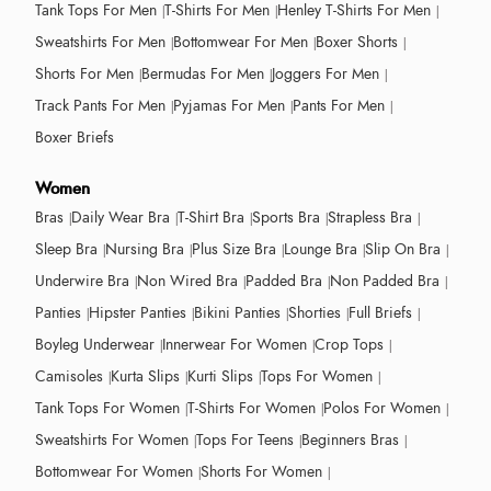
Tank Tops For Men
T-Shirts For Men
Henley T-Shirts For Men
Sweatshirts For Men
Bottomwear For Men
Boxer Shorts
Shorts For Men
Bermudas For Men
Joggers For Men
Track Pants For Men
Pyjamas For Men
Pants For Men
Boxer Briefs
Women
Bras
Daily Wear Bra
T-Shirt Bra
Sports Bra
Strapless Bra
Sleep Bra
Nursing Bra
Plus Size Bra
Lounge Bra
Slip On Bra
Underwire Bra
Non Wired Bra
Padded Bra
Non Padded Bra
Panties
Hipster Panties
Bikini Panties
Shorties
Full Briefs
Boyleg Underwear
Innerwear For Women
Crop Tops
Camisoles
Kurta Slips
Kurti Slips
Tops For Women
Tank Tops For Women
T-Shirts For Women
Polos For Women
Sweatshirts For Women
Tops For Teens
Beginners Bras
Bottomwear For Women
Shorts For Women