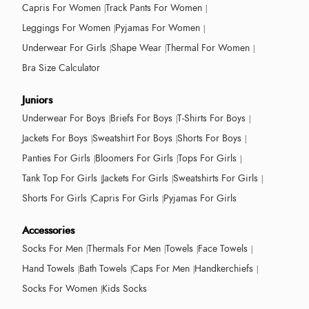
Capris For Women
Track Pants For Women
Leggings For Women
Pyjamas For Women
Underwear For Girls
Shape Wear
Thermal For Women
Bra Size Calculator
Juniors
Underwear For Boys
Briefs For Boys
T-Shirts For Boys
Jackets For Boys
Sweatshirt For Boys
Shorts For Boys
Panties For Girls
Bloomers For Girls
Tops For Girls
Tank Top For Girls
Jackets For Girls
Sweatshirts For Girls
Shorts For Girls
Capris For Girls
Pyjamas For Girls
Accessories
Socks For Men
Thermals For Men
Towels
Face Towels
Hand Towels
Bath Towels
Caps For Men
Handkerchiefs
Socks For Women
Kids Socks