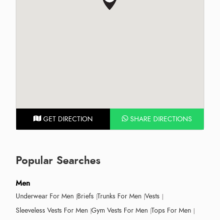
GET DIRECTION
SHARE DIRECTIONS
Popular Searches
Men
Underwear For Men
Briefs
Trunks For Men
Vests
Sleeveless Vests For Men
Gym Vests For Men
Tops For Men