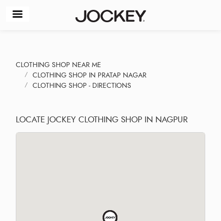
CLOTHING SHOP NEAR ME
CLOTHING SHOP IN PRATAP NAGAR
CLOTHING SHOP - DIRECTIONS
LOCATE JOCKEY CLOTHING SHOP IN NAGPUR