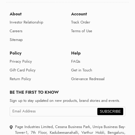
About
Account
Investor Relationship
Track Order
Careers
Terms of Use
Sitemap
Policy
Help
Privacy Policy
FAQs
Gift Card Policy
Get in Touch
Return Policy
Grievance Redressal
BE THE FIRST TO KNOW
Sign up to stay updated on new products, brand stories and events.
SUBSCRIBE
Page Industries Limited, Cessna Business Park, Umiya Business Bay-
Tower-1, 7th Floor, Kadubeesanahalli, Varthur Hobli, Bengaluru,