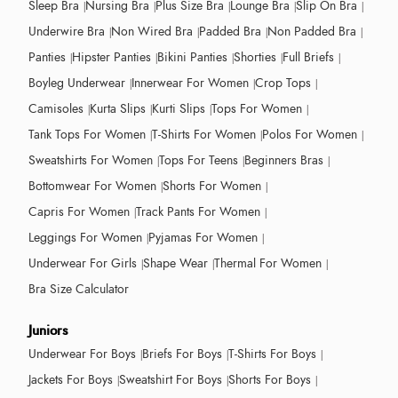
Sleep Bra
Nursing Bra
Plus Size Bra
Lounge Bra
Slip On Bra
Underwire Bra
Non Wired Bra
Padded Bra
Non Padded Bra
Panties
Hipster Panties
Bikini Panties
Shorties
Full Briefs
Boyleg Underwear
Innerwear For Women
Crop Tops
Camisoles
Kurta Slips
Kurti Slips
Tops For Women
Tank Tops For Women
T-Shirts For Women
Polos For Women
Sweatshirts For Women
Tops For Teens
Beginners Bras
Bottomwear For Women
Shorts For Women
Capris For Women
Track Pants For Women
Leggings For Women
Pyjamas For Women
Underwear For Girls
Shape Wear
Thermal For Women
Bra Size Calculator
Juniors
Underwear For Boys
Briefs For Boys
T-Shirts For Boys
Jackets For Boys
Sweatshirt For Boys
Shorts For Boys