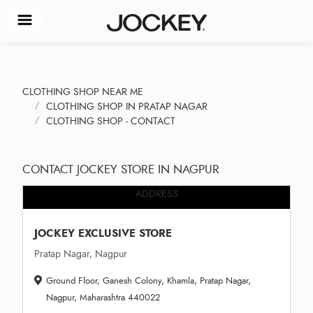
CLOTHING SHOP NEAR ME
CLOTHING SHOP IN PRATAP NAGAR
CLOTHING SHOP - CONTACT
CONTACT JOCKEY STORE IN NAGPUR
ADDRESS
JOCKEY EXCLUSIVE STORE
Pratap Nagar, Nagpur
Ground Floor, Ganesh Colony, Khamla, Pratap Nagar,
Nagpur, Maharashtra 440022