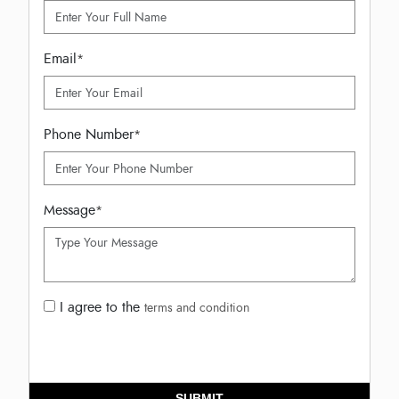
Email
*
Phone Number
*
Message
*
I agree to the
terms and condition
SUBMIT