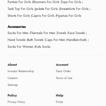
Panties For Girls
Bloomers For Girls
Tops For Girls
Tank Top For Girls
Jackets For Girls
Sweatshirts For Girls
Shorts For Girls
Capris For Girls
Pyjamas For Girls
Accessories
Socks For Men
Thermals For Men
Towels
Face Towels
Hand Towels
Bath Towels
Caps For Men
Handkerchiefs
Socks For Women
Kids Socks
About
Account
Investor Relationship
Track Order
Careers
Terms of Use
Sitemap
Policy
Help
Privacy Policy
FAQs