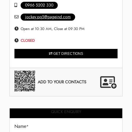
0966 5202 330
jockey.pq5@pageind.com
Open at 10:30 AM, Close at 09:30 PM
CLOSED
GET DIRECTIONS
ADD TO YOUR CONTACTS
QUICK ENQUIRY
Name
*