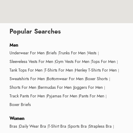
Popular Searches
Men
Underwear For Men
Briefs
Trunks For Men
Vests
Sleeveless Vests For Men
Gym Vests For Men
Tops For Men
Tank Tops For Men
T-Shirts For Men
Henley T-Shirts For Men
Sweatshirts For Men
Bottomwear For Men
Boxer Shorts
Shorts For Men
Bermudas For Men
Joggers For Men
Track Pants For Men
Pyjamas For Men
Pants For Men
Boxer Briefs
Women
Bras
Daily Wear Bra
T-Shirt Bra
Sports Bra
Strapless Bra