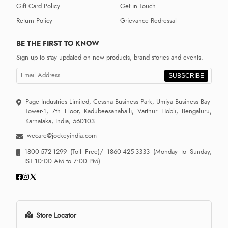
Gift Card Policy
Get in Touch
Return Policy
Grievance Redressal
BE THE FIRST TO KNOW
Sign up to stay updated on new products, brand stories and events.
SUBSCRIBE
Page Industries Limited, Cessna Business Park, Umiya Business Bay-
Tower-1, 7th Floor, Kadubeesanahalli, Varthur Hobli, Bengaluru,
Karnataka, India, 560103
wecare@jockeyindia.com
1800-572-1299
(Toll Free)/
1860-425-3333
(Monday to Sunday,
IST 10:00 AM to 7:00 PM)
Store Locator