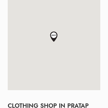
CLOTHING SHOP IN PRATAP