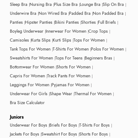
Sleep Bra
Nursing Bra
Plus Size Bra
Lounge Bra
Slip On Bra
Underwire Bra
Non Wired Bra
Padded Bra
Non Padded Bra
Panties
Hipster Panties
Bikini Panties
Shorties
Full Briefs
Boyleg Underwear
Innerwear For Women
Crop Tops
Camisoles
Kurta Slips
Kurti Slips
Tops For Women
Tank Tops For Women
T-Shirts For Women
Polos For Women
Sweatshirts For Women
Tops For Teens
Beginners Bras
Bottomwear For Women
Shorts For Women
Capris For Women
Track Pants For Women
Leggings For Women
Pyjamas For Women
Underwear For Girls
Shape Wear
Thermal For Women
Bra Size Calculator
Juniors
Underwear For Boys
Briefs For Boys
T-Shirts For Boys
Jackets For Boys
Sweatshirt For Boys
Shorts For Boys