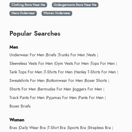
Clothing Store Near Me
Undergarments Store Near Me
Mens Underwear
Women Underwear
Popular Searches
Men
Underwear For Men
Briefs
Trunks For Men
Vests
Sleeveless Vests For Men
Gym Vests For Men
Tops For Men
Tank Tops For Men
T-Shirts For Men
Henley T-Shirts For Men
Sweatshirts For Men
Bottomwear For Men
Boxer Shorts
Shorts For Men
Bermudas For Men
Joggers For Men
Track Pants For Men
Pyjamas For Men
Pants For Men
Boxer Briefs
Women
Bras
Daily Wear Bra
T-Shirt Bra
Sports Bra
Strapless Bra