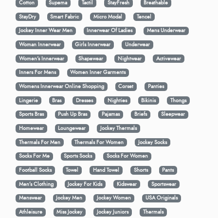
Cotton
Supema
Tactil
StayFresh
Breathable
StayDry
Smart Fabric
Micro Modal
Tencel
Jockey Inner Wear Men
Innerwear Of Ladies
Mens Underwear
Woman Innerwear
Girls Innerwear
Underwear
Women's Innerwear
Shapewear
Nightwear
Activewear
Inners For Mens
Women Inner Garments
Womens Innerwear Online Shopping
Corset
Panties
Lingerie
Bras
Dresses
Nighties
Bikinis
Thongs
Sports Bras
Push Up Bras
Pajamas
Briefs
Sleepwear
Homewear
Loungewear
Jockey Thermals
Thermals For Men
Thermals For Women
Jockey Socks
Socks For Me
Sports Socks
Socks For Women
Football Socks
Towel
Hand Towel
Shorts
Pants
Men’s Clothing
Jockey For Kids
Kidswear
Sportswear
Menswear
Jockey Men
Jockey Women
USA Originals
Athleisure
Miss Jockey
Jockey Juniors
Thermals