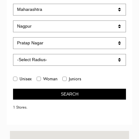
Unisex
Woman
Juniors
SEARCH
1 Stores.