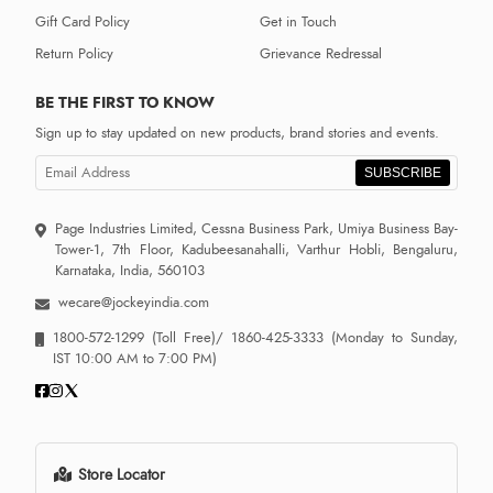
Gift Card Policy
Get in Touch
Return Policy
Grievance Redressal
BE THE FIRST TO KNOW
Sign up to stay updated on new products, brand stories and events.
SUBSCRIBE
Page Industries Limited, Cessna Business Park, Umiya Business Bay-
Tower-1, 7th Floor, Kadubeesanahalli, Varthur Hobli, Bengaluru,
Karnataka, India, 560103
wecare@jockeyindia.com
1800-572-1299
(Toll Free)/
1860-425-3333
(Monday to Sunday,
IST 10:00 AM to 7:00 PM)
Store Locator