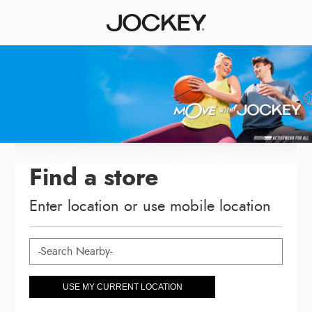
Find a store
Enter location or use mobile location
USE MY CURRENT LOCATION