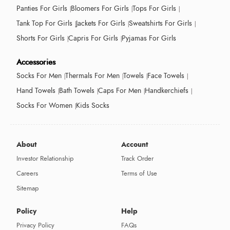
Panties For Girls
Bloomers For Girls
Tops For Girls
Tank Top For Girls
Jackets For Girls
Sweatshirts For Girls
Shorts For Girls
Capris For Girls
Pyjamas For Girls
Accessories
Socks For Men
Thermals For Men
Towels
Face Towels
Hand Towels
Bath Towels
Caps For Men
Handkerchiefs
Socks For Women
Kids Socks
About
Account
Investor Relationship
Track Order
Careers
Terms of Use
Sitemap
Policy
Help
Privacy Policy
FAQs