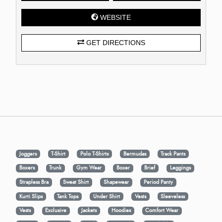
WEBSITE
GET DIRECTIONS
Joggers
T-Shirt
Polo T-Shirts
Bermudas
Track Pants
Boxers
Trunk
Gym Wear
Boxer
Brief
Leggings
Strapless Bra
Sweat Shirt
Shapewear
Period Panty
Kurti Slips
Tank Tops
Under Shirt
Vests
Sleeveless
Vests
Exclusive
Jackets
Hoodies
Comfort Wear