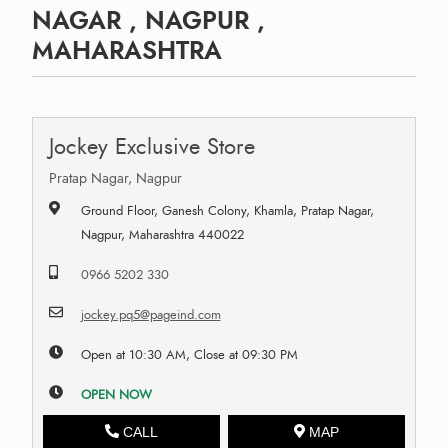
NAGAR , NAGPUR ,
MAHARASHTRA
Jockey Exclusive Store
Pratap Nagar, Nagpur
Ground Floor, Ganesh Colony, Khamla, Pratap Nagar,
Nagpur, Maharashtra 440022
0966 5202 330
jockey.pq5@pageind.com
Open at 10:30 AM, Close at 09:30 PM
OPEN NOW
CALL
MAP