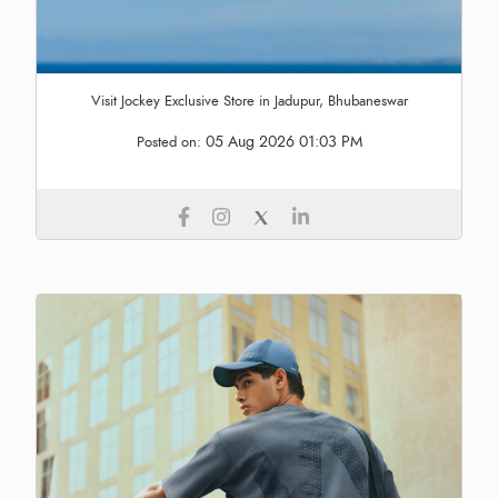
Visit Jockey Exclusive Store in Jadupur, Bhubaneswar
05 Aug 2026 01:03 PM
Posted on: