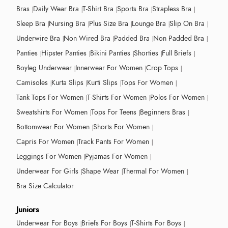
Bras
Daily Wear Bra
T-Shirt Bra
Sports Bra
Strapless Bra
Sleep Bra
Nursing Bra
Plus Size Bra
Lounge Bra
Slip On Bra
Underwire Bra
Non Wired Bra
Padded Bra
Non Padded Bra
Panties
Hipster Panties
Bikini Panties
Shorties
Full Briefs
Boyleg Underwear
Innerwear For Women
Crop Tops
Camisoles
Kurta Slips
Kurti Slips
Tops For Women
Tank Tops For Women
T-Shirts For Women
Polos For Women
Sweatshirts For Women
Tops For Teens
Beginners Bras
Bottomwear For Women
Shorts For Women
Capris For Women
Track Pants For Women
Leggings For Women
Pyjamas For Women
Underwear For Girls
Shape Wear
Thermal For Women
Bra Size Calculator
Juniors
Underwear For Boys
Briefs For Boys
T-Shirts For Boys