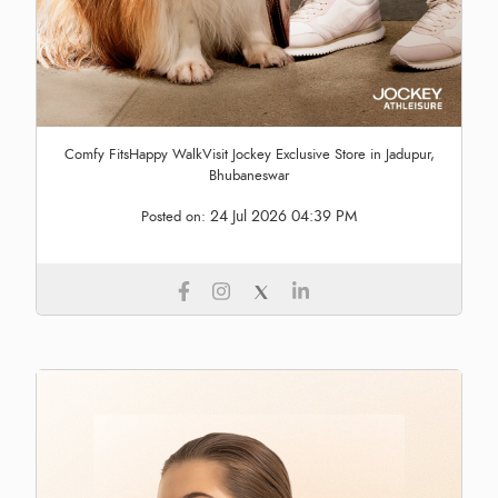
Comfy FitsHappy WalkVisit Jockey Exclusive Store in Jadupur,
Bhubaneswar
24 Jul 2026 04:39 PM
Posted on: