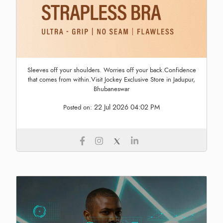
Sleeves off your shoulders. Worries off your back.Confidence
that comes from within.Visit Jockey Exclusive Store in Jadupur,
Bhubaneswar
22 Jul 2026 04:02 PM
Posted on: