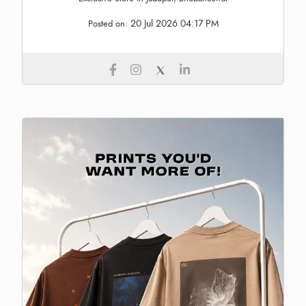
20 Jul 2026 04:17 PM
Posted on: