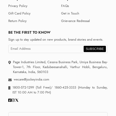
Privacy Policy
FAQs
Gift Card Policy
Get in Touch
Return Policy
Grievance Redressal
BE THE FIRST TO KNOW
Sign up to stay updated on new products, brand stories and events.
SUBSCRIBE
Page Industries Limited, Cessna Business Park, Umiya Business Bay-
Tower-1, 7th Floor, Kadubeesanahalli, Varthur Hobli, Bengaluru,
Karnataka, India, 560103
wecare@jockeyindia.com
1800-572-1299
(Toll Free)/
1860-425-3333
(Monday to Sunday,
IST 10:00 AM to 7:00 PM)