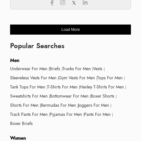
Load More
Popular Searches
Men
Underwear For Men
Briefs
Trunks For Men
Vests
Sleeveless Vests For Men
Gym Vests For Men
Tops For Men
Tank Tops For Men
T-Shirts For Men
Henley T-Shirts For Men
Sweatshirts For Men
Bottomwear For Men
Boxer Shorts
Shorts For Men
Bermudas For Men
Joggers For Men
Track Pants For Men
Pyjamas For Men
Pants For Men
Boxer Briefs
Women