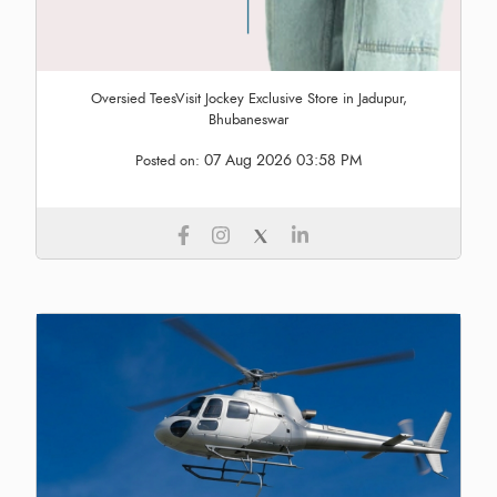
Oversied TeesVisit Jockey Exclusive Store in Jadupur,
Bhubaneswar
07 Aug 2026 03:58 PM
Posted on: