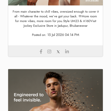
From main character to chill vibes, oversized enough to cover it
all - Whatever the mood, we’ve got your back. 🫶More room
for more vibes, more room for you.Style UM23 & A160Visit
Jockey Exclusive Store in Jadupur, Bhubaneswar
15 Jul 2026 04:14 PM
Posted on: