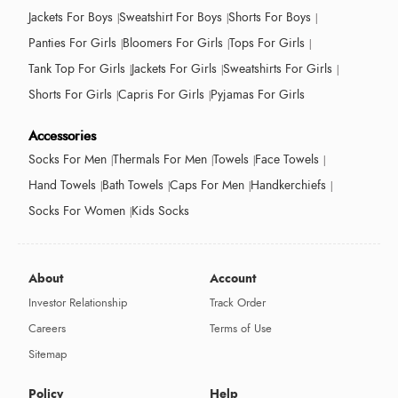
Jackets For Boys
Sweatshirt For Boys
Shorts For Boys
Panties For Girls
Bloomers For Girls
Tops For Girls
Tank Top For Girls
Jackets For Girls
Sweatshirts For Girls
Shorts For Girls
Capris For Girls
Pyjamas For Girls
Accessories
Socks For Men
Thermals For Men
Towels
Face Towels
Hand Towels
Bath Towels
Caps For Men
Handkerchiefs
Socks For Women
Kids Socks
About
Account
Investor Relationship
Track Order
Careers
Terms of Use
Sitemap
Policy
Help