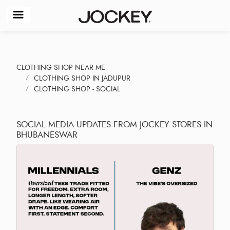
CLOTHING SHOP NEAR ME
CLOTHING SHOP IN JADUPUR
CLOTHING SHOP - SOCIAL
SOCIAL MEDIA UPDATES FROM JOCKEY STORES IN
BHUBANESWAR