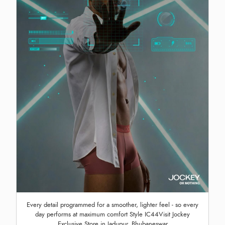
Every detail programmed for a smoother, lighter feel - so every
day performs at maximum comfort Style IC44Visit Jockey
Exclusive Store in Jadupur, Bhubaneswar