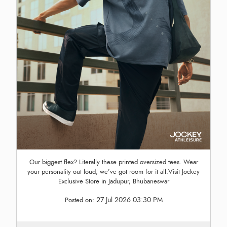
Our biggest flex? Literally these printed oversized tees. Wear
your personality out loud, we’ve got room for it all.Visit Jockey
Exclusive Store in Jadupur, Bhubaneswar
27 Jul 2026 03:30 PM
Posted on: