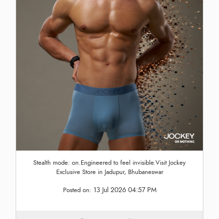
Stealth mode: on.Engineered to feel invisible.Visit Jockey
Exclusive Store in Jadupur, Bhubaneswar
13 Jul 2026 04:57 PM
Posted on: