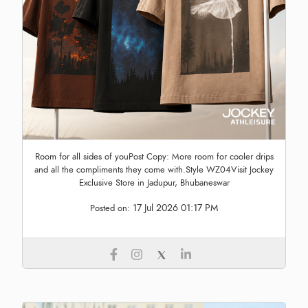
Room for all sides of youPost Copy: More room for cooler drips
and all the compliments they come with.Style WZ04Visit Jockey
Exclusive Store in Jadupur, Bhubaneswar
17 Jul 2026 01:17 PM
Posted on: