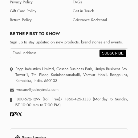
Privacy Policy
FAQs
Gift Card Policy
Get in Touch
Return Policy
Grievance Redressal
BE THE FIRST TO KNOW
Sign up to stay updated on new products, brand stories and events.
SUBSCRIBE
Page Industries Limited, Cessna Business Park, Umiya Business Bay-
Tower-1, 7th Floor, Kadubeesanahalli, Varthur Hobli, Bengaluru,
Karnataka, India, 560103
wecare@jockeyindia.com
1800-572-1299
(Toll Free)/
1860-425-3333
(Monday to Sunday,
IST 10:00 AM to 7:00 PM)
Store Locator