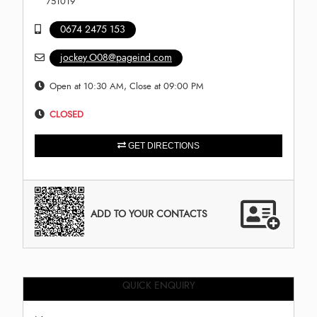
751019
0674 2475 153
jockey.O08@pageind.com
Open at 10:30 AM, Close at 09:00 PM
CLOSED
GET DIRECTIONS
ADD TO YOUR CONTACTS
QUICK ENQUIRY