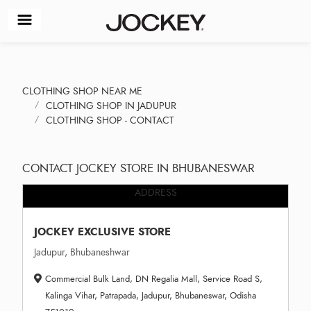
CLOTHING SHOP NEAR ME
CLOTHING SHOP IN JADUPUR
CLOTHING SHOP - CONTACT
CONTACT JOCKEY STORE IN BHUBANESWAR
ADDRESS
JOCKEY EXCLUSIVE STORE
Jadupur, Bhubaneshwar
Commercial Bulk Land, DN Regalia Mall, Service Road S,
Kalinga Vihar, Patrapada, Jadupur, Bhubaneswar, Odisha