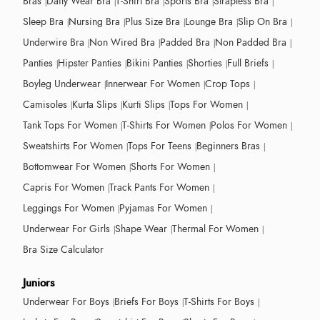
Bras
Daily Wear Bra
T-Shirt Bra
Sports Bra
Strapless Bra
Sleep Bra
Nursing Bra
Plus Size Bra
Lounge Bra
Slip On Bra
Underwire Bra
Non Wired Bra
Padded Bra
Non Padded Bra
Panties
Hipster Panties
Bikini Panties
Shorties
Full Briefs
Boyleg Underwear
Innerwear For Women
Crop Tops
Camisoles
Kurta Slips
Kurti Slips
Tops For Women
Tank Tops For Women
T-Shirts For Women
Polos For Women
Sweatshirts For Women
Tops For Teens
Beginners Bras
Bottomwear For Women
Shorts For Women
Capris For Women
Track Pants For Women
Leggings For Women
Pyjamas For Women
Underwear For Girls
Shape Wear
Thermal For Women
Bra Size Calculator
Juniors
Underwear For Boys
Briefs For Boys
T-Shirts For Boys