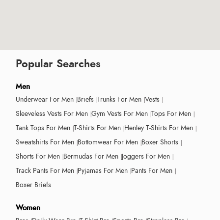
Popular Searches
Men
Underwear For Men
Briefs
Trunks For Men
Vests
Sleeveless Vests For Men
Gym Vests For Men
Tops For Men
Tank Tops For Men
T-Shirts For Men
Henley T-Shirts For Men
Sweatshirts For Men
Bottomwear For Men
Boxer Shorts
Shorts For Men
Bermudas For Men
Joggers For Men
Track Pants For Men
Pyjamas For Men
Pants For Men
Boxer Briefs
Women