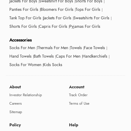
Jackets For Boys
Sweatshirt For Boys
Shorts For Boys
Panties For Girls
Bloomers For Girls
Tops For Girls
Tank Top For Girls
Jackets For Girls
Sweatshirts For Girls
Shorts For Girls
Capris For Girls
Pyjamas For Girls
Accessories
Socks For Men
Thermals For Men
Towels
Face Towels
Hand Towels
Bath Towels
Caps For Men
Handkerchiefs
Socks For Women
Kids Socks
About
Account
Investor Relationship
Track Order
Careers
Terms of Use
Sitemap
Policy
Help