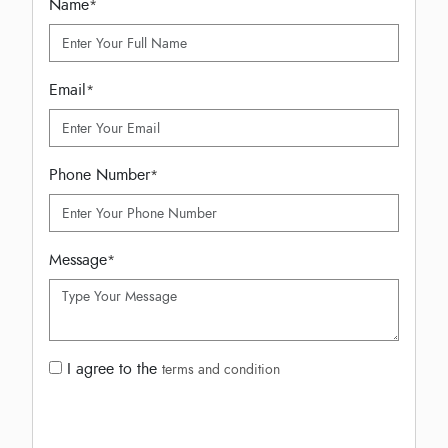
Name
*
Email
*
Phone Number
*
Message
*
I agree to the
terms and condition