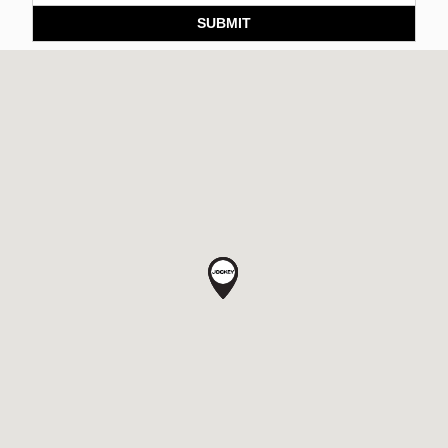
SUBMIT