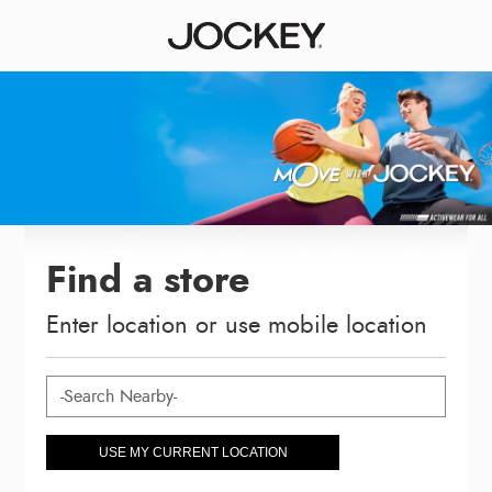
Find a store
Enter location or use mobile location
USE MY CURRENT LOCATION