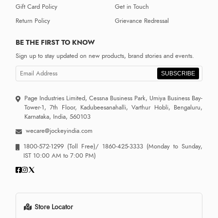
Gift Card Policy
Get in Touch
Return Policy
Grievance Redressal
BE THE FIRST TO KNOW
Sign up to stay updated on new products, brand stories and events.
SUBSCRIBE
Page Industries Limited, Cessna Business Park, Umiya Business Bay-
Tower-1, 7th Floor, Kadubeesanahalli, Varthur Hobli, Bengaluru,
Karnataka, India, 560103
wecare@jockeyindia.com
1800-572-1299
(Toll Free)/
1860-425-3333
(Monday to Sunday,
IST 10:00 AM to 7:00 PM)
Store Locator