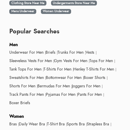
Clothing Store Near Me
Undergarments Store Near Me
Mens Underwear
Women Underwear
Popular Searches
Men
Underwear For Men
Briefs
Trunks For Men
Vests
Sleeveless Vests For Men
Gym Vests For Men
Tops For Men
Tank Tops For Men
T-Shirts For Men
Henley T-Shirts For Men
Sweatshirts For Men
Bottomwear For Men
Boxer Shorts
Shorts For Men
Bermudas For Men
Joggers For Men
Track Pants For Men
Pyjamas For Men
Pants For Men
Boxer Briefs
Women
Bras
Daily Wear Bra
T-Shirt Bra
Sports Bra
Strapless Bra