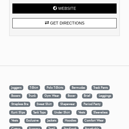
WEBSITE
GET DIRECTIONS
Joggers
T-Shirt
Polo T-Shirts
Bermudas
Track Pants
Boxers
Trunk
Gym Wear
Boxer
Brief
Leggings
Strapless Bra
Sweat Shirt
Shapewear
Period Panty
Kurti Slips
Tank Tops
Under Shirt
Vests
Sleeveless
Vests
Exclusive
Jackets
Hoodies
Comfort Wear
Cotton
Supema
Tactil
StayFresh
Breathable