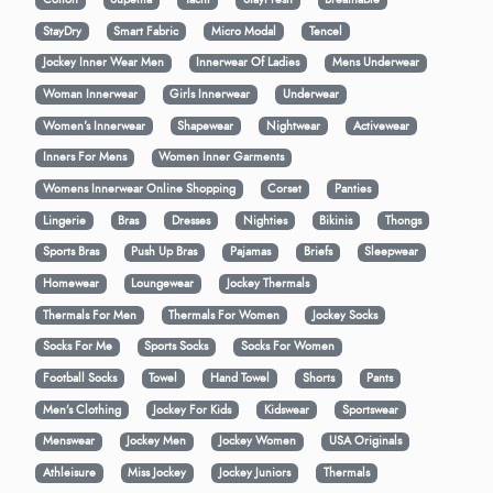
StayDry
Smart Fabric
Micro Modal
Tencel
Jockey Inner Wear Men
Innerwear Of Ladies
Mens Underwear
Woman Innerwear
Girls Innerwear
Underwear
Women's Innerwear
Shapewear
Nightwear
Activewear
Inners For Mens
Women Inner Garments
Womens Innerwear Online Shopping
Corset
Panties
Lingerie
Bras
Dresses
Nighties
Bikinis
Thongs
Sports Bras
Push Up Bras
Pajamas
Briefs
Sleepwear
Homewear
Loungewear
Jockey Thermals
Thermals For Men
Thermals For Women
Jockey Socks
Socks For Me
Sports Socks
Socks For Women
Football Socks
Towel
Hand Towel
Shorts
Pants
Men’s Clothing
Jockey For Kids
Kidswear
Sportswear
Menswear
Jockey Men
Jockey Women
USA Originals
Athleisure
Miss Jockey
Jockey Juniors
Thermals