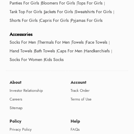
Panties For Girls
Bloomers For Girls
Tops For Girls
Tank Top For Girls
Jackets For Girls
Sweatshirts For Girls
Shorts For Girls
Capris For Girls
Pyjamas For Girls
Accessories
Socks For Men
Thermals For Men
Towels
Face Towels
Hand Towels
Bath Towels
Caps For Men
Handkerchiefs
Socks For Women
Kids Socks
About
Account
Investor Relationship
Track Order
Careers
Terms of Use
Sitemap
Policy
Help
Privacy Policy
FAQs