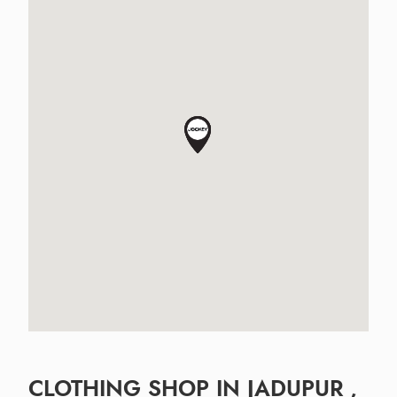
CLOTHING SHOP IN JADUPUR ,