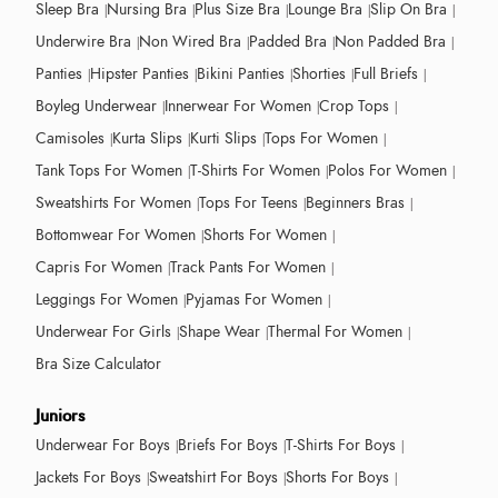
Sleep Bra
Nursing Bra
Plus Size Bra
Lounge Bra
Slip On Bra
Underwire Bra
Non Wired Bra
Padded Bra
Non Padded Bra
Panties
Hipster Panties
Bikini Panties
Shorties
Full Briefs
Boyleg Underwear
Innerwear For Women
Crop Tops
Camisoles
Kurta Slips
Kurti Slips
Tops For Women
Tank Tops For Women
T-Shirts For Women
Polos For Women
Sweatshirts For Women
Tops For Teens
Beginners Bras
Bottomwear For Women
Shorts For Women
Capris For Women
Track Pants For Women
Leggings For Women
Pyjamas For Women
Underwear For Girls
Shape Wear
Thermal For Women
Bra Size Calculator
Juniors
Underwear For Boys
Briefs For Boys
T-Shirts For Boys
Jackets For Boys
Sweatshirt For Boys
Shorts For Boys