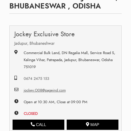
BHUBANESWAR , ODISHA
Jockey Exclusive Store
Jadupur, Bhubaneshwar
Commercial Bulk Land, DN Regalia Mall, Service Road S,
Kalinga Vihar, Patrapada, Jadupur, Bhubaneswar, Odisha
751019
0674 2475 153
jockey.O08@pageind.com
Open at 10:30 AM, Close at 09:00 PM
CLOSED
CALL
MAP