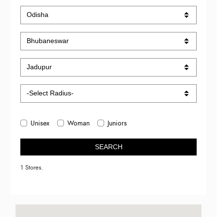
Unisex
Woman
Juniors
SEARCH
1 Stores.