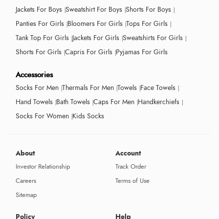
Jackets For Boys
Sweatshirt For Boys
Shorts For Boys
Panties For Girls
Bloomers For Girls
Tops For Girls
Tank Top For Girls
Jackets For Girls
Sweatshirts For Girls
Shorts For Girls
Capris For Girls
Pyjamas For Girls
Accessories
Socks For Men
Thermals For Men
Towels
Face Towels
Hand Towels
Bath Towels
Caps For Men
Handkerchiefs
Socks For Women
Kids Socks
About
Account
Investor Relationship
Track Order
Careers
Terms of Use
Sitemap
Policy
Help