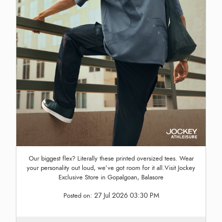
Our biggest flex? Literally these printed oversized tees. Wear
your personality out loud, we’ve got room for it all.Visit Jockey
Exclusive Store in Gopalgoan, Balasore
27 Jul 2026 03:30 PM
Posted on: