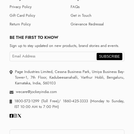
Privacy Policy
FAQs
Gift Card Policy
Get in Touch
Return Policy
Grievance Redressal
BE THE FIRST TO KNOW
Sign up to stay updated on new products, brand stories and events.
SUBSCRIBE
Page Industries Limited, Cessna Business Park, Umiya Business Bay-
Tower-1, 7th Floor, Kadubeesanahalli, Varthur Hobli, Bengaluru,
Karnataka, India, 560103
wecare@jockeyindia.com
1800-572-1299
(Toll Free)/
1860-425-3333
(Monday to Sunday,
IST 10:00 AM to 7:00 PM)