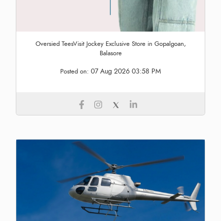
Oversied TeesVisit Jockey Exclusive Store in Gopalgoan,
Balasore
07 Aug 2026 03:58 PM
Posted on: