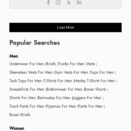
Load More
Popular Searches
Men
Underwear For Men
Briefs
Trunks For Men
Vests
Sleeveless Vests For Men
Gym Vests For Men
Tops For Men
Tank Tops For Men
T-Shirts For Men
Henley T-Shirts For Men
Sweatshirts For Men
Bottomwear For Men
Boxer Shorts
Shorts For Men
Bermudas For Men
Joggers For Men
Track Pants For Men
Pyjamas For Men
Pants For Men
Boxer Briefs
Women