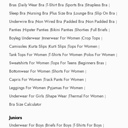
Bras
Daily Wear Bra
T-Shirt Bra
Sports Bra
Strapless Bra
Sleep Bra
Nursing Bra
Plus Size Bra
Lounge Bra
Slip On Bra
Underwire Bra
Non Wired Bra
Padded Bra
Non Padded Bra
Panties
Hipster Panties
Bikini Panties
Shorties
Full Briefs
Boyleg Underwear
Innerwear For Women
Crop Tops
Camisoles
Kurta Slips
Kurti Slips
Tops For Women
Tank Tops For Women
T-Shirts For Women
Polos For Women
Sweatshirts For Women
Tops For Teens
Beginners Bras
Bottomwear For Women
Shorts For Women
Capris For Women
Track Pants For Women
Leggings For Women
Pyjamas For Women
Underwear For Girls
Shape Wear
Thermal For Women
Bra Size Calculator
Juniors
Underwear For Boys
Briefs For Boys
T-Shirts For Boys