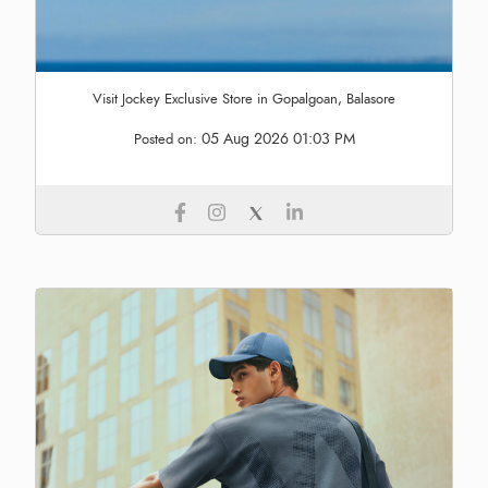
Visit Jockey Exclusive Store in Gopalgoan, Balasore
05 Aug 2026 01:03 PM
Posted on: