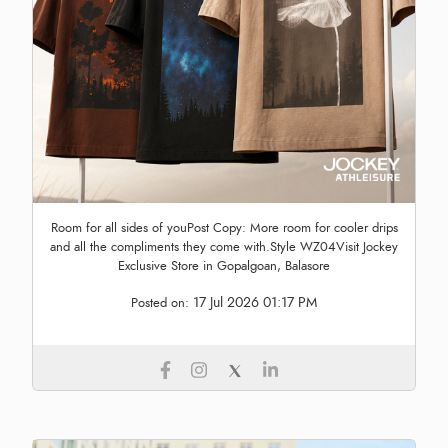
Room for all sides of youPost Copy: More room for cooler drips
and all the compliments they come with.Style WZ04Visit Jockey
Exclusive Store in Gopalgoan, Balasore
17 Jul 2026 01:17 PM
Posted on: