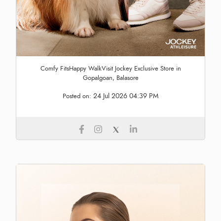
Comfy FitsHappy WalkVisit Jockey Exclusive Store in
Gopalgoan, Balasore
24 Jul 2026 04:39 PM
Posted on: