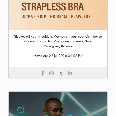
Sleeves off your shoulders. Worries off your back.Confidence
that comes from within.Visit Jockey Exclusive Store in
Gopalgoan, Balasore
22 Jul 2026 04:02 PM
Posted on: