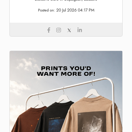
20 Jul 2026 04:17 PM
Posted on: