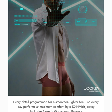
Every detail programmed for a smoother, lighter feel - so every
day performs at maximum comfort Style IC44Visit Jockey
Exclusive Store in Gopalgoan, Balasore