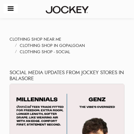
CLOTHING SHOP NEAR ME
CLOTHING SHOP IN GOPALGOAN
CLOTHING SHOP - SOCIAL
SOCIAL MEDIA UPDATES FROM JOCKEY STORES IN
BALASORE