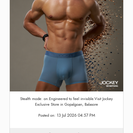
Stealth mode: on.Engineered to feel invisible.Visit Jockey
Exclusive Store in Gopalgoan, Balasore
13 Jul 2026 04:57 PM
Posted on: