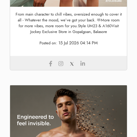
From main character to chill vibes, oversized enough to cover it
all - Whatever the mood, we’ve got your back. 🫶More room
for more vibes, more room for you.Style UM23 & A160Visit
Jockey Exclusive Store in Gopalgoan, Balasore
15 Jul 2026 04:14 PM
Posted on: