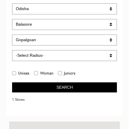
Unisex
Woman
Juniors
SEARCH
1 Stores.