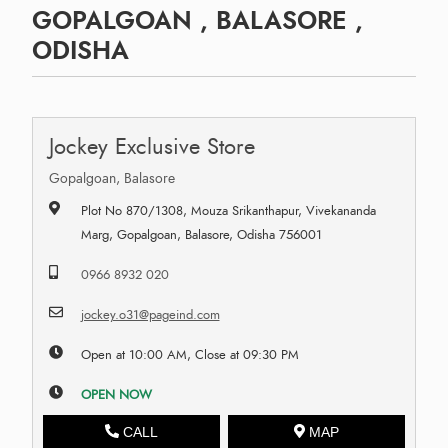
GOPALGOAN , BALASORE ,
ODISHA
Jockey Exclusive Store
Gopalgoan, Balasore
Plot No 870/1308, Mouza Srikanthapur, Vivekananda
Marg, Gopalgoan, Balasore, Odisha 756001
0966 8932 020
jockey.o31@pageind.com
Open at 10:00 AM, Close at 09:30 PM
OPEN NOW
CALL
MAP