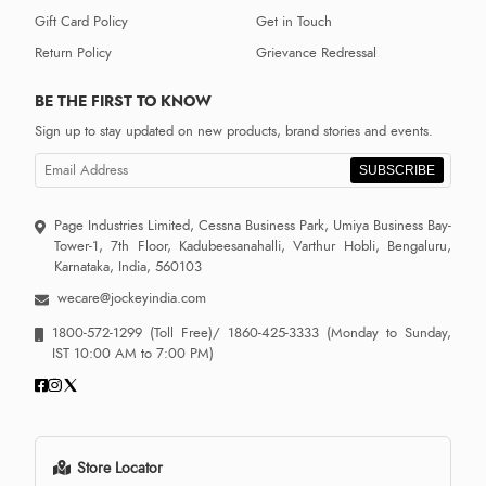
Gift Card Policy
Get in Touch
Return Policy
Grievance Redressal
BE THE FIRST TO KNOW
Sign up to stay updated on new products, brand stories and events.
SUBSCRIBE
Page Industries Limited, Cessna Business Park, Umiya Business Bay-
Tower-1, 7th Floor, Kadubeesanahalli, Varthur Hobli, Bengaluru,
Karnataka, India, 560103
wecare@jockeyindia.com
1800-572-1299
(Toll Free)/
1860-425-3333
(Monday to Sunday,
IST 10:00 AM to 7:00 PM)
Store Locator