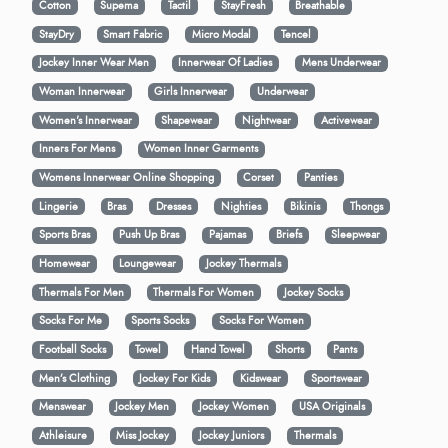
Cotton
Supema
Tactil
StayFresh
Breathable
StayDry
Smart Fabric
Micro Modal
Tencel
Jockey Inner Wear Men
Innerwear Of Ladies
Mens Underwear
Woman Innerwear
Girls Innerwear
Underwear
Women's Innerwear
Shapewear
Nightwear
Activewear
Inners For Mens
Women Inner Garments
Womens Innerwear Online Shopping
Corset
Panties
Lingerie
Bras
Dresses
Nighties
Bikinis
Thongs
Sports Bras
Push Up Bras
Pajamas
Briefs
Sleepwear
Homewear
Loungewear
Jockey Thermals
Thermals For Men
Thermals For Women
Jockey Socks
Socks For Me
Sports Socks
Socks For Women
Football Socks
Towel
Hand Towel
Shorts
Pants
Men’s Clothing
Jockey For Kids
Kidswear
Sportswear
Menswear
Jockey Men
Jockey Women
USA Originals
Athleisure
Miss Jockey
Jockey Juniors
Thermals