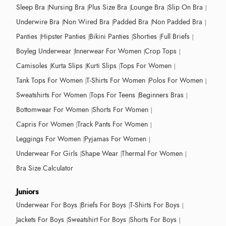
Sleep Bra
Nursing Bra
Plus Size Bra
Lounge Bra
Slip On Bra
Underwire Bra
Non Wired Bra
Padded Bra
Non Padded Bra
Panties
Hipster Panties
Bikini Panties
Shorties
Full Briefs
Boyleg Underwear
Innerwear For Women
Crop Tops
Camisoles
Kurta Slips
Kurti Slips
Tops For Women
Tank Tops For Women
T-Shirts For Women
Polos For Women
Sweatshirts For Women
Tops For Teens
Beginners Bras
Bottomwear For Women
Shorts For Women
Capris For Women
Track Pants For Women
Leggings For Women
Pyjamas For Women
Underwear For Girls
Shape Wear
Thermal For Women
Bra Size Calculator
Juniors
Underwear For Boys
Briefs For Boys
T-Shirts For Boys
Jackets For Boys
Sweatshirt For Boys
Shorts For Boys