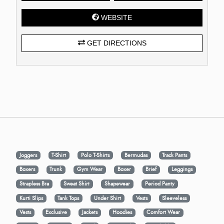
WEBSITE
GET DIRECTIONS
Joggers
T-Shirt
Polo T-Shirts
Bermudas
Track Pants
Boxers
Trunk
Gym Wear
Boxer
Brief
Leggings
Strapless Bra
Sweat Shirt
Shapewear
Period Panty
Kurti Slips
Tank Tops
Under Shirt
Vests
Sleeveless
Vests
Exclusive
Jackets
Hoodies
Comfort Wear