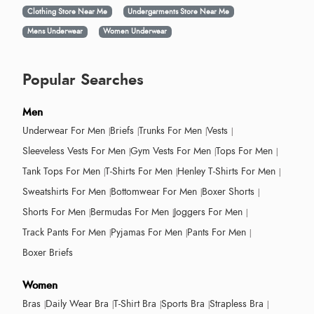
Clothing Store Near Me
Undergarments Store Near Me
Mens Underwear
Women Underwear
Popular Searches
Men
Underwear For Men
Briefs
Trunks For Men
Vests
Sleeveless Vests For Men
Gym Vests For Men
Tops For Men
Tank Tops For Men
T-Shirts For Men
Henley T-Shirts For Men
Sweatshirts For Men
Bottomwear For Men
Boxer Shorts
Shorts For Men
Bermudas For Men
Joggers For Men
Track Pants For Men
Pyjamas For Men
Pants For Men
Boxer Briefs
Women
Bras
Daily Wear Bra
T-Shirt Bra
Sports Bra
Strapless Bra