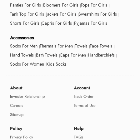
Panties For Girls
Bloomers For Girls
Tops For Girls
Tank Top For Girls
Jackets For Girls
Sweatshirts For Girls
Shorts For Girls
Capris For Girls
Pyjamas For Girls
Accessories
Socks For Men
Thermals For Men
Towels
Face Towels
Hand Towels
Bath Towels
Caps For Men
Handkerchiefs
Socks For Women
Kids Socks
About
Account
Investor Relationship
Track Order
Careers
Terms of Use
Sitemap
Policy
Help
Privacy Policy
FAQs