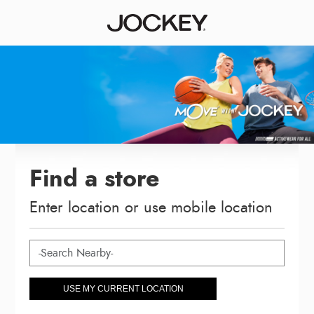
Find a store
Enter location or use mobile location
USE MY CURRENT LOCATION