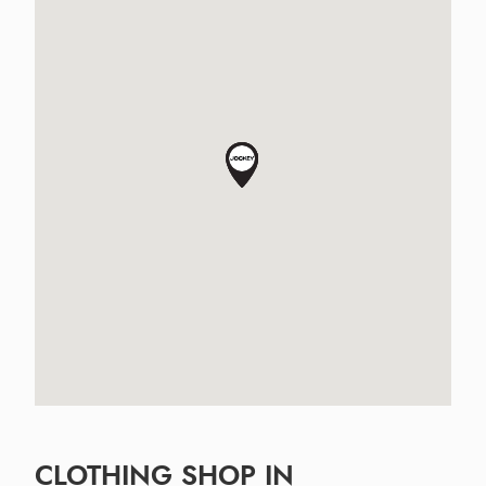
CLOTHING SHOP IN