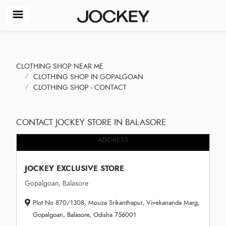
CLOTHING SHOP NEAR ME
CLOTHING SHOP IN GOPALGOAN
CLOTHING SHOP - CONTACT
CONTACT JOCKEY STORE IN BALASORE
ADDRESS
JOCKEY EXCLUSIVE STORE
Gopalgoan, Balasore
Plot No 870/1308, Mouza Srikanthapur, Vivekananda Marg,
Gopalgoan, Balasore, Odisha 756001