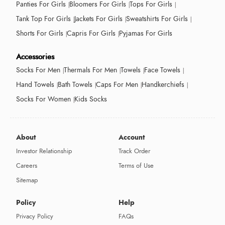
Panties For Girls
Bloomers For Girls
Tops For Girls
Tank Top For Girls
Jackets For Girls
Sweatshirts For Girls
Shorts For Girls
Capris For Girls
Pyjamas For Girls
Accessories
Socks For Men
Thermals For Men
Towels
Face Towels
Hand Towels
Bath Towels
Caps For Men
Handkerchiefs
Socks For Women
Kids Socks
About
Account
Investor Relationship
Track Order
Careers
Terms of Use
Sitemap
Policy
Help
Privacy Policy
FAQs