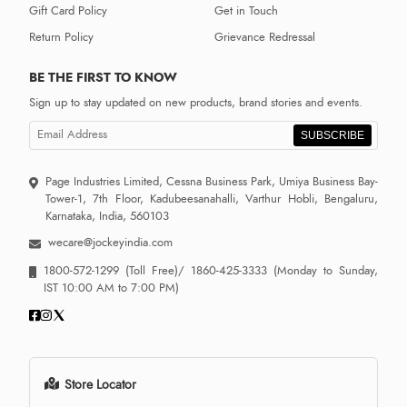
Gift Card Policy
Get in Touch
Return Policy
Grievance Redressal
BE THE FIRST TO KNOW
Sign up to stay updated on new products, brand stories and events.
SUBSCRIBE
Page Industries Limited, Cessna Business Park, Umiya Business Bay-
Tower-1, 7th Floor, Kadubeesanahalli, Varthur Hobli, Bengaluru,
Karnataka, India, 560103
wecare@jockeyindia.com
1800-572-1299
(Toll Free)/
1860-425-3333
(Monday to Sunday,
IST 10:00 AM to 7:00 PM)
Store Locator