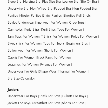
Sleep Bra
Nursing Bra
Plus Size Bra
Lounge Bra
Slip On Bra
Underwire Bra
Non Wired Bra
Padded Bra
Non Padded Bra
Panties
Hipster Panties
Bikini Panties
Shorties
Full Briefs
Boyleg Underwear
Innerwear For Women
Crop Tops
Camisoles
Kurta Slips
Kurti Slips
Tops For Women
Tank Tops For Women
T-Shirts For Women
Polos For Women
Sweatshirts For Women
Tops For Teens
Beginners Bras
Bottomwear For Women
Shorts For Women
Capris For Women
Track Pants For Women
Leggings For Women
Pyjamas For Women
Underwear For Girls
Shape Wear
Thermal For Women
Bra Size Calculator
Juniors
Underwear For Boys
Briefs For Boys
T-Shirts For Boys
Jackets For Boys
Sweatshirt For Boys
Shorts For Boys