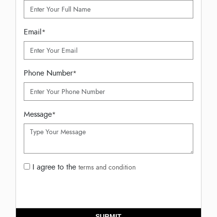
Email
*
Phone Number
*
Message
*
I agree to the
terms and condition
SUBMIT