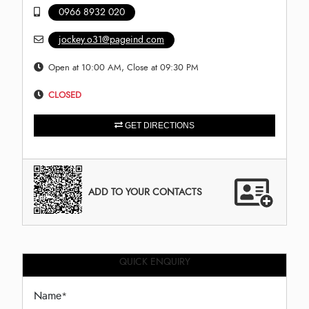
0966 8932 020
jockey.o31@pageind.com
Open at 10:00 AM, Close at 09:30 PM
CLOSED
GET DIRECTIONS
ADD TO YOUR CONTACTS
QUICK ENQUIRY
Name
*