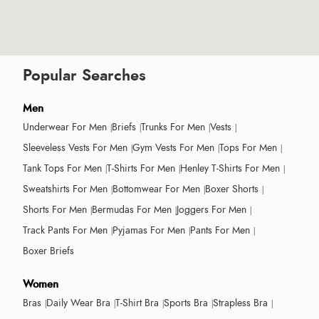
Popular Searches
Men
Underwear For Men
Briefs
Trunks For Men
Vests
Sleeveless Vests For Men
Gym Vests For Men
Tops For Men
Tank Tops For Men
T-Shirts For Men
Henley T-Shirts For Men
Sweatshirts For Men
Bottomwear For Men
Boxer Shorts
Shorts For Men
Bermudas For Men
Joggers For Men
Track Pants For Men
Pyjamas For Men
Pants For Men
Boxer Briefs
Women
Bras
Daily Wear Bra
T-Shirt Bra
Sports Bra
Strapless Bra