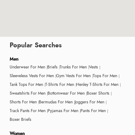
Popular Searches
Men
Underwear For Men
Briefs
Trunks For Men
Vests
Sleeveless Vests For Men
Gym Vests For Men
Tops For Men
Tank Tops For Men
T-Shirts For Men
Henley T-Shirts For Men
Sweatshirts For Men
Bottomwear For Men
Boxer Shorts
Shorts For Men
Bermudas For Men
Joggers For Men
Track Pants For Men
Pyjamas For Men
Pants For Men
Boxer Briefs
Women