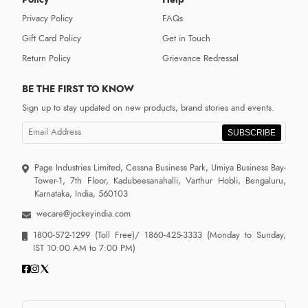
Privacy Policy
FAQs
Gift Card Policy
Get in Touch
Return Policy
Grievance Redressal
BE THE FIRST TO KNOW
Sign up to stay updated on new products, brand stories and events.
SUBSCRIBE
Page Industries Limited, Cessna Business Park, Umiya Business Bay-
Tower-1, 7th Floor, Kadubeesanahalli, Varthur Hobli, Bengaluru,
Karnataka, India, 560103
wecare@jockeyindia.com
1800-572-1299
(Toll Free)/
1860-425-3333
(Monday to Sunday,
IST 10:00 AM to 7:00 PM)