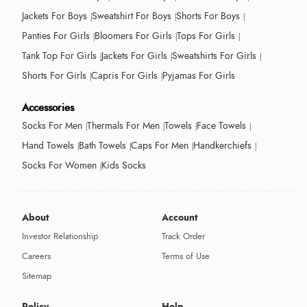
Jackets For Boys
Sweatshirt For Boys
Shorts For Boys
Panties For Girls
Bloomers For Girls
Tops For Girls
Tank Top For Girls
Jackets For Girls
Sweatshirts For Girls
Shorts For Girls
Capris For Girls
Pyjamas For Girls
Accessories
Socks For Men
Thermals For Men
Towels
Face Towels
Hand Towels
Bath Towels
Caps For Men
Handkerchiefs
Socks For Women
Kids Socks
About
Account
Investor Relationship
Track Order
Careers
Terms of Use
Sitemap
Policy
Help