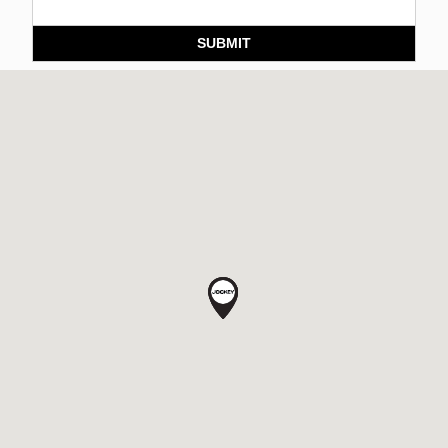
SUBMIT