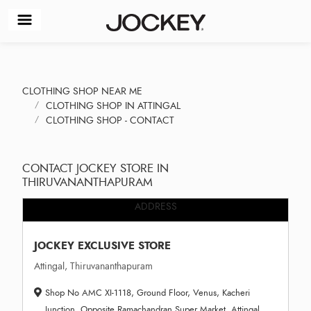
CLOTHING SHOP NEAR ME
CLOTHING SHOP IN ATTINGAL
CLOTHING SHOP - CONTACT
CONTACT JOCKEY STORE IN
THIRUVANANTHAPURAM
ADDRESS
JOCKEY EXCLUSIVE STORE
Attingal, Thiruvananthapuram
Shop No AMC XI-1118, Ground Floor, Venus, Kacheri
Junction, Opposite Ramachandran Super Market, Attingal,