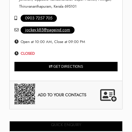
Thiruvananthapuram, Kerala 695101
0903 7257 705
jockey.k85@pageind.com
Open at 10:00 AM, Close at 09:00 PM
CLOSED
GET DIRECTIONS
ADD TO YOUR CONTACTS
QUICK ENQUIRY