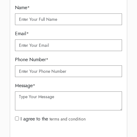
Name
*
Email
*
Phone Number
*
Message
*
I agree to the
terms and condition