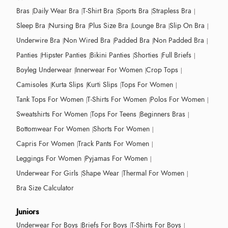
Bras
Daily Wear Bra
T-Shirt Bra
Sports Bra
Strapless Bra
Sleep Bra
Nursing Bra
Plus Size Bra
Lounge Bra
Slip On Bra
Underwire Bra
Non Wired Bra
Padded Bra
Non Padded Bra
Panties
Hipster Panties
Bikini Panties
Shorties
Full Briefs
Boyleg Underwear
Innerwear For Women
Crop Tops
Camisoles
Kurta Slips
Kurti Slips
Tops For Women
Tank Tops For Women
T-Shirts For Women
Polos For Women
Sweatshirts For Women
Tops For Teens
Beginners Bras
Bottomwear For Women
Shorts For Women
Capris For Women
Track Pants For Women
Leggings For Women
Pyjamas For Women
Underwear For Girls
Shape Wear
Thermal For Women
Bra Size Calculator
Juniors
Underwear For Boys
Briefs For Boys
T-Shirts For Boys