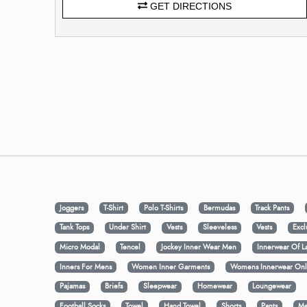
GET DIRECTIONS
Joggers
T-Shirt
Polo T-Shirts
Bermudas
Track Pants
Tank Tops
Under Shirt
Vests
Sleeveless
Vests
Excl
Micro Modal
Tencel
Jockey Inner Wear Men
Innerwear Of L
Inners For Mens
Women Inner Garments
Womens Innerwear Onl
Pajamas
Briefs
Sleepwear
Homewear
Loungewear
Football Socks
Towel
Hand Towel
Shorts
Pants
Me