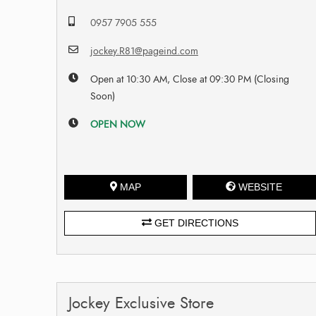
0957 7905 555
jockey.R81@pageind.com
Open at 10:30 AM, Close at 09:30 PM (Closing
Soon)
OPEN NOW
MAP
WEBSITE
GET DIRECTIONS
Jockey Exclusive Store