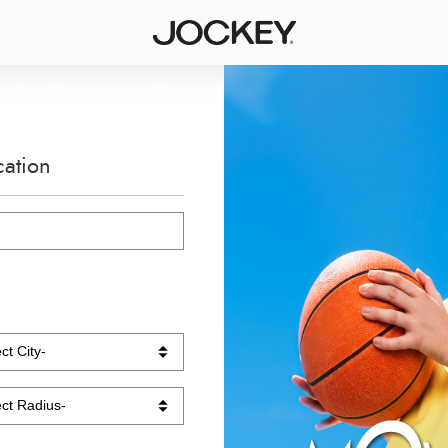
cation