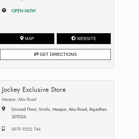
OPEN NOW
MAP
WEBSITE
GET DIRECTIONS
Jockey Exclusive Store
Manpur, Abu Road
Ground Floor, Sirohi, Manpur, Abu Road, Rajasthan
307026
0979 9222 744