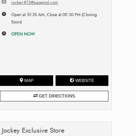
jockey.RT2@pageind.com
Open at 10:30 AM, Close at 09:30 PM (Closing
Soon)
OPEN NOW
MAP
WEBSITE
GET DIRECTIONS
Jockey Exclusive Store