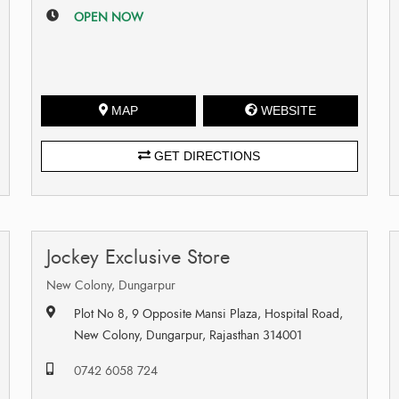
OPEN NOW
MAP
WEBSITE
GET DIRECTIONS
Jockey Exclusive Store
New Colony, Dungarpur
Plot No 8, 9 Opposite Mansi Plaza, Hospital Road,
New Colony, Dungarpur, Rajasthan 314001
0742 6058 724