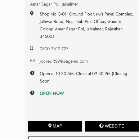
Amar Sagar Pol, Jaisalmer
Shop No G-01, Ground Floor, M/s Payal Complex,
Jethwai Road, Near Sub Post Office, Gandhi
Colony, Amar Sagar Pol, Jaisalmer, Rajasthan
345001
0800 3612 723
jockey.RS9@pageind.com
Open at 10:30 AM, Close at 09:30 PM (Closing
Soon)
OPEN NOW
MAP
WEBSITE