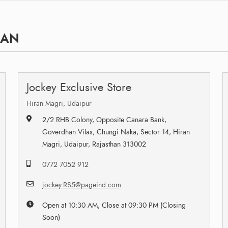
HAN
Jockey Exclusive Store
Hiran Magri, Udaipur
2/2 RHB Colony, Opposite Canara Bank,
Goverdhan Vilas, Chungi Naka, Sector 14, Hiran
Magri, Udaipur, Rajasthan 313002
0772 7052 912
jockey.RS5@pageind.com
Open at 10:30 AM, Close at 09:30 PM (Closing
Soon)