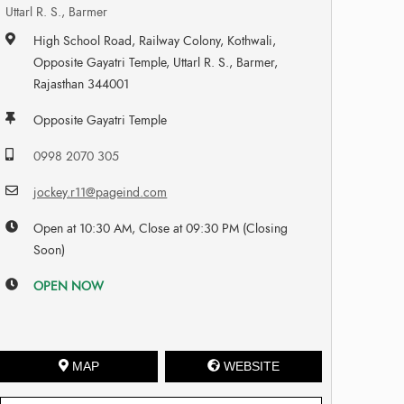
Uttarl R. S., Barmer
High School Road, Railway Colony, Kothwali,
Opposite Gayatri Temple, Uttarl R. S., Barmer,
Rajasthan 344001
Opposite Gayatri Temple
0998 2070 305
jockey.r11@pageind.com
Open at 10:30 AM, Close at 09:30 PM (Closing
Soon)
OPEN NOW
MAP
WEBSITE