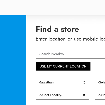
Find a store
Enter location or use mobile lo
USE MY CURRENT LOCATION