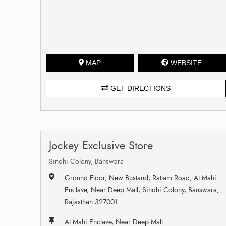
MAP
WEBSITE
GET DIRECTIONS
Jockey Exclusive Store
Sindhi Colony, Banswara
Ground Floor, New Bustand, Ratlam Road, At Mahi
Enclave, Near Deep Mall, Sindhi Colony, Banswara,
Rajasthan 327001
At Mahi Enclave, Near Deep Mall