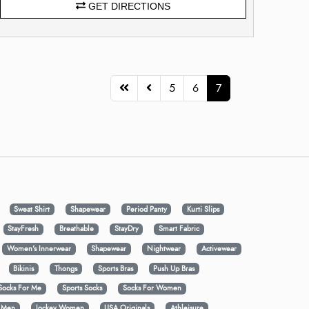
GET DIRECTIONS
5
6
7
Sweat Shirt
Shapewear
Period Panty
Kurti Slips
StayFresh
Breathable
StayDry
Smart Fabric
Women's Innerwear
Shapewear
Nightwear
Activewear
Bikinis
Thongs
Sports Bras
Push Up Bras
Socks For Me
Sports Socks
Socks For Women
y Men
Jockey Women
USA Originals
Athleisure