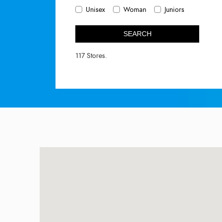
Unisex
Woman
Juniors
SEARCH
117 Stores.