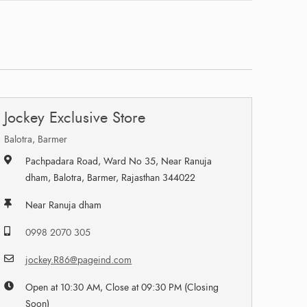
Jockey Exclusive Store
Balotra, Barmer
Pachpadara Road, Ward No 35, Near Ranuja
dham, Balotra, Barmer, Rajasthan 344022
Near Ranuja dham
0998 2070 305
jockey.R86@pageind.com
Open at 10:30 AM, Close at 09:30 PM (Closing
Soon)