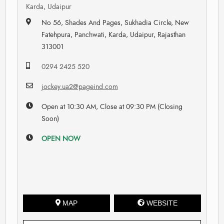
Karda, Udaipur
No 56, Shades And Pages, Sukhadia Circle, New
Fatehpura, Panchwati, Karda, Udaipur, Rajasthan
313001
0294 2425 520
jockey.ua2@pageind.com
Open at 10:30 AM, Close at 09:30 PM (Closing
Soon)
OPEN NOW
MAP
WEBSITE