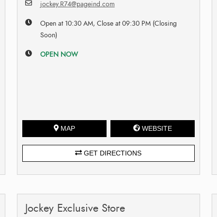
jockey.R74@pageind.com
Open at 10:30 AM, Close at 09:30 PM (Closing
Soon)
OPEN NOW
MAP
WEBSITE
GET DIRECTIONS
Jockey Exclusive Store