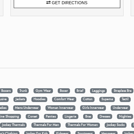
GET DIRECTIONS
Boxers
Trunk
Gym Wear
Boxer
Brief
Leggings
Strapless Bra
usive
Jackets
Hoodies
Comfort Wear
Cotton
Supema
Tactil
adies
Mens Underwear
Woman Innerwear
Girls Innerwear
Underwear
ine Shopping
Corset
Panties
Lingerie
Bras
Dresses
Nighties
Jockey Thermals
Thermals For Men
Thermals For Women
Jockey Socks
n’s Clothing
Jockey For Kids
Kidswear
Sportswear
Menswear
Jocke