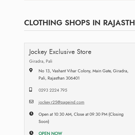
CLOTHING SHOPS IN RAJAST
Jockey Exclusive Store
Giradra, Pali
No 13, Vashant Vihar Colony, Main Gate, Giradra,
Pali, Rajasthan 306401
0293 2224 795
jockey.r25@pageind.com
Open at 10:30 AM, Close at 09:30 PM (Closing
Soon)
OPEN NOW