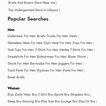
Briefs And Boxers Store Near me
|
Top Undergarment Store In Udaipur
|
Popular Searches
Men
Underwear For Men
Briefs
Trunks For Men
Vests
Sleeveless Vests For Men
Gym Vests For Men
Tops For Men
Tank Tops For Men
T-Shirts For Men
Henley T-Shirts For Men
Sweatshirts For Men
Bottomwear For Men
Boxer Shorts
Shorts For Men
Bermudas For Men
Joggers For Men
Track Pants For Men
Pyjamas For Men
Pants For Men
Boxer Briefs
Women
Bras
Daily Wear Bra
T-Shirt Bra
Sports Bra
Strapless Bra
Sleep Bra
Nursing Bra
Plus Size Bra
Lounge Bra
Slip On Bra