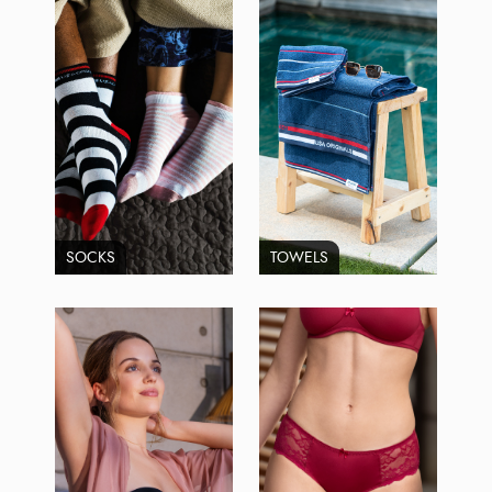
SOCKS
TOWELS