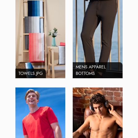
MENS APPAREL
TOWELS.JPG
BOTTOMS