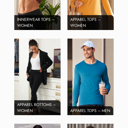
INNERWEAR TOPS –
APPAREL TOPS –
WOMEN
WOMEN
APPAREL BOTTOMS –
WOMEN
APPAREL TOPS – MEN