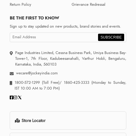
Return Policy
Grievance Redressal
BE THE FIRST TO KNOW
Sign up to stay updated on new products, brand stories and events.
SUBSCRIBE
Page Industries Limited, Cessna Business Park, Umiya Business Bay-
Tower-1, 7th Floor, Kadubeesanahalli, Varthur Hobli, Bengaluru,
Karnataka, India, 560103
wecare@jockeyindia.com
1800-572-1299
(Toll Free)/
1860-425-3333
(Monday to Sunday,
IST 10:00 AM to 7:00 PM)
Store Locator