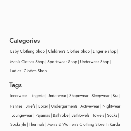
Categories
Baby Clothing Shop
|
Children's Clothes Shop
|
Lingerie shop
|
Men's Clothes Shop
|
Sportswear Shop
|
Underwear Shop
|
Ladies' Clothes Shop
Tags
Innerwear
|
Lingerie
|
Underwear
|
Shapewear
|
Sleepwear
|
Bra
|
Panties
|
Briefs
|
Boxer
|
Undergarments
|
Activewear
|
Nightwear
|
Loungewear
|
Pajamas
|
Bathrobe
|
Bathtowels
|
Towels
|
Socks
|
Sockstyle
|
Thermals
|
Men’s & Women’s Clothing Store In Karda