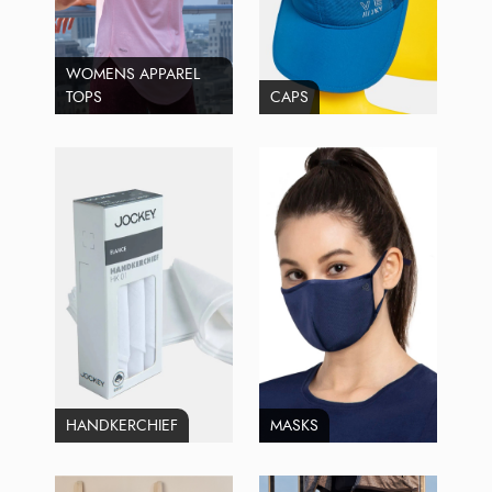
WOMENS APPAREL
TOPS
CAPS
HANDKERCHIEF
MASKS