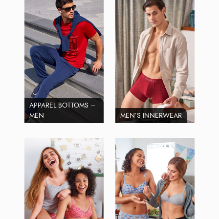
APPAREL BOTTOMS –
MEN
MEN’S INNERWEAR