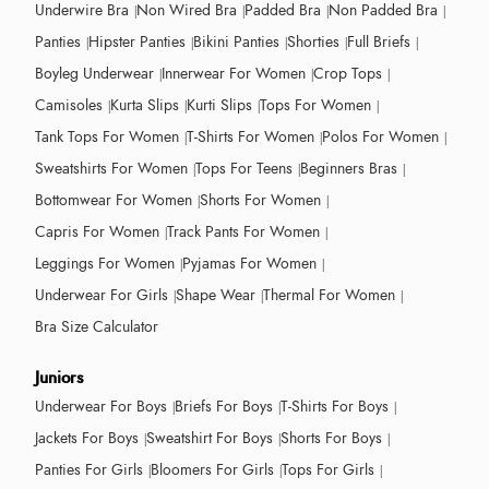
Underwire Bra
Non Wired Bra
Padded Bra
Non Padded Bra
Panties
Hipster Panties
Bikini Panties
Shorties
Full Briefs
Boyleg Underwear
Innerwear For Women
Crop Tops
Camisoles
Kurta Slips
Kurti Slips
Tops For Women
Tank Tops For Women
T-Shirts For Women
Polos For Women
Sweatshirts For Women
Tops For Teens
Beginners Bras
Bottomwear For Women
Shorts For Women
Capris For Women
Track Pants For Women
Leggings For Women
Pyjamas For Women
Underwear For Girls
Shape Wear
Thermal For Women
Bra Size Calculator
Juniors
Underwear For Boys
Briefs For Boys
T-Shirts For Boys
Jackets For Boys
Sweatshirt For Boys
Shorts For Boys
Panties For Girls
Bloomers For Girls
Tops For Girls