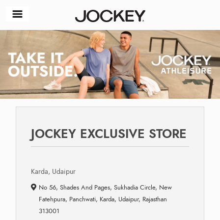
JOCKEY EXCLUSIVE STORE
Karda, Udaipur
No 56, Shades And Pages, Sukhadia Circle, New
Fatehpura, Panchwati, Karda, Udaipur, Rajasthan
313001