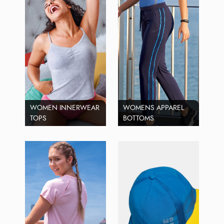
WOMEN INNERWEAR
WOMENS APPAREL
TOPS
BOTTOMS