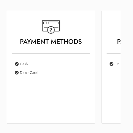
PAYMENT METHODS
PARK
Cash
On Site Par
Debit Card