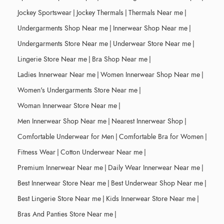
Jockey Sportswear
|
Jockey Thermals
|
Thermals Near me
|
Undergarments Shop Near me
|
Innerwear Shop Near me
|
Undergarments Store Near me
|
Underwear Store Near me
|
Lingerie Store Near me
|
Bra Shop Near me
|
Ladies Innerwear Near me
|
Women Innerwear Shop Near me
|
Women's Undergarments Store Near me
|
Woman Innerwear Store Near me
|
Men Innerwear Shop Near me
|
Nearest Innerwear Shop
|
Comfortable Underwear for Men
|
Comfortable Bra for Women
|
Fitness Wear
|
Cotton Underwear Near me
|
Premium Innerwear Near me
|
Daily Wear Innerwear Near me
|
Best Innerwear Store Near me
|
Best Underwear Shop Near me
|
Best Lingerie Store Near me
|
Kids Innerwear Store Near me
|
Bras And Panties Store Near me
|