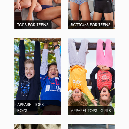
TOPS FOR TEENS
BOTTOMS FOR TEENS
APPAREL TOPS –
BOYS
APPAREL TOPS - GIRLS