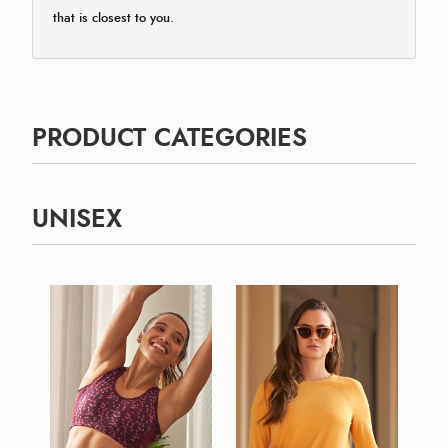
that is closest to you.
PRODUCT CATEGORIES
UNISEX