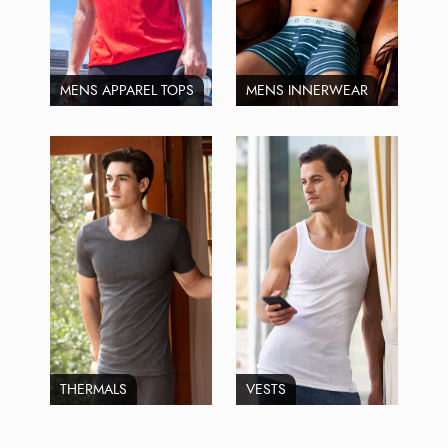
MENS APPAREL TOPS
MENS INNERWEAR
THERMALS
VESTS