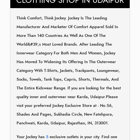
CLOTHING SHOP IN UDAIPUR
Think Comfort, Think Jockey. Jockey Is The Leading
Manufacturer And Marketer Of Comfort Apparel Sold In
More Than 140 Countries As Well As One Of The
World&#39;s Most Loved Brands. After Leading The
Innerwear Category For Both Men And Women, Jockey
Has Moved To Widening Its Offering In The Outerwear
Category With T-Shirts, Jackets, Trackpants, Loungewear,
Socks, Towels, Tank Tops, Capris, Shorts, Thermals, And
The Entire Kidswear Range. If you are looking for the best
quality inner and outerwear near Karda, Udaipur.Please
visit your preferred Jockey Exclusive Store at - No 56,
Shades And Pages, Sukhadia Circle, New Fatehpura,
Panchwati, Karda, Udaipur, Rajasthan, IN, 313001.
Your Jockey has
5
exclusive outlets in your city. Find one