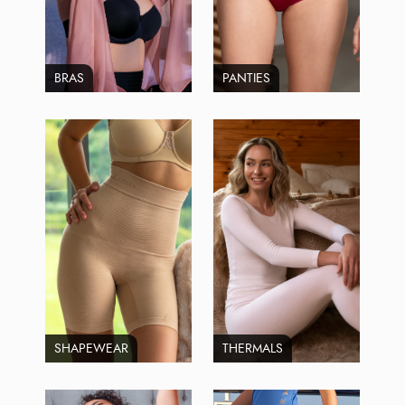
BRAS
PANTIES
SHAPEWEAR
THERMALS