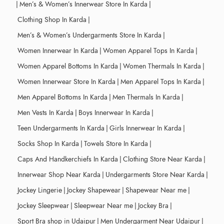
|
Men’s & Women’s Innerwear Store In Karda
|
Clothing Shop In Karda
|
Men’s & Women’s Undergarments Store In Karda
|
Women Innerwear In Karda
|
Women Apparel Tops In Karda
|
Women Apparel Bottoms In Karda
|
Women Thermals In Karda
|
Women Innerwear Store In Karda
|
Men Apparel Tops In Karda
|
Men Apparel Bottoms In Karda
|
Men Thermals In Karda
|
Men Vests In Karda
|
Boys Innerwear In Karda
|
Teen Undergarments In Karda
|
Girls Innerwear In Karda
|
Socks Shop In Karda
|
Towels Store In Karda
|
Caps And Handkerchiefs In Karda
|
Clothing Store Near Karda
|
Innerwear Shop Near Karda
|
Undergarments Store Near Karda
|
Jockey Lingerie
|
Jockey Shapewear
|
Shapewear Near me
|
Jockey Sleepwear
|
Sleepwear Near me
|
Jockey Bra
|
Sport Bra shop in Udaipur
|
Men Undergarment Near Udaipur
|