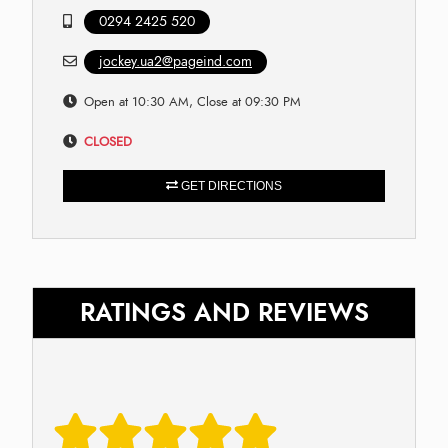
0294 2425 520
jockey.ua2@pageind.com
Open at 10:30 AM, Close at 09:30 PM
CLOSED
GET DIRECTIONS
RATINGS AND REVIEWS