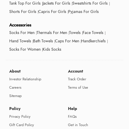
Tank Top For Girls
Jackets For Girls
Sweatshirts For Girls
Shorts For Girls
Capris For Girls
Pyjamas For Girls
Accessories
Socks For Men
Thermals For Men
Towels
Face Towels
Hand Towels
Bath Towels
Caps For Men
Handkerchiefs
Socks For Women
Kids Socks
About
Account
Investor Relationship
Track Order
Careers
Terms of Use
Sitemap
Policy
Help
Privacy Policy
FAQs
Gift Card Policy
Get in Touch