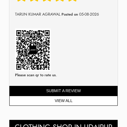
TARUN KUMAR AGRAWAL
05-08-2026
Posted on
Please scan qr to rate us.
SUBMIT A REVIEW
VIEW ALL