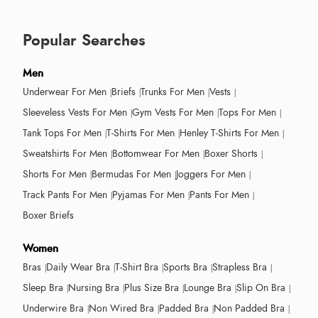
Popular Searches
Men
Underwear For Men
Briefs
Trunks For Men
Vests
Sleeveless Vests For Men
Gym Vests For Men
Tops For Men
Tank Tops For Men
T-Shirts For Men
Henley T-Shirts For Men
Sweatshirts For Men
Bottomwear For Men
Boxer Shorts
Shorts For Men
Bermudas For Men
Joggers For Men
Track Pants For Men
Pyjamas For Men
Pants For Men
Boxer Briefs
Women
Bras
Daily Wear Bra
T-Shirt Bra
Sports Bra
Strapless Bra
Sleep Bra
Nursing Bra
Plus Size Bra
Lounge Bra
Slip On Bra
Underwire Bra
Non Wired Bra
Padded Bra
Non Padded Bra