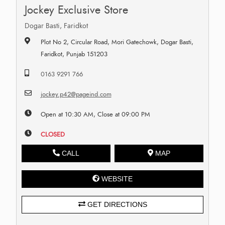
Jockey Exclusive Store
Dogar Basti, Faridkot
Plot No 2, Circular Road, Mori Gatechowk, Dogar Basti,
Faridkot, Punjab 151203
0163 9291 766
jockey.p42@pageind.com
Open at 10:30 AM, Close at 09:00 PM
CLOSED
CALL
MAP
WEBSITE
GET DIRECTIONS