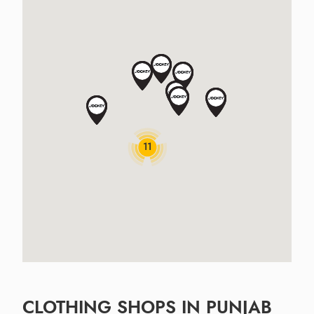
11
CLOTHING SHOPS IN PUNJAB