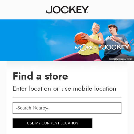
Find a store
Enter location or use mobile location
USE MY CURRENT LOCATION