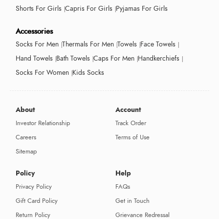
Shorts For Girls
Capris For Girls
Pyjamas For Girls
Accessories
Socks For Men
Thermals For Men
Towels
Face Towels
Hand Towels
Bath Towels
Caps For Men
Handkerchiefs
Socks For Women
Kids Socks
About
Account
Investor Relationship
Track Order
Careers
Terms of Use
Sitemap
Policy
Help
Privacy Policy
FAQs
Gift Card Policy
Get in Touch
Return Policy
Grievance Redressal