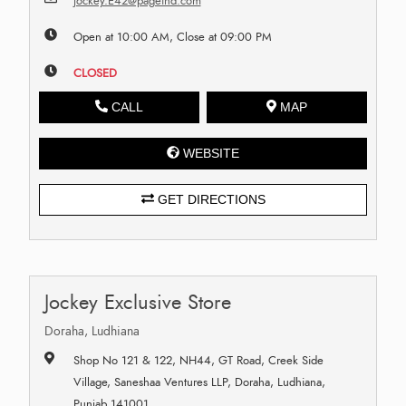
jockey.E42@pageind.com
Open at 10:00 AM, Close at 09:00 PM
CLOSED
CALL
MAP
WEBSITE
GET DIRECTIONS
Jockey Exclusive Store
Doraha, Ludhiana
Shop No 121 & 122, NH44, GT Road, Creek Side
Village, Saneshaa Ventures LLP, Doraha, Ludhiana,
Punjab 141001