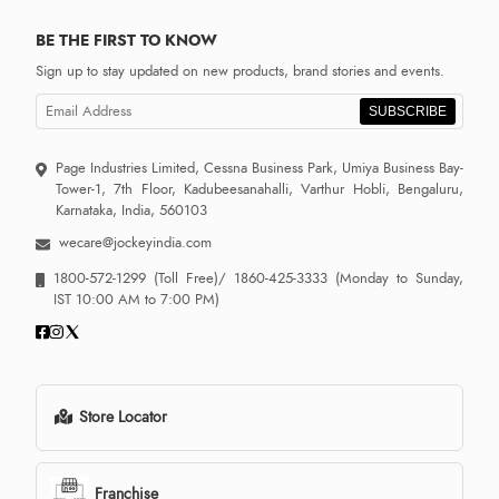
BE THE FIRST TO KNOW
Sign up to stay updated on new products, brand stories and events.
SUBSCRIBE
Page Industries Limited, Cessna Business Park, Umiya Business Bay-
Tower-1, 7th Floor, Kadubeesanahalli, Varthur Hobli, Bengaluru,
Karnataka, India, 560103
wecare@jockeyindia.com
1800-572-1299
(Toll Free)/
1860-425-3333
(Monday to Sunday,
IST 10:00 AM to 7:00 PM)
Store Locator
Franchise