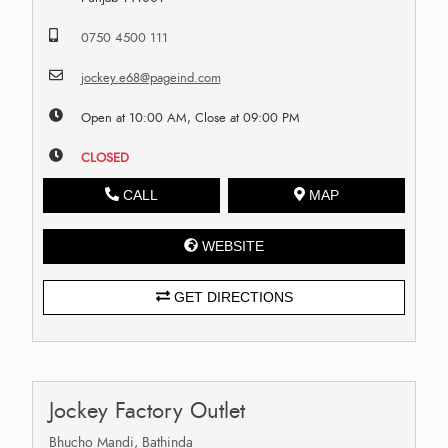
0750 4500 111
jockey.e68@pageind.com
Open at 10:00 AM, Close at 09:00 PM
CLOSED
CALL
MAP
WEBSITE
GET DIRECTIONS
Jockey Factory Outlet
Bhucho Mandi, Bathinda