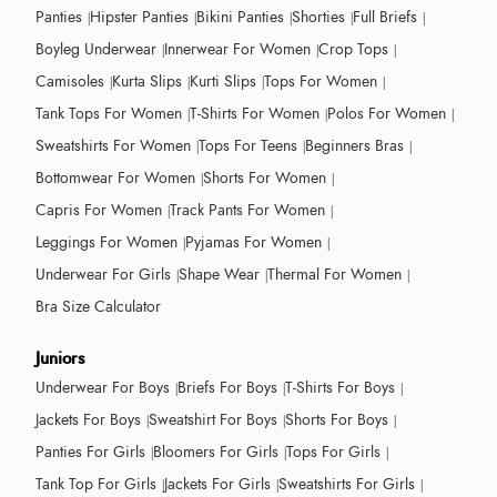
Panties
Hipster Panties
Bikini Panties
Shorties
Full Briefs
Boyleg Underwear
Innerwear For Women
Crop Tops
Camisoles
Kurta Slips
Kurti Slips
Tops For Women
Tank Tops For Women
T-Shirts For Women
Polos For Women
Sweatshirts For Women
Tops For Teens
Beginners Bras
Bottomwear For Women
Shorts For Women
Capris For Women
Track Pants For Women
Leggings For Women
Pyjamas For Women
Underwear For Girls
Shape Wear
Thermal For Women
Bra Size Calculator
Juniors
Underwear For Boys
Briefs For Boys
T-Shirts For Boys
Jackets For Boys
Sweatshirt For Boys
Shorts For Boys
Panties For Girls
Bloomers For Girls
Tops For Girls
Tank Top For Girls
Jackets For Girls
Sweatshirts For Girls