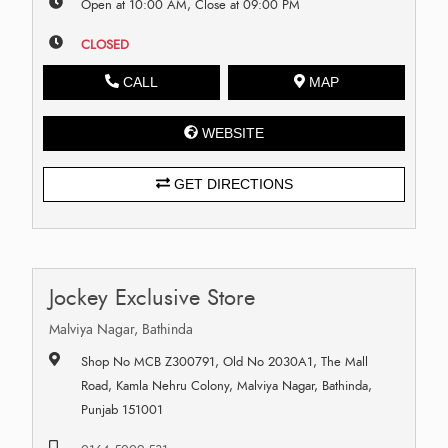
Open at 10:00 AM, Close at 09:00 PM
CLOSED
CALL
MAP
WEBSITE
GET DIRECTIONS
Jockey Exclusive Store
Malviya Nagar, Bathinda
Shop No MCB Z300791, Old No 2030A1, The Mall
Road, Kamla Nehru Colony, Malviya Nagar, Bathinda,
Punjab 151001