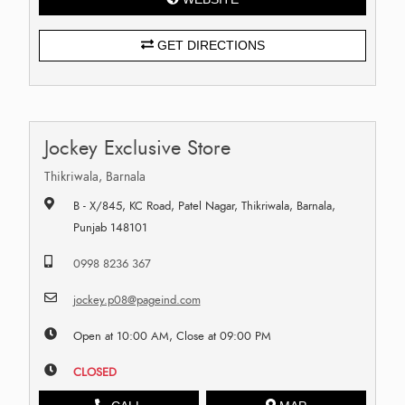
GET DIRECTIONS
Jockey Exclusive Store
Thikriwala, Barnala
B - X/845, KC Road, Patel Nagar, Thikriwala, Barnala,
Punjab 148101
0998 8236 367
jockey.p08@pageind.com
Open at 10:00 AM, Close at 09:00 PM
CLOSED