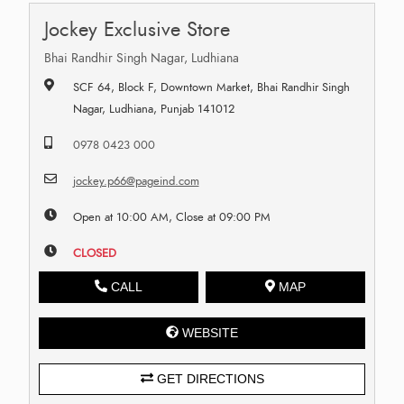
Jockey Exclusive Store
Bhai Randhir Singh Nagar, Ludhiana
SCF 64, Block F, Downtown Market, Bhai Randhir Singh
Nagar, Ludhiana, Punjab 141012
0978 0423 000
jockey.p66@pageind.com
Open at 10:00 AM, Close at 09:00 PM
CLOSED
CALL
MAP
WEBSITE
GET DIRECTIONS