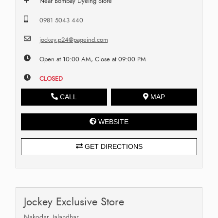
Near Bombay Dyeing Store
0981 5043 440
jockey.p24@pageind.com
Open at 10:00 AM, Close at 09:00 PM
CLOSED
CALL
MAP
WEBSITE
GET DIRECTIONS
Jockey Exclusive Store
Nakodar, Jalandhar