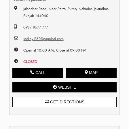
Jalandhar Road, Near Petrol Pump, Nakodar, Jalandhar,
Punjab 144040
0987 8677 777
Jockey.P62@pageind.com
Open at 10:00 AM, Close at 09:00 PM
CLOSED
CALL
MAP
WEBSITE
GET DIRECTIONS