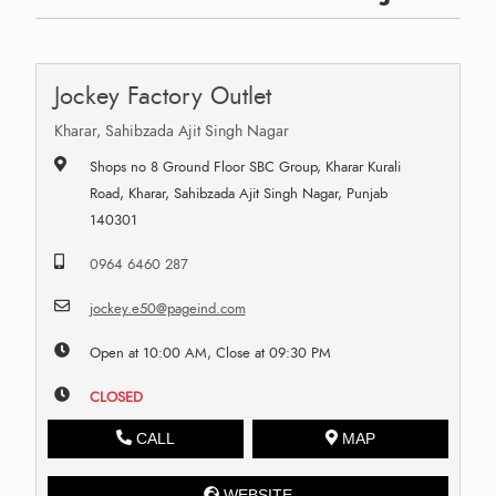
Jockey Factory Outlet
Kharar, Sahibzada Ajit Singh Nagar
Shops no 8 Ground Floor SBC Group, Kharar Kurali
Road, Kharar, Sahibzada Ajit Singh Nagar, Punjab
140301
0964 6460 287
jockey.e50@pageind.com
Open at 10:00 AM, Close at 09:30 PM
CLOSED
CALL
MAP
WEBSITE