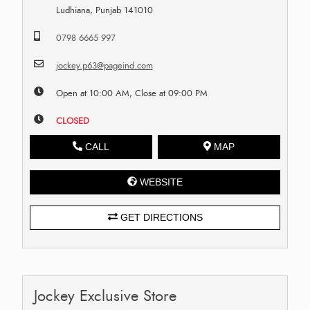
Ludhiana, Punjab 141010
0798 6665 997
jockey.p63@pageind.com
Open at 10:00 AM, Close at 09:00 PM
CLOSED
CALL
MAP
WEBSITE
GET DIRECTIONS
Jockey Exclusive Store