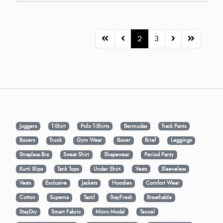
2
3
Joggers
T-Shirt
Polo T-Shirts
Bermudas
Track Pants
Boxers
Trunk
Gym Wear
Boxer
Brief
Leggings
Strapless Bra
Sweat Shirt
Shapewear
Period Panty
Kurti Slips
Tank Tops
Under Shirt
Vests
Sleeveless
Vests
Exclusive
Jackets
Hoodies
Comfort Wear
Cotton
Supema
Tactil
StayFresh
Breathable
StayDry
Smart Fabric
Micro Modal
Tencel