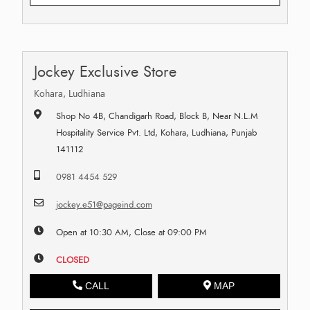
Jockey Exclusive Store
Kohara, Ludhiana
Shop No 4B, Chandigarh Road, Block B, Near N.L.M
Hospitality Service Pvt. Ltd, Kohara, Ludhiana, Punjab
141112
0981 4454 529
jockey.e51@pageind.com
Open at 10:30 AM, Close at 09:00 PM
CLOSED
CALL
MAP