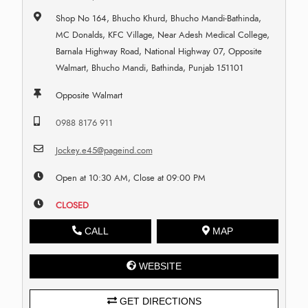
Shop No 164, Bhucho Khurd, Bhucho Mandi-Bathinda,
MC Donalds, KFC Village, Near Adesh Medical College,
Barnala Highway Road, National Highway 07, Opposite
Walmart, Bhucho Mandi, Bathinda, Punjab 151101
Opposite Walmart
0988 8176 911
Jockey.e45@pageind.com
Open at 10:30 AM, Close at 09:00 PM
CLOSED
CALL
MAP
WEBSITE
GET DIRECTIONS