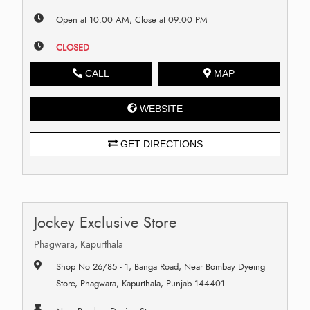
Open at 10:00 AM, Close at 09:00 PM
CLOSED
CALL
MAP
WEBSITE
GET DIRECTIONS
Jockey Exclusive Store
Phagwara, Kapurthala
Shop No 26/85 - 1, Banga Road, Near Bombay Dyeing
Store, Phagwara, Kapurthala, Punjab 144401