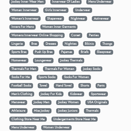
Jockey Inner Wear Men
Innerwear Of Ladies
Mens Underwear
Woman Innerwear
Girls Innerwear
Underwear
Women's Innerwear
Shapewear
Nightwear
Activewear
Inners For Mens
Women Inner Garments
Womens Innerwear Online Shopping
Corset
Panties
Lingerie
Bras
Dresses
Nighties
Bikinis
Thongs
Sports Bras
Push Up Bras
Pajamas
Briefs
Sleepwear
Homewear
Loungewear
Jockey Thermals
Thermals For Men
Thermals For Women
Jockey Socks
Socks For Me
Sports Socks
Socks For Women
Football Socks
Towel
Hand Towel
Shorts
Pants
Men’s Clothing
Jockey For Kids
Kidswear
Sportswear
Menswear
Jockey Men
Jockey Women
USA Originals
Athleisure
Miss Jockey
Jockey Juniors
Thermals
Clothing Store Near Me
Undergarments Store Near Me
Mens Underwear
Women Underwear