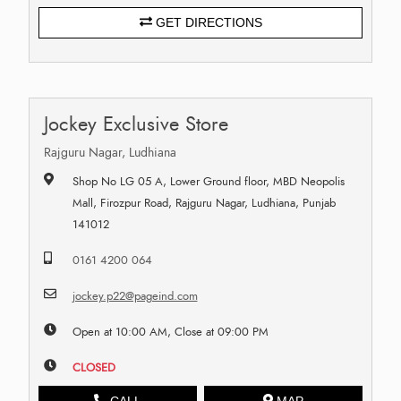
GET DIRECTIONS
Jockey Exclusive Store
Rajguru Nagar, Ludhiana
Shop No LG 05 A, Lower Ground floor, MBD Neopolis
Mall, Firozpur Road, Rajguru Nagar, Ludhiana, Punjab
141012
0161 4200 064
jockey.p22@pageind.com
Open at 10:00 AM, Close at 09:00 PM
CLOSED
CALL
MAP