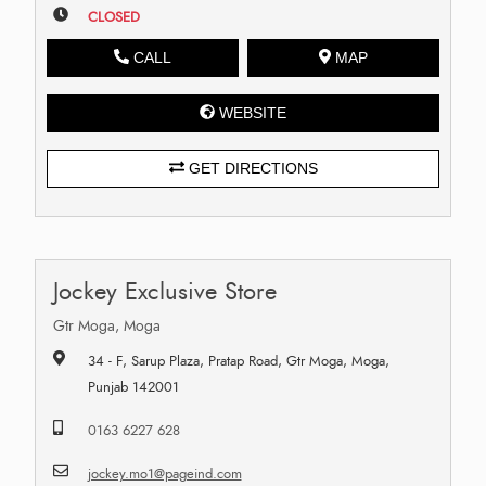
CLOSED
CALL
MAP
WEBSITE
GET DIRECTIONS
Jockey Exclusive Store
Gtr Moga, Moga
34 - F, Sarup Plaza, Pratap Road, Gtr Moga, Moga,
Punjab 142001
0163 6227 628
jockey.mo1@pageind.com