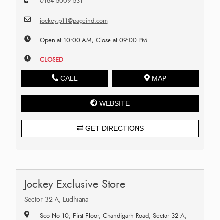
0164 5009 531
jockey.p11@pageind.com
Open at 10:00 AM, Close at 09:00 PM
CLOSED
CALL
MAP
WEBSITE
GET DIRECTIONS
Jockey Exclusive Store
Sector 32 A, Ludhiana
Sco No 10, First Floor, Chandigarh Road, Sector 32 A,