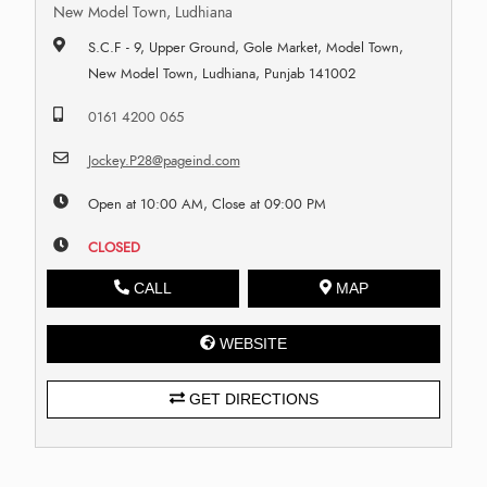
New Model Town, Ludhiana
S.C.F - 9, Upper Ground, Gole Market, Model Town,
New Model Town, Ludhiana, Punjab 141002
0161 4200 065
Jockey.P28@pageind.com
Open at 10:00 AM, Close at 09:00 PM
CLOSED
CALL
MAP
WEBSITE
GET DIRECTIONS