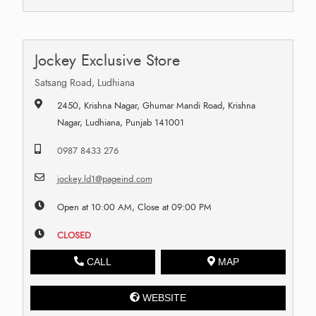
Jockey Exclusive Store
Satsang Road, Ludhiana
2450, Krishna Nagar, Ghumar Mandi Road, Krishna
Nagar, Ludhiana, Punjab 141001
0987 8433 276
jockey.ld1@pageind.com
Open at 10:00 AM, Close at 09:00 PM
CLOSED
CALL
MAP
WEBSITE