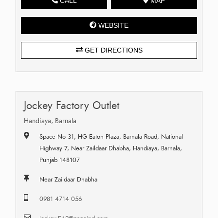
CALL
MAP
WEBSITE
GET DIRECTIONS
Jockey Factory Outlet
Handiaya, Barnala
Space No 31, HG Eaton Plaza, Barnala Road, National
Highway 7, Near Zaildaar Dhabha, Handiaya, Barnala,
Punjab 148107
Near Zaildaar Dhabha
0981 4714 056