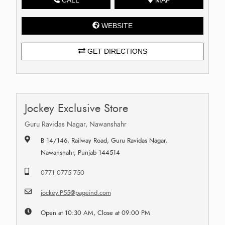
WEBSITE
GET DIRECTIONS
Jockey Exclusive Store
Guru Ravidas Nagar, Nawanshahr
B 14/146, Railway Road, Guru Ravidas Nagar,
Nawanshahr, Punjab 144514
0771 0775 750
jockey.P55@pageind.com
Open at 10:30 AM, Close at 09:00 PM