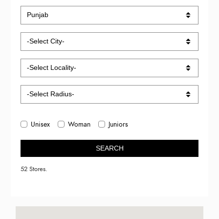
Unisex
Woman
Juniors
SEARCH
52 Stores.