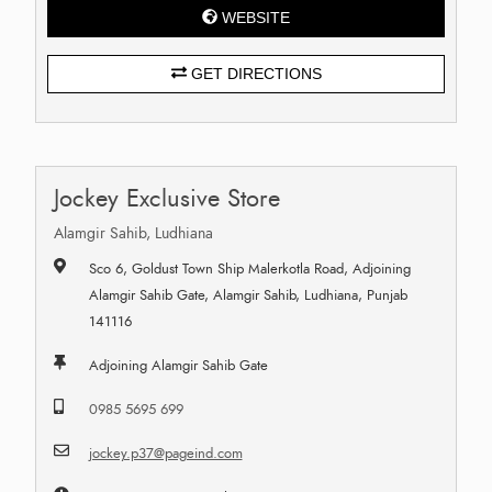
WEBSITE
GET DIRECTIONS
Jockey Exclusive Store
Alamgir Sahib, Ludhiana
Sco 6, Goldust Town Ship Malerkotla Road, Adjoining
Alamgir Sahib Gate, Alamgir Sahib, Ludhiana, Punjab
141116
Adjoining Alamgir Sahib Gate
0985 5695 699
jockey.p37@pageind.com