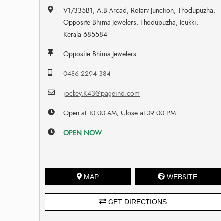
V1/335B1, A.B Arcad, Rotary Junction, Thodupuzha,
Opposite Bhima Jewelers, Thodupuzha, Idukki,
Kerala 685584
Opposite Bhima Jewelers
0486 2294 384
jockey.K43@pageind.com
Open at 10:00 AM, Close at 09:00 PM
OPEN NOW
MAP
WEBSITE
GET DIRECTIONS