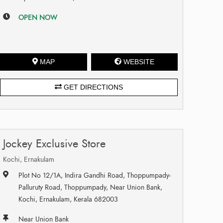
OPEN NOW
MAP
WEBSITE
GET DIRECTIONS
Jockey Exclusive Store
Kochi, Ernakulam
Plot No 12/1A, Indira Gandhi Road, Thoppumpady-
Palluruty Road, Thoppumpady, Near Union Bank,
Kochi, Ernakulam, Kerala 682003
Near Union Bank