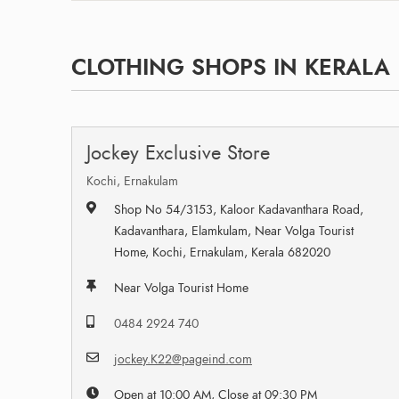
CLOTHING SHOPS IN KERALA
Jockey Exclusive Store
Kochi, Ernakulam
Shop No 54/3153, Kaloor Kadavanthara Road,
Kadavanthara, Elamkulam, Near Volga Tourist
Home, Kochi, Ernakulam, Kerala 682020
Near Volga Tourist Home
0484 2924 740
jockey.K22@pageind.com
Open at 10:00 AM, Close at 09:30 PM