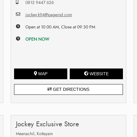
0812 9447 626
jockey.k94@pageind.com
Open at 10:00 AM, Close at 09:30 PM
OPEN NOW
MAP
WEBSITE
GET DIRECTIONS
Jockey Exclusive Store
Meenachil, Kottayam