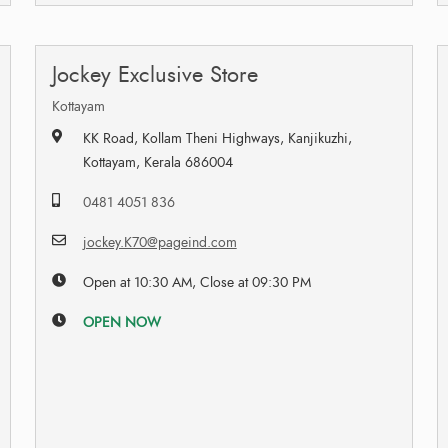
Jockey Exclusive Store
Kottayam
KK Road, Kollam Theni Highways, Kanjikuzhi,
Kottayam, Kerala 686004
0481 4051 836
jockey.K70@pageind.com
Open at 10:30 AM, Close at 09:30 PM
OPEN NOW