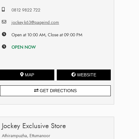
0812 9822 722
jockey.k63@pageind.com
Open at 10:00 AM, Close at 09:00 PM
OPEN NOW
MAP
WEBSITE
GET DIRECTIONS
Jockey Exclusive Store
Athirampuzha, Ettumanoor