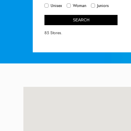
Unisex
Woman
Juniors
SEARCH
85 Stores.