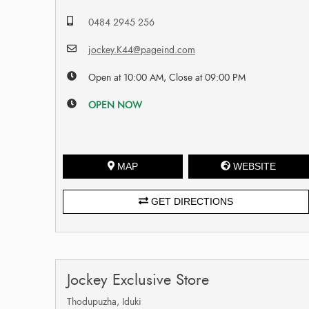
0484 2945 256
jockey.K44@pageind.com
Open at 10:00 AM, Close at 09:00 PM
OPEN NOW
MAP
WEBSITE
GET DIRECTIONS
Jockey Exclusive Store
Thodupuzha, Iduki