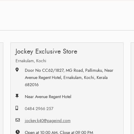
Jockey Exclusive Store
Ernakulam, Kochi
Door No CC62/1827, MG Road, Pallimuku, Near
Avenue Regent Hotel, Ernakulam, Kochi, Kerala
682016
Near Avenue Regent Hotel
0484 2966 257
jockey.k40@pageind.com
Open at 10:00 AM, Close at 09:00 PM