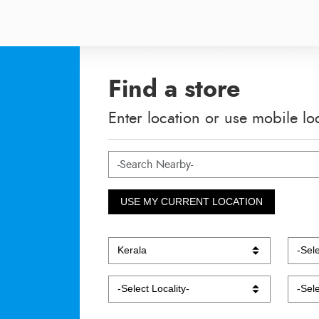
Find a store
Enter location or use mobile lo
USE MY CURRENT LOCATION