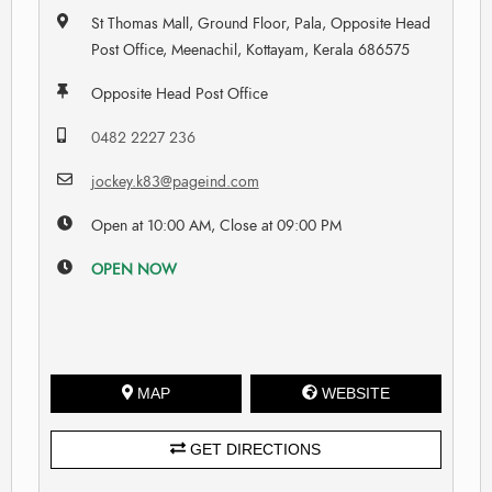
St Thomas Mall, Ground Floor, Pala, Opposite Head
Post Office, Meenachil, Kottayam, Kerala 686575
Opposite Head Post Office
0482 2227 236
jockey.k83@pageind.com
Open at 10:00 AM, Close at 09:00 PM
OPEN NOW
MAP
WEBSITE
GET DIRECTIONS