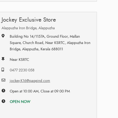
Jockey Exclusive Store
Alappuzha Iron Bridge, Alappuzha
Building No 14/1157A, Ground Floor, Mallan
Square, Church Road, Near KSRTC, Alappuzha Iron
Bridge, Alappuzha, Kerala 688011
Near KSRTC
0477 2230 058
jockey.K16@pageind.com
Open at 10:00 AM, Close at 09:00 PM
OPEN NOW