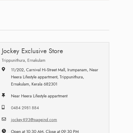
Jockey Exclusive Store
Trippunithura, Ernakulam
11/202, Carnival Hi-Street Mall, Irumpanam, Near
Heera Lifestyle appartment, Trippunithura,
Ernakulam, Kerala 682301
Near Heera Lifestyle appartment
0484 2981 884
jockey.K93@pageind.com
Open at 10:30 AM, Close at 09:30 PM