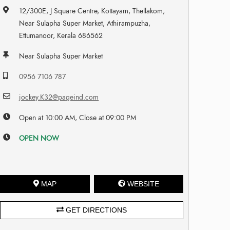
12/300E, J Square Centre, Kottayam, Thellakom,
Near Sulapha Super Market, Athirampuzha,
Ettumanoor, Kerala 686562
Near Sulapha Super Market
0956 7106 787
jockey.K32@pageind.com
Open at 10:00 AM, Close at 09:00 PM
OPEN NOW
MAP
WEBSITE
GET DIRECTIONS