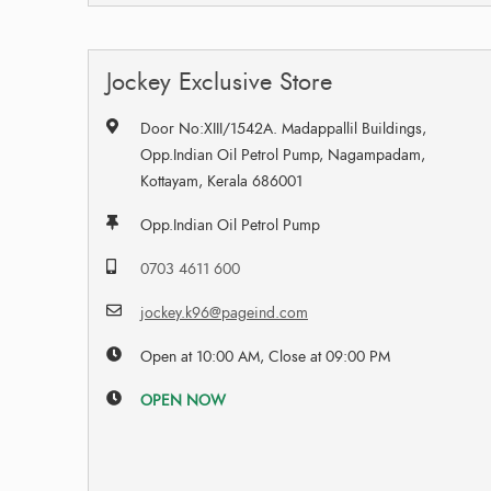
Jockey Exclusive Store
Door No:XIII/1542A. Madappallil Buildings,
Opp.Indian Oil Petrol Pump, Nagampadam,
Kottayam, Kerala 686001
Opp.Indian Oil Petrol Pump
0703 4611 600
jockey.k96@pageind.com
Open at 10:00 AM, Close at 09:00 PM
OPEN NOW