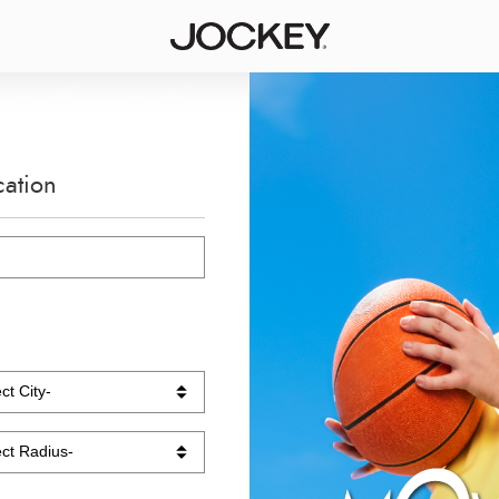
cation