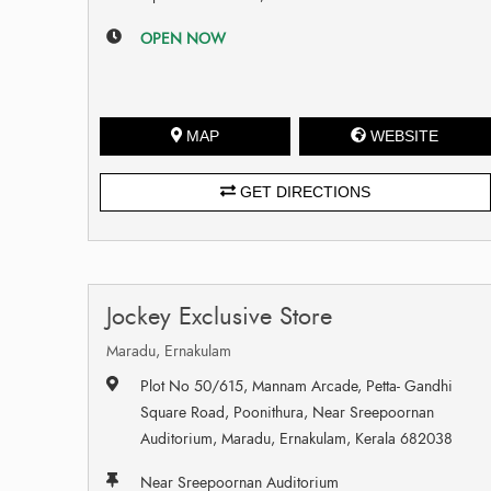
OPEN NOW
MAP
WEBSITE
GET DIRECTIONS
Jockey Exclusive Store
Maradu, Ernakulam
Plot No 50/615, Mannam Arcade, Petta- Gandhi
Square Road, Poonithura, Near Sreepoornan
Auditorium, Maradu, Ernakulam, Kerala 682038
Near Sreepoornan Auditorium