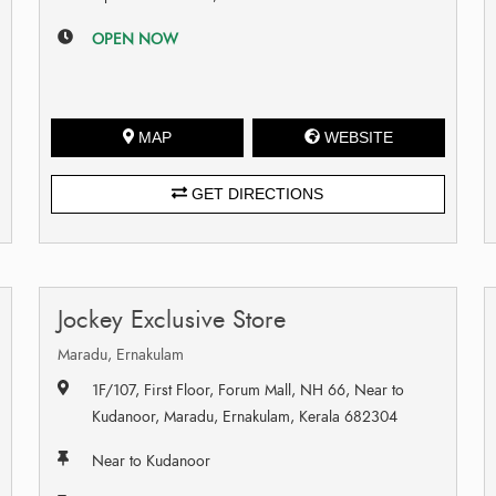
OPEN NOW
MAP
WEBSITE
GET DIRECTIONS
Jockey Exclusive Store
Maradu, Ernakulam
1F/107, First Floor, Forum Mall, NH 66, Near to
Kudanoor, Maradu, Ernakulam, Kerala 682304
Near to Kudanoor