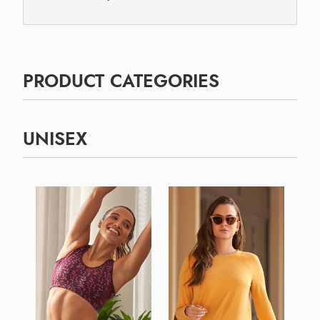
PRODUCT CATEGORIES
UNISEX