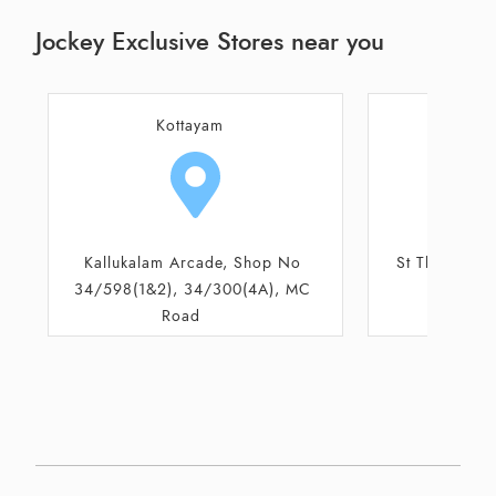
Jockey Exclusive Stores near you
Kottayam
Patha
St Thomas Mall, Ground Floor,
Door No 39/
Pala