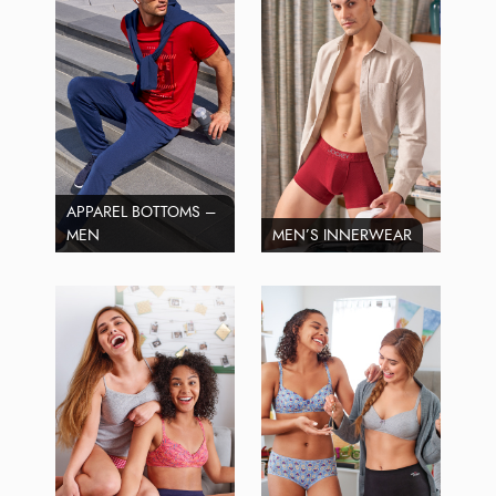
APPAREL BOTTOMS –
MEN
MEN’S INNERWEAR