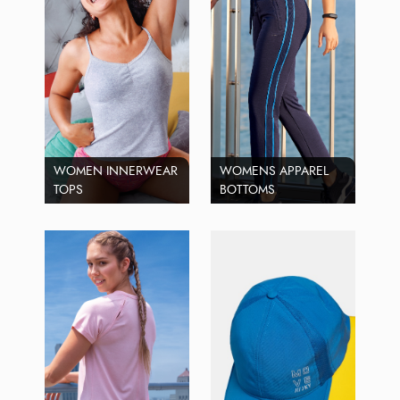
WOMEN INNERWEAR
WOMENS APPAREL
TOPS
BOTTOMS