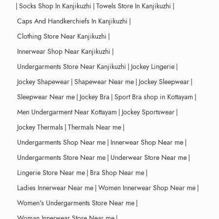
|
Socks Shop In Kanjikuzhi
|
Towels Store In Kanjikuzhi
|
Caps And Handkerchiefs In Kanjikuzhi
|
Clothing Store Near Kanjikuzhi
|
Innerwear Shop Near Kanjikuzhi
|
Undergarments Store Near Kanjikuzhi
|
Jockey Lingerie
|
Jockey Shapewear
|
Shapewear Near me
|
Jockey Sleepwear
|
Sleepwear Near me
|
Jockey Bra
|
Sport Bra shop in Kottayam
|
Men Undergarment Near Kottayam
|
Jockey Sportswear
|
Jockey Thermals
|
Thermals Near me
|
Undergarments Shop Near me
|
Innerwear Shop Near me
|
Undergarments Store Near me
|
Underwear Store Near me
|
Lingerie Store Near me
|
Bra Shop Near me
|
Ladies Innerwear Near me
|
Women Innerwear Shop Near me
|
Women's Undergarments Store Near me
|
Woman Innerwear Store Near me
|