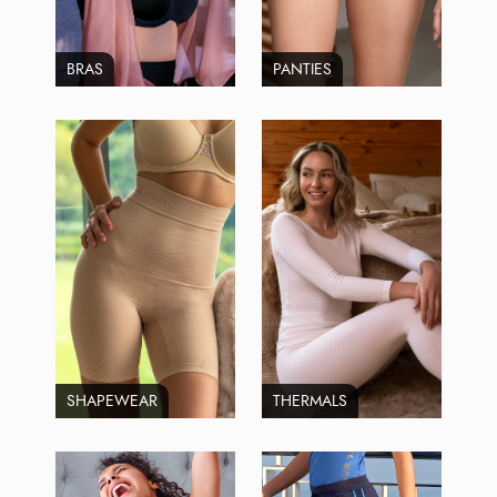
BRAS
PANTIES
SHAPEWEAR
THERMALS