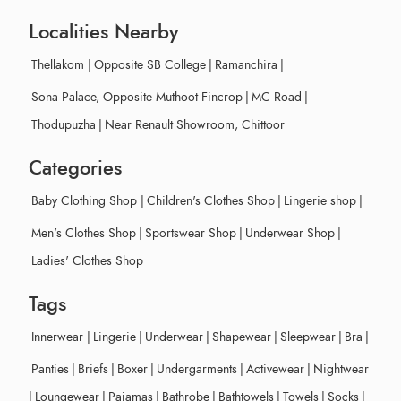
Localities Nearby
Thellakom
|
Opposite SB College
|
Ramanchira
|
Sona Palace, Opposite Muthoot Fincrop
|
MC Road
|
Thodupuzha
|
Near Renault Showroom, Chittoor
Categories
Baby Clothing Shop
|
Children's Clothes Shop
|
Lingerie shop
|
Men's Clothes Shop
|
Sportswear Shop
|
Underwear Shop
|
Ladies' Clothes Shop
Tags
Innerwear
|
Lingerie
|
Underwear
|
Shapewear
|
Sleepwear
|
Bra
|
Panties
|
Briefs
|
Boxer
|
Undergarments
|
Activewear
|
Nightwear
|
Loungewear
|
Pajamas
|
Bathrobe
|
Bathtowels
|
Towels
|
Socks
|