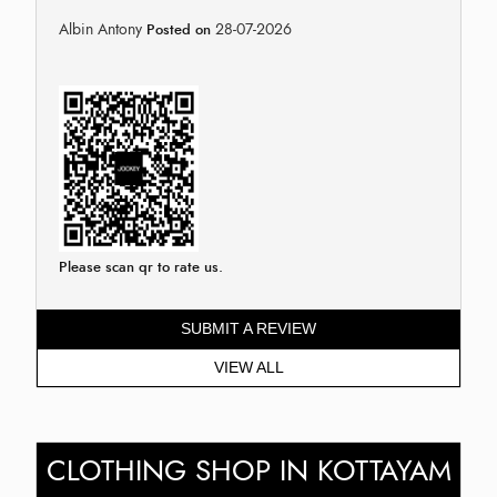
Albin Antony
28-07-2026
Posted on
Please scan qr to rate us.
SUBMIT A REVIEW
VIEW ALL
CLOTHING SHOP IN KOTTAYAM