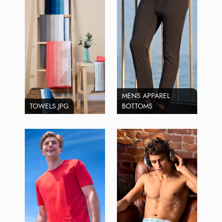
MENS APPAREL
TOWELS.JPG
BOTTOMS