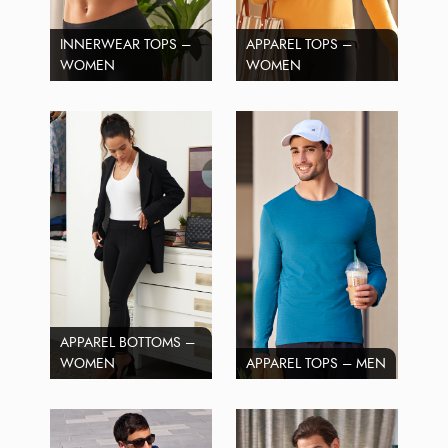
INNERWEAR TOPS –
APPAREL TOPS –
WOMEN
WOMEN
APPAREL BOTTOMS –
WOMEN
APPAREL TOPS – MEN