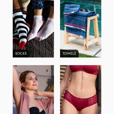
SOCKS
TOWELS