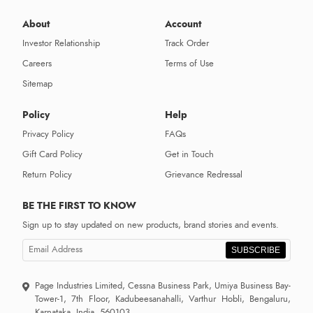
About
Account
Investor Relationship
Track Order
Careers
Terms of Use
Sitemap
Policy
Help
Privacy Policy
FAQs
Gift Card Policy
Get in Touch
Return Policy
Grievance Redressal
BE THE FIRST TO KNOW
Sign up to stay updated on new products, brand stories and events.
SUBSCRIBE
Page Industries Limited, Cessna Business Park, Umiya Business Bay-
Tower-1, 7th Floor, Kadubeesanahalli, Varthur Hobli, Bengaluru,
Karnataka, India, 560103