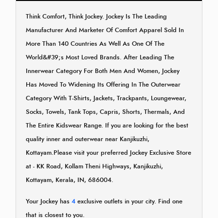
Think Comfort, Think Jockey. Jockey Is The Leading
Manufacturer And Marketer Of Comfort Apparel Sold In
More Than 140 Countries As Well As One Of The
World&#39;s Most Loved Brands. After Leading The
Innerwear Category For Both Men And Women, Jockey
Has Moved To Widening Its Offering In The Outerwear
Category With T-Shirts, Jackets, Trackpants, Loungewear,
Socks, Towels, Tank Tops, Capris, Shorts, Thermals, And
The Entire Kidswear Range. If you are looking for the best
quality inner and outerwear near Kanjikuzhi,
Kottayam.Please visit your preferred Jockey Exclusive Store
at - KK Road, Kollam Theni Highways, Kanjikuzhi,
Kottayam, Kerala, IN, 686004.
Your Jockey has
4
exclusive outlets in your city. Find one
that is closest to you.