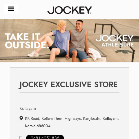
JOCKEY EXCLUSIVE STORE
Kottayam
KK Road, Kollam Theni Highways, Kanjikuzhi, Kottayam,
Kerala 686004
0481 4051 836