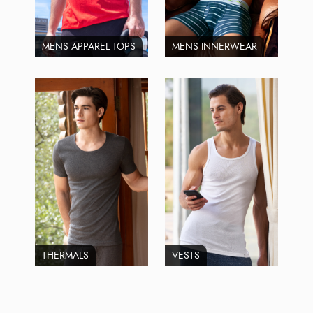
MENS APPAREL TOPS
MENS INNERWEAR
THERMALS
VESTS