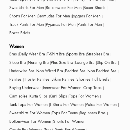
Sweatshirts For Men
Bottomwear For Men
Boxer Shorts
Shorts For Men
Bermudas For Men
Joggers For Men
Track Pants For Men
Pyjamas For Men
Pants For Men
Boxer Briefs
Women
Bras
Daily Wear Bra
T-Shirt Bra
Sports Bra
Strapless Bra
Sleep Bra
Nursing Bra
Plus Size Bra
Lounge Bra
Slip On Bra
Underwire Bra
Non Wired Bra
Padded Bra
Non Padded Bra
Panties
Hipster Panties
Bikini Panties
Shorties
Full Briefs
Boyleg Underwear
Innerwear For Women
Crop Tops
Camisoles
Kurta Slips
Kurti Slips
Tops For Women
Tank Tops For Women
T-Shirts For Women
Polos For Women
Sweatshirts For Women
Tops For Teens
Beginners Bras
Bottomwear For Women
Shorts For Women
Capris For Women
Track Pants For Women