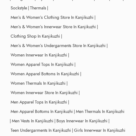
Sockstyle
|
Thermals
|
Men’s & Women’s Clothing Store In Kanjikuzhi
|
Men’s & Women’s Innerwear Store In Kanjikuzhi
|
Clothing Shop In Kanjikuzhi
|
Men’s & Women’s Undergarments Store In Kanjikuzhi
|
Women Innerwear In Kanjikuzhi
|
Women Apparel Tops In Kanjikuzhi
|
Women Apparel Bottoms In Kanjikuzhi
|
Women Thermals In Kanjikuzhi
|
Women Innerwear Store In Kanjikuzhi
|
Men Apparel Tops In Kanjikuzhi
|
Men Apparel Bottoms In Kanjikuzhi
|
Men Thermals In Kanjikuzhi
|
Men Vests In Kanjikuzhi
|
Boys Innerwear In Kanjikuzhi
|
Teen Undergarments In Kanjikuzhi
|
Girls Innerwear In Kanjikuzhi