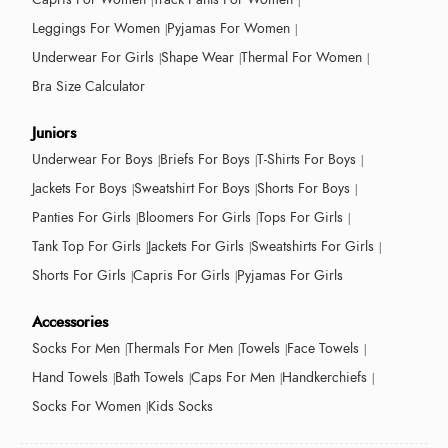
Leggings For Women
Pyjamas For Women
Underwear For Girls
Shape Wear
Thermal For Women
Bra Size Calculator
Juniors
Underwear For Boys
Briefs For Boys
T-Shirts For Boys
Jackets For Boys
Sweatshirt For Boys
Shorts For Boys
Panties For Girls
Bloomers For Girls
Tops For Girls
Tank Top For Girls
Jackets For Girls
Sweatshirts For Girls
Shorts For Girls
Capris For Girls
Pyjamas For Girls
Accessories
Socks For Men
Thermals For Men
Towels
Face Towels
Hand Towels
Bath Towels
Caps For Men
Handkerchiefs
Socks For Women
Kids Socks