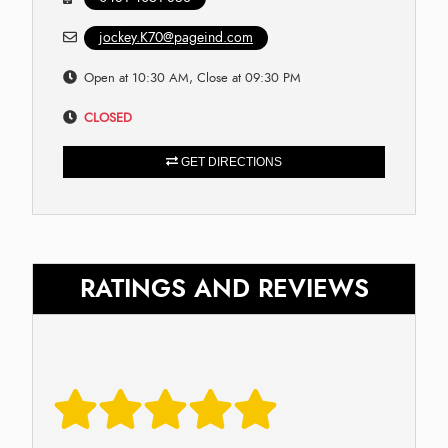
jockey.K70@pageind.com
Open at 10:30 AM, Close at 09:30 PM
CLOSED
GET DIRECTIONS
RATINGS AND REVIEWS