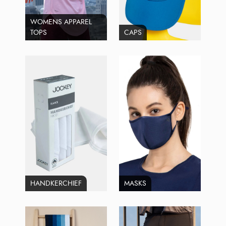
WOMENS APPAREL
TOPS
CAPS
HANDKERCHIEF
MASKS