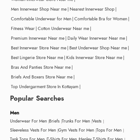
Men Innerwear Shop Near me
|
Nearest Innerwear Shop
|
Comfortable Underwear for Men
|
Comfortable Bra for Women
|
Fitness Wear
|
Cotton Underwear Near me
|
Premium Innerwear Near me
|
Daily Wear Innerwear Near me
|
Best Innerwear Store Near me
|
Best Underwear Shop Near me
|
Best Lingerie Store Near me
|
Kids Innerwear Store Near me
|
Bras And Panties Store Near me
|
Briefs And Boxers Store Near me
|
Top Undergarment Store In Kottayam
|
Popular Searches
Men
Underwear For Men
Briefs
Trunks For Men
Vests
Sleeveless Vests For Men
Gym Vests For Men
Tops For Men
Tank Tops For Men
T-Shirts For Men
Henley T-Shirts For Men