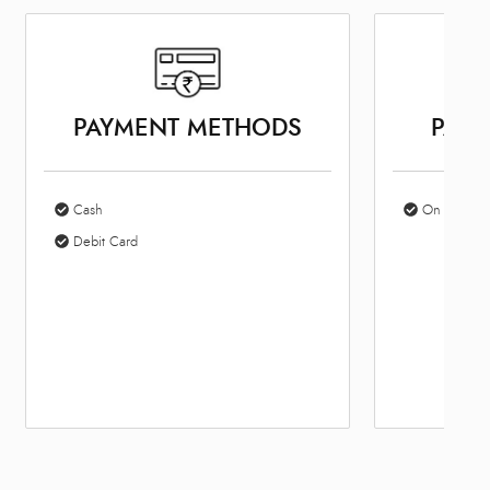
PAYMENT METHODS
PARK
Cash
On Site Par
Debit Card