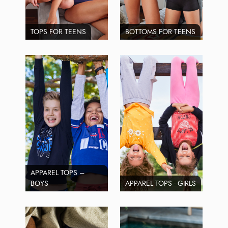
TOPS FOR TEENS
BOTTOMS FOR TEENS
APPAREL TOPS –
BOYS
APPAREL TOPS - GIRLS