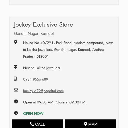
Jockey Exclusive Store
Gandhi Nagar, Kurnool
House No 40/29 L, Park Road, Medam compound, Next
to Lalitha Jewellers, Gandhi Nagar, Kurnool, Andhra
Pradesh 518001
Next to Lalitha Jewellers
0984 9556 689
jockey.A79@pageind.com
Open at 09:30 AM, Close at 09:30 PM
OPEN NOW
CALL
MAP