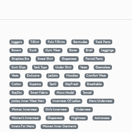
Joggers
T-Shirt
Polo T-Shirts
Bermudas
Track Pants
Boxers
Trunk
Gym Wear
Boxer
Brief
Leggings
Strapless Bra
Sweat Shirt
Shapewear
Period Panty
Kurti Slips
Tank Tops
Under Shirt
Vests
Sleeveless
Vests
Exclusive
Jackets
Hoodies
Comfort Wear
Cotton
Supema
Tactil
StayFresh
Breathable
StayDry
Smart Fabric
Micro Modal
Tencel
Jockey Inner Wear Men
Innerwear Of Ladies
Mens Underwear
Woman Innerwear
Girls Innerwear
Underwear
Women's Innerwear
Shapewear
Nightwear
Activewear
Inners For Mens
Women Inner Garments