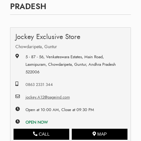
PRADESH
Jockey Exclusive Store
Chowdaripeta, Guntur
5 - 87 - 56, Venkateswara Estates, Main Road,
Laxmipuram, Chowdaripeta, Guntur, Andhra Pradesh
522006
0863 2331 344
jockey.A12@pageind.com
Open at 10:00 AM, Close at 09:30 PM
OPEN NOW
CALL
MAP