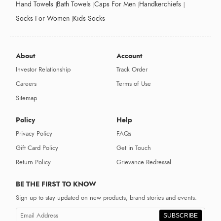
Hand Towels
Bath Towels
Caps For Men
Handkerchiefs
Socks For Women
Kids Socks
About
Account
Investor Relationship
Track Order
Careers
Terms of Use
Sitemap
Policy
Help
Privacy Policy
FAQs
Gift Card Policy
Get in Touch
Return Policy
Grievance Redressal
BE THE FIRST TO KNOW
Sign up to stay updated on new products, brand stories and events.
SUBSCRIBE