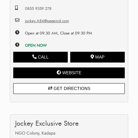
0855 9359 278
jockey.A84@pageind.com
Open at 09:30 AM, Close at 09:30 PM
OPEN NOW
CALL
MAP
WEBSITE
GET DIRECTIONS
Jockey Exclusive Store
NGO Colony, Kadapa