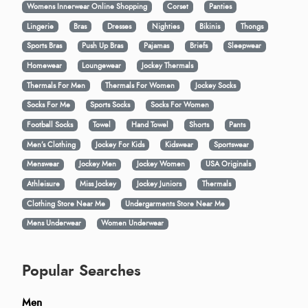
Womens Innerwear Online Shopping
Corset
Panties
Lingerie
Bras
Dresses
Nighties
Bikinis
Thongs
Sports Bras
Push Up Bras
Pajamas
Briefs
Sleepwear
Homewear
Loungewear
Jockey Thermals
Thermals For Men
Thermals For Women
Jockey Socks
Socks For Me
Sports Socks
Socks For Women
Football Socks
Towel
Hand Towel
Shorts
Pants
Men’s Clothing
Jockey For Kids
Kidswear
Sportswear
Menswear
Jockey Men
Jockey Women
USA Originals
Athleisure
Miss Jockey
Jockey Juniors
Thermals
Clothing Store Near Me
Undergarments Store Near Me
Mens Underwear
Women Underwear
Popular Searches
Men