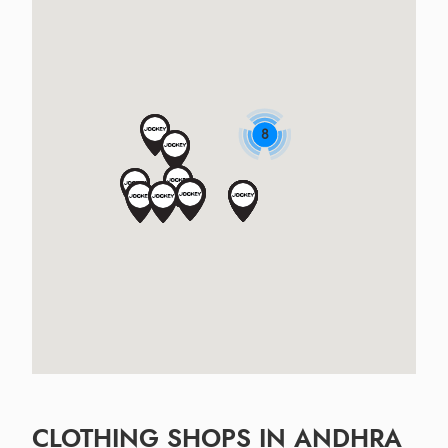
8
CLOTHING SHOPS IN ANDHRA