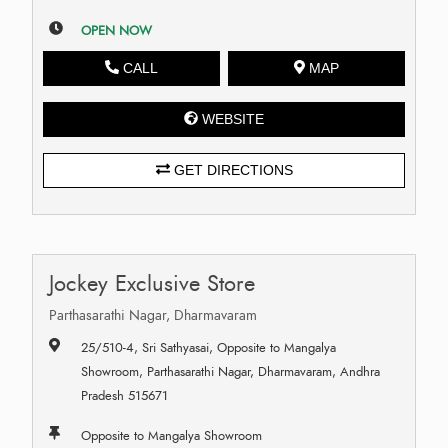
OPEN NOW
CALL
MAP
WEBSITE
GET DIRECTIONS
Jockey Exclusive Store
Parthasarathi Nagar, Dharmavaram
25/510-4, Sri Sathyasai, Opposite to Mangalya
Showroom, Parthasarathi Nagar, Dharmavaram, Andhra
Pradesh 515671
Opposite to Mangalya Showroom