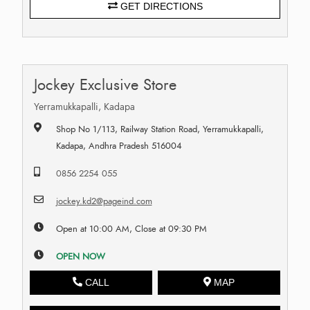
GET DIRECTIONS
Jockey Exclusive Store
Yerramukkapalli, Kadapa
Shop No 1/113, Railway Station Road, Yerramukkapalli,
Kadapa, Andhra Pradesh 516004
0856 2254 055
jockey.kd2@pageind.com
Open at 10:00 AM, Close at 09:30 PM
OPEN NOW
CALL
MAP