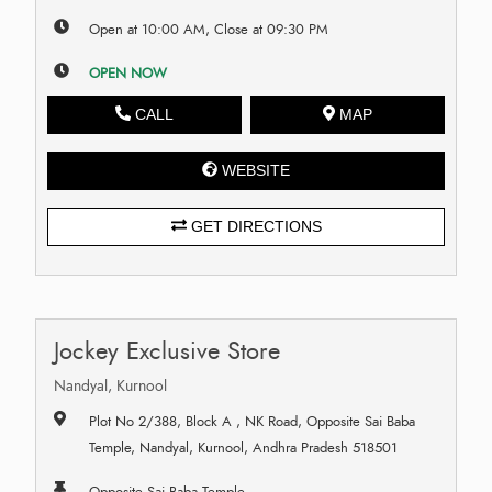
Open at 10:00 AM, Close at 09:30 PM
OPEN NOW
CALL
MAP
WEBSITE
GET DIRECTIONS
Jockey Exclusive Store
Nandyal, Kurnool
Plot No 2/388, Block A , NK Road, Opposite Sai Baba
Temple, Nandyal, Kurnool, Andhra Pradesh 518501
Opposite Sai Baba Temple