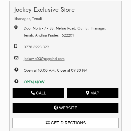
Jockey Exclusive Store
Ithanagar, Tenali
Door No 6 - 7 - 38, Nehru Road, Guntur, Ithanagar,
Tenali, Andhra Pradesh 522201
0778 8993 329
jockey.a03@pageind.com
Open at 10:00 AM, Close at 09:30 PM
OPEN NOW
CALL
MAP
WEBSITE
GET DIRECTIONS