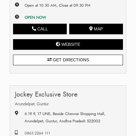
Open at 10:30 AM, Close at 09:30 PM
OPEN NOW
CALL
MAP
WEBSITE
GET DIRECTIONS
Jockey Exclusive Store
Arundelpet, Guntur
6 19 9, 17 LINE, Beside Chennai Shopping Mall,
Arundelpet, Guntur, Andhra Pradesh 522002
0863 2264 111