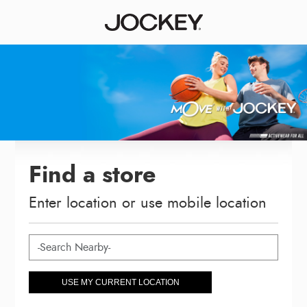
Find a store
Enter location or use mobile location
USE MY CURRENT LOCATION