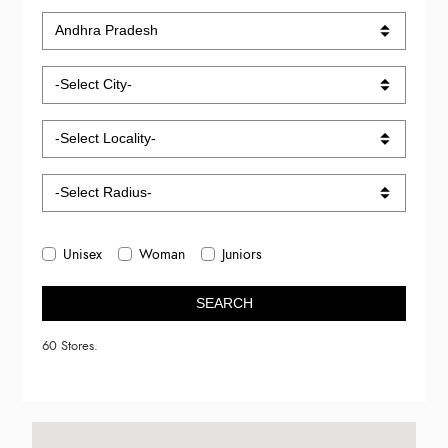
Unisex
Woman
Juniors
SEARCH
60 Stores.