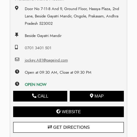
Door No 7-11-8 And 9, Ground Floor, Hassya Plaza, 2nd
Lane, Beside Gayatri Mandir, Ongole, Prakasam, Andhra
Pradesh 523002
Beside Gayatri Mandir
0701 3401 501
jockey.A81@pageind.com
Open at 09:30 AM, Close at 09:30 PM
OPEN NOW
CALL
MAP
WEBSITE
GET DIRECTIONS