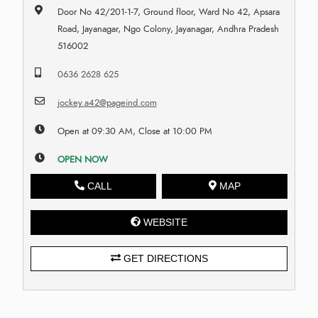
Door No 42/201-1-7, Ground floor, Ward No 42, Apsara
Road, Jayanagar, Ngo Colony, Jayanagar, Andhra Pradesh
516002
0636 2628 625
jockey.a42@pageind.com
Open at 09:30 AM, Close at 10:00 PM
OPEN NOW
CALL
MAP
WEBSITE
GET DIRECTIONS