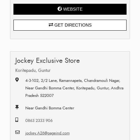
WEBSITE
GET DIRECTIONS
Jockey Exclusive Store
Koritepadu, Guntur
4-3-102, 2/2 Lane, Ramannapeta, Chandramouli Nagar,
Near Gandhi Bomma Center, Koritepadu, Guntur, Andhra
Pradesh 522007
Near Gandhi Bomma Center
0863 2333 906
jockey.A26@pageind.com