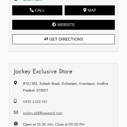
CALL
MAP
WEBSITE
GET DIRECTIONS
Jockey Exclusive Store
#10/382, Subash Road, Gulzarpet, Anantapur, Andhra
Pradesh 515001
0855 4353 961
jockey.a68@pageind.com
Open at 10:30 AM, Close at 09:30 PM