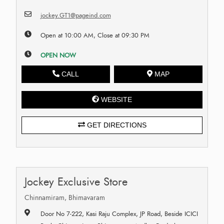
jockey.GT1@pageind.com
Open at 10:00 AM, Close at 09:30 PM
OPEN NOW
CALL
MAP
WEBSITE
GET DIRECTIONS
Jockey Exclusive Store
Chinnamiram, Bhimavaram
Door No 7-222, Kasi Raju Complex, JP Road, Beside ICICI