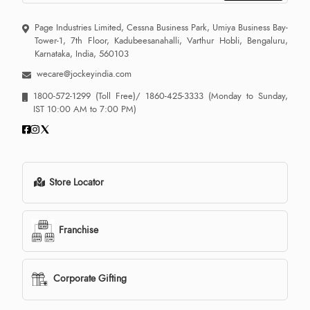
Page Industries Limited, Cessna Business Park, Umiya Business Bay-
Tower-1, 7th Floor, Kadubeesanahalli, Varthur Hobli, Bengaluru,
Karnataka, India, 560103
wecare@jockeyindia.com
1800-572-1299
(Toll Free)/
1860-425-3333
(Monday to Sunday,
IST 10:00 AM to 7:00 PM)
Store Locator
Franchise
Corporate Gifting