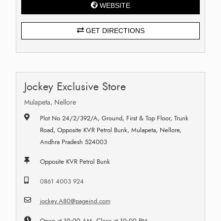
WEBSITE
GET DIRECTIONS
Jockey Exclusive Store
Mulapeta, Nellore
Plot No 24/2/392/A, Ground, First & Top Floor, Trunk
Road, Opposite KVR Petrol Bunk, Mulapeta, Nellore,
Andhra Pradesh 524003
Opposite KVR Petrol Bunk
0861 4003 924
jockey.A80@pageind.com
Open at 10:00 AM, Close at 10:00 PM