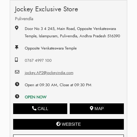
Jockey Exclusive Store
Pulivendla
Door No 3 4 245, Main Road, Opposite Venkateswara
Temple, Islampuram, Pulivendla, Andhra Pradesh 516390
Opposite Venkateswara Temple
0767 4997 100
jockey.AP2@jockeyindia.com
Open at 09:30 AM, Close at 09:30 PM
OPEN NOW
CALL
MAP
WEBSITE