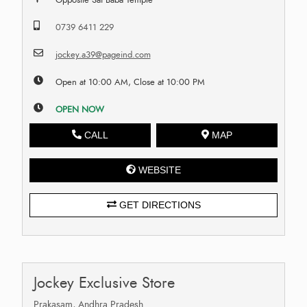
0739 6411 229
jockey.a39@pageind.com
Open at 10:00 AM, Close at 10:00 PM
OPEN NOW
CALL
MAP
WEBSITE
GET DIRECTIONS
Jockey Exclusive Store
Prakasam, Andhra Pradesh