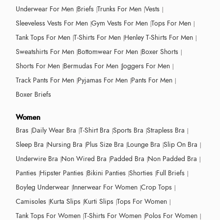
Underwear For Men
Briefs
Trunks For Men
Vests
Sleeveless Vests For Men
Gym Vests For Men
Tops For Men
Tank Tops For Men
T-Shirts For Men
Henley T-Shirts For Men
Sweatshirts For Men
Bottomwear For Men
Boxer Shorts
Shorts For Men
Bermudas For Men
Joggers For Men
Track Pants For Men
Pyjamas For Men
Pants For Men
Boxer Briefs
Women
Bras
Daily Wear Bra
T-Shirt Bra
Sports Bra
Strapless Bra
Sleep Bra
Nursing Bra
Plus Size Bra
Lounge Bra
Slip On Bra
Underwire Bra
Non Wired Bra
Padded Bra
Non Padded Bra
Panties
Hipster Panties
Bikini Panties
Shorties
Full Briefs
Boyleg Underwear
Innerwear For Women
Crop Tops
Camisoles
Kurta Slips
Kurti Slips
Tops For Women
Tank Tops For Women
T-Shirts For Women
Polos For Women