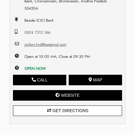
Bank, Chinnamiram, Bhimavaram, Andhra Pradesh
534204
Beside ICICI Bank
0824 7312 366
jockey.hy6@pageind.com
Open at 10:00 AM, Close at 09:30 PM
OPEN NOW
CALL
MAP
WEBSITE
GET DIRECTIONS