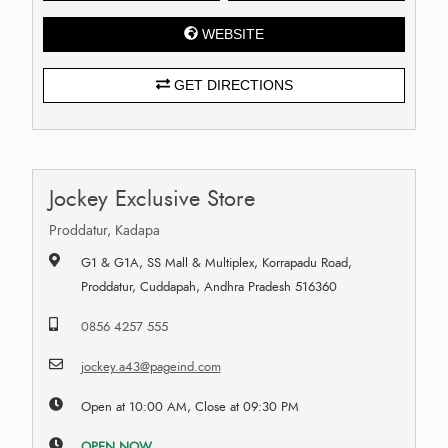
WEBSITE
GET DIRECTIONS
Jockey Exclusive Store
Proddatur, Kadapa
G1 & G1A, SS Mall & Multiplex, Korrapadu Road,
Proddatur, Cuddapah, Andhra Pradesh 516360
0856 4257 555
jockey.a43@pageind.com
Open at 10:00 AM, Close at 09:30 PM
OPEN NOW