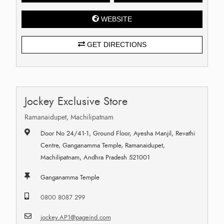
WEBSITE
GET DIRECTIONS
Jockey Exclusive Store
Ramanaidupet, Machilipatnam
Door No 24/41-1, Ground Floor, Ayesha Manjil, Revathi
Centre, Ganganamma Temple, Ramanaidupet,
Machilipatnam, Andhra Pradesh 521001
Ganganamma Temple
0800 8087 299
jockey.AP1@pageind.com