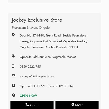
Jockey Exclusive Store
Prakasam Bhavan, Ongole
Door No 37-1-140, Trunk Road, Beside Padmalaya
Bakery, Opposite Old Municipal Vegetable Market,
Ongole, Prakasam, Andhra Pradesh 523001
Opposite Old Municipal Vegetable Market
0859 2222 755
jockey.A19@pageind.com
Open at 10:00 AM, Close at 09:30 PM
OPEN NOW
CALL
MAP