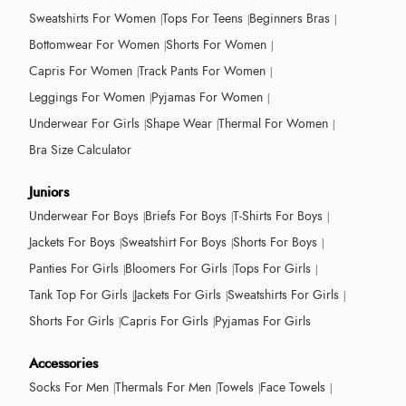
Sweatshirts For Women
Tops For Teens
Beginners Bras
Bottomwear For Women
Shorts For Women
Capris For Women
Track Pants For Women
Leggings For Women
Pyjamas For Women
Underwear For Girls
Shape Wear
Thermal For Women
Bra Size Calculator
Juniors
Underwear For Boys
Briefs For Boys
T-Shirts For Boys
Jackets For Boys
Sweatshirt For Boys
Shorts For Boys
Panties For Girls
Bloomers For Girls
Tops For Girls
Tank Top For Girls
Jackets For Girls
Sweatshirts For Girls
Shorts For Girls
Capris For Girls
Pyjamas For Girls
Accessories
Socks For Men
Thermals For Men
Towels
Face Towels