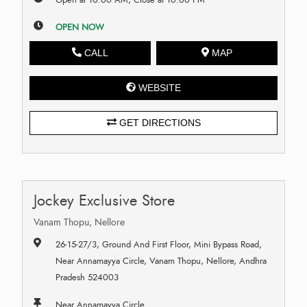
OPEN NOW
CALL
MAP
WEBSITE
GET DIRECTIONS
Jockey Exclusive Store
Vanam Thopu, Nellore
26-15-27/3, Ground And First Floor, Mini Bypass Road,
Near Annamayya Circle, Vanam Thopu, Nellore, Andhra
Pradesh 524003
Near Annamayya Circle