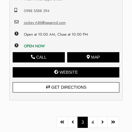
0988 5588 394
jockey.A86@pageind.com
Open at 10:00 AM, Close at 10:00 PM
OPEN NOW
CALL
MAP
WEBSITE
GET DIRECTIONS
3
4