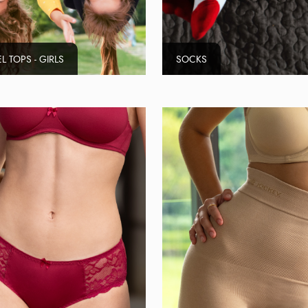
L TOPS - GIRLS
SOCKS