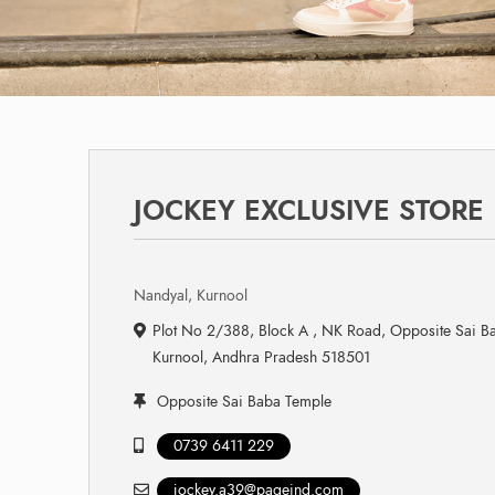
JOCKEY EXCLUSIVE STORE
Nandyal, Kurnool
Plot No 2/388, Block A , NK Road, Opposite Sai B
Kurnool, Andhra Pradesh 518501
Opposite Sai Baba Temple
0739 6411 229
jockey.a39@pageind.com