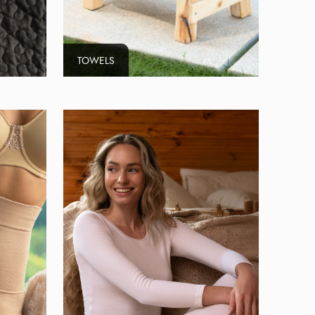
TOWELS