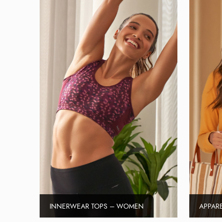
INNERWEAR TOPS – WOMEN
APPAR