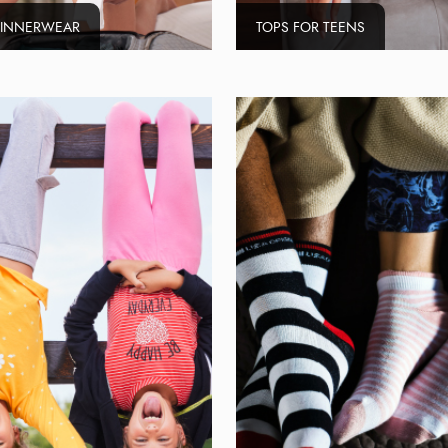
 INNERWEAR
TOPS FOR TEENS