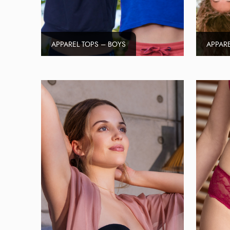
APPAREL TOPS – BOYS
APPARE