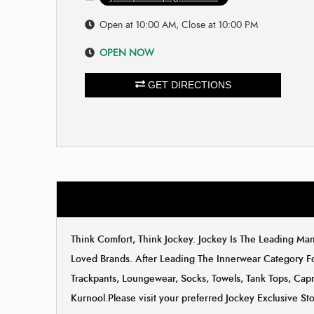
Open at 10:00 AM, Close at 10:00 PM
OPEN NOW
GET DIRECTIONS
Think Comfort, Think Jockey. Jockey Is The Leading M
Loved Brands. After Leading The Innerwear Category F
Trackpants, Loungewear, Socks, Towels, Tank Tops, Capri
Kurnool.Please visit your preferred Jockey Exclusive S