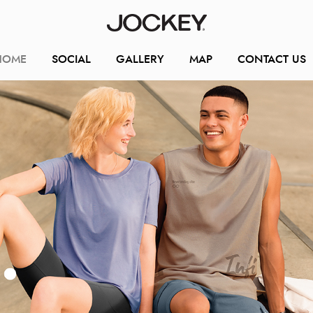
HOME
SOCIAL
GALLERY
MAP
CONTACT US