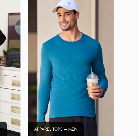
N
APPAREL TOPS – MEN