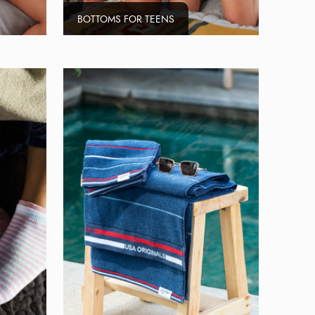
BOTTOMS FOR TEENS