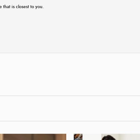
e that is closest to you.