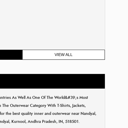
VIEW ALL
ountries As Well As One Of The World&#39;s Most
The Outerwear Category With T-Shirts, Jackets,
for the best quality inner and outerwear near Nandyal,
andyal, Kurnool, Andhra Pradesh, IN, 518501.