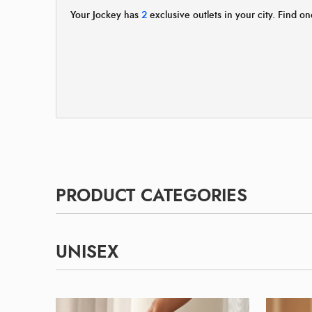
Your Jockey has
2
exclusive outlets in your city. Find on
PRODUCT CATEGORIES
UNISEX