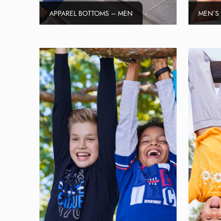
APPAREL BOTTOMS – MEN
MEN’S