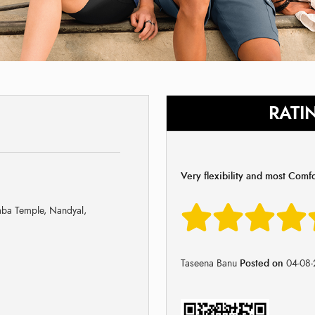
RATI
Very flexibility and most Comf
aba Temple, Nandyal,
Taseena Banu
Posted on
04-08