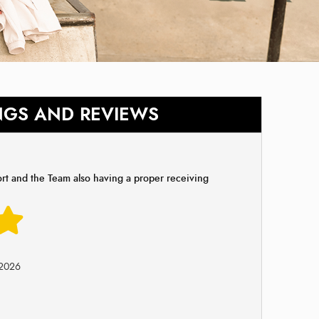
NGS AND REVIEWS
ort and the Team also having a proper receiving
-2026