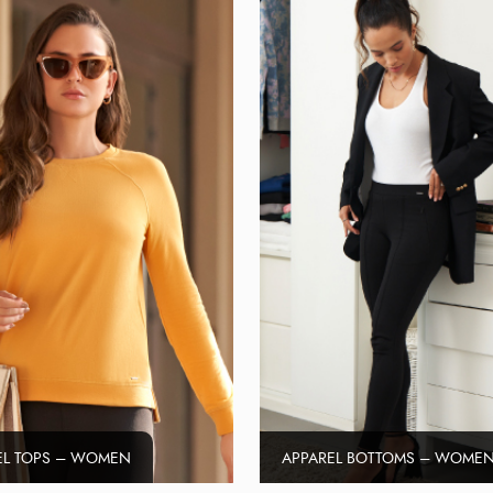
EL TOPS – WOMEN
APPAREL BOTTOMS – WOME