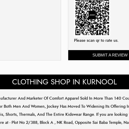
Please scan qr to rate us.
SUBMIT A REVIEW
CLOTHING SHOP IN KURNOOL
anufacturer And Marketer Of Comfort Apparel Sold In More Than 140 C
or Both Men And Women, Jockey Has Moved To Widening Its Offering In 
s, Shorts, Thermals, And The Entire Kidswear Range. If you are looking 
tore at - Plot No 2/388, Block A , NK Road, Opposite Sai Baba Temple, N