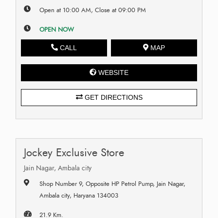
Open at 10:00 AM, Close at 09:00 PM
OPEN NOW
CALL
MAP
WEBSITE
GET DIRECTIONS
Jockey Exclusive Store
Jain Nagar, Ambala city
Shop Number 9, Opposite HP Petrol Pump, Jain Nagar,
Ambala city, Haryana 134003
21.9 Km.