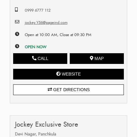
0999 6777 112
jockey.Y56@pageind.com
Open at 10:00 AM, Close at 09:30 PM
OPEN NOW
CALL
MAP
WEBSITE
GET DIRECTIONS
Jockey Exclusive Store
Devi Nagar, Panchkula