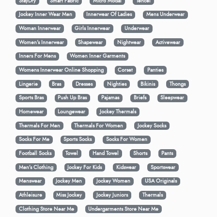
StayDry
Smart Fabric
Micro Modal
Tencel
Jockey Inner Wear Men
Innerwear Of Ladies
Mens Underwear
Woman Innerwear
Girls Innerwear
Underwear
Women's Innerwear
Shapewear
Nightwear
Activewear
Inners For Mens
Women Inner Garments
Womens Innerwear Online Shopping
Corset
Panties
Lingerie
Bras
Dresses
Nighties
Bikinis
Thongs
Sports Bras
Push Up Bras
Pajamas
Briefs
Sleepwear
Homewear
Loungewear
Jockey Thermals
Thermals For Men
Thermals For Women
Jockey Socks
Socks For Me
Sports Socks
Socks For Women
Football Socks
Towel
Hand Towel
Shorts
Pants
Men’s Clothing
Jockey For Kids
Kidswear
Sportswear
Menswear
Jockey Men
Jockey Women
USA Originals
Athleisure
Miss Jockey
Jockey Juniors
Thermals
Clothing Store Near Me
Undergarments Store Near Me