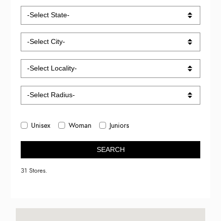
Unisex
Woman
Juniors
SEARCH
31 Stores.