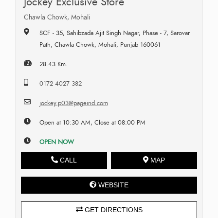
Jockey Exclusive Store
Chawla Chowk, Mohali
SCF - 35, Sahibzada Ajit Singh Nagar, Phase - 7, Sarovar
Path, Chawla Chowk, Mohali, Punjab 160061
28.43 Km.
0172 4027 382
jockey.p03@pageind.com
Open at 10:30 AM, Close at 08:00 PM
OPEN NOW
CALL
MAP
WEBSITE
GET DIRECTIONS