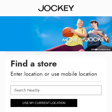
Find a store
Enter location or use mobile location
USE MY CURRENT LOCATION