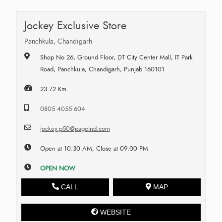
Jockey Exclusive Store
Panchkula, Chandigarh
Shop No 26, Ground Floor, DT City Center Mall, IT Park
Road, Panchkula, Chandigarh, Punjab 160101
23.72 Km.
0805 4055 604
jockey.p50@pageind.com
Open at 10:30 AM, Close at 09:00 PM
OPEN NOW
CALL
MAP
WEBSITE