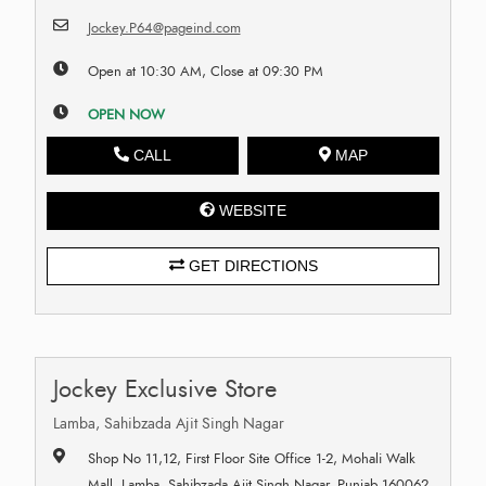
Jockey.P64@pageind.com
Open at 10:30 AM, Close at 09:30 PM
OPEN NOW
CALL
MAP
WEBSITE
GET DIRECTIONS
Jockey Exclusive Store
Lamba, Sahibzada Ajit Singh Nagar
Shop No 11,12, First Floor Site Office 1-2, Mohali Walk
Mall, Lamba, Sahibzada Ajit Singh Nagar, Punjab 160062