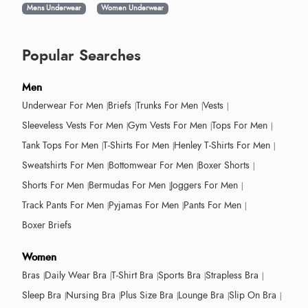
Mens Underwear
Women Underwear
Popular Searches
Men
Underwear For Men
Briefs
Trunks For Men
Vests
Sleeveless Vests For Men
Gym Vests For Men
Tops For Men
Tank Tops For Men
T-Shirts For Men
Henley T-Shirts For Men
Sweatshirts For Men
Bottomwear For Men
Boxer Shorts
Shorts For Men
Bermudas For Men
Joggers For Men
Track Pants For Men
Pyjamas For Men
Pants For Men
Boxer Briefs
Women
Bras
Daily Wear Bra
T-Shirt Bra
Sports Bra
Strapless Bra
Sleep Bra
Nursing Bra
Plus Size Bra
Lounge Bra
Slip On Bra