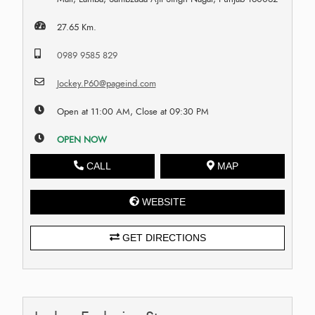
27.65 Km.
0989 9585 829
Jockey.P60@pageind.com
Open at 11:00 AM, Close at 09:30 PM
OPEN NOW
CALL
MAP
WEBSITE
GET DIRECTIONS