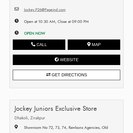
Jockey.P26@Pageind.com
Open at 10:30 AM, Close at 09:00 PM
OPEN NOW
CALL
MAP
WEBSITE
GET DIRECTIONS
Jockey Juniors Exclusive Store
Dhakoli, Zirakpur
Showroom No 72, 73, 74, Rawlsons Agencies, Old