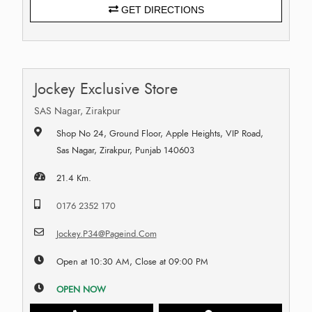
GET DIRECTIONS
Jockey Exclusive Store
SAS Nagar, Zirakpur
Shop No 24, Ground Floor, Apple Heights, VIP Road,
Sas Nagar, Zirakpur, Punjab 140603
21.4 Km.
0176 2352 170
Jockey.P34@Pageind.Com
Open at 10:30 AM, Close at 09:00 PM
OPEN NOW