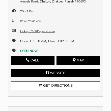
Ambala Road, Dhakoli, Zirakpur, Punjab 140603
20.41 Km.
0176 2520 634
Jockey.P27@Pageind.com
Open at 10:30 AM, Close at 09:00 PM
OPEN NOW
CALL
MAP
WEBSITE
GET DIRECTIONS