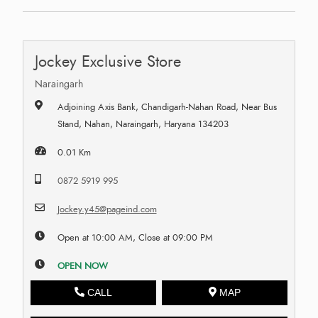
Jockey Exclusive Store
Naraingarh
Adjoining Axis Bank, Chandigarh-Nahan Road, Near Bus
Stand, Nahan, Naraingarh, Haryana 134203
0.01 Km
0872 5919 995
Jockey.y45@pageind.com
Open at 10:00 AM, Close at 09:00 PM
OPEN NOW
CALL
MAP