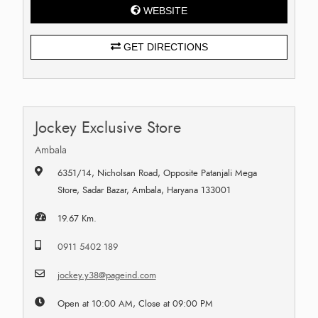
WEBSITE
GET DIRECTIONS
Jockey Exclusive Store
Ambala
6351/14, Nicholsan Road, Opposite Patanjali Mega
Store, Sadar Bazar, Ambala, Haryana 133001
19.67 Km.
0911 5402 189
jockey.y38@pageind.com
Open at 10:00 AM, Close at 09:00 PM