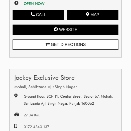
OPEN NOW
CALL
MAP
WEBSITE
GET DIRECTIONS
Jockey Exclusive Store
Mohali, Sahibzada Ajit Singh Nagar
Ground floor, SCF 11, Central street, Sector 67, Mohali,
Sahibzada Ajit Singh Nagar, Punjab 160062
27.34 Km.
0172 4340 137