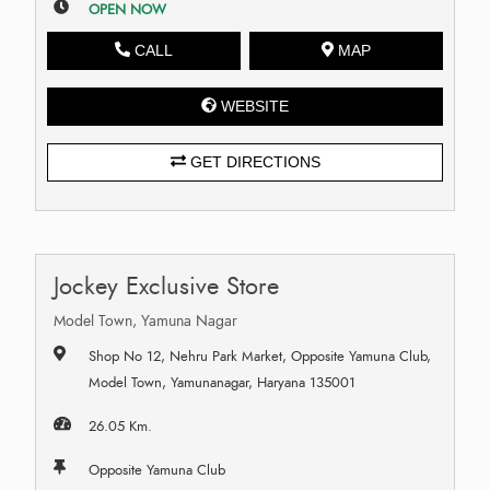
OPEN NOW
CALL
MAP
WEBSITE
GET DIRECTIONS
Jockey Exclusive Store
Model Town, Yamuna Nagar
Shop No 12, Nehru Park Market, Opposite Yamuna Club,
Model Town, Yamunanagar, Haryana 135001
26.05 Km.
Opposite Yamuna Club