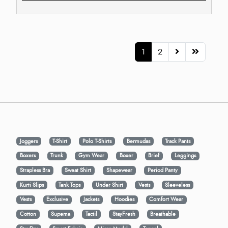
1
2
Joggers
T-Shirt
Polo T-Shirts
Bermudas
Track Pants
Boxers
Trunk
Gym Wear
Boxer
Brief
Leggings
Strapless Bra
Sweat Shirt
Shapewear
Period Panty
Kurti Slips
Tank Tops
Under Shirt
Vests
Sleeveless
Vests
Exclusive
Jackets
Hoodies
Comfort Wear
Cotton
Supema
Tactil
StayFresh
Breathable