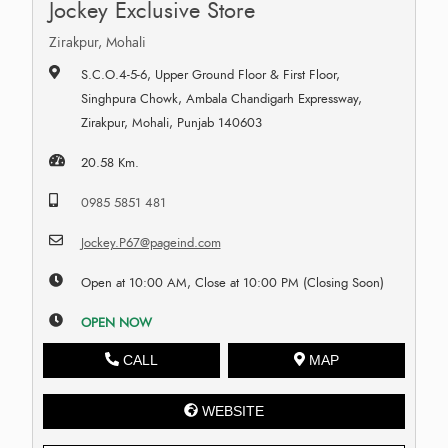
Jockey Exclusive Store
Zirakpur, Mohali
S.C.O.4-5-6, Upper Ground Floor & First Floor,
Singhpura Chowk, Ambala Chandigarh Expressway,
Zirakpur, Mohali, Punjab 140603
20.58 Km.
0985 5851 481
Jockey.P67@pageind.com
Open at 10:00 AM, Close at 10:00 PM (Closing Soon)
OPEN NOW
CALL
MAP
WEBSITE