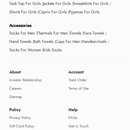
Tank Top For Girls
Jackets For Girls
Sweatshirts For Girls
Shorts For Girls
Capris For Girls
Pyjamas For Girls
Accessories
Socks For Men
Thermals For Men
Towels
Face Towels
Hand Towels
Bath Towels
Caps For Men
Handkerchiefs
Socks For Women
Kids Socks
About
Account
Investor Relationship
Track Order
Careers
Terms of Use
Sitemap
Policy
Help
Privacy Policy
FAQs
Gift Card Policy
Get in Touch