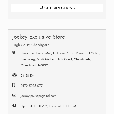
GET DIRECTIONS
Jockey Exclusive Store
High Court, Chandigarh
Shop 136, Elante Mall, Industrail Area - Phase 1, 178-178,
Purv Marg, M W Market, High Court, Chandigarh,
Chandigarh 160001
24.58 Km.
0172 5075 077
jockey.p07@pageind.com
Open at 10:30 AM, Close at 08:00 PM