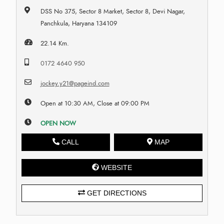
DSS No 375, Sector 8 Market, Sector 8, Devi Nagar,
Panchkula, Haryana 134109
22.14 Km.
0172 4640 950
jockey.y21@pageind.com
Open at 10:30 AM, Close at 09:00 PM
OPEN NOW
CALL
MAP
WEBSITE
GET DIRECTIONS