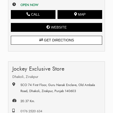
OPEN NOW
CALL
MAP
WEBSITE
GET DIRECTIONS
Jockey Exclusive Store
Dhakoli, Zirakpur
SCO 74 First Floor, Guru Nanak Enclave, Old Ambala
Road, Dhakoli, Zirakpur, Punjab 140603
20.37 Km.
0176 2520 634