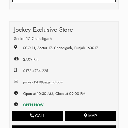
Jockey Exclusive Store
Sector 17, Chandigarh
SCO 11, Sector 17, Chandigarh, Punjab 160017
27.09 Km.
0172 4734 225
jockey.P41@pageind.com
Open at 10:30 AM, Close at 09:00 PM
OPEN NOW
CALL
MAP