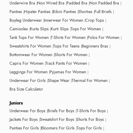
Underwire Bra
Non Wired Bra
Padded Bra
Non Padded Bra
Panties
Hipster Panties
Bikini Panties
Shorties
Full Briefs
Boyleg Underwear
Innerwear For Women
Crop Tops
Camisoles
Kurta Slips
Kurti Slips
Tops For Women
Tank Tops For Women
T-Shirts For Women
Polos For Women
Sweatshirts For Women
Tops For Teens
Beginners Bras
Bottomwear For Women
Shorts For Women
Capris For Women
Track Pants For Women
Leggings For Women
Pyjamas For Women
Underwear For Girls
Shape Wear
Thermal For Women
Bra Size Calculator
Juniors
Underwear For Boys
Briefs For Boys
T-Shirts For Boys
Jackets For Boys
Sweatshirt For Boys
Shorts For Boys
Panties For Girls
Bloomers For Girls
Tops For Girls