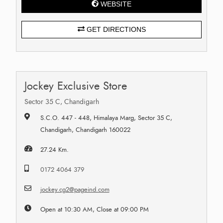
WEBSITE
GET DIRECTIONS
Jockey Exclusive Store
Sector 35 C, Chandigarh
S.C.O. 447 - 448, Himalaya Marg, Sector 35 C,
Chandigarh, Chandigarh 160022
27.24 Km.
0172 4064 379
jockey.cg2@pageind.com
Open at 10:30 AM, Close at 09:00 PM