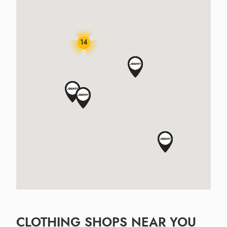
14
CLOTHING SHOPS NEAR YOU