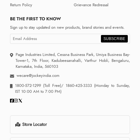
Return Policy
Grievance Redressal
BE THE FIRST TO KNOW
Sign up to stay updated on new products, brand stories and events.
SUBSCRIBE
Page Industries Limited, Cessna Business Park, Umiya Business Bay-
Tower-1, 7th Floor, Kadubeesanahalli, Varthur Hobli, Bengaluru,
Karnataka, India, 560103
wecare@jockeyindia.com
1800-572-1299
(Toll Free)/
1860-425-3333
(Monday to Sunday,
IST 10:00 AM to 7:00 PM)
Store Locator