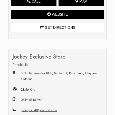
CALL
MAP
WEBSITE
GET DIRECTIONS
Jockey Exclusive Store
Panchkula
SCO 16, Amartex RCS, Sector 11, Panchkula, Haryana
134109
21.56 Km.
0819 5816 960
jockey.Y34@pageind.com