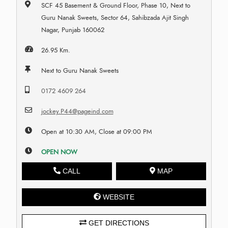
SCF 45 Basement & Ground Floor, Phase 10, Next to
Guru Nanak Sweets, Sector 64, Sahibzada Ajit Singh
Nagar, Punjab 160062
26.95 Km.
Next to Guru Nanak Sweets
0172 4609 264
jockey.P44@pageind.com
Open at 10:30 AM, Close at 09:00 PM
OPEN NOW
CALL
MAP
WEBSITE
GET DIRECTIONS