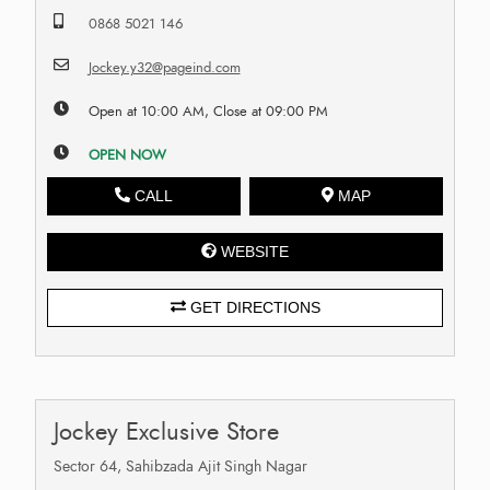
0868 5021 146
Jockey.y32@pageind.com
Open at 10:00 AM, Close at 09:00 PM
OPEN NOW
CALL
MAP
WEBSITE
GET DIRECTIONS
Jockey Exclusive Store
Sector 64, Sahibzada Ajit Singh Nagar