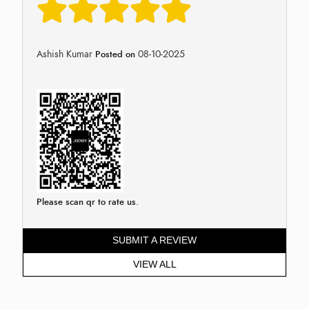
Ashish Kumar
08-10-2025
Posted on
Please scan qr to rate us.
SUBMIT A REVIEW
VIEW ALL