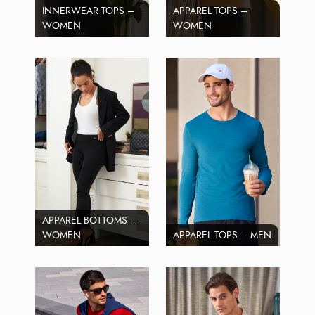
INNERWEAR TOPS –
APPAREL TOPS –
WOMEN
WOMEN
APPAREL BOTTOMS –
WOMEN
APPAREL TOPS – MEN