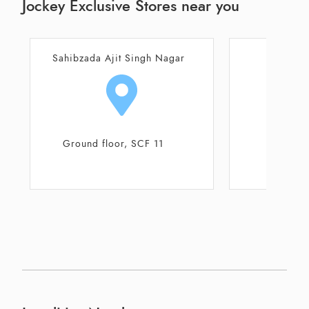
Jockey Exclusive Stores near you
gar
Chandigarh
S.C.O. 447 - 448