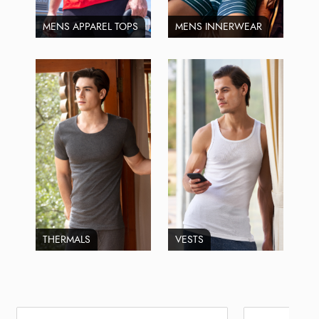
MENS APPAREL TOPS
MENS INNERWEAR
THERMALS
VESTS