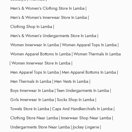
Men’s & Women’s Clothing Store In Lamba
|
Men’s & Women’s Innerwear Store In Lamba
|
Clothing Shop In Lamba
|
Men’s & Women’s Undergarments Store In Lamba
|
Women Innerwear In Lamba
|
Women Apparel Tops In Lamba
|
Women Apparel Bottoms In Lamba
|
Women Thermals In Lamba
|
Women Innerwear Store In Lamba
|
Men Apparel Tops In Lamba
|
Men Apparel Bottoms In Lamba
|
Men Thermals In Lamba
|
Men Vests In Lamba
|
Boys Innerwear In Lamba
|
Teen Undergarments In Lamba
|
Girls Innerwear In Lamba
|
Socks Shop In Lamba
|
Towels Store In Lamba
|
Caps And Handkerchiefs In Lamba
|
Clothing Store Near Lamba
|
Innerwear Shop Near Lamba
|
Undergarments Store Near Lamba
|
Jockey Lingerie
|