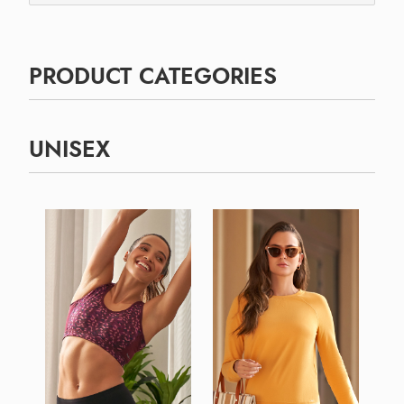
PRODUCT CATEGORIES
UNISEX