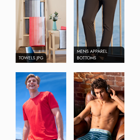
MENS APPAREL
TOWELS.JPG
BOTTOMS