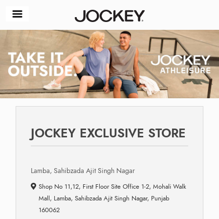
JOCKEY EXCLUSIVE STORE
Lamba, Sahibzada Ajit Singh Nagar
Shop No 11,12, First Floor Site Office 1-2, Mohali Walk
Mall, Lamba, Sahibzada Ajit Singh Nagar, Punjab
160062