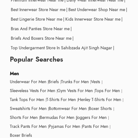
Premium Innerwear Near me
|
Daily Wear Innerwear Near me
|
Best Innerwear Store Near me
|
Best Underwear Shop Near me
|
Best Lingerie Store Near me
|
Kids Innerwear Store Near me
|
Bras And Panties Store Near me
|
Briefs And Boxers Store Near me
|
Top Undergarment Store In Sahibzada Ajit Singh Nagar
|
Popular Searches
Men
Underwear For Men
Briefs
Trunks For Men
Vests
Sleeveless Vests For Men
Gym Vests For Men
Tops For Men
Tank Tops For Men
T-Shirts For Men
Henley T-Shirts For Men
Sweatshirts For Men
Bottomwear For Men
Boxer Shorts
Shorts For Men
Bermudas For Men
Joggers For Men
Track Pants For Men
Pyjamas For Men
Pants For Men
Boxer Briefs