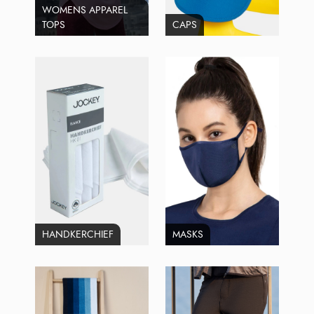
WOMENS APPAREL
TOPS
CAPS
HANDKERCHIEF
MASKS