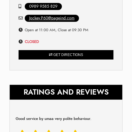
0989 9585 829
Jockey.P60@pageind.com
Open at 11:00 AM, Close at 09:30 PM
CLOSED
GET DIRECTIONS
RATINGS AND REVIEWS
Good service by umaa very polite behaviour.