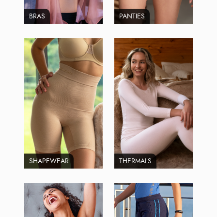
BRAS
PANTIES
SHAPEWEAR
THERMALS