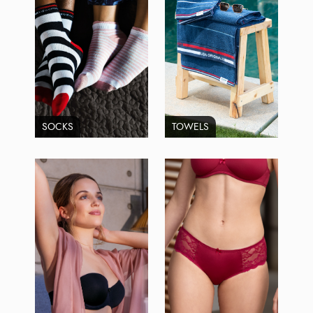
SOCKS
TOWELS