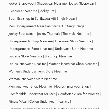
Jockey Shapewear
|
Shapewear Near me
|
Jockey Sleepwear
|
Sleepwear Near me
|
Jockey Bra
|
Sport Bra shop in Sahibzada Ajit Singh Nagar
|
Men Undergarment Near Sahibzada Ajit Singh Nagar
|
Jockey Sportswear
|
Jockey Thermals
|
Thermals Near me
|
Undergarments Shop Near me
|
Innerwear Shop Near me
|
Undergarments Store Near me
|
Underwear Store Near me
|
Lingerie Store Near me
|
Bra Shop Near me
|
Ladies Innerwear Near me
|
Women Innerwear Shop Near me
|
Women's Undergarments Store Near me
|
Woman Innerwear Store Near me
|
Men Innerwear Shop Near me
|
Nearest Innerwear Shop
|
Comfortable Underwear for Men
|
Comfortable Bra for Women
|
Fitness Wear
|
Cotton Underwear Near me
|