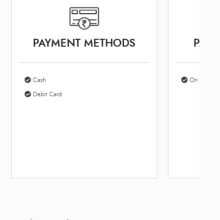
PAYMENT METHODS
PARK
Cash
On Site Par
Debit Card