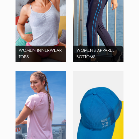
WOMEN INNERWEAR
WOMENS APPAREL
TOPS
BOTTOMS