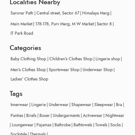
Localities Nearby
Sarovar Path
|
Central street, Sector 67
|
Himalaya Marg
|
Main Market
|
178-178, Purv Marg, M W Market
|
Sector 8
|
IT Park Road
Categories
Baby Clothing Shop
|
Children's Clothes Shop
|
Lingerie shop
|
Men's Clothes Shop
|
Sportswear Shop
|
Underwear Shop
|
Ladies' Clothes Shop
Tags
Innerwear
|
Lingerie
|
Underwear
|
Shapewear
|
Sleepwear
|
Bra
|
Panties
|
Briefs
|
Boxer
|
Undergarments
|
Activewear
|
Nightwear
|
Loungewear
|
Pajamas
|
Bathrobe
|
Bathtowels
|
Towels
|
Socks
|
Sockstyle
|
Thermals
|