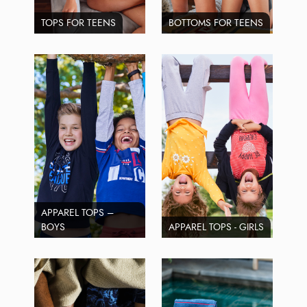
TOPS FOR TEENS
BOTTOMS FOR TEENS
APPAREL TOPS –
BOYS
APPAREL TOPS - GIRLS