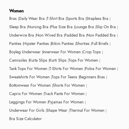
Women
Bras
Daily Wear Bra
T-Shirt Bra
Sports Bra
Strapless Bra
Sleep Bra
Nursing Bra
Plus Size Bra
Lounge Bra
Slip On Bra
Underwire Bra
Non Wired Bra
Padded Bra
Non Padded Bra
Panties
Hipster Panties
Bikini Panties
Shorties
Full Briefs
Boyleg Underwear
Innerwear For Women
Crop Tops
Camisoles
Kurta Slips
Kurti Slips
Tops For Women
Tank Tops For Women
T-Shirts For Women
Polos For Women
Sweatshirts For Women
Tops For Teens
Beginners Bras
Bottomwear For Women
Shorts For Women
Capris For Women
Track Pants For Women
Leggings For Women
Pyjamas For Women
Underwear For Girls
Shape Wear
Thermal For Women
Bra Size Calculator