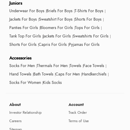
Juniors
Underwear For Boys
Briefs For Boys
T-Shirts For Boys
Jackets For Boys
Sweatshirt For Boys
Shorts For Boys
Panties For Girls
Bloomers For Girls
Tops For Girls
Tank Top For Girls
Jackets For Girls
Sweatshirts For Girls
Shorts For Girls
Capris For Girls
Pyjamas For Girls
Accessories
Socks For Men
Thermals For Men
Towels
Face Towels
Hand Towels
Bath Towels
Caps For Men
Handkerchiefs
Socks For Women
Kids Socks
About
Account
Investor Relationship
Track Order
Careers
Terms of Use
Sitemap