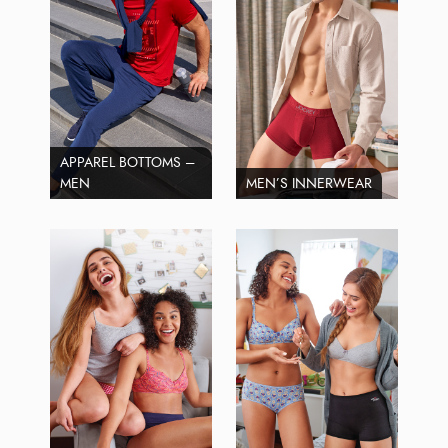
APPAREL BOTTOMS –
MEN
MEN’S INNERWEAR