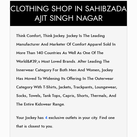
CLOTHING SHOP IN SAHIBZADA
AJIT SINGH NAGAR
Think Comfort, Think Jockey. Jockey Is The Leading
Manufacturer And Marketer Of Comfort Apparel Sold In
More Than 140 Countries As Well As One Of The
World&#39;s Most Loved Brands. After Leading The
Innerwear Category For Both Men And Women, Jockey
Has Moved To Widening Its Offering In The Outerwear
Category With T-Shirts, Jackets, Trackpants, Loungewear,
Socks, Towels, Tank Tops, Capris, Shorts, Thermals, And
The Entire Kidswear Range.
Your Jockey has
4
exclusive outlets in your city. Find one
that is closest to you.