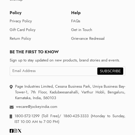
Policy
Help
Privacy Policy
FAQs
Gift Card Policy
Get in Touch
Return Policy
Grievance Redressal
BE THE FIRST TO KNOW
Sign up to stay updated on new products, brand stories and events.
SUBSCRIBE
Page Industries Limited, Cessna Business Park, Umiya Business Bay-
Tower-1, 7th Floor, Kadubeesanahalli, Varthur Hobli, Bengaluru,
Karnataka, India, 560103
wecare@jockeyindia.com
1800-572-1299
(Toll Free)/
1860-425-3333
(Monday to Sunday,
IST 10:00 AM to 7:00 PM)