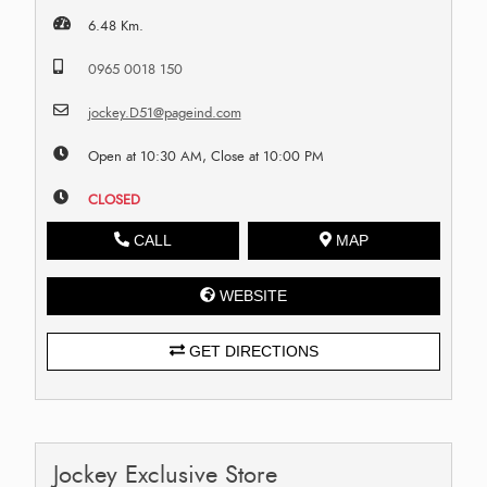
6.48 Km.
0965 0018 150
jockey.D51@pageind.com
Open at 10:30 AM, Close at 10:00 PM
CLOSED
CALL
MAP
WEBSITE
GET DIRECTIONS
Jockey Exclusive Store