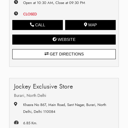
Open at 10:30 AM, Close at 09:30 PM
CLOSED
CALL
MAP
WEBSITE
GET DIRECTIONS
Jockey Exclusive Store
Burari, North Delhi
Khasra No 867, Main Road, Sant Nagar, Burari, North
Delhi, Delhi 110084
6.85 Km.