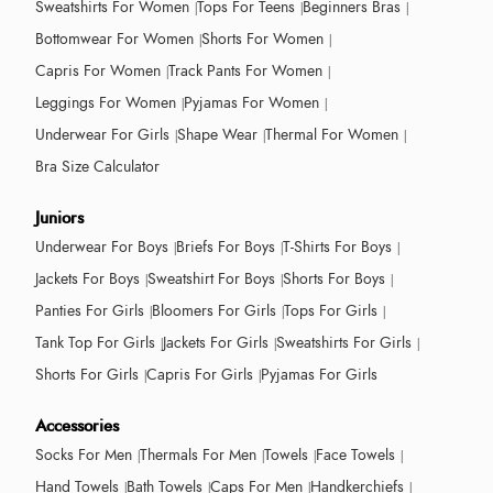
Sweatshirts For Women
Tops For Teens
Beginners Bras
Bottomwear For Women
Shorts For Women
Capris For Women
Track Pants For Women
Leggings For Women
Pyjamas For Women
Underwear For Girls
Shape Wear
Thermal For Women
Bra Size Calculator
Juniors
Underwear For Boys
Briefs For Boys
T-Shirts For Boys
Jackets For Boys
Sweatshirt For Boys
Shorts For Boys
Panties For Girls
Bloomers For Girls
Tops For Girls
Tank Top For Girls
Jackets For Girls
Sweatshirts For Girls
Shorts For Girls
Capris For Girls
Pyjamas For Girls
Accessories
Socks For Men
Thermals For Men
Towels
Face Towels
Hand Towels
Bath Towels
Caps For Men
Handkerchiefs