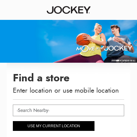
Find a store
Enter location or use mobile location
USE MY CURRENT LOCATION