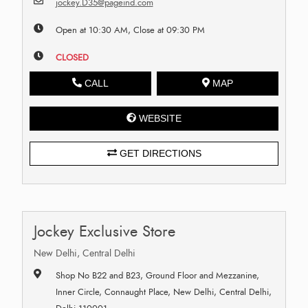
jockey.D35@pageind.com
Open at 10:30 AM, Close at 09:30 PM
CLOSED
CALL
MAP
WEBSITE
GET DIRECTIONS
Jockey Exclusive Store
New Delhi, Central Delhi
Shop No B22 and B23, Ground Floor and Mezzanine,
Inner Circle, Connaught Place, New Delhi, Central Delhi,