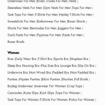
Underwear For Men
Briefs
Trunks For Men
Vests
Sleeveless Vests For Men
Gym Vests For Men
Tops For Men
Tank Tops For Men
T-Shirts For Men
Henley T-Shirts For Men
Sweatshirts For Men
Bottomwear For Men
Boxer Shorts
Shorts For Men
Bermudas For Men
Joggers For Men
Track Pants For Men
Pyjamas For Men
Pants For Men
Boxer Briefs
Women
Bras
Daily Wear Bra
T-Shirt Bra
Sports Bra
Strapless Bra
Sleep Bra
Nursing Bra
Plus Size Bra
Lounge Bra
Slip On Bra
Underwire Bra
Non Wired Bra
Padded Bra
Non Padded Bra
Panties
Hipster Panties
Bikini Panties
Shorties
Full Briefs
Boyleg Underwear
Innerwear For Women
Crop Tops
Camisoles
Kurta Slips
Kurti Slips
Tops For Women
Tank Tops For Women
T-Shirts For Women
Polos For Women