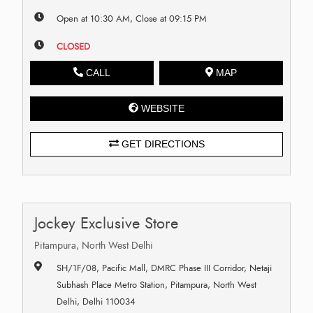
Open at 10:30 AM, Close at 09:15 PM
CLOSED
CALL
MAP
WEBSITE
GET DIRECTIONS
Jockey Exclusive Store
Pitampura, North West Delhi
SH/1F/08, Pacific Mall, DMRC Phase III Corridor, Netaji
Subhash Place Metro Station, Pitampura, North West
Delhi, Delhi 110034