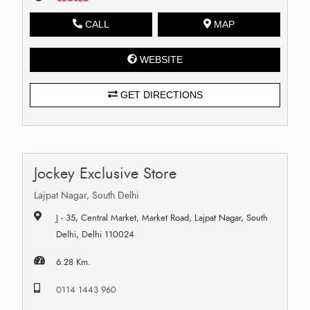
CALL
MAP
WEBSITE
GET DIRECTIONS
Jockey Exclusive Store
Lajpat Nagar, South Delhi
J - 35, Central Market, Market Road, Lajpat Nagar, South
Delhi, Delhi 110024
6.28 Km.
0114 1443 960