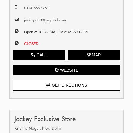
0114 6562 625
jockey.d08@pageind.com
Open at 10:30 AM, Close at 09:00 PM
CLOSED
CALL
MAP
WEBSITE
GET DIRECTIONS
Jockey Exclusive Store
Krishna Nagar, New Delhi