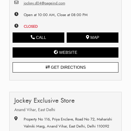
jockey.d04@pageind.com
Open at 10:00 AM, Close at 08:00 PM
CLOSED
CALL
MAP
WEBSITE
GET DIRECTIONS
Jockey Exclusive Store
Anand Vihar, East Delhi
Property No 116, Priya Enclave, Road No 72, Maharishi
Valmiki Marg, Anand Vihar, East Delhi, Delhi 110092