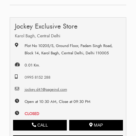
Jockey Exclusive Store
Karol Bagh, Central Delhi
Plot No 10205/S, Ground Floor, Padam Singh Road,
Block 14, Karol Bagh, Central Delhi, Delhi 110005
0.01 Km.
0995 8152 288
jockey.d41@pageind.com
Open at 10:30 AM, Close at 09:30 PM
CLOSED
CALL
MAP