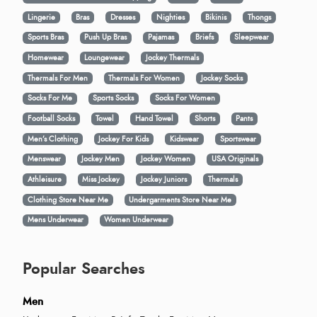
Lingerie
Bras
Dresses
Nighties
Bikinis
Thongs
Sports Bras
Push Up Bras
Pajamas
Briefs
Sleepwear
Homewear
Loungewear
Jockey Thermals
Thermals For Men
Thermals For Women
Jockey Socks
Socks For Me
Sports Socks
Socks For Women
Football Socks
Towel
Hand Towel
Shorts
Pants
Men’s Clothing
Jockey For Kids
Kidswear
Sportswear
Menswear
Jockey Men
Jockey Women
USA Originals
Athleisure
Miss Jockey
Jockey Juniors
Thermals
Clothing Store Near Me
Undergarments Store Near Me
Mens Underwear
Women Underwear
Popular Searches
Men