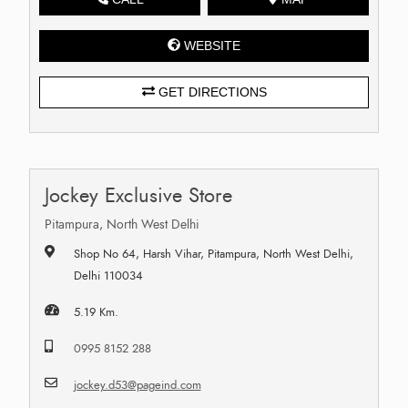
WEBSITE
GET DIRECTIONS
Jockey Exclusive Store
Pitampura, North West Delhi
Shop No 64, Harsh Vihar, Pitampura, North West Delhi,
Delhi 110034
5.19 Km.
0995 8152 288
jockey.d53@pageind.com