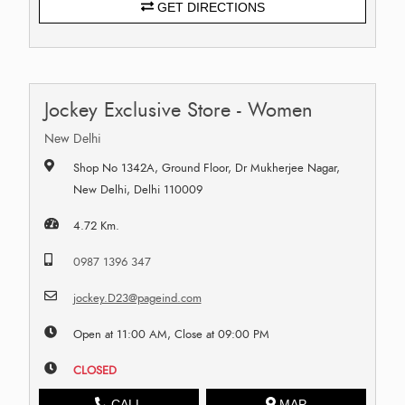
GET DIRECTIONS
Jockey Exclusive Store - Women
New Delhi
Shop No 1342A, Ground Floor, Dr Mukherjee Nagar,
New Delhi, Delhi 110009
4.72 Km.
0987 1396 347
jockey.D23@pageind.com
Open at 11:00 AM, Close at 09:00 PM
CLOSED
CALL
MAP