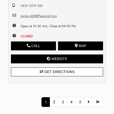
0829 5379 550
Jockey.d28@Pageind.Com
Open at 10:30 AM, Close at 09:00 PM
CLOSED
CALL
MAP
WEBSITE
GET DIRECTIONS
1
2
3
4
5