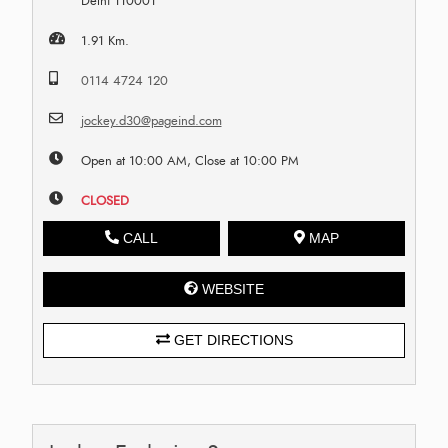
Delhi 110001
1.91 Km.
0114 4724 120
jockey.d30@pageind.com
Open at 10:00 AM, Close at 10:00 PM
CLOSED
CALL
MAP
WEBSITE
GET DIRECTIONS