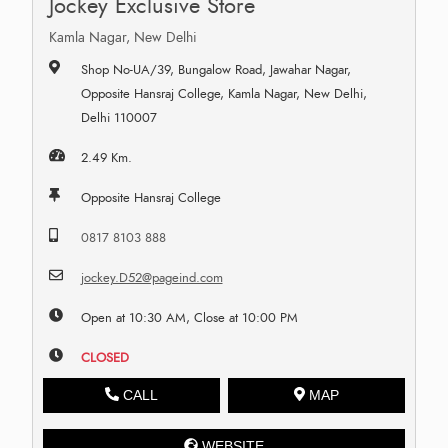
Jockey Exclusive Store
Kamla Nagar, New Delhi
Shop No-UA/39, Bungalow Road, Jawahar Nagar,
Opposite Hansraj College, Kamla Nagar, New Delhi,
Delhi 110007
2.49 Km.
Opposite Hansraj College
0817 8103 888
jockey.D52@pageind.com
Open at 10:30 AM, Close at 10:00 PM
CLOSED
CALL
MAP
WEBSITE