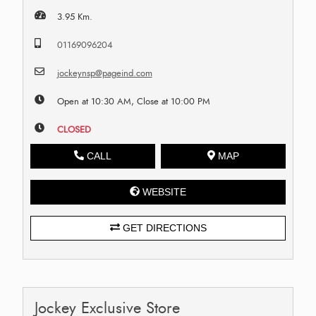
3.95 Km.
01169096204
jockeynsp@pageind.com
Open at 10:30 AM, Close at 10:00 PM
CLOSED
CALL
MAP
WEBSITE
GET DIRECTIONS
Jockey Exclusive Store