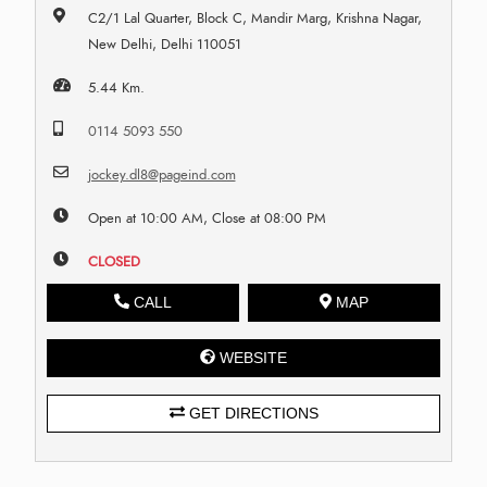
C2/1 Lal Quarter, Block C, Mandir Marg, Krishna Nagar,
New Delhi, Delhi 110051
5.44 Km.
0114 5093 550
jockey.dl8@pageind.com
Open at 10:00 AM, Close at 08:00 PM
CLOSED
CALL
MAP
WEBSITE
GET DIRECTIONS