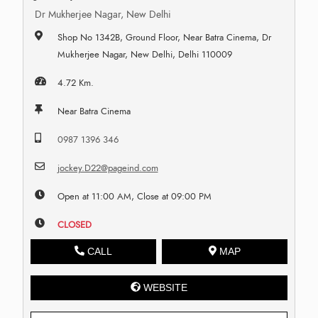
Dr Mukherjee Nagar, New Delhi
Shop No 1342B, Ground Floor, Near Batra Cinema, Dr
Mukherjee Nagar, New Delhi, Delhi 110009
4.72 Km.
Near Batra Cinema
0987 1396 346
jockey.D22@pageind.com
Open at 11:00 AM, Close at 09:00 PM
CLOSED
CALL
MAP
WEBSITE