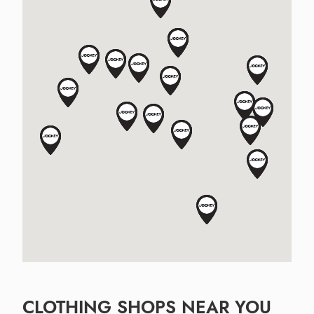
CLOTHING SHOPS NEAR YOU