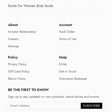
Socks For Women
Kids Socks
About
Account
Investor Relationship
Track Order
Careers
Terms of Use
Sitemap
Policy
Help
Privacy Policy
FAQs
Gift Card Policy
Get in Touch
Return Policy
Grievance Redressal
BE THE FIRST TO KNOW
Sign up to stay updated on new products, brand stories and events.
SUBSCRIBE