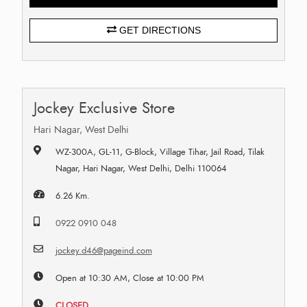
GET DIRECTIONS
Jockey Exclusive Store
Hari Nagar, West Delhi
WZ-300A, GL-11, G-Block, Village Tihar, Jail Road, Tilak
Nagar, Hari Nagar, West Delhi, Delhi 110064
6.26 Km.
0922 0910 048
jockey.d46@pageind.com
Open at 10:30 AM, Close at 10:00 PM
CLOSED