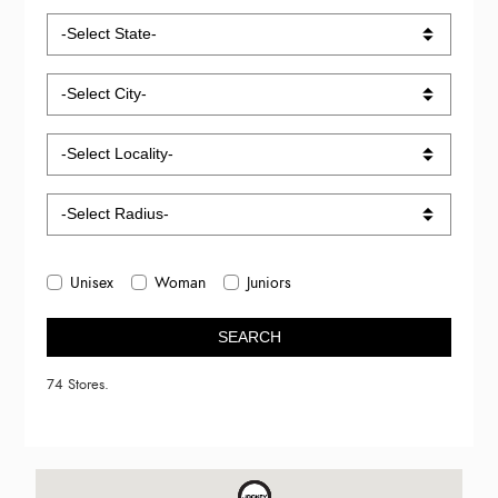
Unisex
Woman
Juniors
SEARCH
74 Stores.