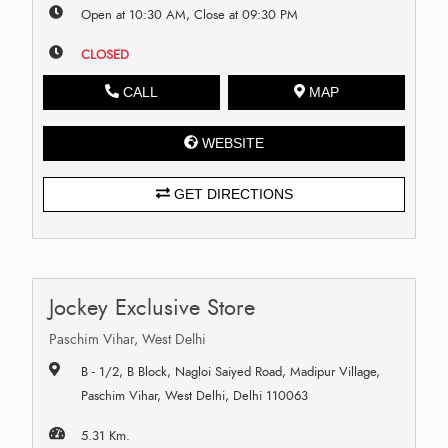
Open at 10:30 AM, Close at 09:30 PM
CLOSED
CALL
MAP
WEBSITE
GET DIRECTIONS
Jockey Exclusive Store
Paschim Vihar, West Delhi
B - 1/2, B Block, Nagloi Saiyed Road, Madipur Village,
Paschim Vihar, West Delhi, Delhi 110063
5.31 Km.