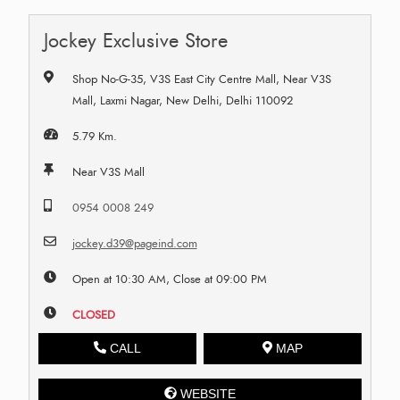
Jockey Exclusive Store
Shop No-G-35, V3S East City Centre Mall, Near V3S
Mall, Laxmi Nagar, New Delhi, Delhi 110092
5.79 Km.
Near V3S Mall
0954 0008 249
jockey.d39@pageind.com
Open at 10:30 AM, Close at 09:00 PM
CLOSED
CALL
MAP
WEBSITE