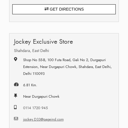
GET DIRECTIONS
Jockey Exclusive Store
Shahdara, East Delhi
Shop No 55-B, 100 Futa Road, Gali No 2, Durgapuri
Extension, Near Durgapuri Chowk, Shahdara, East Delhi,
Delhi 110093
6.81 Km.
Near Durgapuri Chowk
0114 1720 945
jockey.D33@pageind.com