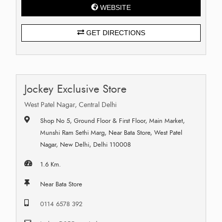
WEBSITE
GET DIRECTIONS
Jockey Exclusive Store
West Patel Nagar, Central Delhi
Shop No 5, Ground Floor & First Floor, Main Market,
Munshi Ram Sethi Marg, Near Bata Store, West Patel
Nagar, New Delhi, Delhi 110008
1.6 Km.
Near Bata Store
0114 6578 392