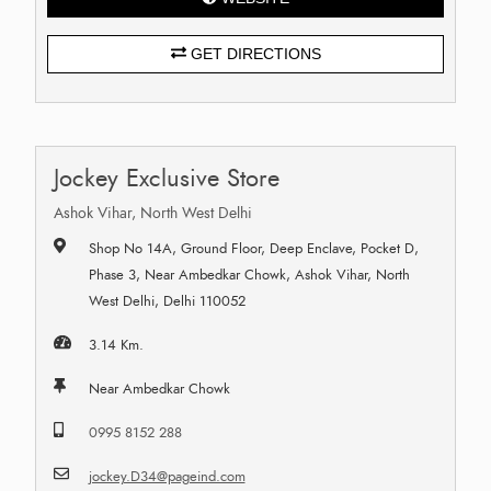
GET DIRECTIONS
Jockey Exclusive Store
Ashok Vihar, North West Delhi
Shop No 14A, Ground Floor, Deep Enclave, Pocket D,
Phase 3, Near Ambedkar Chowk, Ashok Vihar, North
West Delhi, Delhi 110052
3.14 Km.
Near Ambedkar Chowk
0995 8152 288
jockey.D34@pageind.com