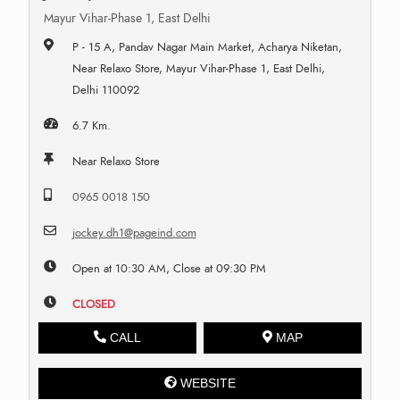
Mayur Vihar-Phase 1, East Delhi
P - 15 A, Pandav Nagar Main Market, Acharya Niketan,
Near Relaxo Store, Mayur Vihar-Phase 1, East Delhi,
Delhi 110092
6.7 Km.
Near Relaxo Store
0965 0018 150
jockey.dh1@pageind.com
Open at 10:30 AM, Close at 09:30 PM
CLOSED
CALL
MAP
WEBSITE