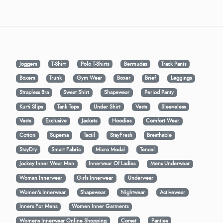
Joggers
T-Shirt
Polo T-Shirts
Bermudas
Track Pants
Boxers
Trunk
Gym Wear
Boxer
Brief
Leggings
Strapless Bra
Sweat Shirt
Shapewear
Period Panty
Kurti Slips
Tank Tops
Under Shirt
Vests
Sleeveless
Vests
Exclusive
Jackets
Hoodies
Comfort Wear
Cotton
Supema
Tactil
StayFresh
Breathable
StayDry
Smart Fabric
Micro Modal
Tencel
Jockey Inner Wear Men
Innerwear Of Ladies
Mens Underwear
Woman Innerwear
Girls Innerwear
Underwear
Women's Innerwear
Shapewear
Nightwear
Activewear
Inners For Mens
Women Inner Garments
Womens Innerwear Online Shopping
Corset
Panties