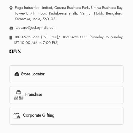
Page Industries Limited, Cessna Business Park, Umiya Business Bay-
Tower-1, 7th Floor, Kadubeesanahalli, Varthur Hobli, Bengaluru,
Karnataka, India, 560103
wecare@jockeyindia.com
1800-572-1299
(Toll Free)/
1860-425-3333
(Monday to Sunday,
IST 10:00 AM to 7:00 PM)
Store Locator
Franchise
Corporate Gifting