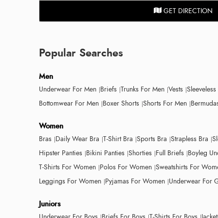
GET DIRECTION
Popular Searches
Men
Underwear For Men
Briefs
Trunks For Men
Vests
Sleeveless
Bottomwear For Men
Boxer Shorts
Shorts For Men
Bermudas
Women
Bras
Daily Wear Bra
T-Shirt Bra
Sports Bra
Strapless Bra
S
Hipster Panties
Bikini Panties
Shorties
Full Briefs
Boyleg Un
T-Shirts For Women
Polos For Women
Sweatshirts For Wom
Leggings For Women
Pyjamas For Women
Underwear For G
Juniors
Underwear For Boys
Briefs For Boys
T-Shirts For Boys
Jacke