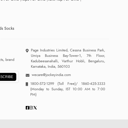
ds Socks
Page Industries Limited, Cessna Business Park,
Umiya Business Bay-Tower-1, 7th Floor,
ts, brand
Kadubeesanahalli, Varthur Hobli, Bengaluru,
Karnataka, India, 560103
wecare@jockeyindia.com
SCRIBE
1800-572-1299
(Toll Free)/
1860-425-3333
(Monday to Sunday, IST 10:00 AM to 7:00
PM)