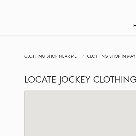
CLOTHING SHOP NEAR ME
CLOTHING SHOP IN MAYU
LOCATE JOCKEY CLOTHING