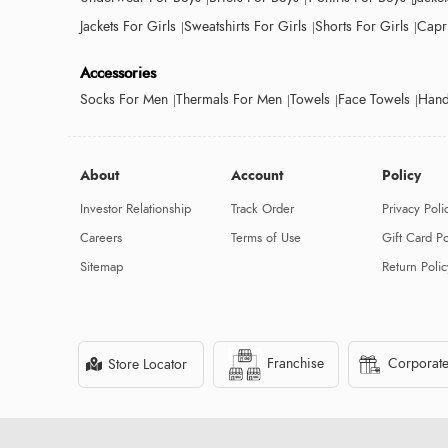
Jackets For Girls
Sweatshirts For Girls
Shorts For Girls
Capri
Accessories
Socks For Men
Thermals For Men
Towels
Face Towels
Hand
About
Account
Policy
Investor Relationship
Track Order
Privacy Poli
Careers
Terms of Use
Gift Card Po
Sitemap
Return Polic
Franchise
Corporate
Store Locator