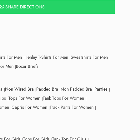
SHARE DIRECTIONS
irts For Men
Henley T-Shirts For Men
Sweatshirts For Men
For Men
Boxer Briefs
ra
Non Wired Bra
Padded Bra
Non Padded Bra
Panties
lips
Tops For Women
Tank Tops For Women
Women
Capris For Women
Track Pants For Women
s For Girls
Tops For Girls
Tank Top For Girls