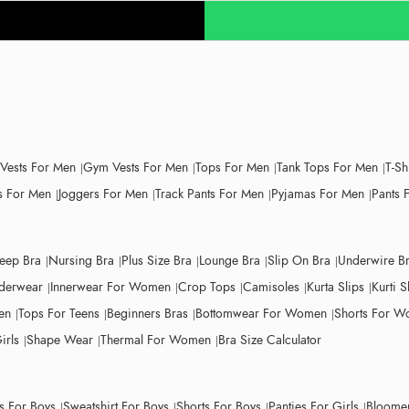
 Vests For Men
Gym Vests For Men
Tops For Men
Tank Tops For Men
T-Sh
 For Men
Joggers For Men
Track Pants For Men
Pyjamas For Men
Pants 
leep Bra
Nursing Bra
Plus Size Bra
Lounge Bra
Slip On Bra
Underwire B
derwear
Innerwear For Women
Crop Tops
Camisoles
Kurta Slips
Kurti S
en
Tops For Teens
Beginners Bras
Bottomwear For Women
Shorts For 
irls
Shape Wear
Thermal For Women
Bra Size Calculator
ts For Boys
Sweatshirt For Boys
Shorts For Boys
Panties For Girls
Bloomer