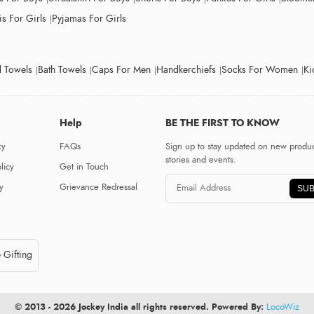
s For Girls
Pyjamas For Girls
 Towels
Bath Towels
Caps For Men
Handkerchiefs
Socks For Women
Ki
Help
BE THE FIRST TO KNOW
cy
FAQs
Sign up to stay updated on new produc
stories and events.
licy
Get in Touch
y
Grievance Redressal
SUB
 Gifting
© 2013 - 2026 Jockey India all rights reserved. Powered By:
LocoWiz