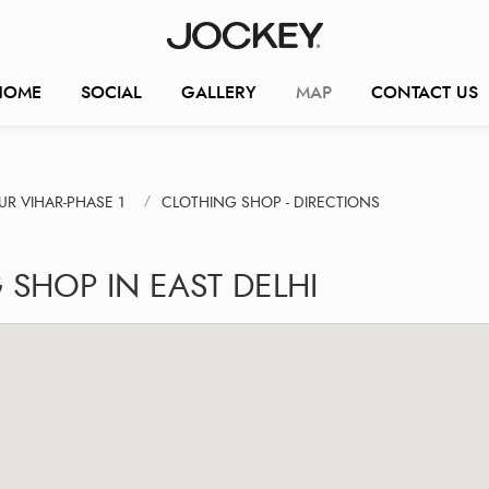
HOME
SOCIAL
GALLERY
MAP
CONTACT US
R VIHAR-PHASE 1
CLOTHING SHOP - DIRECTIONS
 SHOP IN EAST DELHI