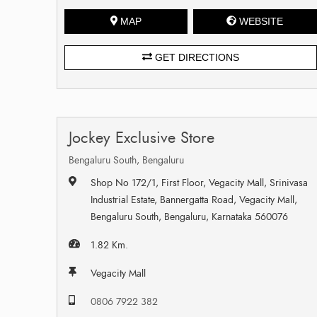
MAP
WEBSITE
GET DIRECTIONS
Jockey Exclusive Store
Bengaluru South, Bengaluru
Shop No 172/1, First Floor, Vegacity Mall, Srinivasa
Industrial Estate, Bannergatta Road, Vegacity Mall,
Bengaluru South, Bengaluru, Karnataka 560076
1.82 Km.
Vegacity Mall
0806 7922 382