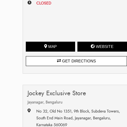
CLOSED
MAP
WEBSITE
GET DIRECTIONS
Jockey Exclusive Store
Jayanagar, Bengaluru
No 32, Old No 1351, 9th Block, Subdeva Towers,
South End Main Road, Jayanagar, Bengaluru,
Karnataka 560069