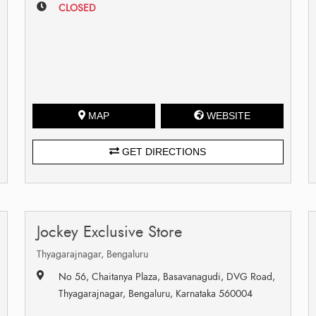
CLOSED
MAP
WEBSITE
GET DIRECTIONS
Jockey Exclusive Store
Thyagarajnagar, Bengaluru
No 56, Chaitanya Plaza, Basavanagudi, DVG Road,
Thyagarajnagar, Bengaluru, Karnataka 560004