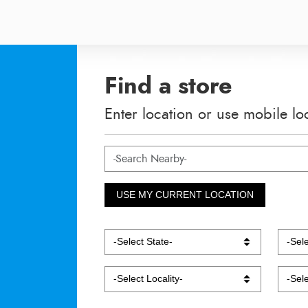
Find a store
Enter location or use mobile lo
USE MY CURRENT LOCATION