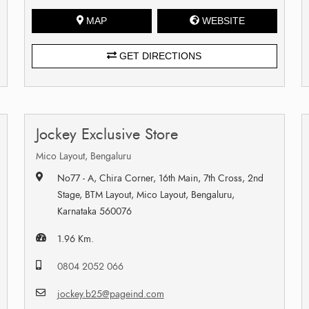
MAP
WEBSITE
GET DIRECTIONS
Jockey Exclusive Store
Mico Layout, Bengaluru
No77 - A, Chira Corner, 16th Main, 7th Cross, 2nd
Stage, BTM Layout, Mico Layout, Bengaluru,
Karnataka 560076
1.96 Km.
0804 2052 066
jockey.b25@pageind.com