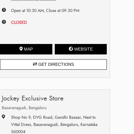
Open at 10:30 AM, Close at 09:30 PM
CLOSED
MAP
WEBSITE
GET DIRECTIONS
Jockey Exclusive Store
Basavanagudi, Bengaluru
Shop No 9, DVG Road, Gandhi Bazaar, Next to
Vittal Dress, Basavanagudi, Bengaluru, Karnataka
560004