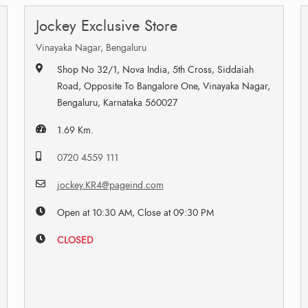
Jockey Exclusive Store
Vinayaka Nagar, Bengaluru
Shop No 32/1, Nova India, 5th Cross, Siddaiah
Road, Opposite To Bangalore One, Vinayaka Nagar,
Bengaluru, Karnataka 560027
1.69 Km.
0720 4559 111
jockey.KR4@pageind.com
Open at 10:30 AM, Close at 09:30 PM
CLOSED