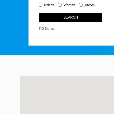
Unisex
Woman
Juniors
SEARCH
110 Stores.