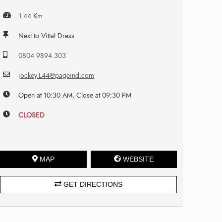
1.44 Km.
Next to Vittal Dress
0804 9894 303
jockey.L44@pageind.com
Open at 10:30 AM, Close at 09:30 PM
CLOSED
MAP
WEBSITE
GET DIRECTIONS