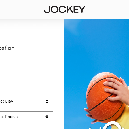
cation