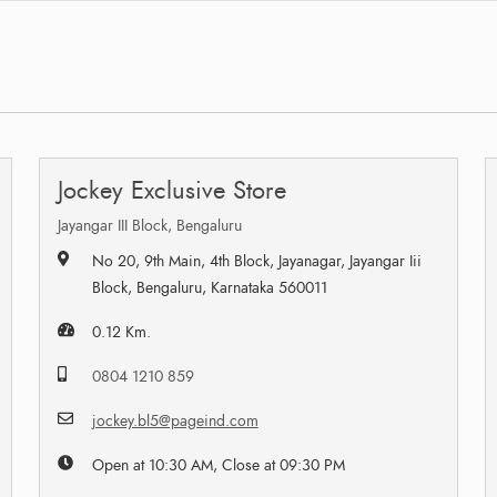
Jockey Exclusive Store
Jayangar III Block, Bengaluru
No 20, 9th Main, 4th Block, Jayanagar, Jayangar Iii
Block, Bengaluru, Karnataka 560011
0.12 Km.
0804 1210 859
jockey.bl5@pageind.com
Open at 10:30 AM, Close at 09:30 PM