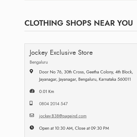
CLOTHING SHOPS NEAR YOU
Jockey Exclusive Store
Bengaluru
Door No 76, 30th Cross, Geetha Colony, 4th Block,
Jayanagar, Jayanagar, Bengaluru, Karnataka 560011
0.01 Km
0804 2014 547
jockey.B38@pageind.com
Open at 10:30 AM, Close at 09:30 PM