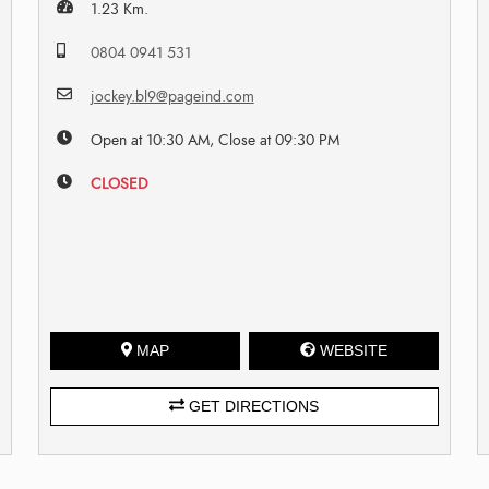
1.23 Km.
0804 0941 531
jockey.bl9@pageind.com
Open at 10:30 AM, Close at 09:30 PM
CLOSED
MAP
WEBSITE
GET DIRECTIONS