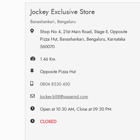
Jockey Exclusive Store
Banashankari, Bengaluru
Shop No 4, 21st Main Road, Stage II, Opposite
Pizza Hut, Banashankari, Bengaluru, Karnataka
560070
1.46 Km.
Opposite Pizza Hut
0804 8530 450
Jockey.b98@pageind.com
Open at 10:30 AM, Close at 09:30 PM
CLOSED