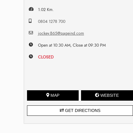
1.02 Km.
0804 1278 700
jockey.B65@pageind.com
Open at 10:30 AM, Close at 09:30 PM
CLOSED
MAP
WEBSITE
GET DIRECTIONS