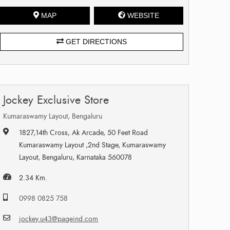
MAP
WEBSITE
GET DIRECTIONS
Jockey Exclusive Store
Kumaraswamy Layout, Bengaluru
1827,14th Cross, Ak Arcade, 50 Feet Road
Kumaraswamy Layout ,2nd Stage, Kumaraswamy
Layout, Bengaluru, Karnataka 560078
2.34 Km.
0998 0825 758
jockey.u43@pageind.com