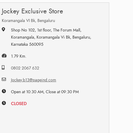
Jockey Exclusive Store
Koramangala VI Bk, Bengaluru
Shop No 102, 1st floor, The Forum Mall,
Koramangala, Koramangala Vi Bk, Bengaluru,
Karnataka 560095
1.79 Km.
0802 2067 632
Jockey.b13@pageind.com
Open at 10:30 AM, Close at 09:30 PM
CLOSED