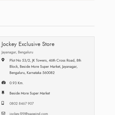
Jockey Exclusive Store
Jayanagar, Bengaluru
Plot No 53/2, JK Towers, 46th Cross Road, 8th
Block, Beside More Super Market, Jayanagar,
Bengaluru, Karnataka 560082
0.93 Km.
Beside More Super Market
0802 8467 907
jockey.l99@pageind.com