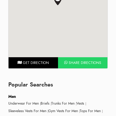
GET DIRECTION
SHARE DIRECTIONS
Popular Searches
Men
Underwear For Men
Briefs
Trunks For Men
Vests
Sleeveless Vests For Men
Gym Vests For Men
Tops For Men