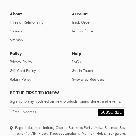
About
Account
Investor Relationship
Track Order
Careers
Terms of Use
Sitemap
Policy
Help
Privacy Policy
FAQs
Gift Card Policy
Get in Touch
Return Policy
Grievance Redressal
BE THE FIRST TO KNOW
Sign up to stay updated on new products, brand stories and events.
SUBSCRIBE
Page Industries Limited, Cessna Business Park, Umiya Business Bay-
Tower-1, 7th Floor, Kadubeesanahalli, Varthur Hobli, Bengaluru,