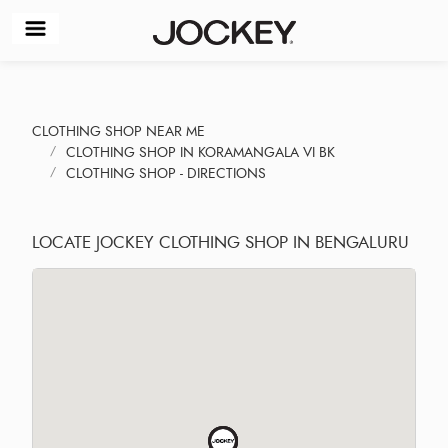
CLOTHING SHOP NEAR ME
CLOTHING SHOP IN KORAMANGALA VI BK
CLOTHING SHOP - DIRECTIONS
LOCATE JOCKEY CLOTHING SHOP IN BENGALURU