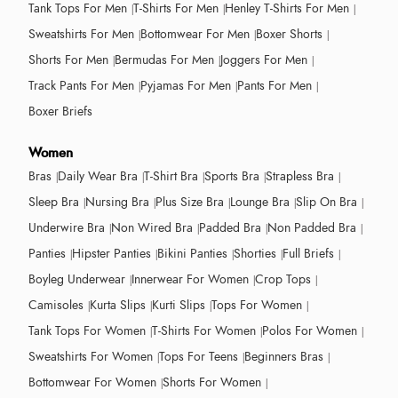
Tank Tops For Men
T-Shirts For Men
Henley T-Shirts For Men
Sweatshirts For Men
Bottomwear For Men
Boxer Shorts
Shorts For Men
Bermudas For Men
Joggers For Men
Track Pants For Men
Pyjamas For Men
Pants For Men
Boxer Briefs
Women
Bras
Daily Wear Bra
T-Shirt Bra
Sports Bra
Strapless Bra
Sleep Bra
Nursing Bra
Plus Size Bra
Lounge Bra
Slip On Bra
Underwire Bra
Non Wired Bra
Padded Bra
Non Padded Bra
Panties
Hipster Panties
Bikini Panties
Shorties
Full Briefs
Boyleg Underwear
Innerwear For Women
Crop Tops
Camisoles
Kurta Slips
Kurti Slips
Tops For Women
Tank Tops For Women
T-Shirts For Women
Polos For Women
Sweatshirts For Women
Tops For Teens
Beginners Bras
Bottomwear For Women
Shorts For Women