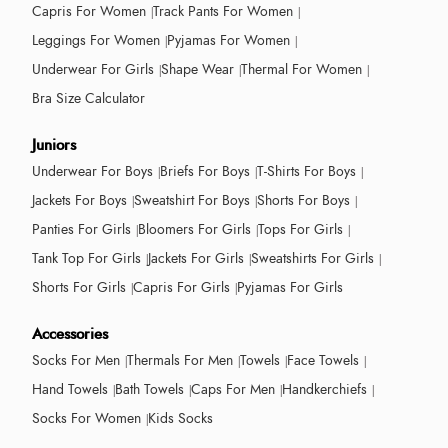
Capris For Women
Track Pants For Women
Leggings For Women
Pyjamas For Women
Underwear For Girls
Shape Wear
Thermal For Women
Bra Size Calculator
Juniors
Underwear For Boys
Briefs For Boys
T-Shirts For Boys
Jackets For Boys
Sweatshirt For Boys
Shorts For Boys
Panties For Girls
Bloomers For Girls
Tops For Girls
Tank Top For Girls
Jackets For Girls
Sweatshirts For Girls
Shorts For Girls
Capris For Girls
Pyjamas For Girls
Accessories
Socks For Men
Thermals For Men
Towels
Face Towels
Hand Towels
Bath Towels
Caps For Men
Handkerchiefs
Socks For Women
Kids Socks