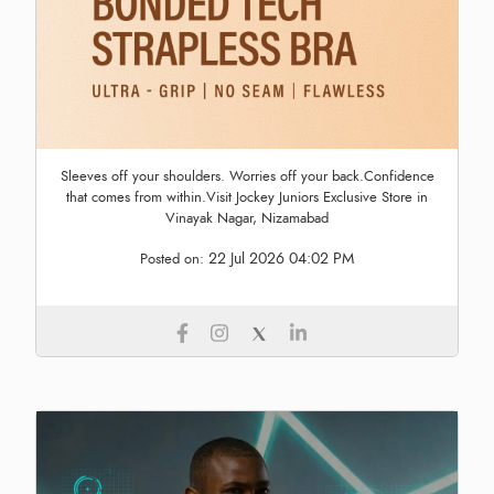
Sleeves off your shoulders. Worries off your back.Confidence
that comes from within.Visit Jockey Juniors Exclusive Store in
Vinayak Nagar, Nizamabad
22 Jul 2026 04:02 PM
Posted on: