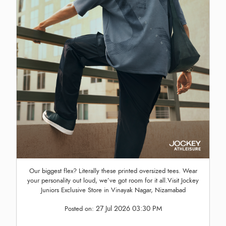
Our biggest flex? Literally these printed oversized tees. Wear
your personality out loud, we’ve got room for it all.Visit Jockey
Juniors Exclusive Store in Vinayak Nagar, Nizamabad
27 Jul 2026 03:30 PM
Posted on: