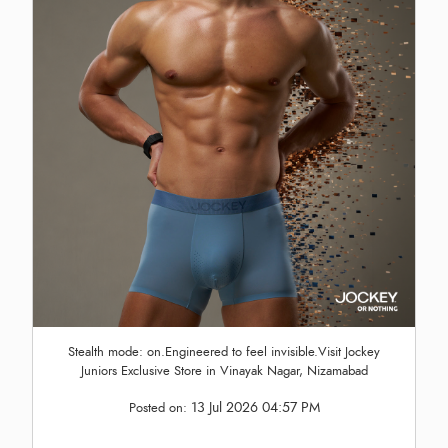
Stealth mode: on.Engineered to feel invisible.Visit Jockey
Juniors Exclusive Store in Vinayak Nagar, Nizamabad
13 Jul 2026 04:57 PM
Posted on: