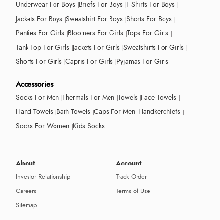
Underwear For Boys
Briefs For Boys
T-Shirts For Boys
Jackets For Boys
Sweatshirt For Boys
Shorts For Boys
Panties For Girls
Bloomers For Girls
Tops For Girls
Tank Top For Girls
Jackets For Girls
Sweatshirts For Girls
Shorts For Girls
Capris For Girls
Pyjamas For Girls
Accessories
Socks For Men
Thermals For Men
Towels
Face Towels
Hand Towels
Bath Towels
Caps For Men
Handkerchiefs
Socks For Women
Kids Socks
About
Account
Investor Relationship
Track Order
Careers
Terms of Use
Sitemap