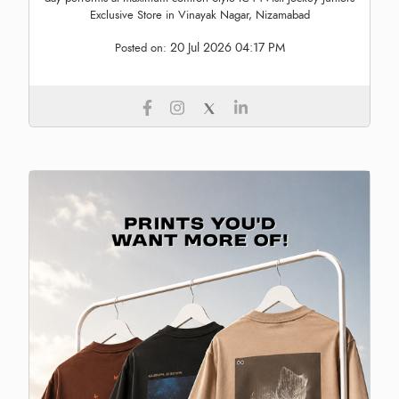
Exclusive Store in Vinayak Nagar, Nizamabad
20 Jul 2026 04:17 PM
Posted on: