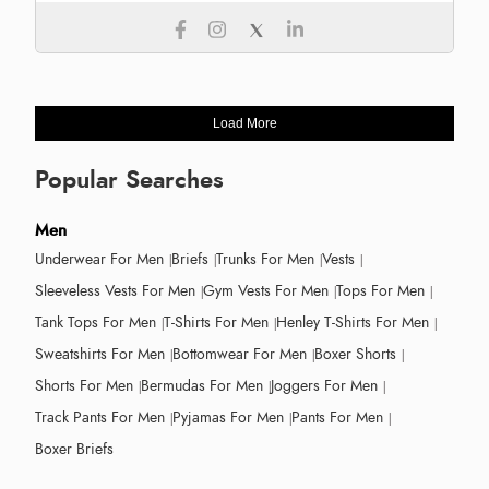
Load More
Popular Searches
Men
Underwear For Men
Briefs
Trunks For Men
Vests
Sleeveless Vests For Men
Gym Vests For Men
Tops For Men
Tank Tops For Men
T-Shirts For Men
Henley T-Shirts For Men
Sweatshirts For Men
Bottomwear For Men
Boxer Shorts
Shorts For Men
Bermudas For Men
Joggers For Men
Track Pants For Men
Pyjamas For Men
Pants For Men
Boxer Briefs