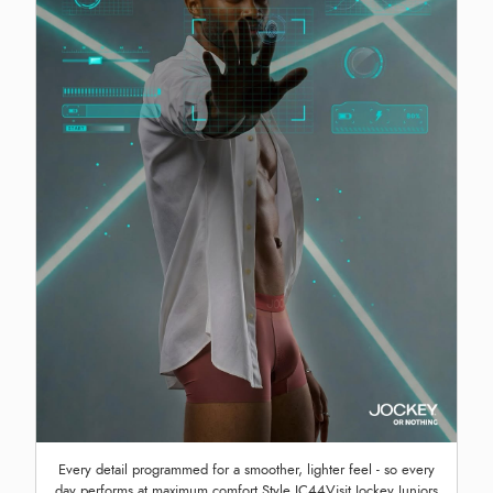
Every detail programmed for a smoother, lighter feel - so every
day performs at maximum comfort Style IC44Visit Jockey Juniors