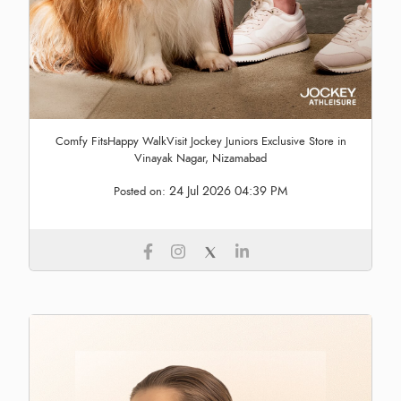
Comfy FitsHappy WalkVisit Jockey Juniors Exclusive Store in
Vinayak Nagar, Nizamabad
24 Jul 2026 04:39 PM
Posted on: