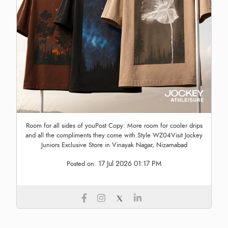
Room for all sides of youPost Copy: More room for cooler drips
and all the compliments they come with.Style WZ04Visit Jockey
Juniors Exclusive Store in Vinayak Nagar, Nizamabad
17 Jul 2026 01:17 PM
Posted on: