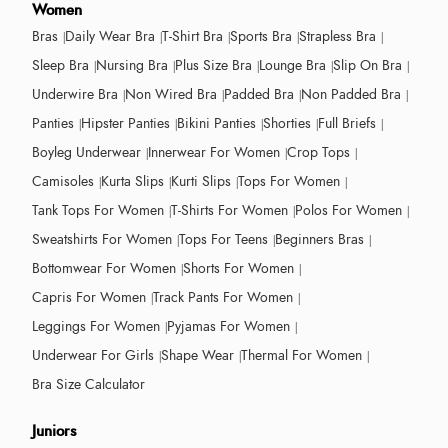
Women
Bras
Daily Wear Bra
T-Shirt Bra
Sports Bra
Strapless Bra
Sleep Bra
Nursing Bra
Plus Size Bra
Lounge Bra
Slip On Bra
Underwire Bra
Non Wired Bra
Padded Bra
Non Padded Bra
Panties
Hipster Panties
Bikini Panties
Shorties
Full Briefs
Boyleg Underwear
Innerwear For Women
Crop Tops
Camisoles
Kurta Slips
Kurti Slips
Tops For Women
Tank Tops For Women
T-Shirts For Women
Polos For Women
Sweatshirts For Women
Tops For Teens
Beginners Bras
Bottomwear For Women
Shorts For Women
Capris For Women
Track Pants For Women
Leggings For Women
Pyjamas For Women
Underwear For Girls
Shape Wear
Thermal For Women
Bra Size Calculator
Juniors