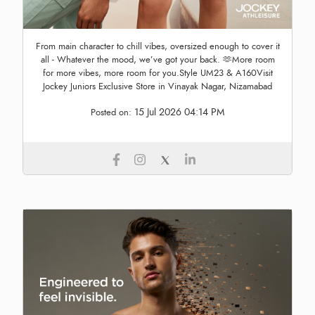
From main character to chill vibes, oversized enough to cover it
all - Whatever the mood, we’ve got your back. 🫶More room
for more vibes, more room for you.Style UM23 & A160Visit
Jockey Juniors Exclusive Store in Vinayak Nagar, Nizamabad
15 Jul 2026 04:14 PM
Posted on: