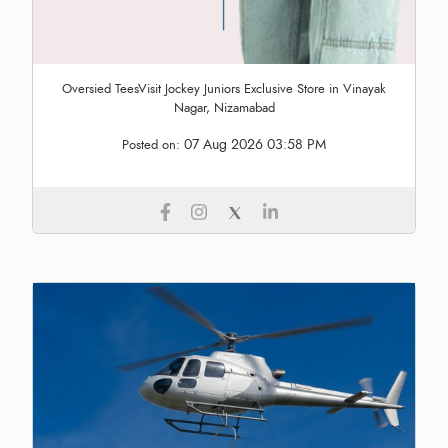
Oversied TeesVisit Jockey Juniors Exclusive Store in Vinayak
Nagar, Nizamabad
07 Aug 2026 03:58 PM
Posted on: