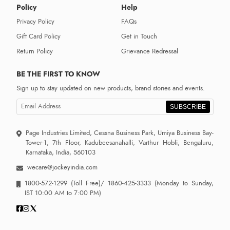
Policy
Help
Privacy Policy
FAQs
Gift Card Policy
Get in Touch
Return Policy
Grievance Redressal
BE THE FIRST TO KNOW
Sign up to stay updated on new products, brand stories and events.
SUBSCRIBE
Page Industries Limited, Cessna Business Park, Umiya Business Bay-
Tower-1, 7th Floor, Kadubeesanahalli, Varthur Hobli, Bengaluru,
Karnataka, India, 560103
wecare@jockeyindia.com
1800-572-1299
(Toll Free)/
1860-425-3333
(Monday to Sunday,
IST 10:00 AM to 7:00 PM)