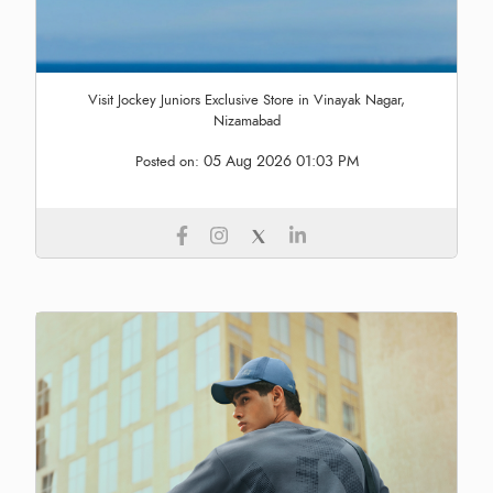
Visit Jockey Juniors Exclusive Store in Vinayak Nagar,
Nizamabad
05 Aug 2026 01:03 PM
Posted on: