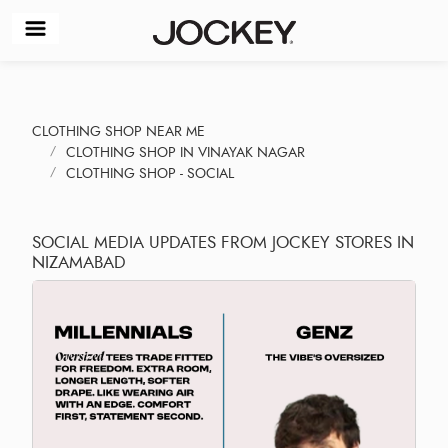
CLOTHING SHOP NEAR ME
CLOTHING SHOP IN VINAYAK NAGAR
CLOTHING SHOP - SOCIAL
SOCIAL MEDIA UPDATES FROM JOCKEY STORES IN
NIZAMABAD