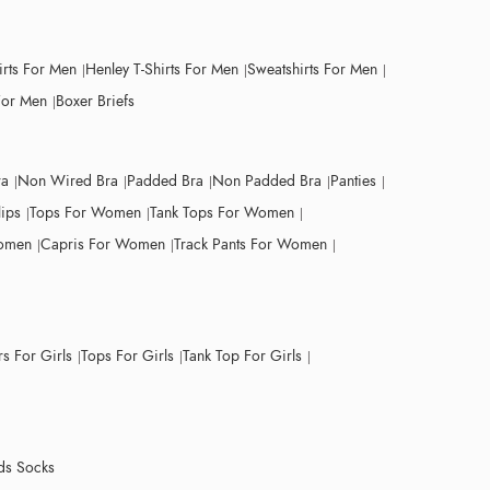
irts For Men
Henley T-Shirts For Men
Sweatshirts For Men
For Men
Boxer Briefs
ra
Non Wired Bra
Padded Bra
Non Padded Bra
Panties
lips
Tops For Women
Tank Tops For Women
Women
Capris For Women
Track Pants For Women
s For Girls
Tops For Girls
Tank Top For Girls
ds Socks