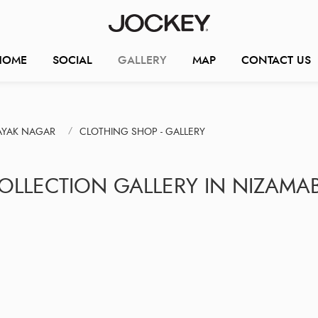
HOME
SOCIAL
GALLERY
MAP
CONTACT US
AYAK NAGAR
CLOTHING SHOP - GALLERY
COLLECTION GALLERY IN NIZAMA