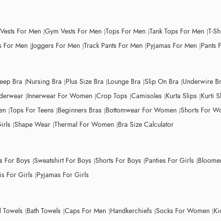
 Vests For Men
Gym Vests For Men
Tops For Men
Tank Tops For Men
T-Sh
 For Men
Joggers For Men
Track Pants For Men
Pyjamas For Men
Pants 
leep Bra
Nursing Bra
Plus Size Bra
Lounge Bra
Slip On Bra
Underwire B
derwear
Innerwear For Women
Crop Tops
Camisoles
Kurta Slips
Kurti S
en
Tops For Teens
Beginners Bras
Bottomwear For Women
Shorts For 
irls
Shape Wear
Thermal For Women
Bra Size Calculator
ts For Boys
Sweatshirt For Boys
Shorts For Boys
Panties For Girls
Bloomer
s For Girls
Pyjamas For Girls
 Towels
Bath Towels
Caps For Men
Handkerchiefs
Socks For Women
Ki