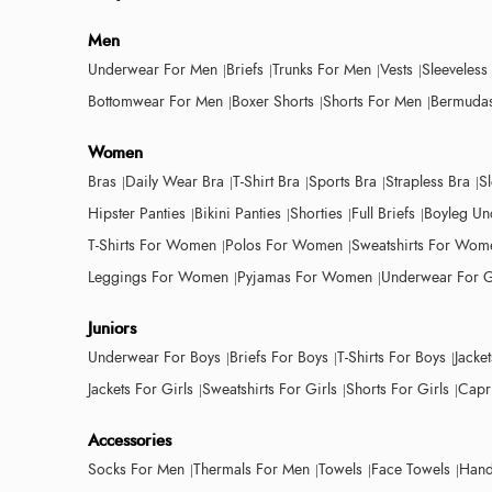
Men
Underwear For Men
Briefs
Trunks For Men
Vests
Sleeveless
Bottomwear For Men
Boxer Shorts
Shorts For Men
Bermudas
Women
Bras
Daily Wear Bra
T-Shirt Bra
Sports Bra
Strapless Bra
S
Hipster Panties
Bikini Panties
Shorties
Full Briefs
Boyleg Un
T-Shirts For Women
Polos For Women
Sweatshirts For Wom
Leggings For Women
Pyjamas For Women
Underwear For G
Juniors
Underwear For Boys
Briefs For Boys
T-Shirts For Boys
Jacke
Jackets For Girls
Sweatshirts For Girls
Shorts For Girls
Capri
Accessories
Socks For Men
Thermals For Men
Towels
Face Towels
Hand