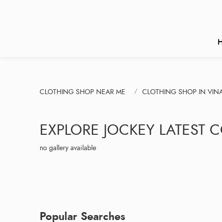
CLOTHING SHOP NEAR ME
CLOTHING SHOP IN VIN
EXPLORE JOCKEY LATEST 
no gallery available
Popular Searches