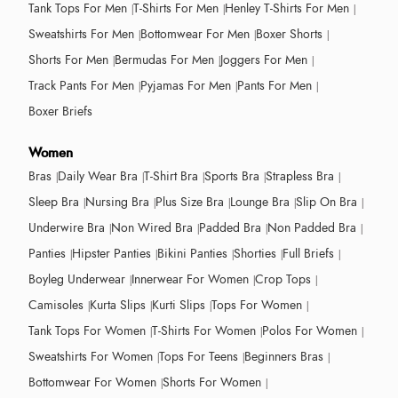
Tank Tops For Men
T-Shirts For Men
Henley T-Shirts For Men
Sweatshirts For Men
Bottomwear For Men
Boxer Shorts
Shorts For Men
Bermudas For Men
Joggers For Men
Track Pants For Men
Pyjamas For Men
Pants For Men
Boxer Briefs
Women
Bras
Daily Wear Bra
T-Shirt Bra
Sports Bra
Strapless Bra
Sleep Bra
Nursing Bra
Plus Size Bra
Lounge Bra
Slip On Bra
Underwire Bra
Non Wired Bra
Padded Bra
Non Padded Bra
Panties
Hipster Panties
Bikini Panties
Shorties
Full Briefs
Boyleg Underwear
Innerwear For Women
Crop Tops
Camisoles
Kurta Slips
Kurti Slips
Tops For Women
Tank Tops For Women
T-Shirts For Women
Polos For Women
Sweatshirts For Women
Tops For Teens
Beginners Bras
Bottomwear For Women
Shorts For Women