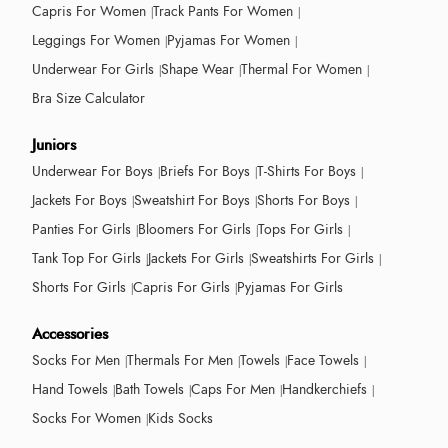
Capris For Women
Track Pants For Women
Leggings For Women
Pyjamas For Women
Underwear For Girls
Shape Wear
Thermal For Women
Bra Size Calculator
Juniors
Underwear For Boys
Briefs For Boys
T-Shirts For Boys
Jackets For Boys
Sweatshirt For Boys
Shorts For Boys
Panties For Girls
Bloomers For Girls
Tops For Girls
Tank Top For Girls
Jackets For Girls
Sweatshirts For Girls
Shorts For Girls
Capris For Girls
Pyjamas For Girls
Accessories
Socks For Men
Thermals For Men
Towels
Face Towels
Hand Towels
Bath Towels
Caps For Men
Handkerchiefs
Socks For Women
Kids Socks