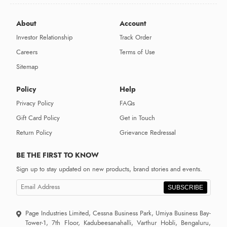
About
Account
Investor Relationship
Track Order
Careers
Terms of Use
Sitemap
Policy
Help
Privacy Policy
FAQs
Gift Card Policy
Get in Touch
Return Policy
Grievance Redressal
BE THE FIRST TO KNOW
Sign up to stay updated on new products, brand stories and events.
SUBSCRIBE
Page Industries Limited, Cessna Business Park, Umiya Business Bay-
Tower-1, 7th Floor, Kadubeesanahalli, Varthur Hobli, Bengaluru,