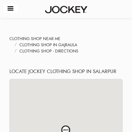
CLOTHING SHOP NEAR ME
CLOTHING SHOP IN GAJRAULA
CLOTHING SHOP - DIRECTIONS
LOCATE JOCKEY CLOTHING SHOP IN SALARPUR