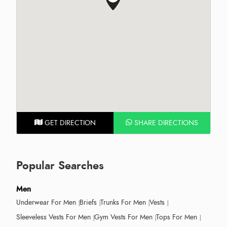
GET DIRECTION
SHARE DIRECTIONS
Popular Searches
Men
Underwear For Men
Briefs
Trunks For Men
Vests
Sleeveless Vests For Men
Gym Vests For Men
Tops For Men