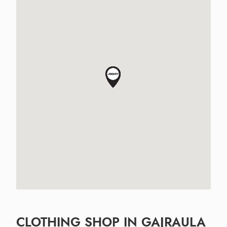
CLOTHING SHOP IN GAJRAULA