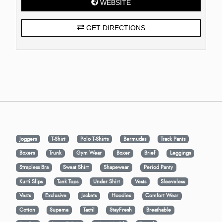
WEBSITE
GET DIRECTIONS
Joggers
T-Shirt
Polo T-Shirts
Bermudas
Track Pants
Boxers
Trunk
Gym Wear
Boxer
Brief
Leggings
Strapless Bra
Sweat Shirt
Shapewear
Period Panty
Kurti Slips
Tank Tops
Under Shirt
Vests
Sleeveless
Vests
Exclusive
Jackets
Hoodies
Comfort Wear
Cotton
Supema
Tactil
StayFresh
Breathable