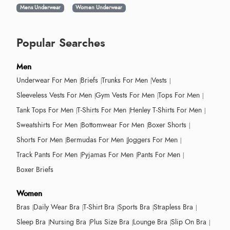
Mens Underwear
Women Underwear
Popular Searches
Men
Underwear For Men
Briefs
Trunks For Men
Vests
Sleeveless Vests For Men
Gym Vests For Men
Tops For Men
Tank Tops For Men
T-Shirts For Men
Henley T-Shirts For Men
Sweatshirts For Men
Bottomwear For Men
Boxer Shorts
Shorts For Men
Bermudas For Men
Joggers For Men
Track Pants For Men
Pyjamas For Men
Pants For Men
Boxer Briefs
Women
Bras
Daily Wear Bra
T-Shirt Bra
Sports Bra
Strapless Bra
Sleep Bra
Nursing Bra
Plus Size Bra
Lounge Bra
Slip On Bra