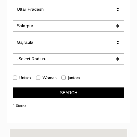
Unisex
Woman
Juniors
SEARCH
1 Stores.