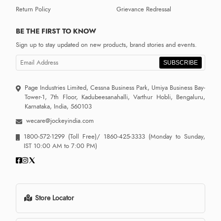
Return Policy
Grievance Redressal
BE THE FIRST TO KNOW
Sign up to stay updated on new products, brand stories and events.
SUBSCRIBE
Page Industries Limited, Cessna Business Park, Umiya Business Bay-
Tower-1, 7th Floor, Kadubeesanahalli, Varthur Hobli, Bengaluru,
Karnataka, India, 560103
wecare@jockeyindia.com
1800-572-1299
(Toll Free)/
1860-425-3333
(Monday to Sunday,
IST 10:00 AM to 7:00 PM)
Store Locator