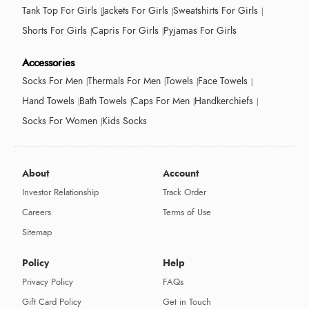
Tank Top For Girls
Jackets For Girls
Sweatshirts For Girls
Shorts For Girls
Capris For Girls
Pyjamas For Girls
Accessories
Socks For Men
Thermals For Men
Towels
Face Towels
Hand Towels
Bath Towels
Caps For Men
Handkerchiefs
Socks For Women
Kids Socks
About
Account
Investor Relationship
Track Order
Careers
Terms of Use
Sitemap
Policy
Help
Privacy Policy
FAQs
Gift Card Policy
Get in Touch