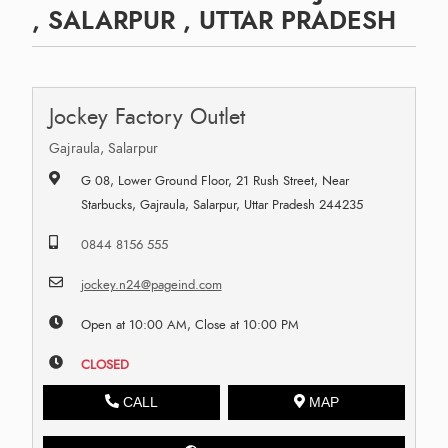
, SALARPUR , UTTAR PRADESH
Jockey Factory Outlet
Gajraula, Salarpur
G 08, Lower Ground Floor, 21 Rush Street, Near
Starbucks, Gajraula, Salarpur, Uttar Pradesh 244235
0844 8156 555
jockey.n24@pageind.com
Open at 10:00 AM, Close at 10:00 PM
CLOSED
CALL
MAP