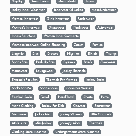
StayDry
Smart Fabric
Micro Modal
Tencel
Jockey Inner Wear Men
Innerwear Of Ladies
Mens Underwear
Woman Innerwear
Girls Innerwear
Underwear
Women's Innerwear
Shapewear
Nightwear
Activewear
Inners For Mens
Women Inner Garments
Womens Innerwear Online Shopping
Corset
Panties
Lingerie
Bras
Dresses
Nighties
Bikinis
Thongs
Sports Bras
Push Up Bras
Pajamas
Briefs
Sleepwear
Homewear
Loungewear
Jockey Thermals
Thermals For Men
Thermals For Women
Jockey Socks
Socks For Me
Sports Socks
Socks For Women
Football Socks
Towel
Hand Towel
Shorts
Pants
Men’s Clothing
Jockey For Kids
Kidswear
Sportswear
Menswear
Jockey Men
Jockey Women
USA Originals
Athleisure
Miss Jockey
Jockey Juniors
Thermals
Clothing Store Near Me
Undergarments Store Near Me