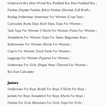
Underwire Bra
Non Wired Bra
Padded Bra
Non Padded Bra
Panties
Hipster Panties
Bikini Panties
Shorties
Full Briefs
Boyleg Underwear
Innerwear For Women
Crop Tops
Camisoles
Kurta Slips
Kurti Slips
Tops For Women
Tank Tops For Women
T-Shirts For Women
Polos For Women
Sweatshirts For Women
Tops For Teens
Beginners Bras
Bottomwear For Women
Shorts For Women
Capris For Women
Track Pants For Women
Leggings For Women
Pyjamas For Women
Underwear For Girls
Shape Wear
Thermal For Women
Bra Size Calculator
Juniors
Underwear For Boys
Briefs For Boys
T-Shirts For Boys
Jackets For Boys
Sweatshirt For Boys
Shorts For Boys
Panties For Girls
Bloomers For Girls
Tops For Girls