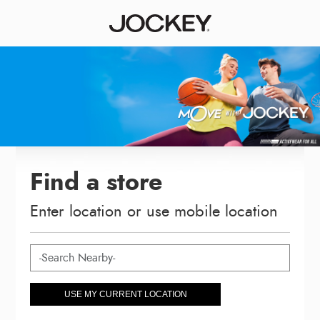
Find a store
Enter location or use mobile location
USE MY CURRENT LOCATION