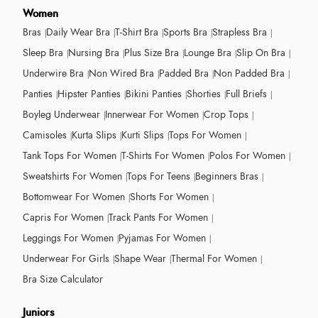
Women
Bras
Daily Wear Bra
T-Shirt Bra
Sports Bra
Strapless Bra
Sleep Bra
Nursing Bra
Plus Size Bra
Lounge Bra
Slip On Bra
Underwire Bra
Non Wired Bra
Padded Bra
Non Padded Bra
Panties
Hipster Panties
Bikini Panties
Shorties
Full Briefs
Boyleg Underwear
Innerwear For Women
Crop Tops
Camisoles
Kurta Slips
Kurti Slips
Tops For Women
Tank Tops For Women
T-Shirts For Women
Polos For Women
Sweatshirts For Women
Tops For Teens
Beginners Bras
Bottomwear For Women
Shorts For Women
Capris For Women
Track Pants For Women
Leggings For Women
Pyjamas For Women
Underwear For Girls
Shape Wear
Thermal For Women
Bra Size Calculator
Juniors