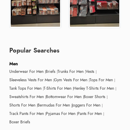
Popular Searches
Men
Underwear For Men
Briefs
Trunks For Men
Vests
Sleeveless Vests For Men
Gym Vests For Men
Tops For Men
Tank Tops For Men
T-Shirts For Men
Henley T-Shirts For Men
Sweatshirts For Men
Bottomwear For Men
Boxer Shorts
Shorts For Men
Bermudas For Men
Joggers For Men
Track Pants For Men
Pyjamas For Men
Pants For Men
Boxer Briefs