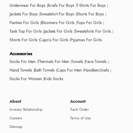
Underwear For Boys
Briefs For Boys
T-Shirts For Boys
Jackets For Boys
Sweatshirt For Boys
Shorts For Boys
Panties For Girls
Bloomers For Girls
Tops For Girls
Tank Top For Girls
Jackets For Girls
Sweatshirts For Girls
Shorts For Girls
Capris For Girls
Pyjamas For Girls
Accessories
Socks For Men
Thermals For Men
Towels
Face Towels
Hand Towels
Bath Towels
Caps For Men
Handkerchiefs
Socks For Women
Kids Socks
About
Account
Investor Relationship
Track Order
Careers
Terms of Use
Sitemap