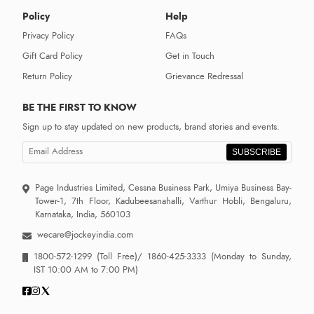
Policy
Help
Privacy Policy
FAQs
Gift Card Policy
Get in Touch
Return Policy
Grievance Redressal
BE THE FIRST TO KNOW
Sign up to stay updated on new products, brand stories and events.
SUBSCRIBE
Page Industries Limited, Cessna Business Park, Umiya Business Bay-
Tower-1, 7th Floor, Kadubeesanahalli, Varthur Hobli, Bengaluru,
Karnataka, India, 560103
wecare@jockeyindia.com
1800-572-1299
(Toll Free)/
1860-425-3333
(Monday to Sunday,
IST 10:00 AM to 7:00 PM)