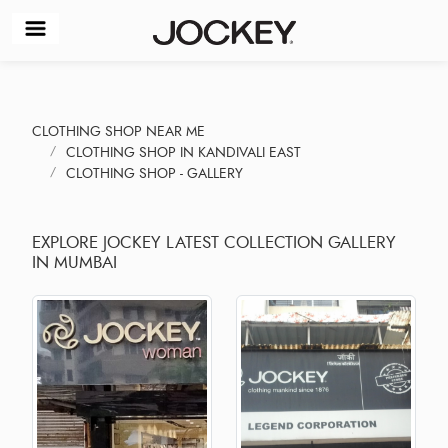
CLOTHING SHOP NEAR ME
CLOTHING SHOP IN KANDIVALI EAST
CLOTHING SHOP - GALLERY
EXPLORE JOCKEY LATEST COLLECTION GALLERY
IN MUMBAI