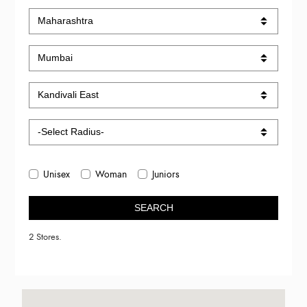
Unisex
Woman
Juniors
SEARCH
2 Stores.