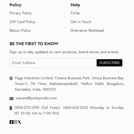
Policy
Help
Privacy Policy
FAQs
Gift Card Policy
Get in Touch
Return Policy
Grievance Redressal
BE THE FIRST TO KNOW
Sign up to stay updated on new products, brand stories and events.
SUBSCRIBE
Page Industries Limited, Cessna Business Park, Umiya Business Bay-
Tower-1, 7th Floor, Kadubeesanahalli, Varthur Hobli, Bengaluru,
Karnataka, India, 560103
wecare@jockeyindia.com
1800-572-1299
(Toll Free)/
1860-425-3333
(Monday to Sunday,
IST 10:00 AM to 7:00 PM)