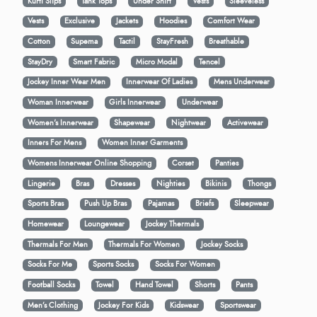
Kurti Slips
Tank Tops
Under Shirt
Vests
Sleeveless
Vests
Exclusive
Jackets
Hoodies
Comfort Wear
Cotton
Supema
Tactil
StayFresh
Breathable
StayDry
Smart Fabric
Micro Modal
Tencel
Jockey Inner Wear Men
Innerwear Of Ladies
Mens Underwear
Woman Innerwear
Girls Innerwear
Underwear
Women's Innerwear
Shapewear
Nightwear
Activewear
Inners For Mens
Women Inner Garments
Womens Innerwear Online Shopping
Corset
Panties
Lingerie
Bras
Dresses
Nighties
Bikinis
Thongs
Sports Bras
Push Up Bras
Pajamas
Briefs
Sleepwear
Homewear
Loungewear
Jockey Thermals
Thermals For Men
Thermals For Women
Jockey Socks
Socks For Me
Sports Socks
Socks For Women
Football Socks
Towel
Hand Towel
Shorts
Pants
Men’s Clothing
Jockey For Kids
Kidswear
Sportswear