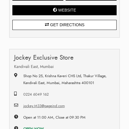
WEBSITE
GET DIRECTIONS
Jockey Exclusive Store
Kandivali East, Mumbai
Shop No 25, Krishna Kaveri CHS Ltd, Thakur Village,
Kandivali East, Mumbai, Maharashtra 400101
0224 6049 162
jockey.M33@pageind.com
Open at 11:00 AM, Close at 09:30 PM
OPEN NOW