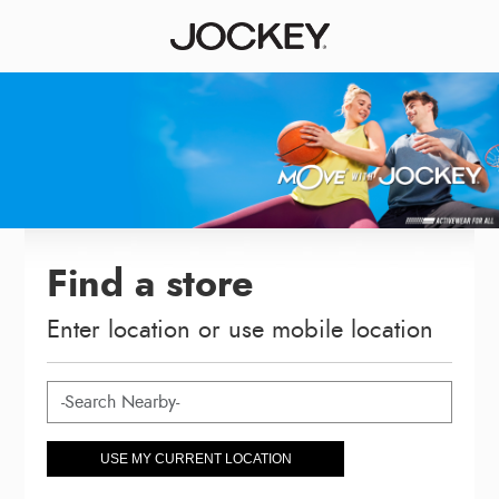
Find a store
Enter location or use mobile location
USE MY CURRENT LOCATION