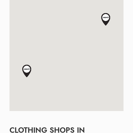
CLOTHING SHOPS IN