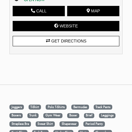
CALL
MAP
WEBSITE
GET DIRECTIONS
Joggers
T-Shirt
Polo T-Shirts
Bermudas
Track Pants
Boxers
Trunk
Gym Wear
Boxer
Brief
Leggings
Strapless Bra
Sweat Shirt
Shapewear
Period Panty