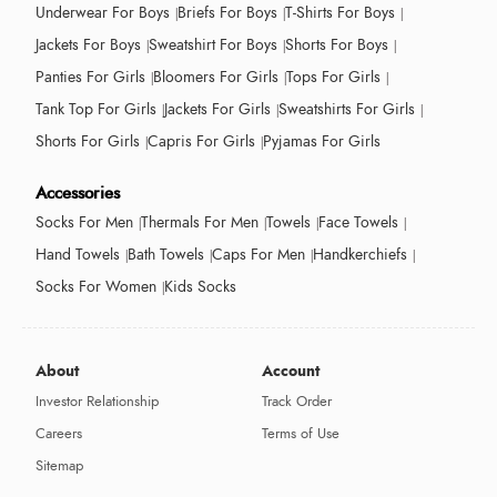
Underwear For Boys
Briefs For Boys
T-Shirts For Boys
Jackets For Boys
Sweatshirt For Boys
Shorts For Boys
Panties For Girls
Bloomers For Girls
Tops For Girls
Tank Top For Girls
Jackets For Girls
Sweatshirts For Girls
Shorts For Girls
Capris For Girls
Pyjamas For Girls
Accessories
Socks For Men
Thermals For Men
Towels
Face Towels
Hand Towels
Bath Towels
Caps For Men
Handkerchiefs
Socks For Women
Kids Socks
About
Account
Investor Relationship
Track Order
Careers
Terms of Use
Sitemap