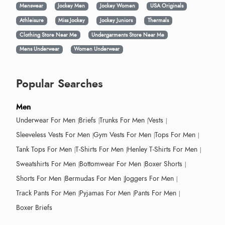
Menswear
Jockey Men
Jockey Women
USA Originals
Athleisure
Miss Jockey
Jockey Juniors
Thermals
Clothing Store Near Me
Undergarments Store Near Me
Mens Underwear
Women Underwear
Popular Searches
Men
Underwear For Men
Briefs
Trunks For Men
Vests
Sleeveless Vests For Men
Gym Vests For Men
Tops For Men
Tank Tops For Men
T-Shirts For Men
Henley T-Shirts For Men
Sweatshirts For Men
Bottomwear For Men
Boxer Shorts
Shorts For Men
Bermudas For Men
Joggers For Men
Track Pants For Men
Pyjamas For Men
Pants For Men
Boxer Briefs