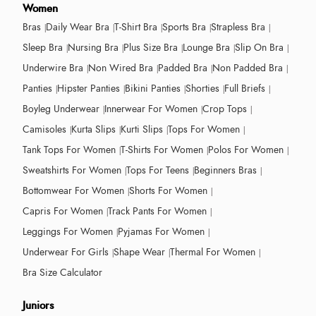
Women
Bras
Daily Wear Bra
T-Shirt Bra
Sports Bra
Strapless Bra
Sleep Bra
Nursing Bra
Plus Size Bra
Lounge Bra
Slip On Bra
Underwire Bra
Non Wired Bra
Padded Bra
Non Padded Bra
Panties
Hipster Panties
Bikini Panties
Shorties
Full Briefs
Boyleg Underwear
Innerwear For Women
Crop Tops
Camisoles
Kurta Slips
Kurti Slips
Tops For Women
Tank Tops For Women
T-Shirts For Women
Polos For Women
Sweatshirts For Women
Tops For Teens
Beginners Bras
Bottomwear For Women
Shorts For Women
Capris For Women
Track Pants For Women
Leggings For Women
Pyjamas For Women
Underwear For Girls
Shape Wear
Thermal For Women
Bra Size Calculator
Juniors