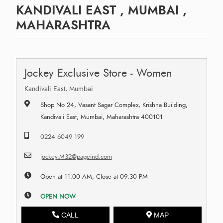
KANDIVALI EAST , MUMBAI ,
MAHARASHTRA
Jockey Exclusive Store - Women
Kandivali East, Mumbai
Shop No 24, Vasant Sagar Complex, Krishna Building,
Kandivali East, Mumbai, Maharashtra 400101
0224 6049 199
jockey.M32@pageind.com
Open at 11:00 AM, Close at 09:30 PM
OPEN NOW
CALL
MAP