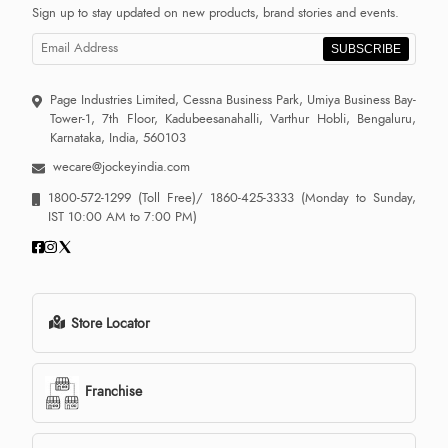
Sign up to stay updated on new products, brand stories and events.
SUBSCRIBE
Page Industries Limited, Cessna Business Park, Umiya Business Bay-
Tower-1, 7th Floor, Kadubeesanahalli, Varthur Hobli, Bengaluru,
Karnataka, India, 560103
wecare@jockeyindia.com
1800-572-1299
(Toll Free)/
1860-425-3333
(Monday to Sunday,
IST 10:00 AM to 7:00 PM)
Store Locator
Franchise