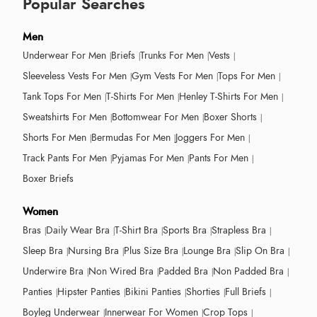
Popular Searches
Men
Underwear For Men
Briefs
Trunks For Men
Vests
Sleeveless Vests For Men
Gym Vests For Men
Tops For Men
Tank Tops For Men
T-Shirts For Men
Henley T-Shirts For Men
Sweatshirts For Men
Bottomwear For Men
Boxer Shorts
Shorts For Men
Bermudas For Men
Joggers For Men
Track Pants For Men
Pyjamas For Men
Pants For Men
Boxer Briefs
Women
Bras
Daily Wear Bra
T-Shirt Bra
Sports Bra
Strapless Bra
Sleep Bra
Nursing Bra
Plus Size Bra
Lounge Bra
Slip On Bra
Underwire Bra
Non Wired Bra
Padded Bra
Non Padded Bra
Panties
Hipster Panties
Bikini Panties
Shorties
Full Briefs
Boyleg Underwear
Innerwear For Women
Crop Tops