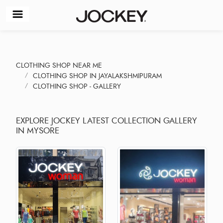
CLOTHING SHOP NEAR ME
CLOTHING SHOP IN JAYALAKSHMIPURAM
CLOTHING SHOP - GALLERY
EXPLORE JOCKEY LATEST COLLECTION GALLERY
IN MYSORE