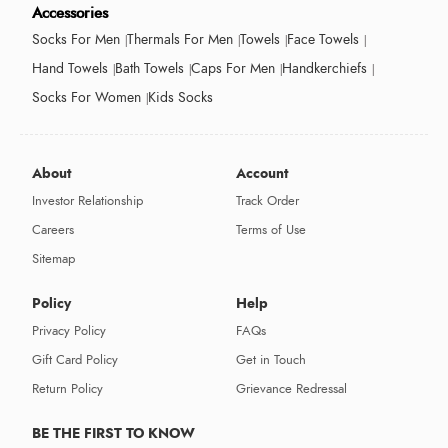
Accessories
Socks For Men
Thermals For Men
Towels
Face Towels
Hand Towels
Bath Towels
Caps For Men
Handkerchiefs
Socks For Women
Kids Socks
About
Account
Investor Relationship
Track Order
Careers
Terms of Use
Sitemap
Policy
Help
Privacy Policy
FAQs
Gift Card Policy
Get in Touch
Return Policy
Grievance Redressal
BE THE FIRST TO KNOW