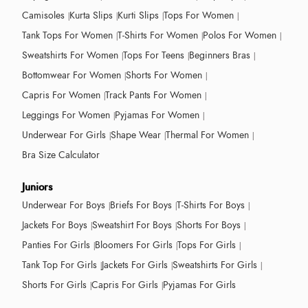
Camisoles
Kurta Slips
Kurti Slips
Tops For Women
Tank Tops For Women
T-Shirts For Women
Polos For Women
Sweatshirts For Women
Tops For Teens
Beginners Bras
Bottomwear For Women
Shorts For Women
Capris For Women
Track Pants For Women
Leggings For Women
Pyjamas For Women
Underwear For Girls
Shape Wear
Thermal For Women
Bra Size Calculator
Juniors
Underwear For Boys
Briefs For Boys
T-Shirts For Boys
Jackets For Boys
Sweatshirt For Boys
Shorts For Boys
Panties For Girls
Bloomers For Girls
Tops For Girls
Tank Top For Girls
Jackets For Girls
Sweatshirts For Girls
Shorts For Girls
Capris For Girls
Pyjamas For Girls