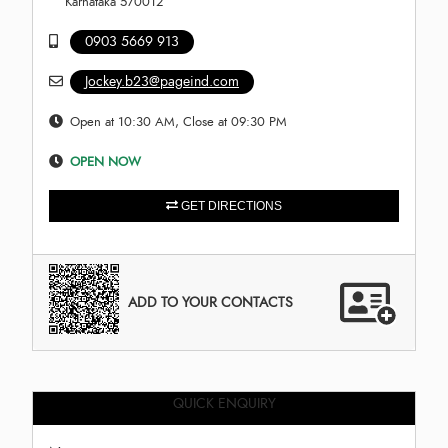
Karnataka 570012
0903 5669 913
Jockey.b23@pageind.com
Open at 10:30 AM, Close at 09:30 PM
OPEN NOW
GET DIRECTIONS
ADD TO YOUR CONTACTS
QUICK ENQUIRY