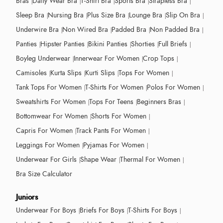
Bras
Daily Wear Bra
T-Shirt Bra
Sports Bra
Strapless Bra
Sleep Bra
Nursing Bra
Plus Size Bra
Lounge Bra
Slip On Bra
Underwire Bra
Non Wired Bra
Padded Bra
Non Padded Bra
Panties
Hipster Panties
Bikini Panties
Shorties
Full Briefs
Boyleg Underwear
Innerwear For Women
Crop Tops
Camisoles
Kurta Slips
Kurti Slips
Tops For Women
Tank Tops For Women
T-Shirts For Women
Polos For Women
Sweatshirts For Women
Tops For Teens
Beginners Bras
Bottomwear For Women
Shorts For Women
Capris For Women
Track Pants For Women
Leggings For Women
Pyjamas For Women
Underwear For Girls
Shape Wear
Thermal For Women
Bra Size Calculator
Juniors
Underwear For Boys
Briefs For Boys
T-Shirts For Boys