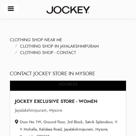
CLOTHING SHOP NEAR ME
CLOTHING SHOP IN JAYALAKSHMIPURAM
CLOTHING SHOP - CONTACT
CONTACT JOCKEY STORE IN MYSORE
ADDRESS
JOCKEY EXCLUSIVE STORE - WOMEN
Jayalakshmipuram, Mysore
Door No 1W, Ground floor, 3rd Block, Satvik Splendour, V
V Mohalla, Kalidasa Road, Jayalakshmipuram, Mysore,