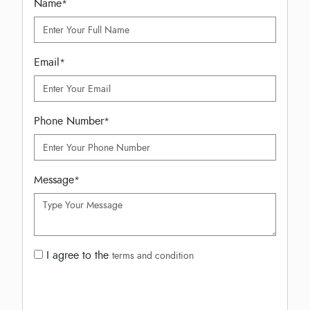
Name
*
Email
*
Phone Number
*
Message
*
I agree to the
terms and condition