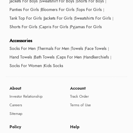
Jackets For Boys
Sweatshirt For Boys
Shorts For Boys
Panties For Girls
Bloomers For Girls
Tops For Girls
Tank Top For Girls
Jackets For Girls
Sweatshirts For Girls
Shorts For Girls
Capris For Girls
Pyjamas For Girls
Accessories
Socks For Men
Thermals For Men
Towels
Face Towels
Hand Towels
Bath Towels
Caps For Men
Handkerchiefs
Socks For Women
Kids Socks
About
Account
Investor Relationship
Track Order
Careers
Terms of Use
Sitemap
Policy
Help