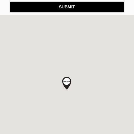
SUBMIT