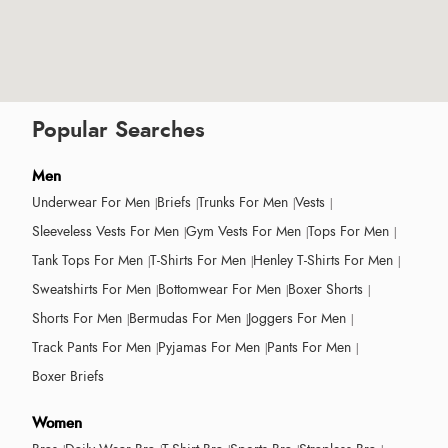
Popular Searches
Men
Underwear For Men
Briefs
Trunks For Men
Vests
Sleeveless Vests For Men
Gym Vests For Men
Tops For Men
Tank Tops For Men
T-Shirts For Men
Henley T-Shirts For Men
Sweatshirts For Men
Bottomwear For Men
Boxer Shorts
Shorts For Men
Bermudas For Men
Joggers For Men
Track Pants For Men
Pyjamas For Men
Pants For Men
Boxer Briefs
Women