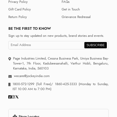
Privacy Policy
FAQs
Gift Card Policy
Get in Touch
Return Policy
Grievance Redressal
BE THE FIRST TO KNOW
Sign up to stay updated on new products, brand stories and events.
SUBSCRIBE
Page Industries Limited, Cessna Business Park, Umiya Business Bay-
Tower-1, 7th Floor, Kadubeesanahalli, Varthur Hobli, Bengaluru,
Karnataka, India, 560103
wecare@jockeyindia.com
1800-572-1299
(Toll Free)/
1860-425-3333
(Monday to Sunday,
IST 10:00 AM to 7:00 PM)
Store Locator