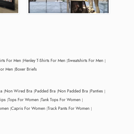
irts For Men
Henley T-Shirts For Men
Sweatshirts For Men
For Men
Boxer Briefs
ra
Non Wired Bra
Padded Bra
Non Padded Bra
Panties
lips
Tops For Women
Tank Tops For Women
Women
Capris For Women
Track Pants For Women