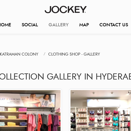
HOME
SOCIAL
GALLERY
MAP
CONTACT US
NKATRAMAN COLONY
CLOTHING SHOP - GALLERY
COLLECTION GALLERY IN HYDERA