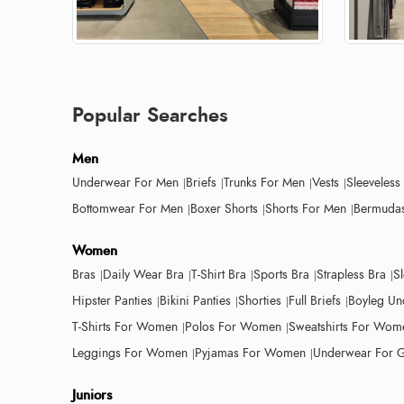
Popular Searches
Men
Underwear For Men
Briefs
Trunks For Men
Vests
Sleeveless
Bottomwear For Men
Boxer Shorts
Shorts For Men
Bermudas
Women
Bras
Daily Wear Bra
T-Shirt Bra
Sports Bra
Strapless Bra
S
Hipster Panties
Bikini Panties
Shorties
Full Briefs
Boyleg Un
T-Shirts For Women
Polos For Women
Sweatshirts For Wom
Leggings For Women
Pyjamas For Women
Underwear For G
Juniors