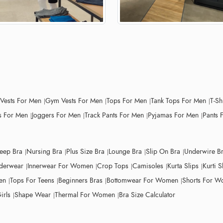
 Vests For Men
Gym Vests For Men
Tops For Men
Tank Tops For Men
T-Sh
 For Men
Joggers For Men
Track Pants For Men
Pyjamas For Men
Pants 
leep Bra
Nursing Bra
Plus Size Bra
Lounge Bra
Slip On Bra
Underwire B
derwear
Innerwear For Women
Crop Tops
Camisoles
Kurta Slips
Kurti S
en
Tops For Teens
Beginners Bras
Bottomwear For Women
Shorts For 
irls
Shape Wear
Thermal For Women
Bra Size Calculator