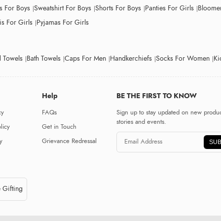
ts For Boys
Sweatshirt For Boys
Shorts For Boys
Panties For Girls
Bloomer
s For Girls
Pyjamas For Girls
 Towels
Bath Towels
Caps For Men
Handkerchiefs
Socks For Women
Ki
Help
BE THE FIRST TO KNOW
cy
FAQs
Sign up to stay updated on new produc
stories and events.
licy
Get in Touch
y
Grievance Redressal
SUB
 Gifting