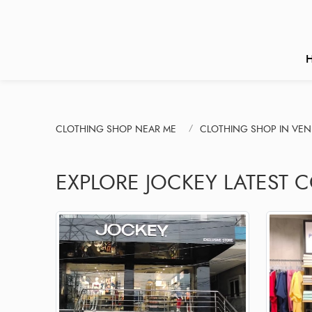
CLOTHING SHOP NEAR ME
CLOTHING SHOP IN VE
EXPLORE JOCKEY LATEST 