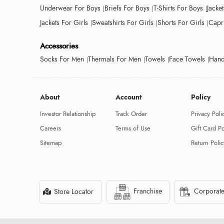
Underwear For Boys
Briefs For Boys
T-Shirts For Boys
Jacke
Jackets For Girls
Sweatshirts For Girls
Shorts For Girls
Capri
Accessories
Socks For Men
Thermals For Men
Towels
Face Towels
Hand
About
Account
Policy
Investor Relationship
Track Order
Privacy Poli
Careers
Terms of Use
Gift Card Po
Sitemap
Return Polic
Franchise
Corporate
Store Locator