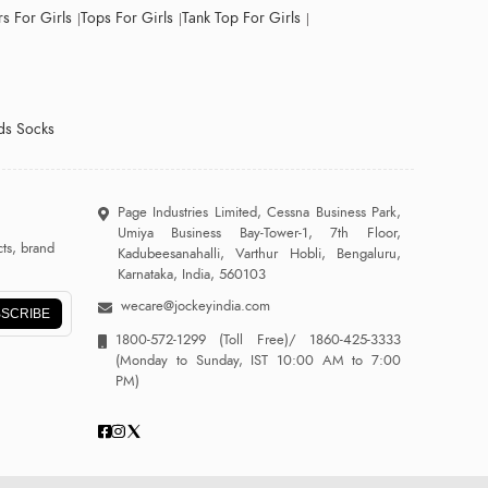
s For Girls
Tops For Girls
Tank Top For Girls
ds Socks
Page Industries Limited, Cessna Business Park,
Umiya Business Bay-Tower-1, 7th Floor,
ts, brand
Kadubeesanahalli, Varthur Hobli, Bengaluru,
Karnataka, India, 560103
wecare@jockeyindia.com
SCRIBE
1800-572-1299
(Toll Free)/
1860-425-3333
(Monday to Sunday, IST 10:00 AM to 7:00
PM)