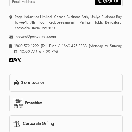
SUBSCRIBE
Page Industries Limited, Cessna Business Park, Umiya Business Bay-
Tower-1, 7th Floor, Kadubeesanahalli, Varthur Hobli, Bengaluru,
Karnataka, India, 560103
wecare@jockeyindia.com
1800-572-1299
(Toll Free)/
1860-425-3333
(Monday to Sunday,
IST 10:00 AM to 7:00 PM)
Store Locator
Franchise
Corporate Gifting