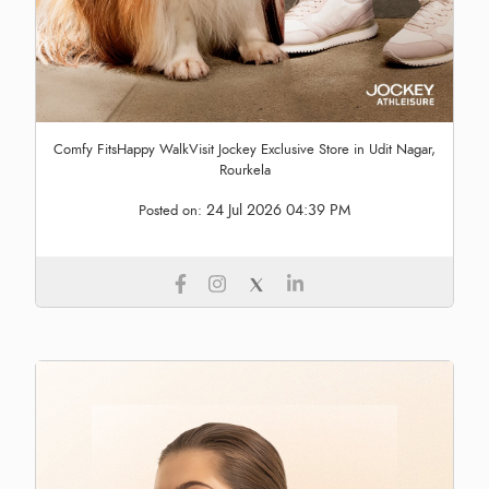
Comfy FitsHappy WalkVisit Jockey Exclusive Store in Udit Nagar,
Rourkela
24 Jul 2026 04:39 PM
Posted on: