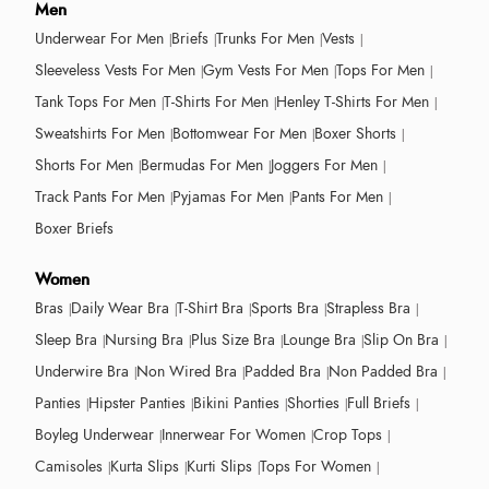
Men
Underwear For Men
Briefs
Trunks For Men
Vests
Sleeveless Vests For Men
Gym Vests For Men
Tops For Men
Tank Tops For Men
T-Shirts For Men
Henley T-Shirts For Men
Sweatshirts For Men
Bottomwear For Men
Boxer Shorts
Shorts For Men
Bermudas For Men
Joggers For Men
Track Pants For Men
Pyjamas For Men
Pants For Men
Boxer Briefs
Women
Bras
Daily Wear Bra
T-Shirt Bra
Sports Bra
Strapless Bra
Sleep Bra
Nursing Bra
Plus Size Bra
Lounge Bra
Slip On Bra
Underwire Bra
Non Wired Bra
Padded Bra
Non Padded Bra
Panties
Hipster Panties
Bikini Panties
Shorties
Full Briefs
Boyleg Underwear
Innerwear For Women
Crop Tops
Camisoles
Kurta Slips
Kurti Slips
Tops For Women