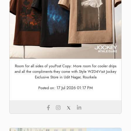
Room for all sides of youPost Copy: More room for cooler drips
and all the compliments they come with.Style WZ04Visit Jockey
Exclusive Store in Udit Nagar, Rourkela
17 Jul 2026 01:17 PM
Posted on: