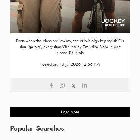
Even when the plans are lowkey, the drip is high-key stylish.Fits
that “go big”, every time.Visit Jockey Exclusive Store in Udit
Nagar, Rourkela
10 Jul 2026 12:56 PM
Posted on:
Load More
Popular Searches