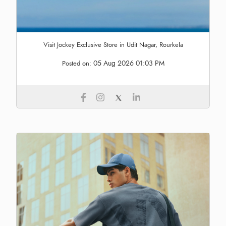
Visit Jockey Exclusive Store in Udit Nagar, Rourkela
05 Aug 2026 01:03 PM
Posted on: