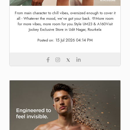
From main character to chill vibes, oversized enough to cover it
all - Whatever the mood, we’ve got your back. 🫶More room
for more vibes, more room for you.Style UM23 & A160Visit
Jockey Exclusive Store in Udit Nagar, Rourkela
15 Jul 2026 04:14 PM
Posted on: