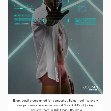
Every detail programmed for a smoother, lighter feel - so every
day performs at maximum comfort Style IC44Visit Jockey
Exclusive Store in Udit Nagar, Rourkela