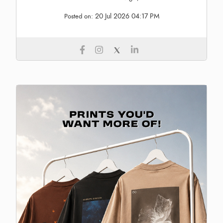
20 Jul 2026 04:17 PM
Posted on: