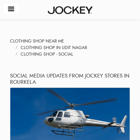
CLOTHING SHOP NEAR ME
CLOTHING SHOP IN UDIT NAGAR
CLOTHING SHOP - SOCIAL
SOCIAL MEDIA UPDATES FROM JOCKEY STORES IN
ROURKELA