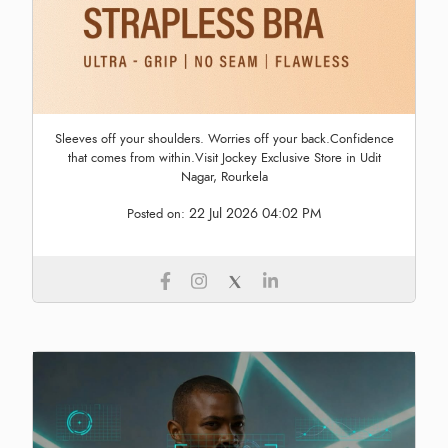
Sleeves off your shoulders. Worries off your back.Confidence
that comes from within.Visit Jockey Exclusive Store in Udit
Nagar, Rourkela
22 Jul 2026 04:02 PM
Posted on: