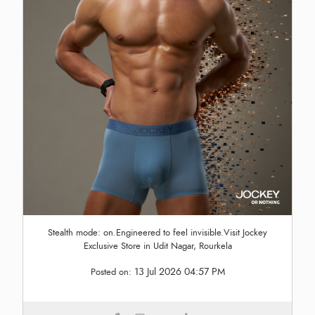
Stealth mode: on.Engineered to feel invisible.Visit Jockey
Exclusive Store in Udit Nagar, Rourkela
13 Jul 2026 04:57 PM
Posted on: