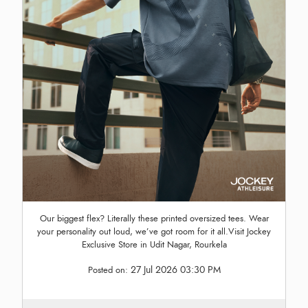
Our biggest flex? Literally these printed oversized tees. Wear
your personality out loud, we’ve got room for it all.Visit Jockey
Exclusive Store in Udit Nagar, Rourkela
27 Jul 2026 03:30 PM
Posted on: