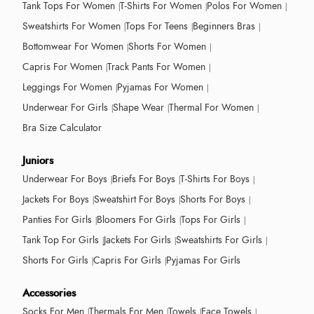
Tank Tops For Women
T-Shirts For Women
Polos For Women
Sweatshirts For Women
Tops For Teens
Beginners Bras
Bottomwear For Women
Shorts For Women
Capris For Women
Track Pants For Women
Leggings For Women
Pyjamas For Women
Underwear For Girls
Shape Wear
Thermal For Women
Bra Size Calculator
Juniors
Underwear For Boys
Briefs For Boys
T-Shirts For Boys
Jackets For Boys
Sweatshirt For Boys
Shorts For Boys
Panties For Girls
Bloomers For Girls
Tops For Girls
Tank Top For Girls
Jackets For Girls
Sweatshirts For Girls
Shorts For Girls
Capris For Girls
Pyjamas For Girls
Accessories
Socks For Men
Thermals For Men
Towels
Face Towels