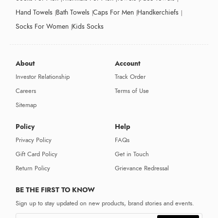
Hand Towels
Bath Towels
Caps For Men
Handkerchiefs
Socks For Women
Kids Socks
About
Account
Investor Relationship
Track Order
Careers
Terms of Use
Sitemap
Policy
Help
Privacy Policy
FAQs
Gift Card Policy
Get in Touch
Return Policy
Grievance Redressal
BE THE FIRST TO KNOW
Sign up to stay updated on new products, brand stories and events.