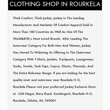
CLOTHING SHOP IN ROURKELA
Think Comfort, Think Jockey. Jockey Is The Leading
Manufacturer And Marketer Of Comfort Apparel Sold In
More Than 140 Countries As Well As One Of The
World&#39;s Most Loved Brands. After Leading The
Innerwear Category For Both Men And Women, Jockey
Has Moved To Widening Its Offering In The Outerwear
Category With T-Shirts, Jackets, Trackpants, Loungewear,
Socks, Towels, Tank Tops, Capris, Shorts, Thermals, And
The Entire Kidswear Range. If you are looking for the best
quality inner and outerwear near Rourkela H.O,
Rourkela.Please visit your preferred Jockey Exclusive Store
at - Udit Nagar, Bisra Road, Sundergarh, Rourkela H.O,
Rourkela, Odisha, IN, 769001.