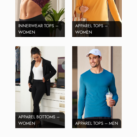
INNERWEAR TOPS –
APPAREL TOPS –
WOMEN
WOMEN
APPAREL BOTTOMS –
WOMEN
APPAREL TOPS – MEN