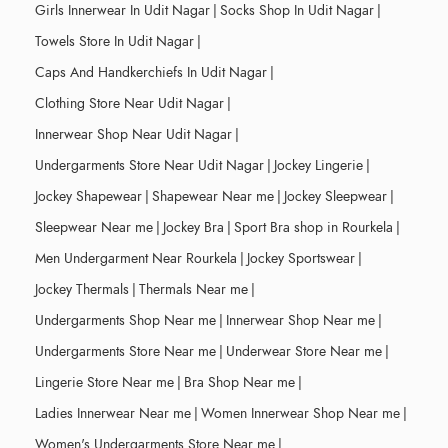
Girls Innerwear In Udit Nagar
|
Socks Shop In Udit Nagar
|
Towels Store In Udit Nagar
|
Caps And Handkerchiefs In Udit Nagar
|
Clothing Store Near Udit Nagar
|
Innerwear Shop Near Udit Nagar
|
Undergarments Store Near Udit Nagar
|
Jockey Lingerie
|
Jockey Shapewear
|
Shapewear Near me
|
Jockey Sleepwear
|
Sleepwear Near me
|
Jockey Bra
|
Sport Bra shop in Rourkela
|
Men Undergarment Near Rourkela
|
Jockey Sportswear
|
Jockey Thermals
|
Thermals Near me
|
Undergarments Shop Near me
|
Innerwear Shop Near me
|
Undergarments Store Near me
|
Underwear Store Near me
|
Lingerie Store Near me
|
Bra Shop Near me
|
Ladies Innerwear Near me
|
Women Innerwear Shop Near me
|
Women's Undergarments Store Near me
|