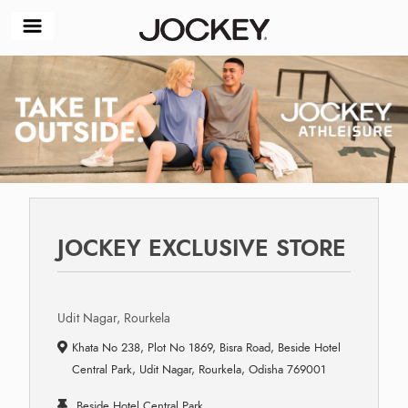
JOCKEY EXCLUSIVE STORE
Udit Nagar, Rourkela
Khata No 238, Plot No 1869, Bisra Road, Beside Hotel
Central Park, Udit Nagar, Rourkela, Odisha 769001
Beside Hotel Central Park