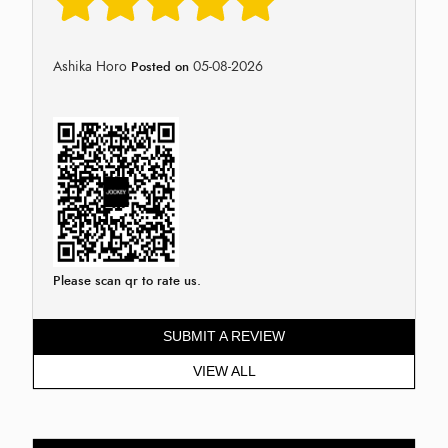
Ashika Horo
05-08-2026
Posted on
Please scan qr to rate us.
SUBMIT A REVIEW
VIEW ALL