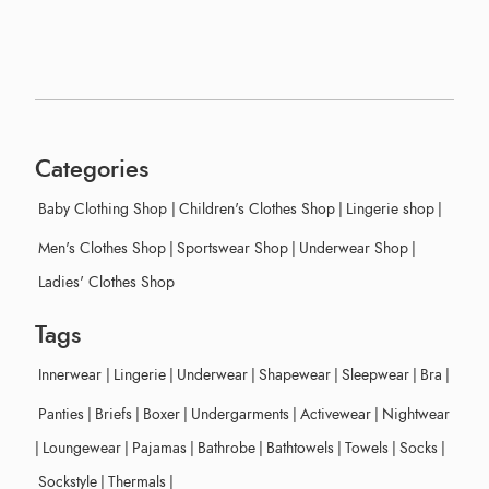
Categories
Baby Clothing Shop
|
Children's Clothes Shop
|
Lingerie shop
|
Men's Clothes Shop
|
Sportswear Shop
|
Underwear Shop
|
Ladies' Clothes Shop
Tags
Innerwear
|
Lingerie
|
Underwear
|
Shapewear
|
Sleepwear
|
Bra
|
Panties
|
Briefs
|
Boxer
|
Undergarments
|
Activewear
|
Nightwear
|
Loungewear
|
Pajamas
|
Bathrobe
|
Bathtowels
|
Towels
|
Socks
|
Sockstyle
|
Thermals
|