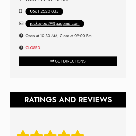
0661 2520 033
jockey.oo29@pageind.com
Open at 10:30 AM, Close at 09:00 PM
CLOSED
GET DIRECTIONS
RATINGS AND REVIEWS