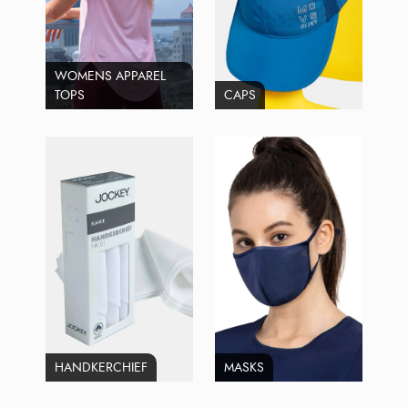
WOMENS APPAREL
TOPS
CAPS
HANDKERCHIEF
MASKS