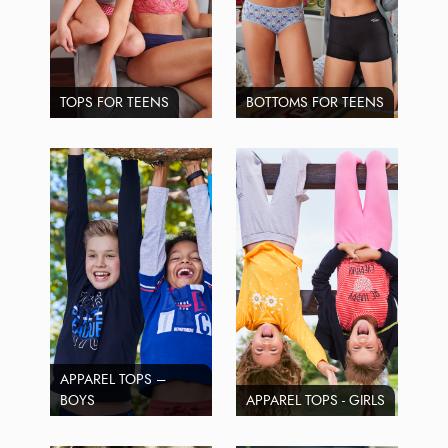
TOPS FOR TEENS
BOTTOMS FOR TEENS
APPAREL TOPS –
BOYS
APPAREL TOPS - GIRLS