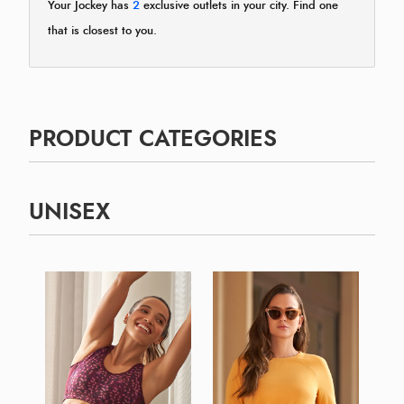
Your Jockey has
2
exclusive outlets in your city. Find one
that is closest to you.
PRODUCT CATEGORIES
UNISEX