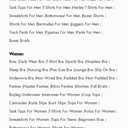
Tank Tops For Men
T-Shirts For Men
Henley T-Shirts For Men
Sweatshirts For Men
Bottomwear For Men
Boxer Shorts
Shorts For Men
Bermudas For Men
Joggers For Men
Track Pants For Men
Pyjamas For Men
Pants For Men
Boxer Briefs
Women
Bras
Daily Wear Bra
T-Shirt Bra
Sports Bra
Strapless Bra
Sleep Bra
Nursing Bra
Plus Size Bra
Lounge Bra
Slip On Bra
Underwire Bra
Non Wired Bra
Padded Bra
Non Padded Bra
Panties
Hipster Panties
Bikini Panties
Shorties
Full Briefs
Boyleg Underwear
Innerwear For Women
Crop Tops
Camisoles
Kurta Slips
Kurti Slips
Tops For Women
Tank Tops For Women
T-Shirts For Women
Polos For Women
Sweatshirts For Women
Tops For Teens
Beginners Bras
Bottomwear For Women
Shorts For Women