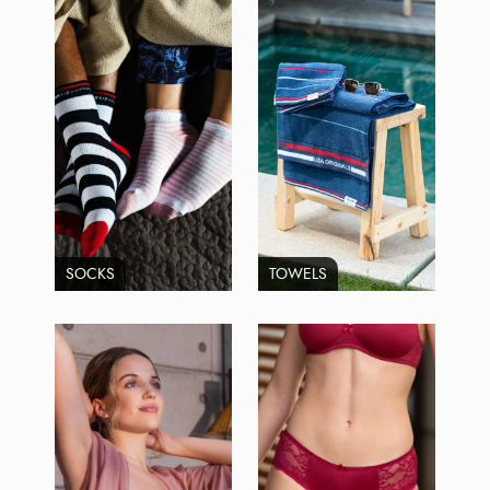
SOCKS
TOWELS