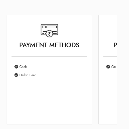
PAYMENT METHODS
PARK
Cash
On Site Par
Debit Card