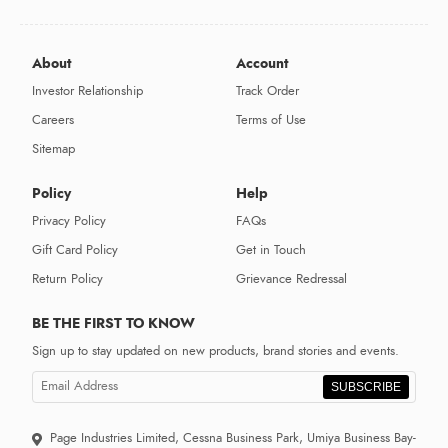
About
Account
Investor Relationship
Track Order
Careers
Terms of Use
Sitemap
Policy
Help
Privacy Policy
FAQs
Gift Card Policy
Get in Touch
Return Policy
Grievance Redressal
BE THE FIRST TO KNOW
Sign up to stay updated on new products, brand stories and events.
SUBSCRIBE
Page Industries Limited, Cessna Business Park, Umiya Business Bay-