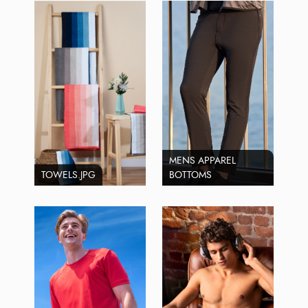
MENS APPAREL
TOWELS.JPG
BOTTOMS