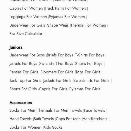
Capris For Women
Track Pants For Women
Leggings For Women
Pyjamas For Women
Underwear For Girls
Shape Wear
Thermal For Women
Bra Size Calculator
Juniors
Underwear For Boys
Briefs For Boys
T-Shirts For Boys
Jackets For Boys
Sweatshirt For Boys
Shorts For Boys
Panties For Girls
Bloomers For Girls
Tops For Girls
Tank Top For Girls
Jackets For Girls
Sweatshirts For Girls
Shorts For Girls
Capris For Girls
Pyjamas For Girls
Accessories
Socks For Men
Thermals For Men
Towels
Face Towels
Hand Towels
Bath Towels
Caps For Men
Handkerchiefs
Socks For Women
Kids Socks