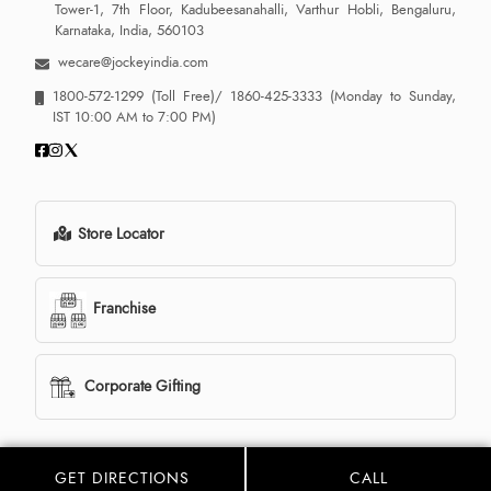
Tower-1, 7th Floor, Kadubeesanahalli, Varthur Hobli, Bengaluru,
Karnataka, India, 560103
wecare@jockeyindia.com
1800-572-1299
(Toll Free)/
1860-425-3333
(Monday to Sunday,
IST 10:00 AM to 7:00 PM)
Store Locator
Franchise
Corporate Gifting
GET DIRECTIONS
CALL
© 2013 - 2026 Jockey India all rights reserved. Powered By:
LocoWiz