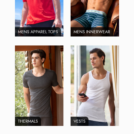
MENS APPAREL TOPS
MENS INNERWEAR
THERMALS
VESTS