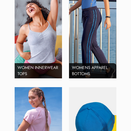
WOMEN INNERWEAR
WOMENS APPAREL
TOPS
BOTTOMS