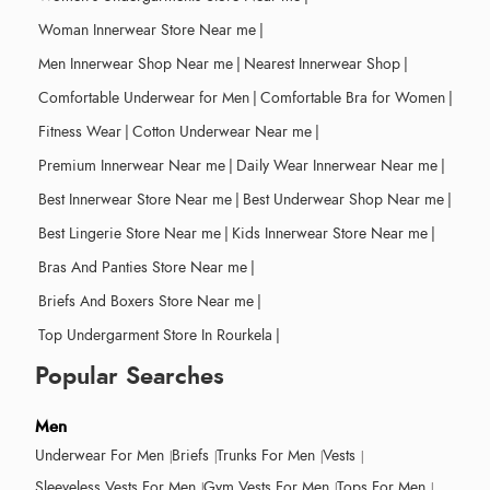
Woman Innerwear Store Near me
|
Men Innerwear Shop Near me
|
Nearest Innerwear Shop
|
Comfortable Underwear for Men
|
Comfortable Bra for Women
|
Fitness Wear
|
Cotton Underwear Near me
|
Premium Innerwear Near me
|
Daily Wear Innerwear Near me
|
Best Innerwear Store Near me
|
Best Underwear Shop Near me
|
Best Lingerie Store Near me
|
Kids Innerwear Store Near me
|
Bras And Panties Store Near me
|
Briefs And Boxers Store Near me
|
Top Undergarment Store In Rourkela
|
Popular Searches
Men
Underwear For Men
Briefs
Trunks For Men
Vests
Sleeveless Vests For Men
Gym Vests For Men
Tops For Men