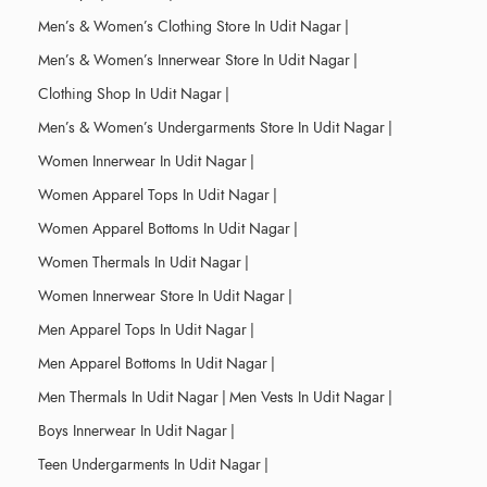
Men’s & Women’s Clothing Store In Udit Nagar
|
Men’s & Women’s Innerwear Store In Udit Nagar
|
Clothing Shop In Udit Nagar
|
Men’s & Women’s Undergarments Store In Udit Nagar
|
Women Innerwear In Udit Nagar
|
Women Apparel Tops In Udit Nagar
|
Women Apparel Bottoms In Udit Nagar
|
Women Thermals In Udit Nagar
|
Women Innerwear Store In Udit Nagar
|
Men Apparel Tops In Udit Nagar
|
Men Apparel Bottoms In Udit Nagar
|
Men Thermals In Udit Nagar
|
Men Vests In Udit Nagar
|
Boys Innerwear In Udit Nagar
|
Teen Undergarments In Udit Nagar
|