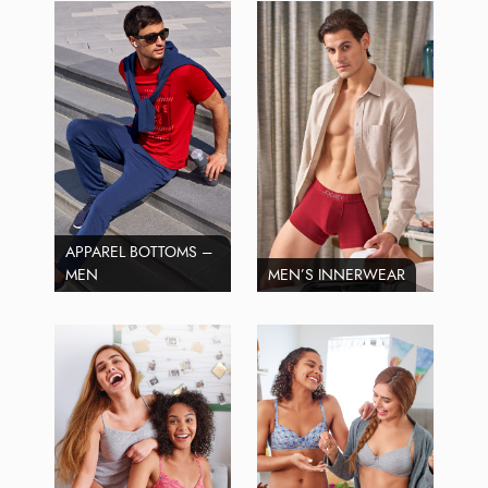
APPAREL BOTTOMS –
MEN
MEN’S INNERWEAR