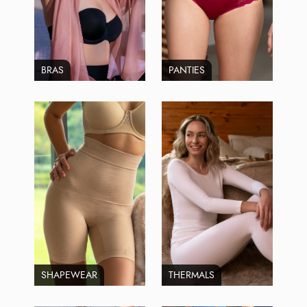
BRAS
PANTIES
SHAPEWEAR
THERMALS