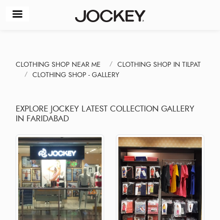
CLOTHING SHOP NEAR ME
CLOTHING SHOP IN TILPAT
CLOTHING SHOP - GALLERY
EXPLORE JOCKEY LATEST COLLECTION GALLERY
IN FARIDABAD