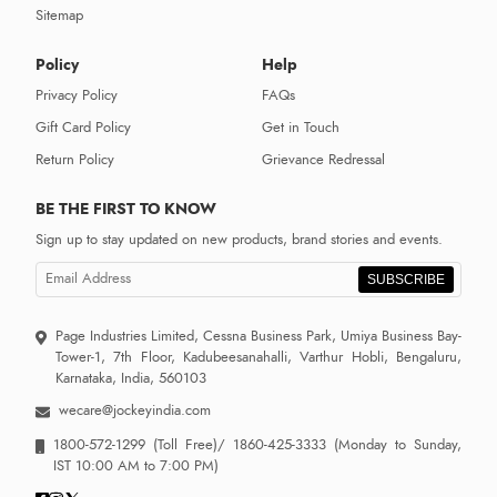
Sitemap
Policy
Help
Privacy Policy
FAQs
Gift Card Policy
Get in Touch
Return Policy
Grievance Redressal
BE THE FIRST TO KNOW
Sign up to stay updated on new products, brand stories and events.
SUBSCRIBE
Page Industries Limited, Cessna Business Park, Umiya Business Bay-
Tower-1, 7th Floor, Kadubeesanahalli, Varthur Hobli, Bengaluru,
Karnataka, India, 560103
wecare@jockeyindia.com
1800-572-1299
(Toll Free)/
1860-425-3333
(Monday to Sunday,
IST 10:00 AM to 7:00 PM)