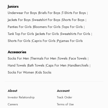
Juniors
Underwear For Boys
Briefs For Boys
T-Shirts For Boys
Jackets For Boys
Sweatshirt For Boys
Shorts For Boys
Panties For Girls
Bloomers For Girls
Tops For Girls
Tank Top For Girls
Jackets For Girls
Sweatshirts For Girls
Shorts For Girls
Capris For Girls
Pyjamas For Girls
Accessories
Socks For Men
Thermals For Men
Towels
Face Towels
Hand Towels
Bath Towels
Caps For Men
Handkerchiefs
Socks For Women
Kids Socks
About
Account
Investor Relationship
Track Order
Careers
Terms of Use