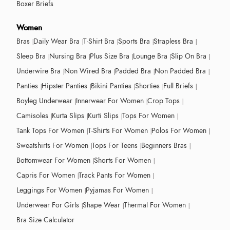
Boxer Briefs
Women
Bras
Daily Wear Bra
T-Shirt Bra
Sports Bra
Strapless Bra
Sleep Bra
Nursing Bra
Plus Size Bra
Lounge Bra
Slip On Bra
Underwire Bra
Non Wired Bra
Padded Bra
Non Padded Bra
Panties
Hipster Panties
Bikini Panties
Shorties
Full Briefs
Boyleg Underwear
Innerwear For Women
Crop Tops
Camisoles
Kurta Slips
Kurti Slips
Tops For Women
Tank Tops For Women
T-Shirts For Women
Polos For Women
Sweatshirts For Women
Tops For Teens
Beginners Bras
Bottomwear For Women
Shorts For Women
Capris For Women
Track Pants For Women
Leggings For Women
Pyjamas For Women
Underwear For Girls
Shape Wear
Thermal For Women
Bra Size Calculator