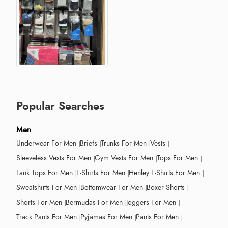
Popular Searches
Men
Underwear For Men
Briefs
Trunks For Men
Vests
Sleeveless Vests For Men
Gym Vests For Men
Tops For Men
Tank Tops For Men
T-Shirts For Men
Henley T-Shirts For Men
Sweatshirts For Men
Bottomwear For Men
Boxer Shorts
Shorts For Men
Bermudas For Men
Joggers For Men
Track Pants For Men
Pyjamas For Men
Pants For Men