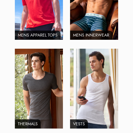
MENS APPAREL TOPS
MENS INNERWEAR
THERMALS
VESTS