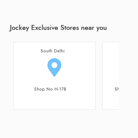
Jockey Exclusive Stores near you
Noida
Gautam 
Shop No 104, 105, 106
Shop No 3B, U
K.R Sharma Co
R