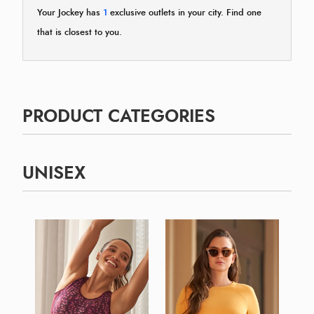
Your Jockey has
1
exclusive outlets in your city. Find one
that is closest to you.
PRODUCT CATEGORIES
UNISEX