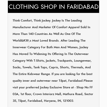
CLOTHING SHOP IN FARIDABAD
Think Comfort, Think Jockey. Jockey Is The Leading
Manufacturer And Marketer Of Comfort Apparel Sold In
More Than 140 Countries As Well As One Of The
World&#39;s Most Loved Brands. After Leading The
Innerwear Category For Both Men And Women, Jockey
Has Moved To Widening Its Offering In The Outerwear
Category With T-Shirts, Jackets, Trackpants, Loungewear,
Socks, Towels, Tank Tops, Capris, Shorts, Thermals, And
The Entire Kidswear Range. If you are looking for the best
quality inner and outerwear near Tilpat, Faridabad.Please
visit your preferred Jockey Exclusive Store at - Shop No FF
03A, 1st floor, Crown Interiorz Mall, Mathura Road, Sector
35, Tilpat, Faridabad, Haryana, IN, 121003.