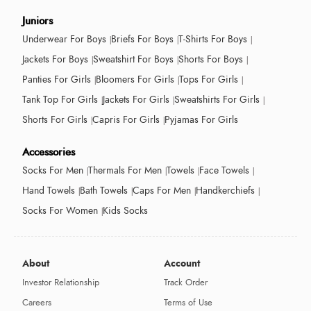
Juniors
Underwear For Boys
Briefs For Boys
T-Shirts For Boys
Jackets For Boys
Sweatshirt For Boys
Shorts For Boys
Panties For Girls
Bloomers For Girls
Tops For Girls
Tank Top For Girls
Jackets For Girls
Sweatshirts For Girls
Shorts For Girls
Capris For Girls
Pyjamas For Girls
Accessories
Socks For Men
Thermals For Men
Towels
Face Towels
Hand Towels
Bath Towels
Caps For Men
Handkerchiefs
Socks For Women
Kids Socks
About
Account
Investor Relationship
Track Order
Careers
Terms of Use