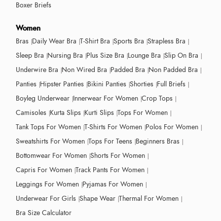
Boxer Briefs
Women
Bras
Daily Wear Bra
T-Shirt Bra
Sports Bra
Strapless Bra
Sleep Bra
Nursing Bra
Plus Size Bra
Lounge Bra
Slip On Bra
Underwire Bra
Non Wired Bra
Padded Bra
Non Padded Bra
Panties
Hipster Panties
Bikini Panties
Shorties
Full Briefs
Boyleg Underwear
Innerwear For Women
Crop Tops
Camisoles
Kurta Slips
Kurti Slips
Tops For Women
Tank Tops For Women
T-Shirts For Women
Polos For Women
Sweatshirts For Women
Tops For Teens
Beginners Bras
Bottomwear For Women
Shorts For Women
Capris For Women
Track Pants For Women
Leggings For Women
Pyjamas For Women
Underwear For Girls
Shape Wear
Thermal For Women
Bra Size Calculator