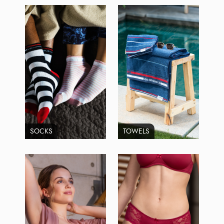
SOCKS
TOWELS