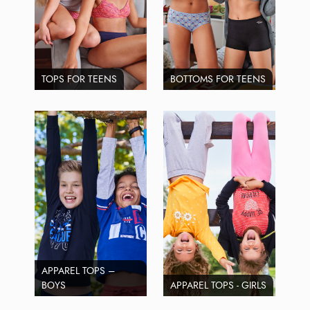
TOPS FOR TEENS
BOTTOMS FOR TEENS
APPAREL TOPS –
BOYS
APPAREL TOPS - GIRLS