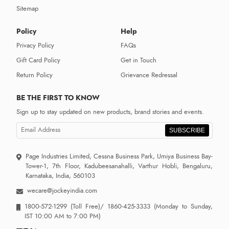
Sitemap
Policy
Help
Privacy Policy
FAQs
Gift Card Policy
Get in Touch
Return Policy
Grievance Redressal
BE THE FIRST TO KNOW
Sign up to stay updated on new products, brand stories and events.
SUBSCRIBE
Page Industries Limited, Cessna Business Park, Umiya Business Bay-
Tower-1, 7th Floor, Kadubeesanahalli, Varthur Hobli, Bengaluru,
Karnataka, India, 560103
wecare@jockeyindia.com
1800-572-1299
(Toll Free)/
1860-425-3333
(Monday to Sunday,
IST 10:00 AM to 7:00 PM)