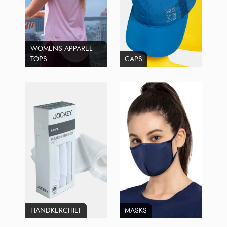
WOMENS APPAREL
TOPS
CAPS
HANDKERCHIEF
MASKS