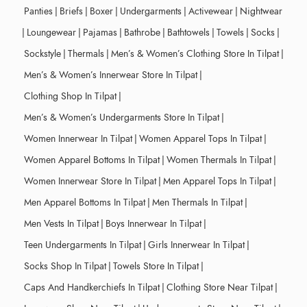
Panties
|
Briefs
|
Boxer
|
Undergarments
|
Activewear
|
Nightwear
|
Loungewear
|
Pajamas
|
Bathrobe
|
Bathtowels
|
Towels
|
Socks
|
Sockstyle
|
Thermals
|
Men’s & Women’s Clothing Store In Tilpat
|
Men’s & Women’s Innerwear Store In Tilpat
|
Clothing Shop In Tilpat
|
Men’s & Women’s Undergarments Store In Tilpat
|
Women Innerwear In Tilpat
|
Women Apparel Tops In Tilpat
|
Women Apparel Bottoms In Tilpat
|
Women Thermals In Tilpat
|
Women Innerwear Store In Tilpat
|
Men Apparel Tops In Tilpat
|
Men Apparel Bottoms In Tilpat
|
Men Thermals In Tilpat
|
Men Vests In Tilpat
|
Boys Innerwear In Tilpat
|
Teen Undergarments In Tilpat
|
Girls Innerwear In Tilpat
|
Socks Shop In Tilpat
|
Towels Store In Tilpat
|
Caps And Handkerchiefs In Tilpat
|
Clothing Store Near Tilpat
|