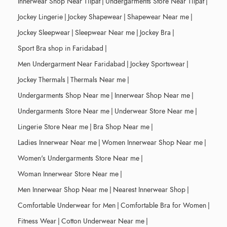
Innerwear Shop Near Tilpat
|
Undergarments Store Near Tilpat
|
Jockey Lingerie
|
Jockey Shapewear
|
Shapewear Near me
|
Jockey Sleepwear
|
Sleepwear Near me
|
Jockey Bra
|
Sport Bra shop in Faridabad
|
Men Undergarment Near Faridabad
|
Jockey Sportswear
|
Jockey Thermals
|
Thermals Near me
|
Undergarments Shop Near me
|
Innerwear Shop Near me
|
Undergarments Store Near me
|
Underwear Store Near me
|
Lingerie Store Near me
|
Bra Shop Near me
|
Ladies Innerwear Near me
|
Women Innerwear Shop Near me
|
Women's Undergarments Store Near me
|
Woman Innerwear Store Near me
|
Men Innerwear Shop Near me
|
Nearest Innerwear Shop
|
Comfortable Underwear for Men
|
Comfortable Bra for Women
|
Fitness Wear
|
Cotton Underwear Near me
|