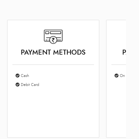
PAYMENT METHODS
PARK
Cash
On Site Par
Debit Card