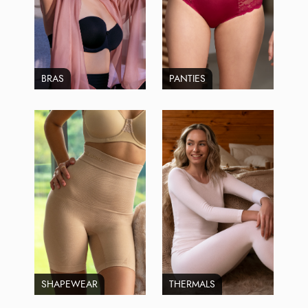
BRAS
PANTIES
SHAPEWEAR
THERMALS