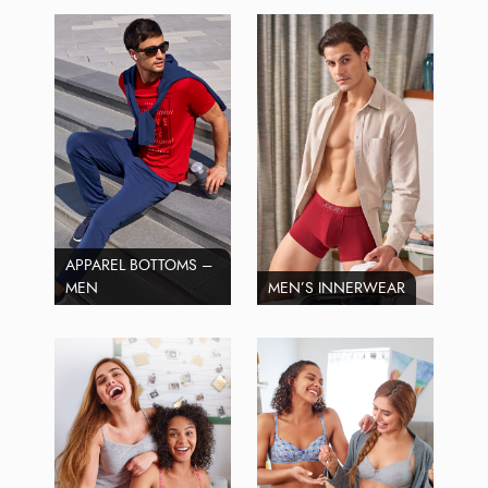
APPAREL BOTTOMS –
MEN
MEN’S INNERWEAR