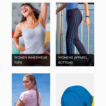
WOMEN INNERWEAR
WOMENS APPAREL
TOPS
BOTTOMS