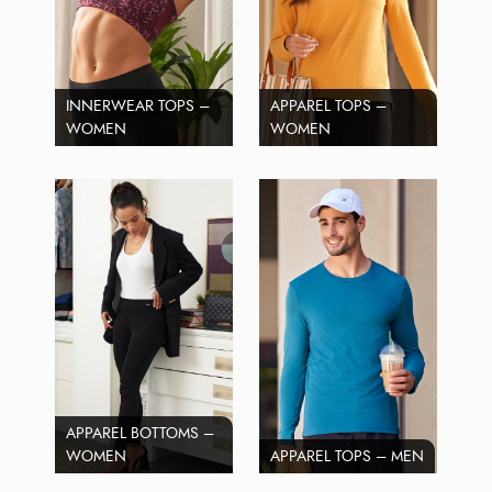
INNERWEAR TOPS –
APPAREL TOPS –
WOMEN
WOMEN
APPAREL BOTTOMS –
WOMEN
APPAREL TOPS – MEN