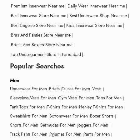
Premium Innerwear Near me
|
Daily Wear Innerwear Near me
|
Best Innerwear Store Near me
|
Best Underwear Shop Near me
|
Best Lingerie Store Near me
|
Kids Innerwear Store Near me
|
Bras And Panties Store Near me
|
Briefs And Boxers Store Near me
|
Top Undergarment Store In Faridabad
|
Popular Searches
Men
Underwear For Men
Briefs
Trunks For Men
Vests
Sleeveless Vests For Men
Gym Vests For Men
Tops For Men
Tank Tops For Men
T-Shirts For Men
Henley T-Shirts For Men
Sweatshirts For Men
Bottomwear For Men
Boxer Shorts
Shorts For Men
Bermudas For Men
Joggers For Men
Track Pants For Men
Pyjamas For Men
Pants For Men