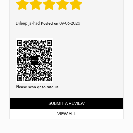
Dileep Jakhad
09-06-2026
Posted on
Please scan qr to rate us.
SUBMIT A REVIEW
VIEW ALL