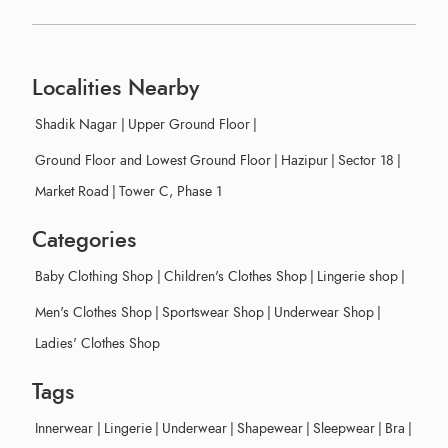
Localities Nearby
Shadik Nagar
|
Upper Ground Floor
|
Ground Floor and Lowest Ground Floor
|
Hazipur
|
Sector 18
|
Market Road
|
Tower C, Phase 1
Categories
Baby Clothing Shop
|
Children's Clothes Shop
|
Lingerie shop
|
Men's Clothes Shop
|
Sportswear Shop
|
Underwear Shop
|
Ladies' Clothes Shop
Tags
Innerwear
|
Lingerie
|
Underwear
|
Shapewear
|
Sleepwear
|
Bra
|