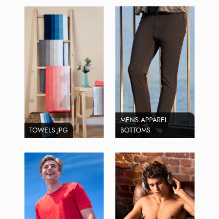
MENS APPAREL
TOWELS.JPG
BOTTOMS