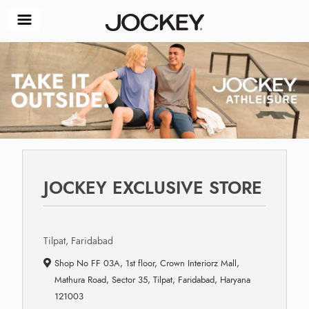
JOCKEY EXCLUSIVE STORE
Tilpat, Faridabad
Shop No FF 03A, 1st floor, Crown Interiorz Mall,
Mathura Road, Sector 35, Tilpat, Faridabad, Haryana
121003