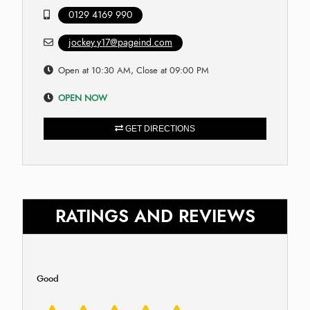
0129 4169 990
jockey.y17@pageind.com
Open at 10:30 AM, Close at 09:00 PM
OPEN NOW
GET DIRECTIONS
RATINGS AND REVIEWS
Good