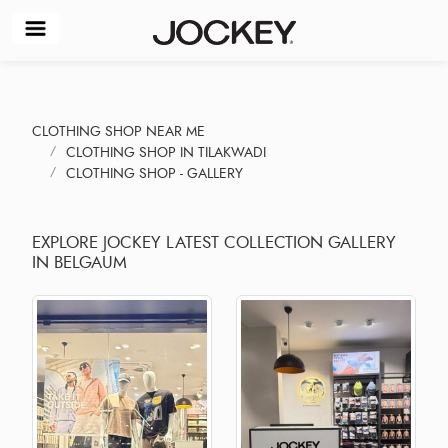
CLOTHING SHOP NEAR ME
CLOTHING SHOP IN TILAKWADI
CLOTHING SHOP - GALLERY
EXPLORE JOCKEY LATEST COLLECTION GALLERY
IN BELGAUM