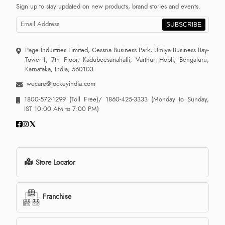
Sign up to stay updated on new products, brand stories and events.
SUBSCRIBE
Page Industries Limited, Cessna Business Park, Umiya Business Bay-
Tower-1, 7th Floor, Kadubeesanahalli, Varthur Hobli, Bengaluru,
Karnataka, India, 560103
wecare@jockeyindia.com
1800-572-1299
(Toll Free)/
1860-425-3333
(Monday to Sunday,
IST 10:00 AM to 7:00 PM)
Store Locator
Franchise