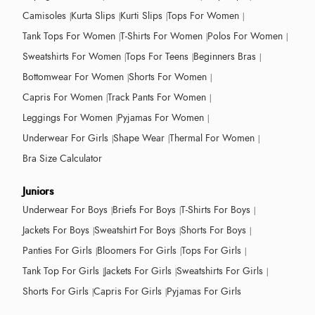
Camisoles
Kurta Slips
Kurti Slips
Tops For Women
Tank Tops For Women
T-Shirts For Women
Polos For Women
Sweatshirts For Women
Tops For Teens
Beginners Bras
Bottomwear For Women
Shorts For Women
Capris For Women
Track Pants For Women
Leggings For Women
Pyjamas For Women
Underwear For Girls
Shape Wear
Thermal For Women
Bra Size Calculator
Juniors
Underwear For Boys
Briefs For Boys
T-Shirts For Boys
Jackets For Boys
Sweatshirt For Boys
Shorts For Boys
Panties For Girls
Bloomers For Girls
Tops For Girls
Tank Top For Girls
Jackets For Girls
Sweatshirts For Girls
Shorts For Girls
Capris For Girls
Pyjamas For Girls