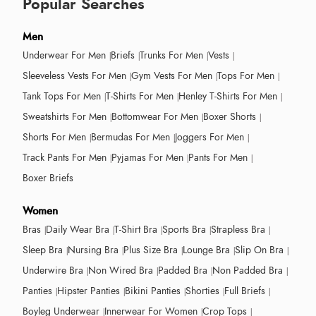
Popular Searches
Men
Underwear For Men
Briefs
Trunks For Men
Vests
Sleeveless Vests For Men
Gym Vests For Men
Tops For Men
Tank Tops For Men
T-Shirts For Men
Henley T-Shirts For Men
Sweatshirts For Men
Bottomwear For Men
Boxer Shorts
Shorts For Men
Bermudas For Men
Joggers For Men
Track Pants For Men
Pyjamas For Men
Pants For Men
Boxer Briefs
Women
Bras
Daily Wear Bra
T-Shirt Bra
Sports Bra
Strapless Bra
Sleep Bra
Nursing Bra
Plus Size Bra
Lounge Bra
Slip On Bra
Underwire Bra
Non Wired Bra
Padded Bra
Non Padded Bra
Panties
Hipster Panties
Bikini Panties
Shorties
Full Briefs
Boyleg Underwear
Innerwear For Women
Crop Tops