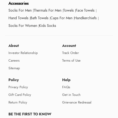
Accessories
Socks For Men
Thermals For Men
Towels
Face Towels
Hand Towels
Bath Towels
Caps For Men
Handkerchiefs
Socks For Women
Kids Socks
About
Account
Investor Relationship
Track Order
Careers
Terms of Use
Sitemap
Policy
Help
Privacy Policy
FAQs
Gift Card Policy
Get in Touch
Return Policy
Grievance Redressal
BE THE FIRST TO KNOW