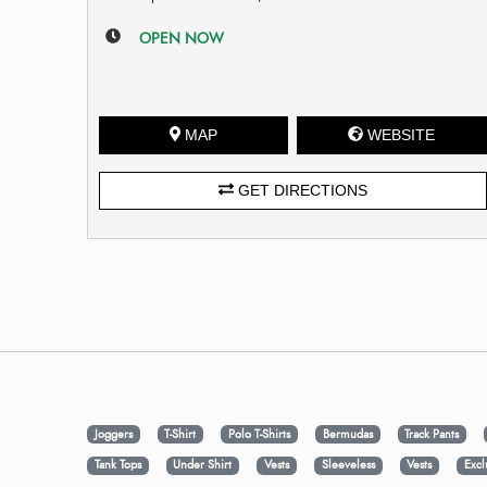
OPEN NOW
MAP
WEBSITE
GET DIRECTIONS
Joggers
T-Shirt
Polo T-Shirts
Bermudas
Track Pants
Tank Tops
Under Shirt
Vests
Sleeveless
Vests
Excl