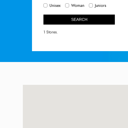
Unisex
Woman
Juniors
SEARCH
1 Stores.