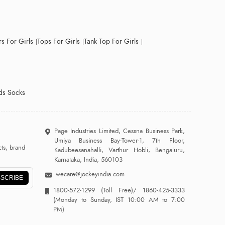
s For Girls
Tops For Girls
Tank Top For Girls
ds Socks
Page Industries Limited, Cessna Business Park,
Umiya Business Bay-Tower-1, 7th Floor,
ts, brand
Kadubeesanahalli, Varthur Hobli, Bengaluru,
Karnataka, India, 560103
wecare@jockeyindia.com
SCRIBE
1800-572-1299
(Toll Free)/
1860-425-3333
(Monday to Sunday, IST 10:00 AM to 7:00
PM)