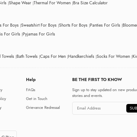
irls
Shape Wear
Thermal For Women
Bra Size Calculator
ts For Boys
Sweatshirt For Boys
Shorts For Boys
Panties For Girls
Bloomer
s For Girls
Pyjamas For Girls
 Towels
Bath Towels
Caps For Men
Handkerchiefs
Socks For Women
Ki
Help
BE THE FIRST TO KNOW
cy
FAQs
Sign up to stay updated on new produc
stories and events.
licy
Get in Touch
y
Grievance Redressal
SUB