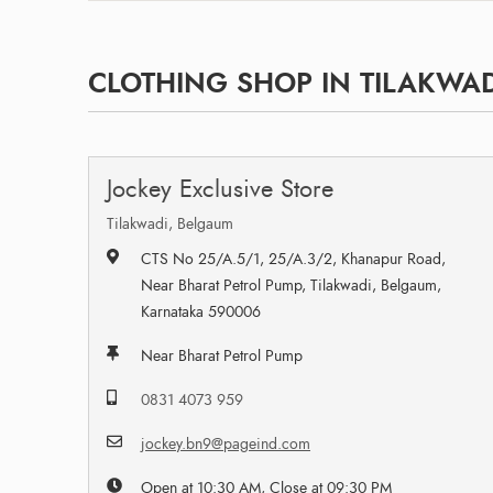
CLOTHING SHOP IN TILAKWAD
Jockey Exclusive Store
Tilakwadi, Belgaum
CTS No 25/A.5/1, 25/A.3/2, Khanapur Road,
Near Bharat Petrol Pump, Tilakwadi, Belgaum,
Karnataka 590006
Near Bharat Petrol Pump
0831 4073 959
jockey.bn9@pageind.com
Open at 10:30 AM, Close at 09:30 PM