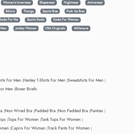
Women's Innerwear
Shapewear
Nightwear
Activewear
Bikinis
Thongs
Sports Bras
Push Up Bras
Socks For Me
Sports Socks
Socks For Women
y Men
Jockey Women
USA Originals
Athleisure
irts For Men
Henley T-Shirts For Men
Sweatshirts For Men
For Men
Boxer Briefs
ra
Non Wired Bra
Padded Bra
Non Padded Bra
Panties
lips
Tops For Women
Tank Tops For Women
Women
Capris For Women
Track Pants For Women