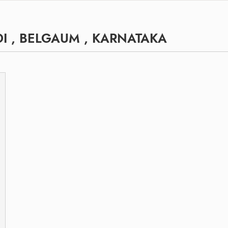
I , BELGAUM , KARNATAKA