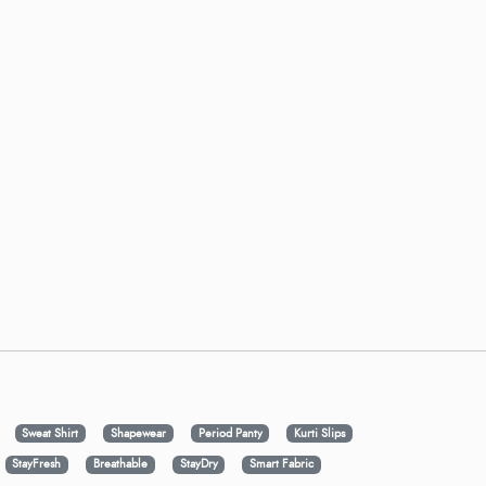
Sweat Shirt
Shapewear
Period Panty
Kurti Slips
StayFresh
Breathable
StayDry
Smart Fabric