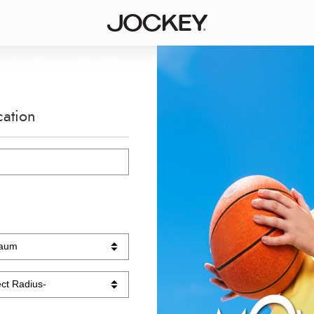
cation