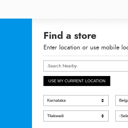
Find a store
Enter location or use mobile lo
USE MY CURRENT LOCATION