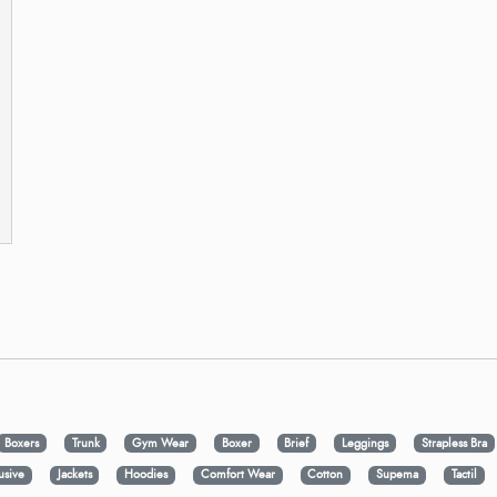
Boxers
Trunk
Gym Wear
Boxer
Brief
Leggings
Strapless Bra
usive
Jackets
Hoodies
Comfort Wear
Cotton
Supema
Tactil