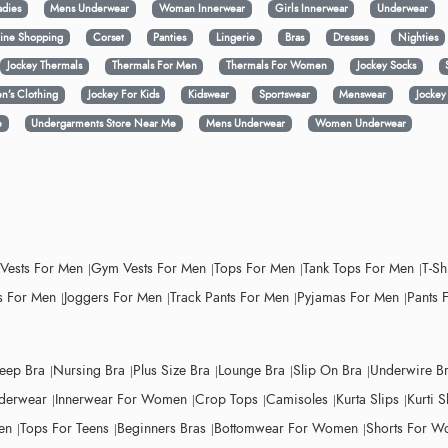
adies
Mens Underwear
Woman Innerwear
Girls Innerwear
Underwear
ine Shopping
Corset
Panties
Lingerie
Bras
Dresses
Nighties
Jockey Thermals
Thermals For Men
Thermals For Women
Jockey Socks
n’s Clothing
Jockey For Kids
Kidswear
Sportswear
Menswear
Jocke
e
Undergarments Store Near Me
Mens Underwear
Women Underwear
 Vests For Men
Gym Vests For Men
Tops For Men
Tank Tops For Men
T-Sh
 For Men
Joggers For Men
Track Pants For Men
Pyjamas For Men
Pants 
leep Bra
Nursing Bra
Plus Size Bra
Lounge Bra
Slip On Bra
Underwire B
derwear
Innerwear For Women
Crop Tops
Camisoles
Kurta Slips
Kurti S
en
Tops For Teens
Beginners Bras
Bottomwear For Women
Shorts For 