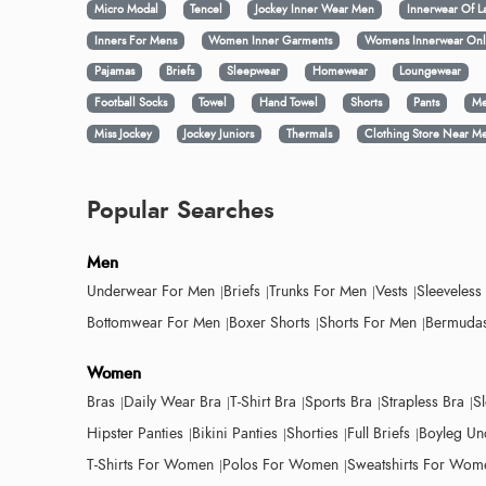
Micro Modal
Tencel
Jockey Inner Wear Men
Innerwear Of L
Inners For Mens
Women Inner Garments
Womens Innerwear Onl
Pajamas
Briefs
Sleepwear
Homewear
Loungewear
Football Socks
Towel
Hand Towel
Shorts
Pants
Me
Miss Jockey
Jockey Juniors
Thermals
Clothing Store Near M
Popular Searches
Men
Underwear For Men
Briefs
Trunks For Men
Vests
Sleeveless
Bottomwear For Men
Boxer Shorts
Shorts For Men
Bermudas
Women
Bras
Daily Wear Bra
T-Shirt Bra
Sports Bra
Strapless Bra
S
Hipster Panties
Bikini Panties
Shorties
Full Briefs
Boyleg Un
T-Shirts For Women
Polos For Women
Sweatshirts For Wom