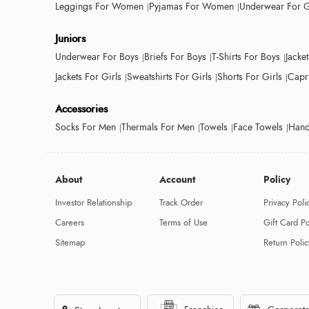
Leggings For Women
Pyjamas For Women
Underwear For G
Juniors
Underwear For Boys
Briefs For Boys
T-Shirts For Boys
Jacke
Jackets For Girls
Sweatshirts For Girls
Shorts For Girls
Capri
Accessories
Socks For Men
Thermals For Men
Towels
Face Towels
Hand
About
Account
Policy
Investor Relationship
Track Order
Privacy Poli
Careers
Terms of Use
Gift Card Po
Sitemap
Return Polic