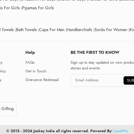
s For Girls
Pyjamas For Girls
 Towels
Bath Towels
Caps For Men
Handkerchiefs
Socks For Women
Ki
Help
BE THE FIRST TO KNOW
cy
FAQs
Sign up to stay updated on new produc
stories and events.
licy
Get in Touch
y
Grievance Redressal
SUB
 Gifting
© 2013 - 2026 Jockey India all rights reserved. Powered By:
LocoWiz