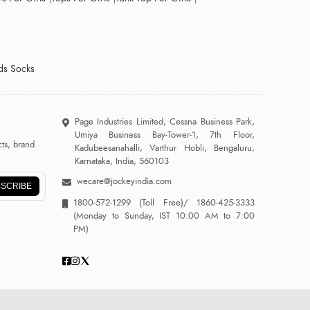
ds Socks
Page Industries Limited, Cessna Business Park,
Umiya Business Bay-Tower-1, 7th Floor,
ts, brand
Kadubeesanahalli, Varthur Hobli, Bengaluru,
Karnataka, India, 560103
wecare@jockeyindia.com
SCRIBE
1800-572-1299
(Toll Free)/
1860-425-3333
(Monday to Sunday, IST 10:00 AM to 7:00
PM)