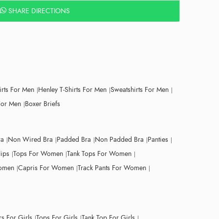
SHARE DIRECTIONS
irts For Men
Henley T-Shirts For Men
Sweatshirts For Men
For Men
Boxer Briefs
ra
Non Wired Bra
Padded Bra
Non Padded Bra
Panties
lips
Tops For Women
Tank Tops For Women
Women
Capris For Women
Track Pants For Women
s For Girls
Tops For Girls
Tank Top For Girls