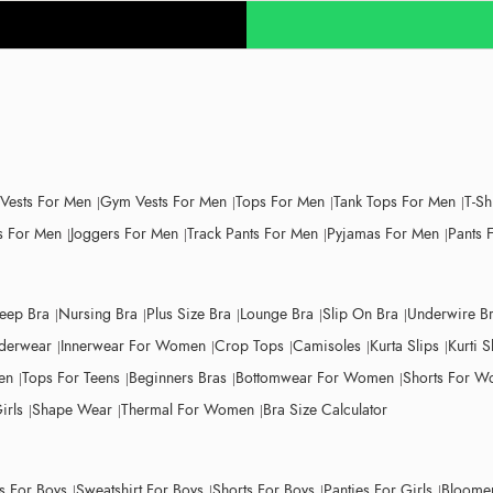
 Vests For Men
Gym Vests For Men
Tops For Men
Tank Tops For Men
T-Sh
 For Men
Joggers For Men
Track Pants For Men
Pyjamas For Men
Pants 
leep Bra
Nursing Bra
Plus Size Bra
Lounge Bra
Slip On Bra
Underwire B
derwear
Innerwear For Women
Crop Tops
Camisoles
Kurta Slips
Kurti S
en
Tops For Teens
Beginners Bras
Bottomwear For Women
Shorts For 
irls
Shape Wear
Thermal For Women
Bra Size Calculator
ts For Boys
Sweatshirt For Boys
Shorts For Boys
Panties For Girls
Bloomer