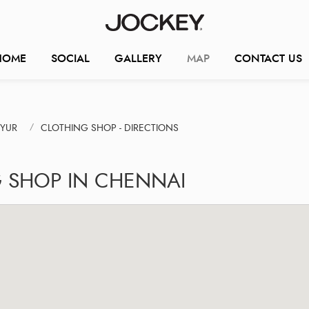
HOME
SOCIAL
GALLERY
MAP
CONTACT US
IYUR
CLOTHING SHOP - DIRECTIONS
G SHOP IN CHENNAI