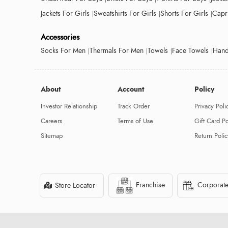
Jackets For Girls
Sweatshirts For Girls
Shorts For Girls
Capri
Accessories
Socks For Men
Thermals For Men
Towels
Face Towels
Hand
About
Account
Policy
Investor Relationship
Track Order
Privacy Poli
Careers
Terms of Use
Gift Card Po
Sitemap
Return Polic
Franchise
Corporate
Store Locator