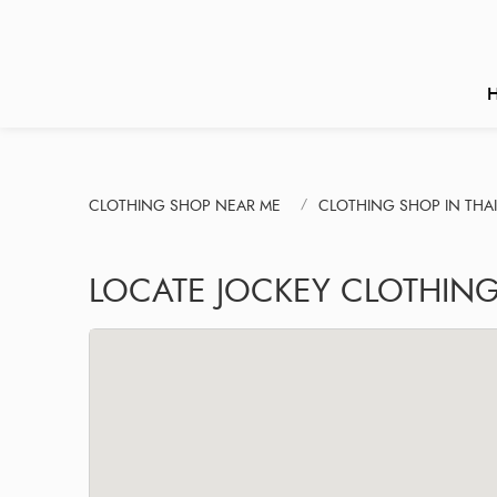
CLOTHING SHOP NEAR ME
CLOTHING SHOP IN THA
LOCATE JOCKEY CLOTHIN