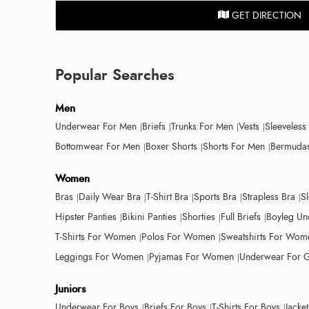
GET DIRECTION
Popular Searches
Men
Underwear For Men
Briefs
Trunks For Men
Vests
Sleeveless
Bottomwear For Men
Boxer Shorts
Shorts For Men
Bermudas
Women
Bras
Daily Wear Bra
T-Shirt Bra
Sports Bra
Strapless Bra
S
Hipster Panties
Bikini Panties
Shorties
Full Briefs
Boyleg Un
T-Shirts For Women
Polos For Women
Sweatshirts For Wom
Leggings For Women
Pyjamas For Women
Underwear For G
Juniors
Underwear For Boys
Briefs For Boys
T-Shirts For Boys
Jacke