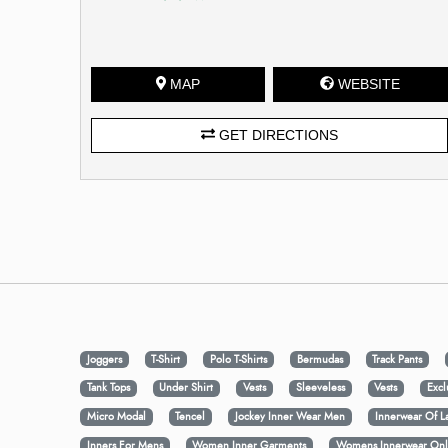
MAP
WEBSITE
GET DIRECTIONS
Joggers
T-Shirt
Polo T-Shirts
Bermudas
Track Pants
Tank Tops
Under Shirt
Vests
Sleeveless
Vests
Excl
Micro Modal
Tencel
Jockey Inner Wear Men
Innerwear Of L
Inners For Mens
Women Inner Garments
Womens Innerwear Onl