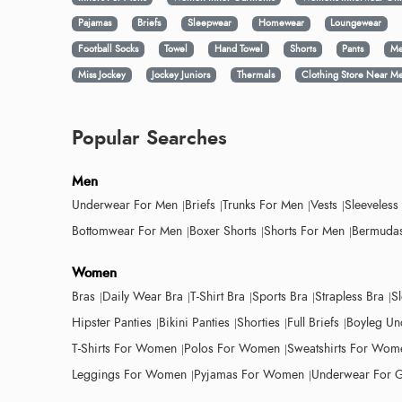
Pajamas
Briefs
Sleepwear
Homewear
Loungewear
Football Socks
Towel
Hand Towel
Shorts
Pants
Me
Miss Jockey
Jockey Juniors
Thermals
Clothing Store Near M
Popular Searches
Men
Underwear For Men
Briefs
Trunks For Men
Vests
Sleeveless
Bottomwear For Men
Boxer Shorts
Shorts For Men
Bermudas
Women
Bras
Daily Wear Bra
T-Shirt Bra
Sports Bra
Strapless Bra
S
Hipster Panties
Bikini Panties
Shorties
Full Briefs
Boyleg Un
T-Shirts For Women
Polos For Women
Sweatshirts For Wom
Leggings For Women
Pyjamas For Women
Underwear For G