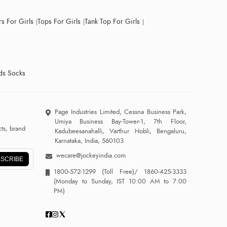
s For Girls
Tops For Girls
Tank Top For Girls
ds Socks
Page Industries Limited, Cessna Business Park,
Umiya Business Bay-Tower-1, 7th Floor,
ts, brand
Kadubeesanahalli, Varthur Hobli, Bengaluru,
Karnataka, India, 560103
wecare@jockeyindia.com
SCRIBE
1800-572-1299
(Toll Free)/
1860-425-3333
(Monday to Sunday, IST 10:00 AM to 7:00
PM)