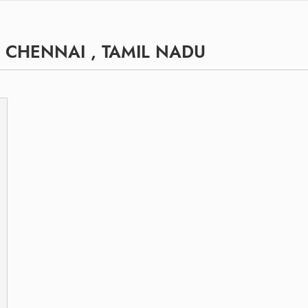
, CHENNAI , TAMIL NADU