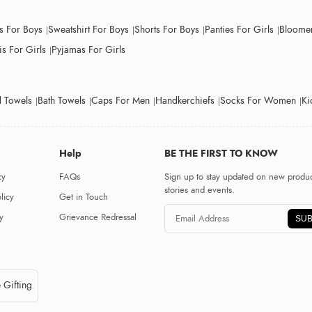
ts For Boys
Sweatshirt For Boys
Shorts For Boys
Panties For Girls
Bloomer
s For Girls
Pyjamas For Girls
 Towels
Bath Towels
Caps For Men
Handkerchiefs
Socks For Women
Ki
Help
BE THE FIRST TO KNOW
cy
FAQs
Sign up to stay updated on new produc
stories and events.
licy
Get in Touch
y
Grievance Redressal
SUB
 Gifting