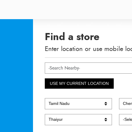
Find a store
Enter location or use mobile lo
USE MY CURRENT LOCATION