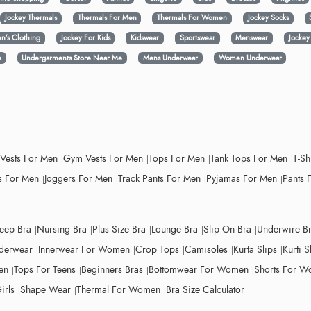
Jockey Thermals
Thermals For Men
Thermals For Women
Jockey Socks
n’s Clothing
Jockey For Kids
Kidswear
Sportswear
Menswear
Jocke
e
Undergarments Store Near Me
Mens Underwear
Women Underwear
 Vests For Men
Gym Vests For Men
Tops For Men
Tank Tops For Men
T-Sh
 For Men
Joggers For Men
Track Pants For Men
Pyjamas For Men
Pants 
leep Bra
Nursing Bra
Plus Size Bra
Lounge Bra
Slip On Bra
Underwire B
derwear
Innerwear For Women
Crop Tops
Camisoles
Kurta Slips
Kurti S
en
Tops For Teens
Beginners Bras
Bottomwear For Women
Shorts For 
irls
Shape Wear
Thermal For Women
Bra Size Calculator