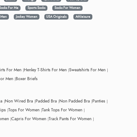
Socks For Me
Sports Socks
Socks For Women
y Men
Jockey Women
USA Originals
Athleisure
irts For Men
Henley T-Shirts For Men
Sweatshirts For Men
For Men
Boxer Briefs
ra
Non Wired Bra
Padded Bra
Non Padded Bra
Panties
lips
Tops For Women
Tank Tops For Women
Women
Capris For Women
Track Pants For Women