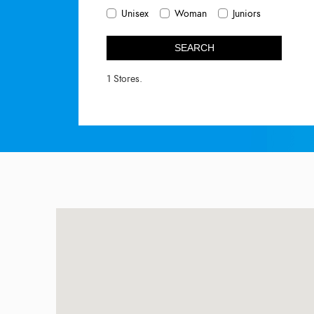
Unisex
Woman
Juniors
SEARCH
1 Stores.