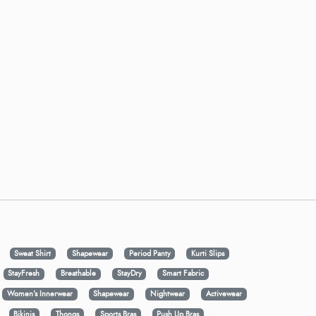
Sweat Shirt
Shapewear
Period Panty
Kurti Slips
StayFresh
Breathable
StayDry
Smart Fabric
Women's Innerwear
Shapewear
Nightwear
Activewear
Bikinis
Thongs
Sports Bras
Push Up Bras