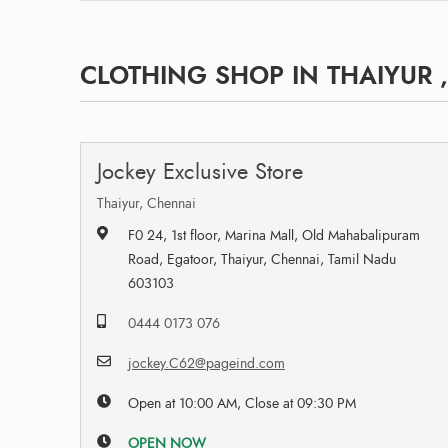
CLOTHING SHOP IN THAIYUR 
Jockey Exclusive Store
Thaiyur, Chennai
F0 24, 1st floor, Marina Mall, Old Mahabalipuram
Road, Egatoor, Thaiyur, Chennai, Tamil Nadu
603103
0444 0173 076
jockey.C62@pageind.com
Open at 10:00 AM, Close at 09:30 PM
OPEN NOW