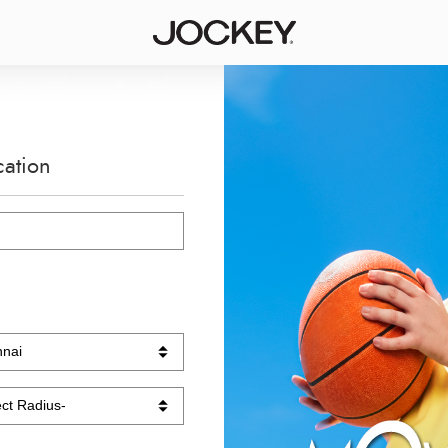
cation