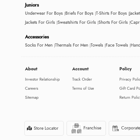
Juniors
Underwear For Boys
Briefs For Boys
T-Shirts For Boys
Jacke
Jackets For Girls
Sweatshirts For Girls
Shorts For Girls
Capri
Accessories
Socks For Men
Thermals For Men
Towels
Face Towels
Hand
About
Account
Policy
Investor Relationship
Track Order
Privacy Poli
Careers
Terms of Use
Gift Card Po
Sitemap
Return Polic
Franchise
Corporate
Store Locator