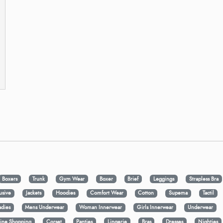
Boxers
Trunk
Gym Wear
Boxer
Brief
Leggings
Strapless Bra
usive
Jackets
Hoodies
Comfort Wear
Cotton
Supema
Tactil
adies
Mens Underwear
Woman Innerwear
Girls Innerwear
Underwear
ine Shopping
Corset
Panties
Lingerie
Bras
Dresses
Nighties