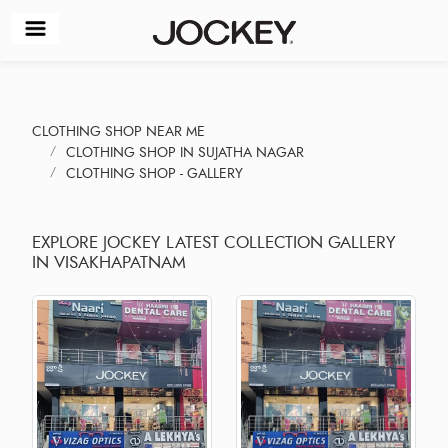
CLOTHING SHOP NEAR ME
CLOTHING SHOP IN SUJATHA NAGAR
CLOTHING SHOP - GALLERY
EXPLORE JOCKEY LATEST COLLECTION GALLERY
IN VISAKHAPATNAM