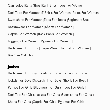
Camisoles
Kurta Slips
Kurti Slips
Tops For Women
Tank Tops For Women
T-Shirts For Women
Polos For Women
Sweatshirts For Women
Tops For Teens
Beginners Bras
Bottomwear For Women
Shorts For Women
Capris For Women
Track Pants For Women
Leggings For Women
Pyjamas For Women
Underwear For Girls
Shape Wear
Thermal For Women
Bra Size Calculator
Juniors
Underwear For Boys
Briefs For Boys
T-Shirts For Boys
Jackets For Boys
Sweatshirt For Boys
Shorts For Boys
Panties For Girls
Bloomers For Girls
Tops For Girls
Tank Top For Girls
Jackets For Girls
Sweatshirts For Girls
Shorts For Girls
Capris For Girls
Pyjamas For Girls