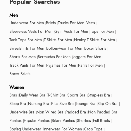
Popular Searches
Men
Underwear For Men
Briefs
Trunks For Men
Vests
Sleeveless Vests For Men
Gym Vests For Men
Tops For Men
Tank Tops For Men
T-Shirts For Men
Henley T-Shirts For Men
Sweatshirts For Men
Bottomwear For Men
Boxer Shorts
Shorts For Men
Bermudas For Men
Joggers For Men
Track Pants For Men
Pyjamas For Men
Pants For Men
Boxer Briefs
Women
Bras
Daily Wear Bra
T-Shirt Bra
Sports Bra
Strapless Bra
Sleep Bra
Nursing Bra
Plus Size Bra
Lounge Bra
Slip On Bra
Underwire Bra
Non Wired Bra
Padded Bra
Non Padded Bra
Panties
Hipster Panties
Bikini Panties
Shorties
Full Briefs
Boyleg Underwear
Innerwear For Women
Crop Tops