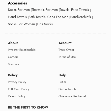
Accessories
Socks For Men
Thermals For Men
Towels
Face Towels
Hand Towels
Bath Towels
Caps For Men
Handkerchiefs
Socks For Women
Kids Socks
About
Account
Investor Relationship
Track Order
Careers
Terms of Use
Sitemap
Policy
Help
Privacy Policy
FAQs
Gift Card Policy
Get in Touch
Return Policy
Grievance Redressal
BE THE FIRST TO KNOW