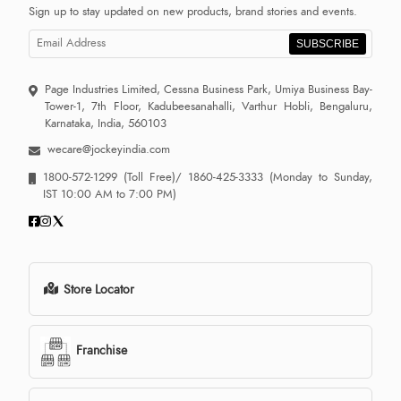
Sign up to stay updated on new products, brand stories and events.
SUBSCRIBE
Page Industries Limited, Cessna Business Park, Umiya Business Bay-
Tower-1, 7th Floor, Kadubeesanahalli, Varthur Hobli, Bengaluru,
Karnataka, India, 560103
wecare@jockeyindia.com
1800-572-1299
(Toll Free)/
1860-425-3333
(Monday to Sunday,
IST 10:00 AM to 7:00 PM)
Store Locator
Franchise