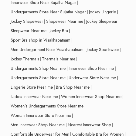
Innerwear Shop Near Sujatha Nagar
|
Undergarments Store Near Sujatha Nagar
|
Jockey Lingerie
|
Jockey Shapewear
|
Shapewear Near me
|
Jockey Sleepwear
|
Sleepwear Near me
|
Jockey Bra
|
Sport Bra shop in Visakhapatnam
|
Men Undergarment Near Visakhapatnam
|
Jockey Sportswear
|
Jockey Thermals
|
Thermals Near me
|
Undergarments Shop Near me
|
Innerwear Shop Near me
|
Undergarments Store Near me
|
Underwear Store Near me
|
Lingerie Store Near me
|
Bra Shop Near me
|
Ladies Innerwear Near me
|
Women Innerwear Shop Near me
|
Women's Undergarments Store Near me
|
Woman Innerwear Store Near me
|
Men Innerwear Shop Near me
|
Nearest Innerwear Shop
|
Comfortable Underwear for Men
|
Comfortable Bra for Women
|