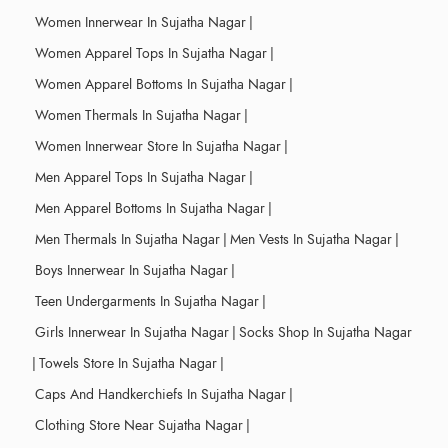
Women Innerwear In Sujatha Nagar
|
Women Apparel Tops In Sujatha Nagar
|
Women Apparel Bottoms In Sujatha Nagar
|
Women Thermals In Sujatha Nagar
|
Women Innerwear Store In Sujatha Nagar
|
Men Apparel Tops In Sujatha Nagar
|
Men Apparel Bottoms In Sujatha Nagar
|
Men Thermals In Sujatha Nagar
|
Men Vests In Sujatha Nagar
|
Boys Innerwear In Sujatha Nagar
|
Teen Undergarments In Sujatha Nagar
|
Girls Innerwear In Sujatha Nagar
|
Socks Shop In Sujatha Nagar
|
Towels Store In Sujatha Nagar
|
Caps And Handkerchiefs In Sujatha Nagar
|
Clothing Store Near Sujatha Nagar
|