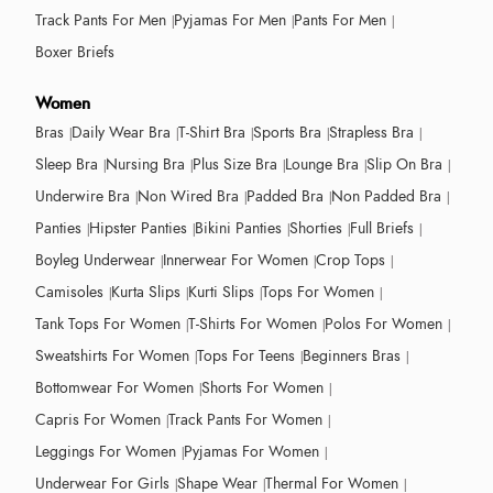
Track Pants For Men
Pyjamas For Men
Pants For Men
Boxer Briefs
Women
Bras
Daily Wear Bra
T-Shirt Bra
Sports Bra
Strapless Bra
Sleep Bra
Nursing Bra
Plus Size Bra
Lounge Bra
Slip On Bra
Underwire Bra
Non Wired Bra
Padded Bra
Non Padded Bra
Panties
Hipster Panties
Bikini Panties
Shorties
Full Briefs
Boyleg Underwear
Innerwear For Women
Crop Tops
Camisoles
Kurta Slips
Kurti Slips
Tops For Women
Tank Tops For Women
T-Shirts For Women
Polos For Women
Sweatshirts For Women
Tops For Teens
Beginners Bras
Bottomwear For Women
Shorts For Women
Capris For Women
Track Pants For Women
Leggings For Women
Pyjamas For Women
Underwear For Girls
Shape Wear
Thermal For Women