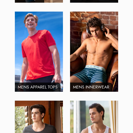
MENS APPAREL TOPS
MENS INNERWEAR