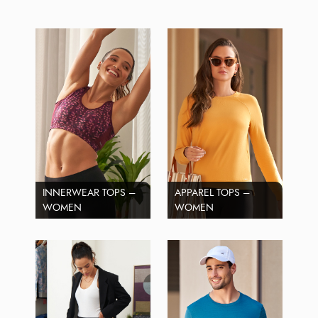
INNERWEAR TOPS –
APPAREL TOPS –
WOMEN
WOMEN