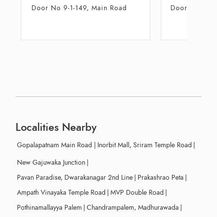
Door No 47-10-12, Floor No 01,
28 - 1 - 3
Unit A-2
Daba
Localities Nearby
Gopalapatnam Main Road
|
Inorbit Mall, Sriram Temple Road
|
New Gajuwaka Junction
|
Pavan Paradise, Dwarakanagar 2nd Line
|
Prakashrao Peta
|
Ampath Vinayaka Temple Road
|
MVP Double Road
|
Pothinamallayya Palem
|
Chandrampalem, Madhurawada
|