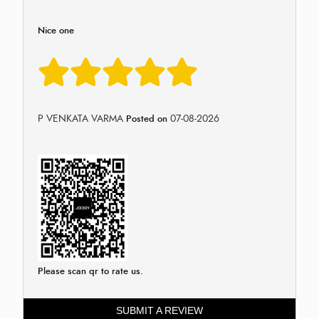
Nice one
P VENKATA VARMA
07-08-2026
Posted on
Please scan qr to rate us.
SUBMIT A REVIEW