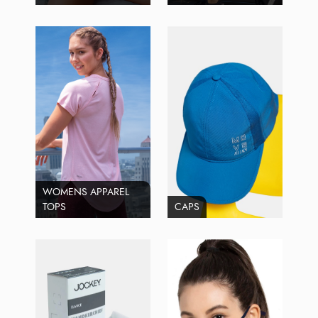
WOMENS APPAREL
TOPS
CAPS