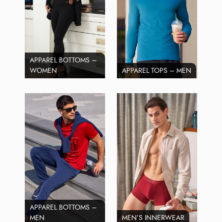
APPAREL BOTTOMS –
WOMEN
APPAREL TOPS – MEN
APPAREL BOTTOMS –
MEN
MEN’S INNERWEAR