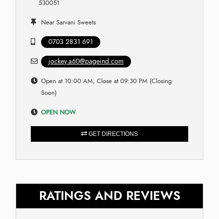
530051
Near Sarvani Sweets
0703 2831 691
jockey.a60@pageind.com
Open at 10:00 AM, Close at 09:30 PM (Closing
Soon)
OPEN NOW
GET DIRECTIONS
RATINGS AND REVIEWS