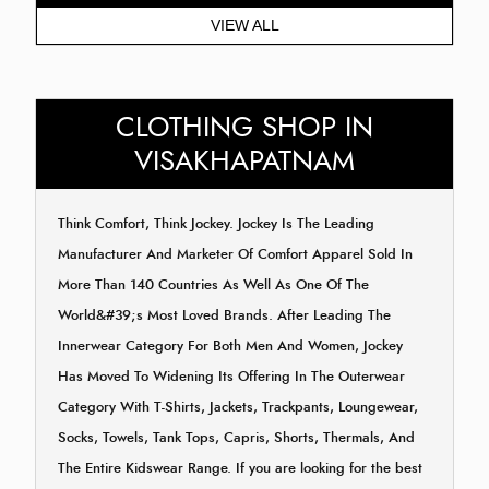
VIEW ALL
CLOTHING SHOP IN
VISAKHAPATNAM
Think Comfort, Think Jockey. Jockey Is The Leading
Manufacturer And Marketer Of Comfort Apparel Sold In
More Than 140 Countries As Well As One Of The
World&#39;s Most Loved Brands. After Leading The
Innerwear Category For Both Men And Women, Jockey
Has Moved To Widening Its Offering In The Outerwear
Category With T-Shirts, Jackets, Trackpants, Loungewear,
Socks, Towels, Tank Tops, Capris, Shorts, Thermals, And
The Entire Kidswear Range. If you are looking for the best