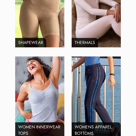
SHAPEWEAR
THERMALS
WOMEN INNERWEAR
WOMENS APPAREL
TOPS
BOTTOMS