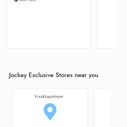
Jockey Exclusive Stores near you
Visakhapatnam
Visa