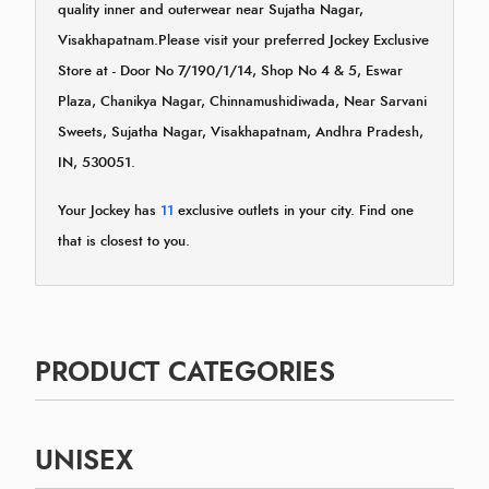
quality inner and outerwear near Sujatha Nagar,
Visakhapatnam.Please visit your preferred Jockey Exclusive
Store at - Door No 7/190/1/14, Shop No 4 & 5, Eswar
Plaza, Chanikya Nagar, Chinnamushidiwada, Near Sarvani
Sweets, Sujatha Nagar, Visakhapatnam, Andhra Pradesh,
IN, 530051.
Your Jockey has
11
exclusive outlets in your city. Find one
that is closest to you.
PRODUCT CATEGORIES
UNISEX