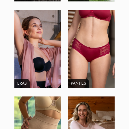
BRAS
PANTIES