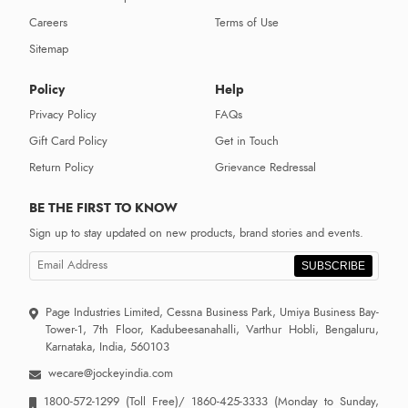
Careers
Terms of Use
Sitemap
Policy
Help
Privacy Policy
FAQs
Gift Card Policy
Get in Touch
Return Policy
Grievance Redressal
BE THE FIRST TO KNOW
Sign up to stay updated on new products, brand stories and events.
SUBSCRIBE
Page Industries Limited, Cessna Business Park, Umiya Business Bay-
Tower-1, 7th Floor, Kadubeesanahalli, Varthur Hobli, Bengaluru,
Karnataka, India, 560103
wecare@jockeyindia.com
1800-572-1299
(Toll Free)/
1860-425-3333
(Monday to Sunday,