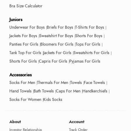
Bra Size Calculator
Juniors
Underwear For Boys
Briefs For Boys
T-Shirts For Boys
Jackets For Boys
Sweatshirt For Boys
Shorts For Boys
Panties For Girls
Bloomers For Girls
Tops For Girls
Tank Top For Girls
Jackets For Girls
Sweatshirts For Girls
Shorts For Girls
Capris For Girls
Pyjamas For Girls
Accessories
Socks For Men
Thermals For Men
Towels
Face Towels
Hand Towels
Bath Towels
Caps For Men
Handkerchiefs
Socks For Women
Kids Socks
About
Account
Investor Relationship
Track Order