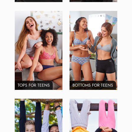
TOPS FOR TEENS
BOTTOMS FOR TEENS