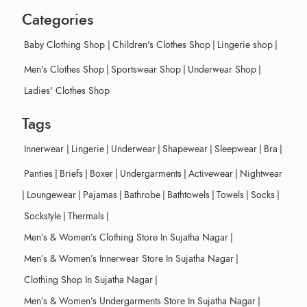
Categories
Baby Clothing Shop
|
Children's Clothes Shop
|
Lingerie shop
|
Men's Clothes Shop
|
Sportswear Shop
|
Underwear Shop
|
Ladies' Clothes Shop
Tags
Innerwear
|
Lingerie
|
Underwear
|
Shapewear
|
Sleepwear
|
Bra
|
Panties
|
Briefs
|
Boxer
|
Undergarments
|
Activewear
|
Nightwear
|
Loungewear
|
Pajamas
|
Bathrobe
|
Bathtowels
|
Towels
|
Socks
|
Sockstyle
|
Thermals
|
Men’s & Women’s Clothing Store In Sujatha Nagar
|
Men’s & Women’s Innerwear Store In Sujatha Nagar
|
Clothing Shop In Sujatha Nagar
|
Men’s & Women’s Undergarments Store In Sujatha Nagar
|