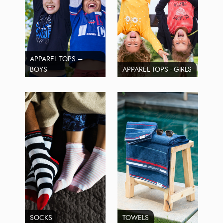
APPAREL TOPS –
BOYS
APPAREL TOPS - GIRLS
SOCKS
TOWELS