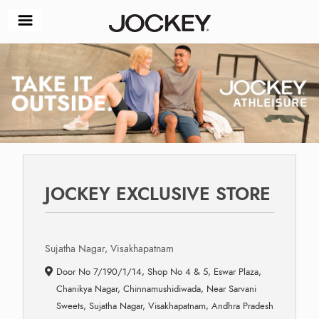
JOCKEY EXCLUSIVE STORE
Sujatha Nagar, Visakhapatnam
Door No 7/190/1/14, Shop No 4 & 5, Eswar Plaza,
Chanikya Nagar, Chinnamushidiwada, Near Sarvani
Sweets, Sujatha Nagar, Visakhapatnam, Andhra Pradesh