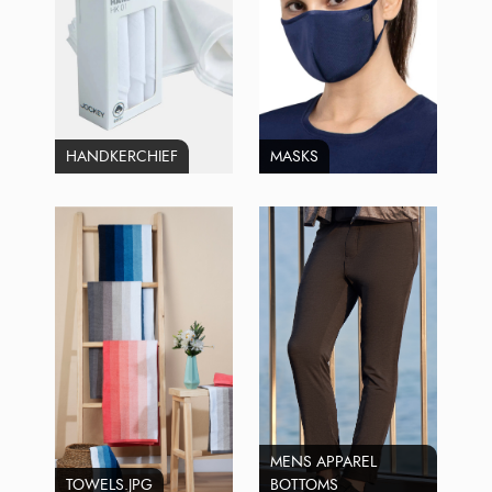
HANDKERCHIEF
MASKS
MENS APPAREL
TOWELS.JPG
BOTTOMS