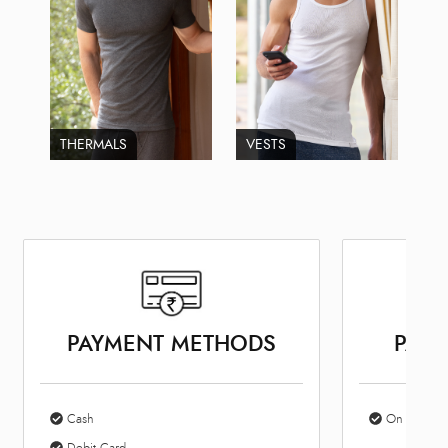
THERMALS
VESTS
PAYMENT METHODS
PARK
Cash
On Site Par
Debit Card