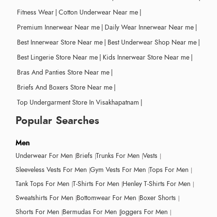
Fitness Wear
|
Cotton Underwear Near me
|
Premium Innerwear Near me
|
Daily Wear Innerwear Near me
|
Best Innerwear Store Near me
|
Best Underwear Shop Near me
|
Best Lingerie Store Near me
|
Kids Innerwear Store Near me
|
Bras And Panties Store Near me
|
Briefs And Boxers Store Near me
|
Top Undergarment Store In Visakhapatnam
|
Popular Searches
Men
Underwear For Men
Briefs
Trunks For Men
Vests
Sleeveless Vests For Men
Gym Vests For Men
Tops For Men
Tank Tops For Men
T-Shirts For Men
Henley T-Shirts For Men
Sweatshirts For Men
Bottomwear For Men
Boxer Shorts
Shorts For Men
Bermudas For Men
Joggers For Men