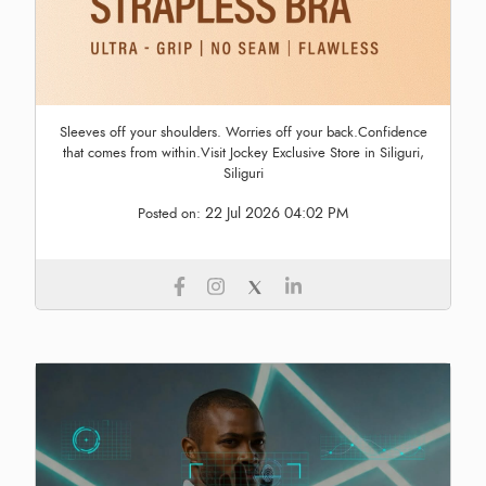
Sleeves off your shoulders. Worries off your back.Confidence
that comes from within.Visit Jockey Exclusive Store in Siliguri,
Siliguri
22 Jul 2026 04:02 PM
Posted on: