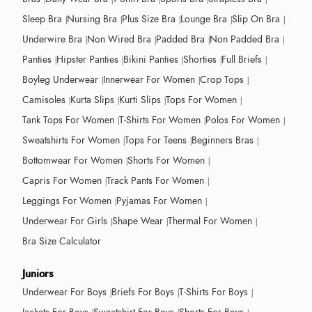
Sleep Bra
Nursing Bra
Plus Size Bra
Lounge Bra
Slip On Bra
Underwire Bra
Non Wired Bra
Padded Bra
Non Padded Bra
Panties
Hipster Panties
Bikini Panties
Shorties
Full Briefs
Boyleg Underwear
Innerwear For Women
Crop Tops
Camisoles
Kurta Slips
Kurti Slips
Tops For Women
Tank Tops For Women
T-Shirts For Women
Polos For Women
Sweatshirts For Women
Tops For Teens
Beginners Bras
Bottomwear For Women
Shorts For Women
Capris For Women
Track Pants For Women
Leggings For Women
Pyjamas For Women
Underwear For Girls
Shape Wear
Thermal For Women
Bra Size Calculator
Juniors
Underwear For Boys
Briefs For Boys
T-Shirts For Boys