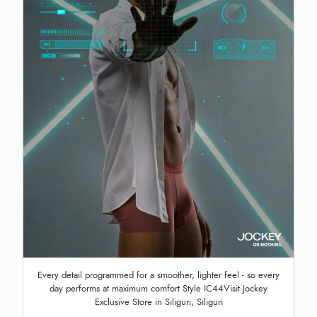
Every detail programmed for a smoother, lighter feel - so every
day performs at maximum comfort Style IC44Visit Jockey
Exclusive Store in Siliguri, Siliguri