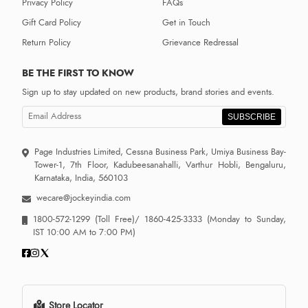
Privacy Policy
FAQs
Gift Card Policy
Get in Touch
Return Policy
Grievance Redressal
BE THE FIRST TO KNOW
Sign up to stay updated on new products, brand stories and events.
SUBSCRIBE
Page Industries Limited, Cessna Business Park, Umiya Business Bay-
Tower-1, 7th Floor, Kadubeesanahalli, Varthur Hobli, Bengaluru,
Karnataka, India, 560103
wecare@jockeyindia.com
1800-572-1299
(Toll Free)/
1860-425-3333
(Monday to Sunday,
IST 10:00 AM to 7:00 PM)
Store Locator