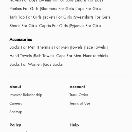
Jackets For Boys
Sweatshirt For Boys
Shorts For Boys
Panties For Girls
Bloomers For Girls
Tops For Girls
Tank Top For Girls
Jackets For Girls
Sweatshirts For Girls
Shorts For Girls
Capris For Girls
Pyjamas For Girls
Accessories
Socks For Men
Thermals For Men
Towels
Face Towels
Hand Towels
Bath Towels
Caps For Men
Handkerchiefs
Socks For Women
Kids Socks
About
Account
Investor Relationship
Track Order
Careers
Terms of Use
Sitemap
Policy
Help