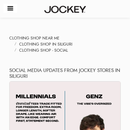
CLOTHING SHOP NEAR ME
CLOTHING SHOP IN SILIGURI
CLOTHING SHOP - SOCIAL
SOCIAL MEDIA UPDATES FROM JOCKEY STORES IN
SILIGURI