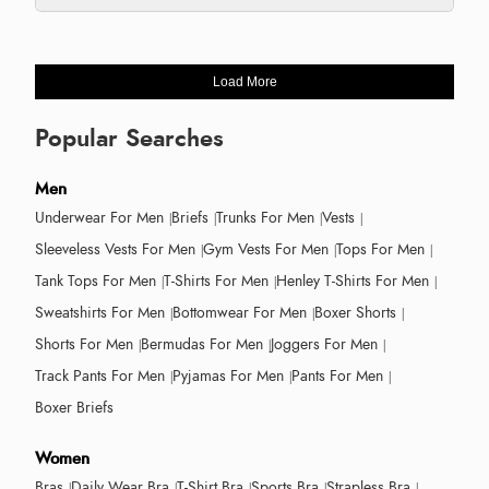
Load More
Popular Searches
Men
Underwear For Men
Briefs
Trunks For Men
Vests
Sleeveless Vests For Men
Gym Vests For Men
Tops For Men
Tank Tops For Men
T-Shirts For Men
Henley T-Shirts For Men
Sweatshirts For Men
Bottomwear For Men
Boxer Shorts
Shorts For Men
Bermudas For Men
Joggers For Men
Track Pants For Men
Pyjamas For Men
Pants For Men
Boxer Briefs
Women
Bras
Daily Wear Bra
T-Shirt Bra
Sports Bra
Strapless Bra