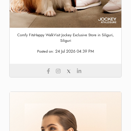
Comfy FitsHappy WalkVisit Jockey Exclusive Store in Siliguri,
Siliguri
24 Jul 2026 04:39 PM
Posted on: