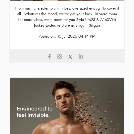
From main character to chill vibes, oversized enough to cover it
all - Whatever the mood, we’ve got your back. 🫶More room
for more vibes, more room for you.Style UM23 & A160Visit
Jockey Exclusive Store in Siliguri, Siliguri
15 Jul 2026 04:14 PM
Posted on: