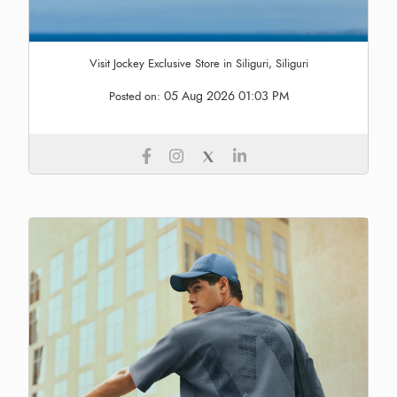
Visit Jockey Exclusive Store in Siliguri, Siliguri
05 Aug 2026 01:03 PM
Posted on: