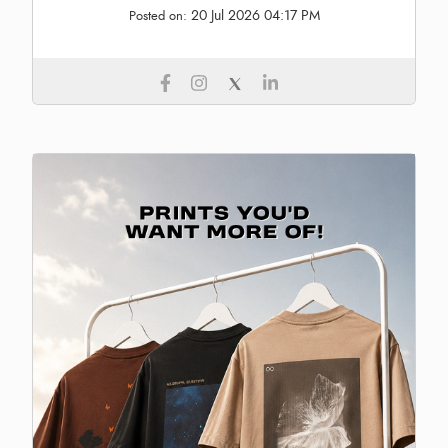
20 Jul 2026 04:17 PM
Posted on: