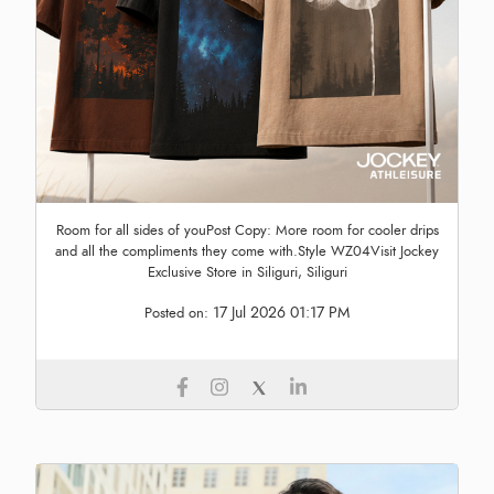
Room for all sides of youPost Copy: More room for cooler drips
and all the compliments they come with.Style WZ04Visit Jockey
Exclusive Store in Siliguri, Siliguri
17 Jul 2026 01:17 PM
Posted on: