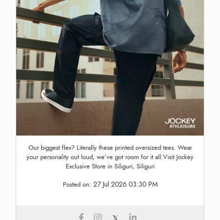
Our biggest flex? Literally these printed oversized tees. Wear
your personality out loud, we’ve got room for it all.Visit Jockey
Exclusive Store in Siliguri, Siliguri
27 Jul 2026 03:30 PM
Posted on: