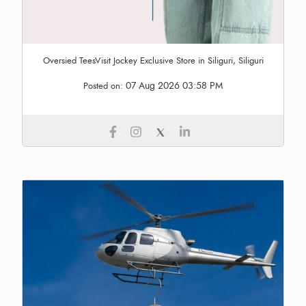
Oversied TeesVisit Jockey Exclusive Store in Siliguri, Siliguri
07 Aug 2026 03:58 PM
Posted on: