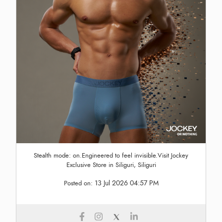
Stealth mode: on.Engineered to feel invisible.Visit Jockey
Exclusive Store in Siliguri, Siliguri
13 Jul 2026 04:57 PM
Posted on: