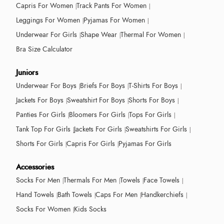
Capris For Women
Track Pants For Women
Leggings For Women
Pyjamas For Women
Underwear For Girls
Shape Wear
Thermal For Women
Bra Size Calculator
Juniors
Underwear For Boys
Briefs For Boys
T-Shirts For Boys
Jackets For Boys
Sweatshirt For Boys
Shorts For Boys
Panties For Girls
Bloomers For Girls
Tops For Girls
Tank Top For Girls
Jackets For Girls
Sweatshirts For Girls
Shorts For Girls
Capris For Girls
Pyjamas For Girls
Accessories
Socks For Men
Thermals For Men
Towels
Face Towels
Hand Towels
Bath Towels
Caps For Men
Handkerchiefs
Socks For Women
Kids Socks