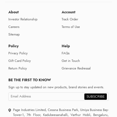
About
Account
Investor Relationship
Track Order
Careers
Terms of Use
Sitemap
Policy
Help
Privacy Policy
FAQs
Gift Card Policy
Get in Touch
Return Policy
Grievance Redressal
BE THE FIRST TO KNOW
Sign up to stay updated on new products, brand stories and events.
SUBSCRIBE
Page Industries Limited, Cessna Business Park, Umiya Business Bay-
Tower-1, 7th Floor, Kadubeesanahalli, Varthur Hobli, Bengaluru,