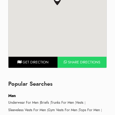
GET DIRECTION
SHARE DIRECTIONS
Popular Searches
Men
Underwear For Men
Briefs
Trunks For Men
Vests
Sleeveless Vests For Men
Gym Vests For Men
Tops For Men