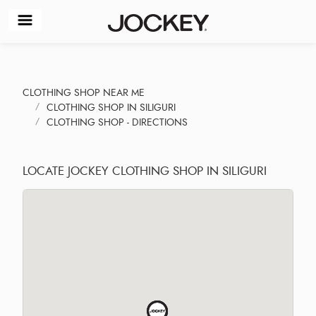
CLOTHING SHOP NEAR ME
CLOTHING SHOP IN SILIGURI
CLOTHING SHOP - DIRECTIONS
LOCATE JOCKEY CLOTHING SHOP IN SILIGURI