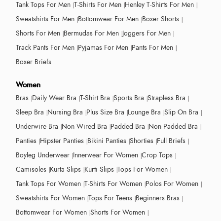
Tank Tops For Men
T-Shirts For Men
Henley T-Shirts For Men
Sweatshirts For Men
Bottomwear For Men
Boxer Shorts
Shorts For Men
Bermudas For Men
Joggers For Men
Track Pants For Men
Pyjamas For Men
Pants For Men
Boxer Briefs
Women
Bras
Daily Wear Bra
T-Shirt Bra
Sports Bra
Strapless Bra
Sleep Bra
Nursing Bra
Plus Size Bra
Lounge Bra
Slip On Bra
Underwire Bra
Non Wired Bra
Padded Bra
Non Padded Bra
Panties
Hipster Panties
Bikini Panties
Shorties
Full Briefs
Boyleg Underwear
Innerwear For Women
Crop Tops
Camisoles
Kurta Slips
Kurti Slips
Tops For Women
Tank Tops For Women
T-Shirts For Women
Polos For Women
Sweatshirts For Women
Tops For Teens
Beginners Bras
Bottomwear For Women
Shorts For Women