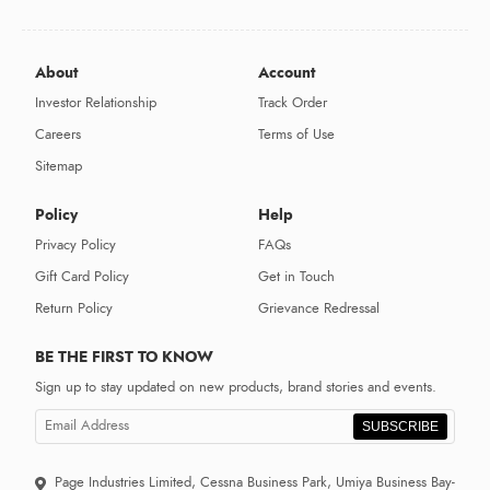
About
Account
Investor Relationship
Track Order
Careers
Terms of Use
Sitemap
Policy
Help
Privacy Policy
FAQs
Gift Card Policy
Get in Touch
Return Policy
Grievance Redressal
BE THE FIRST TO KNOW
Sign up to stay updated on new products, brand stories and events.
SUBSCRIBE
Page Industries Limited, Cessna Business Park, Umiya Business Bay-