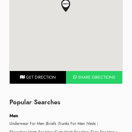
GET DIRECTION
SHARE DIRECTIONS
Popular Searches
Men
Underwear For Men
Briefs
Trunks For Men
Vests