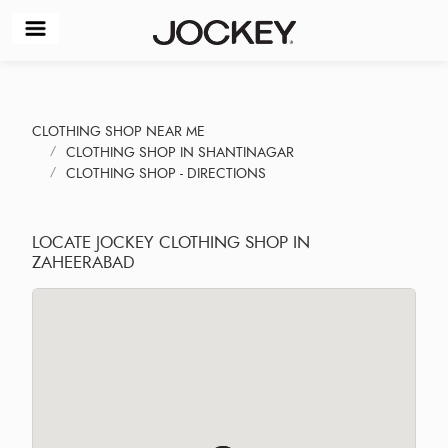
CLOTHING SHOP NEAR ME
CLOTHING SHOP IN SHANTINAGAR
CLOTHING SHOP - DIRECTIONS
LOCATE JOCKEY CLOTHING SHOP IN
ZAHEERABAD