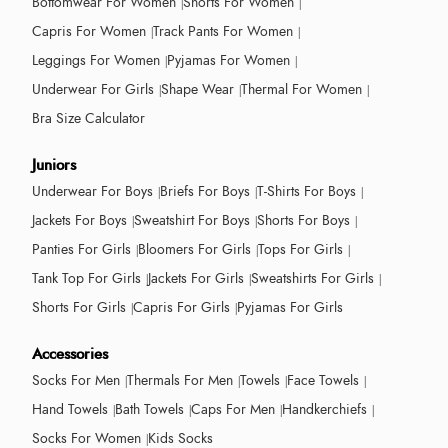
Bottomwear For Women
Shorts For Women
Capris For Women
Track Pants For Women
Leggings For Women
Pyjamas For Women
Underwear For Girls
Shape Wear
Thermal For Women
Bra Size Calculator
Juniors
Underwear For Boys
Briefs For Boys
T-Shirts For Boys
Jackets For Boys
Sweatshirt For Boys
Shorts For Boys
Panties For Girls
Bloomers For Girls
Tops For Girls
Tank Top For Girls
Jackets For Girls
Sweatshirts For Girls
Shorts For Girls
Capris For Girls
Pyjamas For Girls
Accessories
Socks For Men
Thermals For Men
Towels
Face Towels
Hand Towels
Bath Towels
Caps For Men
Handkerchiefs
Socks For Women
Kids Socks