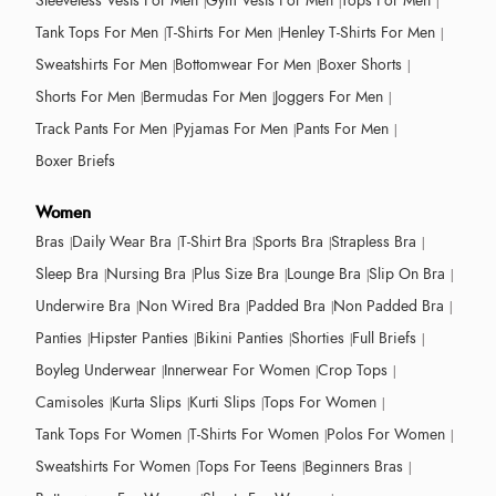
Sleeveless Vests For Men
Gym Vests For Men
Tops For Men
Tank Tops For Men
T-Shirts For Men
Henley T-Shirts For Men
Sweatshirts For Men
Bottomwear For Men
Boxer Shorts
Shorts For Men
Bermudas For Men
Joggers For Men
Track Pants For Men
Pyjamas For Men
Pants For Men
Boxer Briefs
Women
Bras
Daily Wear Bra
T-Shirt Bra
Sports Bra
Strapless Bra
Sleep Bra
Nursing Bra
Plus Size Bra
Lounge Bra
Slip On Bra
Underwire Bra
Non Wired Bra
Padded Bra
Non Padded Bra
Panties
Hipster Panties
Bikini Panties
Shorties
Full Briefs
Boyleg Underwear
Innerwear For Women
Crop Tops
Camisoles
Kurta Slips
Kurti Slips
Tops For Women
Tank Tops For Women
T-Shirts For Women
Polos For Women
Sweatshirts For Women
Tops For Teens
Beginners Bras