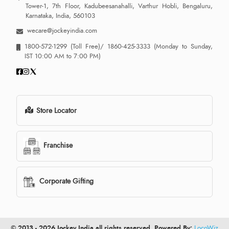
Tower-1, 7th Floor, Kadubeesanahalli, Varthur Hobli, Bengaluru,
Karnataka, India, 560103
wecare@jockeyindia.com
1800-572-1299
(Toll Free)/
1860-425-3333
(Monday to Sunday,
IST 10:00 AM to 7:00 PM)
Store Locator
Franchise
Corporate Gifting
© 2013 - 2026 Jockey India all rights reserved. Powered By:
LocoWiz