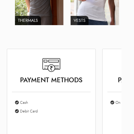
THERMALS
VESTS
PAYMENT METHODS
PARK
Cash
On Site Par
Debit Card