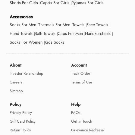
Shorts For Girls
Capris For Girls
Pyjamas For Girls
Accessories
Socks For Men
Thermals For Men
Towels
Face Towels
Hand Towels
Bath Towels
Caps For Men
Handkerchiefs
Socks For Women
Kids Socks
About
Account
Investor Relationship
Track Order
Careers
Terms of Use
Sitemap
Policy
Help
Privacy Policy
FAQs
Gift Card Policy
Get in Touch
Return Policy
Grievance Redressal