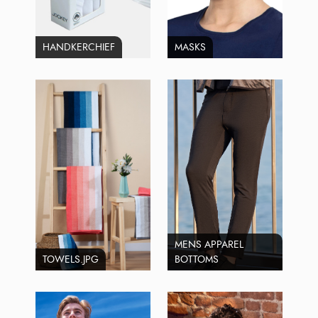
HANDKERCHIEF
MASKS
MENS APPAREL
TOWELS.JPG
BOTTOMS