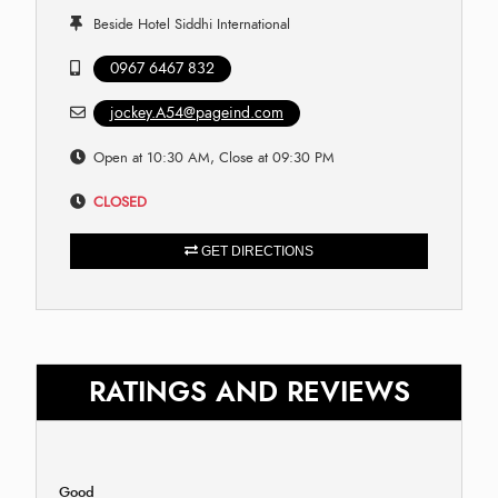
Beside Hotel Siddhi International
0967 6467 832
jockey.A54@pageind.com
Open at 10:30 AM, Close at 09:30 PM
CLOSED
GET DIRECTIONS
RATINGS AND REVIEWS
Good