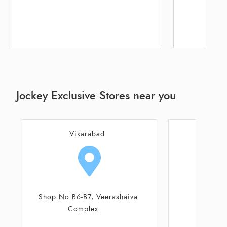
Jockey Exclusive Stores near you
Hyderabad
4-1-444/B
CMC No 9-8-2
Siddasha