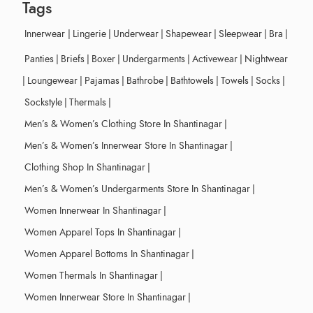
Tags
Innerwear
|
Lingerie
|
Underwear
|
Shapewear
|
Sleepwear
|
Bra
|
Panties
|
Briefs
|
Boxer
|
Undergarments
|
Activewear
|
Nightwear
|
Loungewear
|
Pajamas
|
Bathrobe
|
Bathtowels
|
Towels
|
Socks
|
Sockstyle
|
Thermals
|
Men’s & Women’s Clothing Store In Shantinagar
|
Men’s & Women’s Innerwear Store In Shantinagar
|
Clothing Shop In Shantinagar
|
Men’s & Women’s Undergarments Store In Shantinagar
|
Women Innerwear In Shantinagar
|
Women Apparel Tops In Shantinagar
|
Women Apparel Bottoms In Shantinagar
|
Women Thermals In Shantinagar
|
Women Innerwear Store In Shantinagar
|