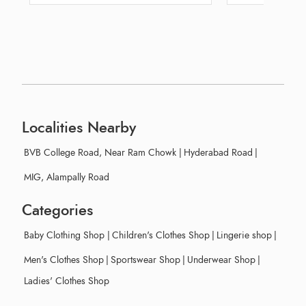
Localities Nearby
BVB College Road, Near Ram Chowk
|
Hyderabad Road
|
MIG, Alampally Road
Categories
Baby Clothing Shop
|
Children's Clothes Shop
|
Lingerie shop
|
Men's Clothes Shop
|
Sportswear Shop
|
Underwear Shop
|
Ladies' Clothes Shop