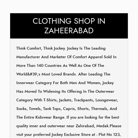
CLOTHING SHOP IN
ZAHEERABAD
Think Comfort, Think Jockey. Jockey Is The Leading
Manufacturer And Marketer Of Comfort Apparel Sold In
More Than 140 Countries As Well As One Of The
World&#39;s Most Loved Brands. After Leading The
Innerwear Category For Both Men And Women, Jockey
Has Moved To Widening Its Offering In The Outerwear
Category With T-Shirts, Jackets, Trackpants, Loungewear,
Socks, Towels, Tank Tops, Capris, Shorts, Thermals, And
The Entire Kidswear Range. If you are looking for the best
quality inner and outerwear near Zahirabad, Medak.Please
visit your preferred Jockey Exclusive Store at - Plot No 123,