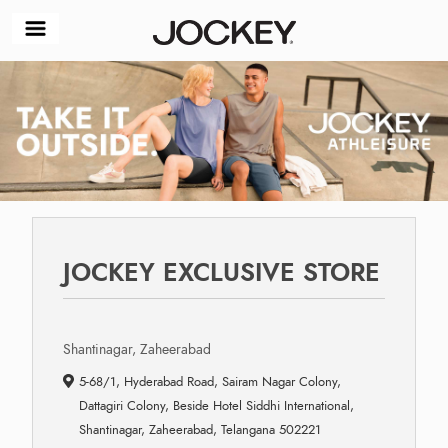
JOCKEY EXCLUSIVE STORE
Shantinagar, Zaheerabad
5-68/1, Hyderabad Road, Sairam Nagar Colony,
Dattagiri Colony, Beside Hotel Siddhi International,
Shantinagar, Zaheerabad, Telangana 502221