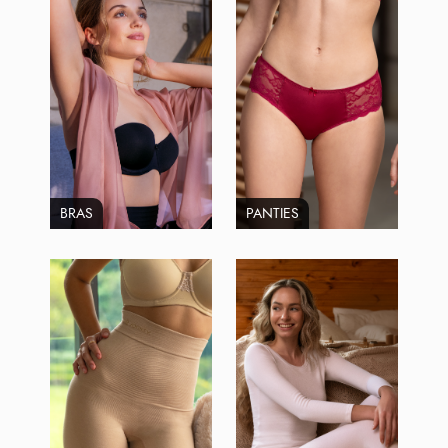
BRAS
PANTIES