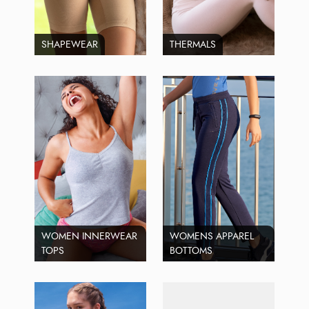
SHAPEWEAR
THERMALS
WOMEN INNERWEAR
WOMENS APPAREL
TOPS
BOTTOMS