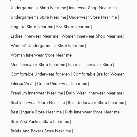
Undergarments Shop Near me
|
Innerwear Shop Near me
|
Undergarments Store Near me
|
Underwear Store Near me
|
Lingerie Store Near me
|
Bra Shop Near me
|
Ladies Innerwear Near me
|
Women Innerwear Shop Near me
|
Women's Undergarments Store Near me
|
Woman Innerwear Store Near me
|
Men Innerwear Shop Near me
|
Nearest Innerwear Shop
|
Comfortable Underwear for Men
|
Comfortable Bra for Women
|
Fitness Wear
|
Cotton Underwear Near me
|
Premium Innerwear Near me
|
Daily Wear Innerwear Near me
|
Best Innerwear Store Near me
|
Best Underwear Shop Near me
|
Best Lingerie Store Near me
|
Kids Innerwear Store Near me
|
Bras And Panties Store Near me
|
Briefs And Boxers Store Near me
|