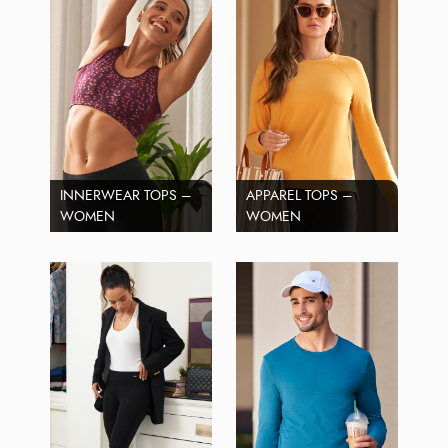
INNERWEAR TOPS –
APPAREL TOPS –
WOMEN
WOMEN