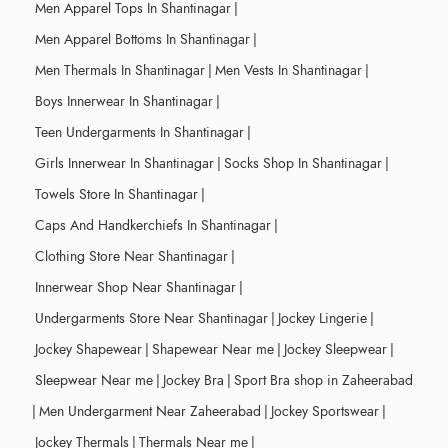
Men Apparel Tops In Shantinagar
|
Men Apparel Bottoms In Shantinagar
|
Men Thermals In Shantinagar
|
Men Vests In Shantinagar
|
Boys Innerwear In Shantinagar
|
Teen Undergarments In Shantinagar
|
Girls Innerwear In Shantinagar
|
Socks Shop In Shantinagar
|
Towels Store In Shantinagar
|
Caps And Handkerchiefs In Shantinagar
|
Clothing Store Near Shantinagar
|
Innerwear Shop Near Shantinagar
|
Undergarments Store Near Shantinagar
|
Jockey Lingerie
|
Jockey Shapewear
|
Shapewear Near me
|
Jockey Sleepwear
|
Sleepwear Near me
|
Jockey Bra
|
Sport Bra shop in Zaheerabad
|
Men Undergarment Near Zaheerabad
|
Jockey Sportswear
|
Jockey Thermals
|
Thermals Near me
|