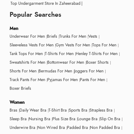
Top Undergarment Store In Zaheerabad
|
Popular Searches
Men
Underwear For Men
Briefs
Trunks For Men
Vests
Sleeveless Vests For Men
Gym Vests For Men
Tops For Men
Tank Tops For Men
T-Shirts For Men
Henley T-Shirts For Men
Sweatshirts For Men
Bottomwear For Men
Boxer Shorts
Shorts For Men
Bermudas For Men
Joggers For Men
Track Pants For Men
Pyjamas For Men
Pants For Men
Boxer Briefs
Women
Bras
Daily Wear Bra
T-Shirt Bra
Sports Bra
Strapless Bra
Sleep Bra
Nursing Bra
Plus Size Bra
Lounge Bra
Slip On Bra
Underwire Bra
Non Wired Bra
Padded Bra
Non Padded Bra