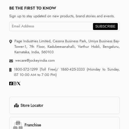
BE THE FIRST TO KNOW
Sign up to stay updated on new products, brand stories and events.
SUBSCRIBE
Page Industries Limited, Cessna Business Park, Umiya Business Bay-
Tower-1, 7th Floor, Kadubeesanahalli, Varthur Hobli, Bengaluru,
Karnataka, India, 560103
wecare@jockeyindia.com
1800-572-1299
(Toll Free)/
1860-425-3333
(Monday to Sunday,
IST 10:00 AM to 7:00 PM)
Store Locator
Franchise