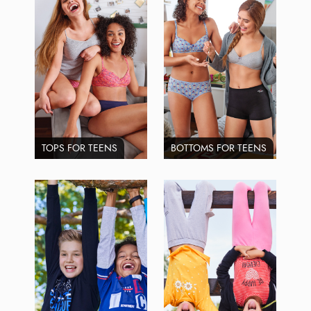
TOPS FOR TEENS
BOTTOMS FOR TEENS