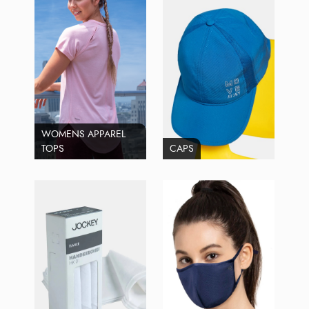
WOMENS APPAREL
TOPS
CAPS