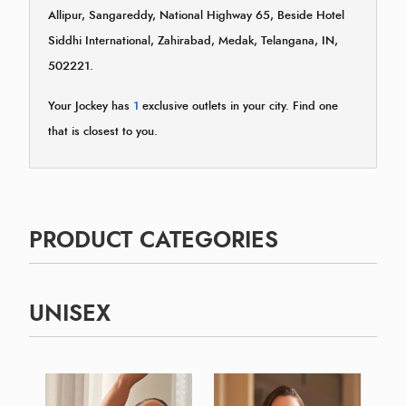
Allipur, Sangareddy, National Highway 65, Beside Hotel
Siddhi International, Zahirabad, Medak, Telangana, IN,
502221.
Your Jockey has
1
exclusive outlets in your city. Find one
that is closest to you.
PRODUCT CATEGORIES
UNISEX