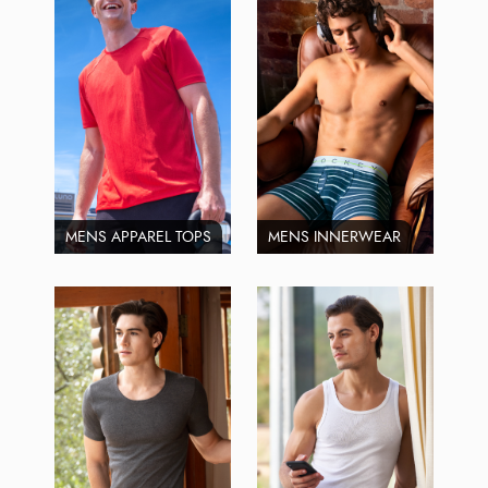
MENS APPAREL TOPS
MENS INNERWEAR