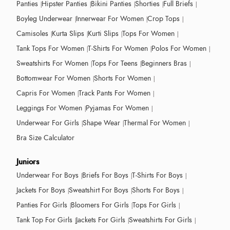
Panties
Hipster Panties
Bikini Panties
Shorties
Full Briefs
Boyleg Underwear
Innerwear For Women
Crop Tops
Camisoles
Kurta Slips
Kurti Slips
Tops For Women
Tank Tops For Women
T-Shirts For Women
Polos For Women
Sweatshirts For Women
Tops For Teens
Beginners Bras
Bottomwear For Women
Shorts For Women
Capris For Women
Track Pants For Women
Leggings For Women
Pyjamas For Women
Underwear For Girls
Shape Wear
Thermal For Women
Bra Size Calculator
Juniors
Underwear For Boys
Briefs For Boys
T-Shirts For Boys
Jackets For Boys
Sweatshirt For Boys
Shorts For Boys
Panties For Girls
Bloomers For Girls
Tops For Girls
Tank Top For Girls
Jackets For Girls
Sweatshirts For Girls