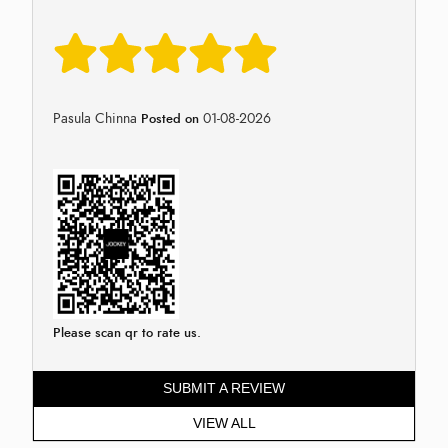
Pasula Chinna
01-08-2026
Posted on
Please scan qr to rate us.
SUBMIT A REVIEW
VIEW ALL