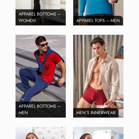
APPAREL BOTTOMS –
WOMEN
APPAREL TOPS – MEN
APPAREL BOTTOMS –
MEN
MEN’S INNERWEAR