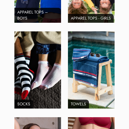
APPAREL TOPS –
BOYS
APPAREL TOPS - GIRLS
SOCKS
TOWELS