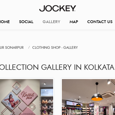
HOME
SOCIAL
GALLERY
MAP
CONTACT US
PUR SONARPUR
CLOTHING SHOP - GALLERY
OLLECTION GALLERY IN KOLKATA