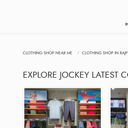
CLOTHING SHOP NEAR ME
CLOTHING SHOP IN RAJ
EXPLORE JOCKEY LATEST C