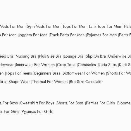
 Vests For Men
Gym Vests For Men
Tops For Men
Tank Tops For Men
T-Sh
 For Men
Joggers For Men
Track Pants For Men
Pyjamas For Men
Pants 
leep Bra
Nursing Bra
Plus Size Bra
Lounge Bra
Slip On Bra
Underwire B
derwear
Innerwear For Women
Crop Tops
Camisoles
Kurta Slips
Kurti S
en
Tops For Teens
Beginners Bras
Bottomwear For Women
Shorts For 
irls
Shape Wear
Thermal For Women
Bra Size Calculator
ts For Boys
Sweatshirt For Boys
Shorts For Boys
Panties For Girls
Bloomer
s For Girls
Pyjamas For Girls