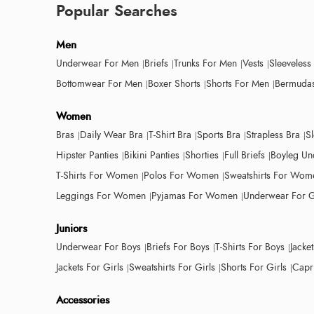
Popular Searches
Men
Underwear For Men
Briefs
Trunks For Men
Vests
Sleeveless
Bottomwear For Men
Boxer Shorts
Shorts For Men
Bermudas
Women
Bras
Daily Wear Bra
T-Shirt Bra
Sports Bra
Strapless Bra
S
Hipster Panties
Bikini Panties
Shorties
Full Briefs
Boyleg Un
T-Shirts For Women
Polos For Women
Sweatshirts For Wom
Leggings For Women
Pyjamas For Women
Underwear For G
Juniors
Underwear For Boys
Briefs For Boys
T-Shirts For Boys
Jacke
Jackets For Girls
Sweatshirts For Girls
Shorts For Girls
Capri
Accessories