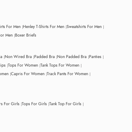
irts For Men
Henley T-Shirts For Men
Sweatshirts For Men
For Men
Boxer Briefs
ra
Non Wired Bra
Padded Bra
Non Padded Bra
Panties
lips
Tops For Women
Tank Tops For Women
Women
Capris For Women
Track Pants For Women
s For Girls
Tops For Girls
Tank Top For Girls