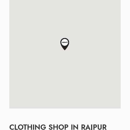
CLOTHING SHOP IN RAJPUR