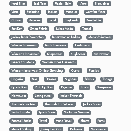
Kurti Slips
Tank Tops
Under Shirt
Vests
Sleeveless
Vests
Exclusive
Jackets
Hoodies
Comfort Wear
Cotton
Supema
Tactil
StayFresh
Breathable
StayDry
Smart Fabric
Micro Modal
Tencel
Jockey Inner Wear Men
Innerwear Of Ladies
Mens Underwear
Woman Innerwear
Girls Innerwear
Underwear
Women's Innerwear
Shapewear
Nightwear
Activewear
Inners For Mens
Women Inner Garments
Womens Innerwear Online Shopping
Corset
Panties
Lingerie
Bras
Dresses
Nighties
Bikinis
Thongs
Sports Bras
Push Up Bras
Pajamas
Briefs
Sleepwear
Homewear
Loungewear
Jockey Thermals
Thermals For Men
Thermals For Women
Jockey Socks
Socks For Me
Sports Socks
Socks For Women
Football Socks
Towel
Hand Towel
Shorts
Pants
Men’s Clothing
Jockey For Kids
Kidswear
Sportswear