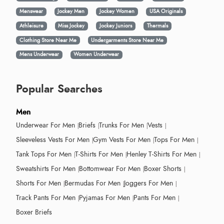
Menswear
Jockey Men
Jockey Women
USA Originals
Athleisure
Miss Jockey
Jockey Juniors
Thermals
Clothing Store Near Me
Undergarments Store Near Me
Mens Underwear
Women Underwear
Popular Searches
Men
Underwear For Men
Briefs
Trunks For Men
Vests
Sleeveless Vests For Men
Gym Vests For Men
Tops For Men
Tank Tops For Men
T-Shirts For Men
Henley T-Shirts For Men
Sweatshirts For Men
Bottomwear For Men
Boxer Shorts
Shorts For Men
Bermudas For Men
Joggers For Men
Track Pants For Men
Pyjamas For Men
Pants For Men
Boxer Briefs