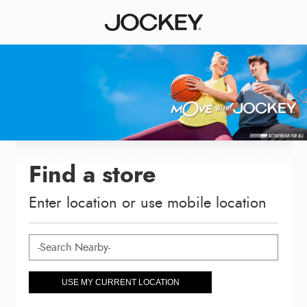
Find a store
Enter location or use mobile location
USE MY CURRENT LOCATION