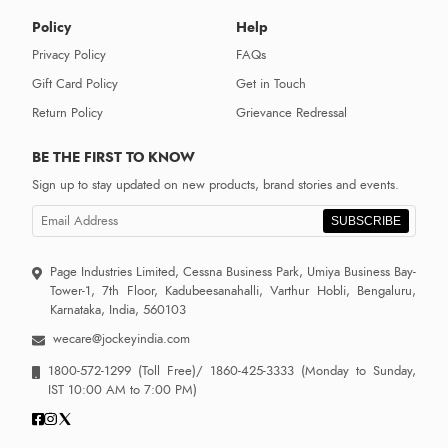
Policy
Help
Privacy Policy
FAQs
Gift Card Policy
Get in Touch
Return Policy
Grievance Redressal
BE THE FIRST TO KNOW
Sign up to stay updated on new products, brand stories and events.
SUBSCRIBE
Page Industries Limited, Cessna Business Park, Umiya Business Bay-
Tower-1, 7th Floor, Kadubeesanahalli, Varthur Hobli, Bengaluru,
Karnataka, India, 560103
wecare@jockeyindia.com
1800-572-1299
(Toll Free)/
1860-425-3333
(Monday to Sunday,
IST 10:00 AM to 7:00 PM)