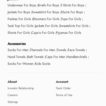
Underwear For Boys
Briefs For Boys
T-Shirts For Boys
Jackets For Boys
Sweatshirt For Boys
Shorts For Boys
Panties For Girls
Bloomers For Girls
Tops For Girls
Tank Top For Girls
Jackets For Girls
Sweatshirts For Girls
Shorts For Girls
Capris For Girls
Pyjamas For Girls
Accessories
Socks For Men
Thermals For Men
Towels
Face Towels
Hand Towels
Bath Towels
Caps For Men
Handkerchiefs
Socks For Women
Kids Socks
About
Account
Investor Relationship
Track Order
Careers
Terms of Use
Sitemap