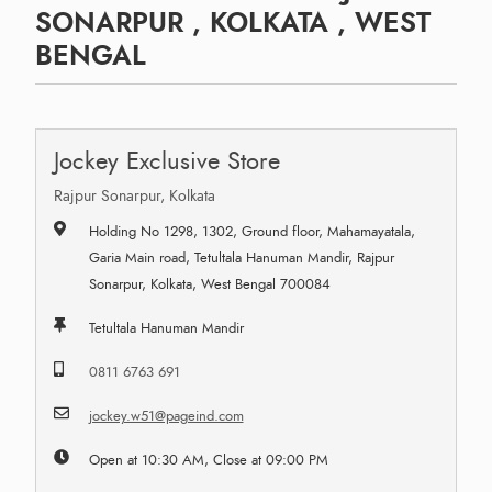
SONARPUR , KOLKATA , WEST
BENGAL
Jockey Exclusive Store
Rajpur Sonarpur, Kolkata
Holding No 1298, 1302, Ground floor, Mahamayatala,
Garia Main road, Tetultala Hanuman Mandir, Rajpur
Sonarpur, Kolkata, West Bengal 700084
Tetultala Hanuman Mandir
0811 6763 691
jockey.w51@pageind.com
Open at 10:30 AM, Close at 09:00 PM