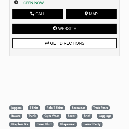
OPEN NOW
CALL
MAP
WEBSITE
GET DIRECTIONS
Joggers
T-Shirt
Polo T-Shirts
Bermudas
Track Pants
Boxers
Trunk
Gym Wear
Boxer
Brief
Leggings
Strapless Bra
Sweat Shirt
Shapewear
Period Panty