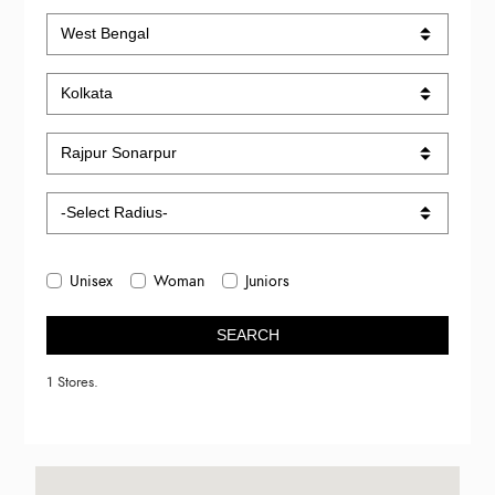
Unisex
Woman
Juniors
SEARCH
1 Stores.