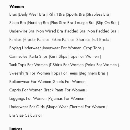
Women
Bras
Daily Wear Bra
T-Shirt Bra
Sports Bra
Strapless Bra
Sleep Bra
Nursing Bra
Plus Size Bra
Lounge Bra
Slip On Bra
Underwire Bra
Non Wired Bra
Padded Bra
Non Padded Bra
Panties
Hipster Panties
Bikini Panties
Shorties
Full Briefs
Boyleg Underwear
Innerwear For Women
Crop Tops
Camisoles
Kurta Slips
Kurti Slips
Tops For Women
Tank Tops For Women
T-Shirts For Women
Polos For Women
Sweatshirts For Women
Tops For Teens
Beginners Bras
Bottomwear For Women
Shorts For Women
Capris For Women
Track Pants For Women
Leggings For Women
Pyjamas For Women
Underwear For Girls
Shape Wear
Thermal For Women
Bra Size Calculator
Juniors