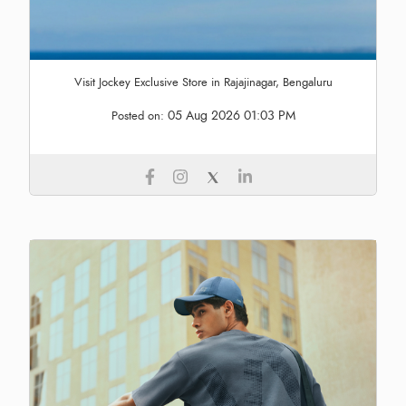
Visit Jockey Exclusive Store in Rajajinagar, Bengaluru
05 Aug 2026 01:03 PM
Posted on: