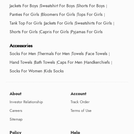
Jackets For Boys
Sweatshirt For Boys
Shorts For Boys
Panties For Girls
Bloomers For Girls
Tops For Girls
Tank Top For Girls
Jackets For Girls
Sweatshirts For Girls
Shorts For Girls
Capris For Girls
Pyjamas For Girls
Accessories
Socks For Men
Thermals For Men
Towels
Face Towels
Hand Towels
Bath Towels
Caps For Men
Handkerchiefs
Socks For Women
Kids Socks
About
Account
Investor Relationship
Track Order
Careers
Terms of Use
Sitemap
Policy
Help