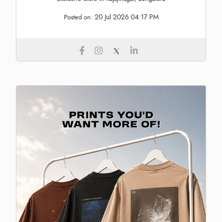
20 Jul 2026 04:17 PM
Posted on: