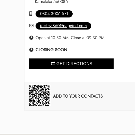
Karnataka 560086
0804 3006 571
jockey.B60@pageind.com
Open at 10:30 AM, Close at 09:30 PM
CLOSING SOON
GET DIRECTIONS
ADD TO YOUR CONTACTS