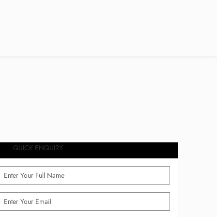
QUICK ENQUIRY