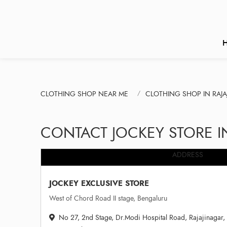
CLOTHING SHOP NEAR ME
CLOTHING SHOP IN RAJ
CONTACT JOCKEY STORE 
ADDRESS
JOCKEY EXCLUSIVE STORE
West of Chord Road II stage, Bengaluru
No 27, 2nd Stage, Dr.Modi Hospital Road, Rajajinagar, 