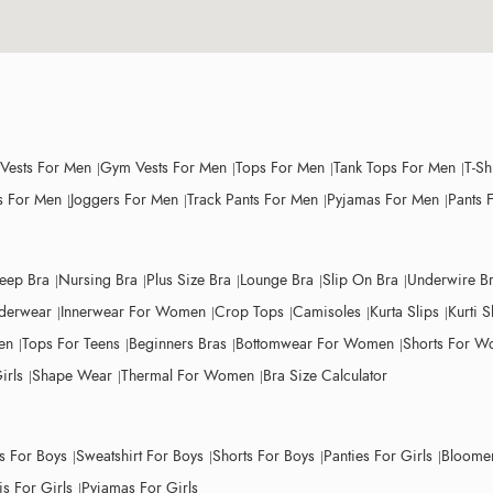
 Vests For Men
Gym Vests For Men
Tops For Men
Tank Tops For Men
T-Sh
 For Men
Joggers For Men
Track Pants For Men
Pyjamas For Men
Pants 
leep Bra
Nursing Bra
Plus Size Bra
Lounge Bra
Slip On Bra
Underwire B
derwear
Innerwear For Women
Crop Tops
Camisoles
Kurta Slips
Kurti S
en
Tops For Teens
Beginners Bras
Bottomwear For Women
Shorts For 
irls
Shape Wear
Thermal For Women
Bra Size Calculator
ts For Boys
Sweatshirt For Boys
Shorts For Boys
Panties For Girls
Bloomer
s For Girls
Pyjamas For Girls