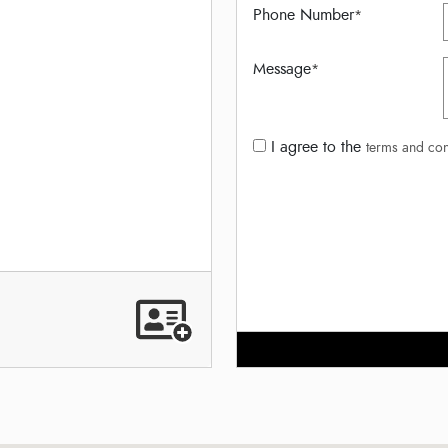
Phone Number
*
Message
*
I agree to the
terms and con