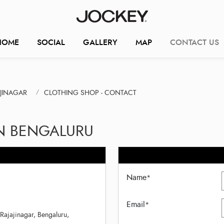
HOME
SOCIAL
GALLERY
MAP
CONTACT US
AJINAGAR
CLOTHING SHOP - CONTACT
IN BENGALURU
Name
*
Email
*
Rajajinagar, Bengaluru,