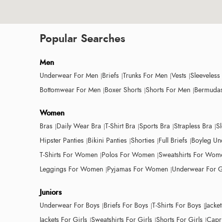
Popular Searches
Men
Underwear For Men
Briefs
Trunks For Men
Vests
Sleeveless
Bottomwear For Men
Boxer Shorts
Shorts For Men
Bermudas
Women
Bras
Daily Wear Bra
T-Shirt Bra
Sports Bra
Strapless Bra
S
Hipster Panties
Bikini Panties
Shorties
Full Briefs
Boyleg Un
T-Shirts For Women
Polos For Women
Sweatshirts For Wom
Leggings For Women
Pyjamas For Women
Underwear For G
Juniors
Underwear For Boys
Briefs For Boys
T-Shirts For Boys
Jacke
Jackets For Girls
Sweatshirts For Girls
Shorts For Girls
Capri