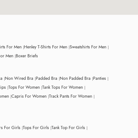
irts For Men
Henley T-Shirts For Men
Sweatshirts For Men
For Men
Boxer Briefs
ra
Non Wired Bra
Padded Bra
Non Padded Bra
Panties
lips
Tops For Women
Tank Tops For Women
Women
Capris For Women
Track Pants For Women
s For Girls
Tops For Girls
Tank Top For Girls