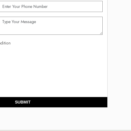
dition
SUBMIT